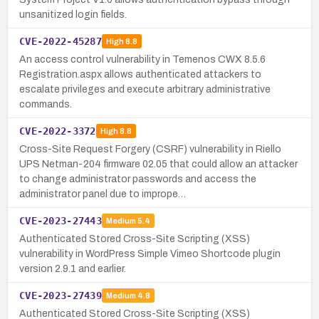
unsanitized login fields.
CVE-2022-45287
High
8.8
An access control vulnerability in Temenos CWX 8.5.6
Registration.aspx allows authenticated attackers to
escalate privileges and execute arbitrary administrative
commands.
CVE-2022-3372
High
8.8
Cross-Site Request Forgery (CSRF) vulnerability in Riello
UPS Netman-204 firmware 02.05 that could allow an attacker
to change administrator passwords and access the
administrator panel due to imprope…
CVE-2023-27443
Medium
5.4
Authenticated Stored Cross-Site Scripting (XSS)
vulnerability in WordPress Simple Vimeo Shortcode plugin
version 2.9.1 and earlier.
CVE-2023-27439
Medium
4.8
Authenticated Stored Cross-Site Scripting (XSS)