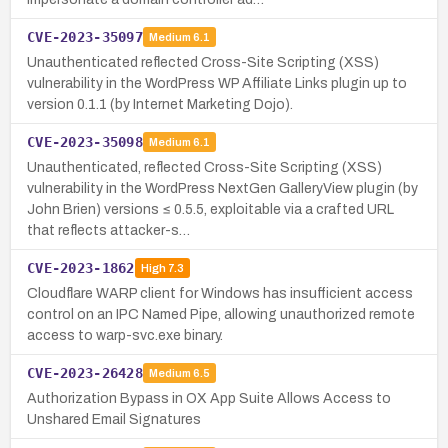
CVE-2023-35097
Medium
6.1
Unauthenticated reflected Cross-Site Scripting (XSS)
vulnerability in the WordPress WP Affiliate Links plugin up to
version 0.1.1 (by Internet Marketing Dojo).
CVE-2023-35098
Medium
6.1
Unauthenticated, reflected Cross-Site Scripting (XSS)
vulnerability in the WordPress NextGen GalleryView plugin (by
John Brien) versions ≤ 0.5.5, exploitable via a crafted URL
that reflects attacker-s…
CVE-2023-1862
High
7.3
Cloudflare WARP client for Windows has insufficient access
control on an IPC Named Pipe, allowing unauthorized remote
access to warp-svc.exe binary.
CVE-2023-26428
Medium
6.5
Authorization Bypass in OX App Suite Allows Access to
Unshared Email Signatures