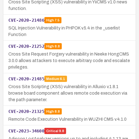
Cross Site Scripting (XSS) vulnerability in YiiCMS v1.0 news
function.
CVE-2020-21486
High
7.5
SQL Injection Vulnerability in PHPOK v.5.4 in the _userlist
Function
CVE-2020-21252
High
8.8
Cross Site Request Forgery vulnerability in Neeke HongCMS
3.0.0 allows attackers to execute arbitrary code and escalate
privileges.
CVE-2020-21485
Medium
6.1
Cross Site Scripting (XSS) vulnerability in Alluxio v.1.8.1
browse board component allows remote code execution via
the path parameter.
CVE-2020-21325
High
8.8
Remote Code Execution Vulnerability in WUZHI CMS v.4.1.0
CVE-2023-34600
Critical
9.8
Adiscon LogAnalyzer versions up to and including 4.1.13 are