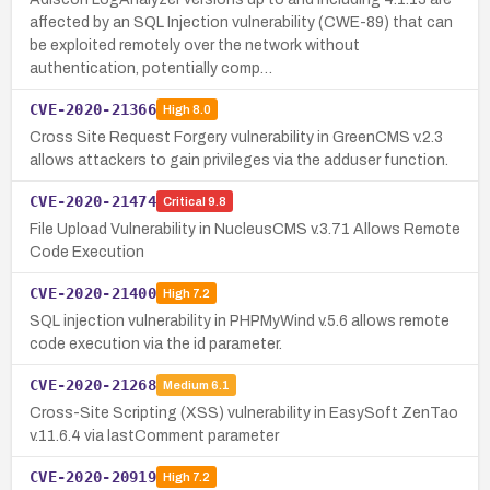
affected by an SQL Injection vulnerability (CWE-89) that can
be exploited remotely over the network without
authentication, potentially comp…
CVE-2020-21366
High
8.0
Cross Site Request Forgery vulnerability in GreenCMS v.2.3
allows attackers to gain privileges via the adduser function.
CVE-2020-21474
Critical
9.8
File Upload Vulnerability in NucleusCMS v.3.71 Allows Remote
Code Execution
CVE-2020-21400
High
7.2
SQL injection vulnerability in PHPMyWind v.5.6 allows remote
code execution via the id parameter.
CVE-2020-21268
Medium
6.1
Cross-Site Scripting (XSS) vulnerability in EasySoft ZenTao
v.11.6.4 via lastComment parameter
CVE-2020-20919
High
7.2