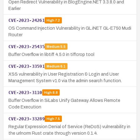
Open Redirect Vulnerability in BlogEngine.NET 3.3.8.0 and
Earlier
CVE-2023-24261
High
7.2
OS Command Injection Vulnerability in GL.iNET GL-E750 Mudi
Router
CVE-2023-25435
Medium
5.5
Buffer Overflow in libtiff 4.5.0 in tiffcrop tool
CVE-2023-33591
Medium
6.1
XSS vulnerability in User Registration & Login and User
Management System v1.0 via the admin search function.
CVE-2023-3110
High
8.8
Buffer Overflow in SiLabs Unify Gateway Allows Remote
Code Execution
CVE-2023-33289
High
7.5
Regular Expression Denial of Service (ReDoS) vulnerability in
the urlnorm Rust crate through version 0.1.4.