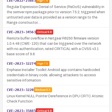
CVE-2022-25883
High
7.5
Regular Expression Denial of Service (ReDoS) vulnerability in
the semver npm package prior to version 7.5.2, triggered when
untrusted user data is provided as a version range to the
Range constructor.…
CVE-2023-34563
Critical
9.8
Remote buffer overflow in Netgear R6250 firmware version
1.0.4.48 (CWE-120) that can be triggered over the network
with no authentication, rated CRITICAL with a CVSS v3.1
base score of 9.8.
CVE-2023-32274
High
7.5
Enphase Installer Toolkit Android app contains hardcoded
credentials in binary code, allowing attackers to access
sensitive information.
CVE-2023-3220
Medium
5.5
Linux Kernel NULL Pointer Dereference in DPU CRTC Atomic
Check Function
CVE-2023-35885
Critical
9.8