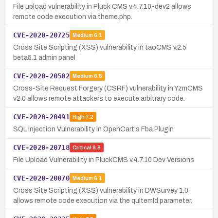
File upload vulnerability in Pluck CMS v.4.7.10-dev2 allows
remote code execution via theme.php.
CVE-2020-20725
Medium
6.1
Cross Site Scripting (XSS) vulnerability in taoCMS v.2.5
beta5.1 admin panel
CVE-2020-20502
Medium
6.5
Cross-Site Request Forgery (CSRF) vulnerability in YzmCMS
v2.0 allows remote attackers to execute arbitrary code.
CVE-2020-20491
High
7.2
SQL Injection Vulnerability in OpenCart's Fba Plugin
CVE-2020-20718
Critical
9.8
File Upload Vulnerability in PluckCMS v.4.7.10 Dev Versions
CVE-2020-20070
Medium
6.1
Cross Site Scripting (XSS) vulnerability in DWSurvey 1.0
allows remote code execution via the quItemId parameter.