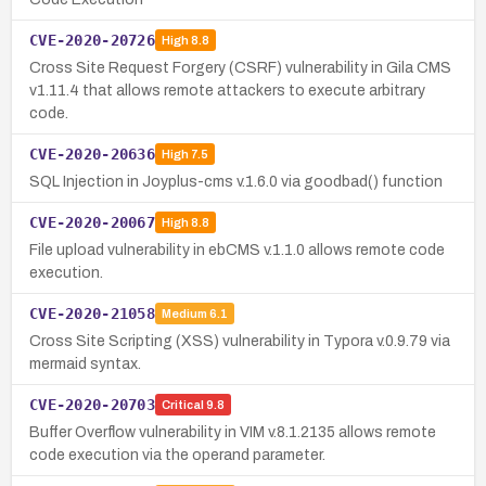
CVE-2020-20726
High
8.8
Cross Site Request Forgery (CSRF) vulnerability in Gila CMS
v1.11.4 that allows remote attackers to execute arbitrary
code.
CVE-2020-20636
High
7.5
SQL Injection in Joyplus-cms v.1.6.0 via goodbad() function
CVE-2020-20067
High
8.8
File upload vulnerability in ebCMS v.1.1.0 allows remote code
execution.
CVE-2020-21058
Medium
6.1
Cross Site Scripting (XSS) vulnerability in Typora v.0.9.79 via
mermaid syntax.
CVE-2020-20703
Critical
9.8
Buffer Overflow vulnerability in VIM v.8.1.2135 allows remote
code execution via the operand parameter.