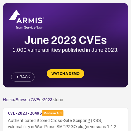
June 2023 CVEs
1,000 vulnerabilities published in June 2023.
WATCH A DEMO
BACK
Home
›
Browse CVEs
›
2023
›
June
CVE-2023-28496
Medium
4.8
Authenticated Stored Cross-Site Scripting (XSS)
vulnerability in WordPress SMTP2GO plugin versions 1.4.2