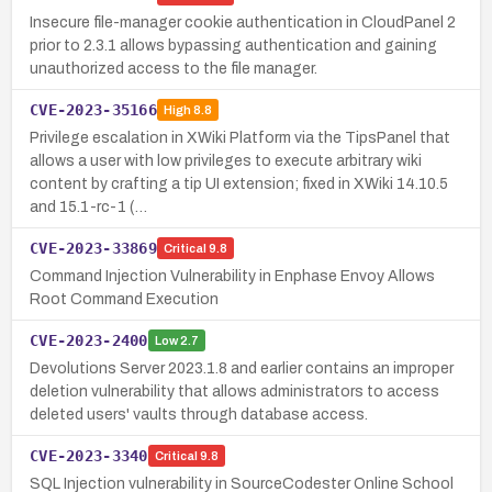
Insecure file-manager cookie authentication in CloudPanel 2
prior to 2.3.1 allows bypassing authentication and gaining
unauthorized access to the file manager.
CVE-2023-35166
High
8.8
Privilege escalation in XWiki Platform via the TipsPanel that
allows a user with low privileges to execute arbitrary wiki
content by crafting a tip UI extension; fixed in XWiki 14.10.5
and 15.1-rc-1 (…
CVE-2023-33869
Critical
9.8
Command Injection Vulnerability in Enphase Envoy Allows
Root Command Execution
CVE-2023-2400
Low
2.7
Devolutions Server 2023.1.8 and earlier contains an improper
deletion vulnerability that allows administrators to access
deleted users' vaults through database access.
CVE-2023-3340
Critical
9.8
SQL Injection vulnerability in SourceCodester Online School