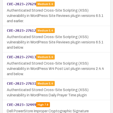
CVE-2023-27629
Medium
5.4
Authenticated Stored Cross-Site Scripting (XSS)
vulnerability in WordPress Site Reviews plugin versions 6.5.1
and earlier.
CVE-2023-27612
Medium
5.4
Authenticated Stored Cross-Site Scripting (XSS)
vulnerability in WordPress Site Reviews plugin versions 6.5.1
and below.
CVE-2023-27413
Medium
5.4
Authenticated Stored Cross-Site Scripting (XSS)
vulnerability in WordPress W4 Post List plugin versions 2.4.4
and below.
CVE-2023-27631
Medium
5.4
Authenticated Stored Cross-Site Scripting (XSS)
vulnerability in WordPress Daily Prayer Time plugin
CVE-2023-32449
High
7.8
Dell PowerStore Improper Cryptographic Signature