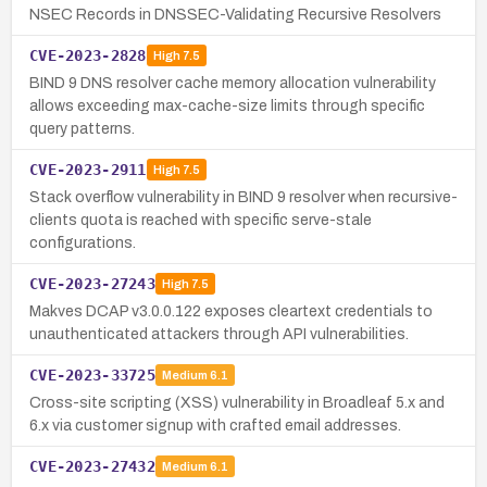
NSEC Records in DNSSEC-Validating Recursive Resolvers
CVE-2023-2828
High
7.5
BIND 9 DNS resolver cache memory allocation vulnerability
allows exceeding max-cache-size limits through specific
query patterns.
CVE-2023-2911
High
7.5
Stack overflow vulnerability in BIND 9 resolver when recursive-
clients quota is reached with specific serve-stale
configurations.
CVE-2023-27243
High
7.5
Makves DCAP v3.0.0.122 exposes cleartext credentials to
unauthenticated attackers through API vulnerabilities.
CVE-2023-33725
Medium
6.1
Cross-site scripting (XSS) vulnerability in Broadleaf 5.x and
6.x via customer signup with crafted email addresses.
CVE-2023-27432
Medium
6.1