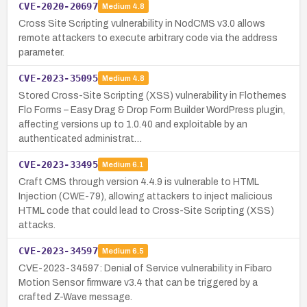
CVE-2020-20697
Medium
4.8
Cross Site Scripting vulnerability in NodCMS v3.0 allows
remote attackers to execute arbitrary code via the address
parameter.
CVE-2023-35095
Medium
4.8
Stored Cross-Site Scripting (XSS) vulnerability in Flothemes
Flo Forms – Easy Drag & Drop Form Builder WordPress plugin,
affecting versions up to 1.0.40 and exploitable by an
authenticated administrat…
CVE-2023-33495
Medium
6.1
Craft CMS through version 4.4.9 is vulnerable to HTML
Injection (CWE-79), allowing attackers to inject malicious
HTML code that could lead to Cross-Site Scripting (XSS)
attacks.
CVE-2023-34597
Medium
6.5
CVE-2023-34597: Denial of Service vulnerability in Fibaro
Motion Sensor firmware v3.4 that can be triggered by a
crafted Z-Wave message.