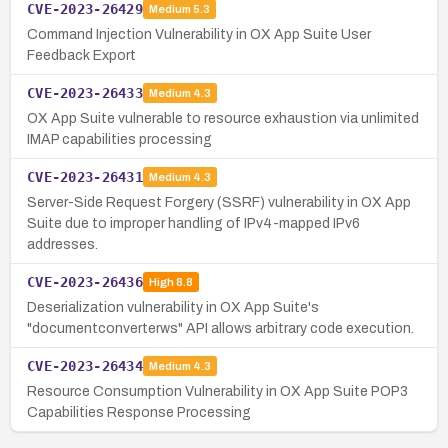
CVE-2023-26429
Medium
5.3
Command Injection Vulnerability in OX App Suite User
Feedback Export
CVE-2023-26433
Medium
4.3
OX App Suite vulnerable to resource exhaustion via unlimited
IMAP capabilities processing
CVE-2023-26431
Medium
4.3
Server-Side Request Forgery (SSRF) vulnerability in OX App
Suite due to improper handling of IPv4-mapped IPv6
addresses.
CVE-2023-26436
High
8.8
Deserialization vulnerability in OX App Suite's
"documentconverterws" API allows arbitrary code execution.
CVE-2023-26434
Medium
4.3
Resource Consumption Vulnerability in OX App Suite POP3
Capabilities Response Processing