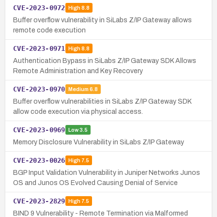
CVE-2023-0972
High
8.8
Buffer overflow vulnerability in SiLabs Z/IP Gateway allows
remote code execution
CVE-2023-0971
High
8.8
Authentication Bypass in SiLabs Z/IP Gateway SDK Allows
Remote Administration and Key Recovery
CVE-2023-0970
Medium
6.8
Buffer overflow vulnerabilities in SiLabs Z/IP Gateway SDK
allow code execution via physical access.
CVE-2023-0969
Low
3.5
Memory Disclosure Vulnerability in SiLabs Z/IP Gateway
CVE-2023-0026
High
7.5
BGP Input Validation Vulnerability in Juniper Networks Junos
OS and Junos OS Evolved Causing Denial of Service
CVE-2023-2829
High
7.5
BIND 9 Vulnerability - Remote Termination via Malformed