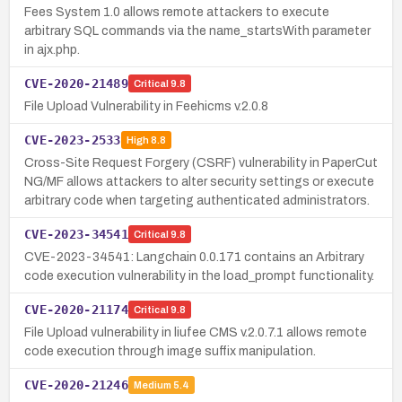
Fees System 1.0 allows remote attackers to execute
arbitrary SQL commands via the name_startsWith parameter
in ajx.php.
CVE-2020-21489
Critical
9.8
File Upload Vulnerability in Feehicms v.2.0.8
CVE-2023-2533
High
8.8
Cross-Site Request Forgery (CSRF) vulnerability in PaperCut
NG/MF allows attackers to alter security settings or execute
arbitrary code when targeting authenticated administrators.
CVE-2023-34541
Critical
9.8
CVE-2023-34541: Langchain 0.0.171 contains an Arbitrary
code execution vulnerability in the load_prompt functionality.
CVE-2020-21174
Critical
9.8
File Upload vulnerability in liufee CMS v.2.0.7.1 allows remote
code execution through image suffix manipulation.
CVE-2020-21246
Medium
5.4