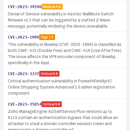
CVE-2023-34596
Medium
6.5
Denial of Service vulnerability in Aeotec WallMote Switch
firmware v2.3 that can be triggered by a crafted Z-Wave
message, potentially rendering the device unavailable.
CVE-2023-1999
High
7.5
This vulnerability in libwebp (CVE-2023-1999) is classified as
both CWE-415 (Double Free) and CWE-416 (Use After Free).
The issue affects the VP8 encoder component of libwebp,
specifically in the Appl…
CVE-2023-3337
Critical
9.8
Critical authentication vulnerability in PuneethReddyHC
Online Shopping System Advanced 1.0 admin registration
component.
CVE-2023-35854
Critical
9.8
Zoho ManageEngine ADSelfService Plus versions up to
6113 contain an authentication bypass that could allow an
attacker to steal a domain controller session token and
impersonate a domain controller ad…