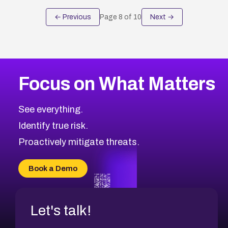
← Previous
Page
8
of
10
Next →
Focus on What Matters
See everything.
Identify true risk.
Proactively mitigate threats.
Book a Demo
Let's talk!