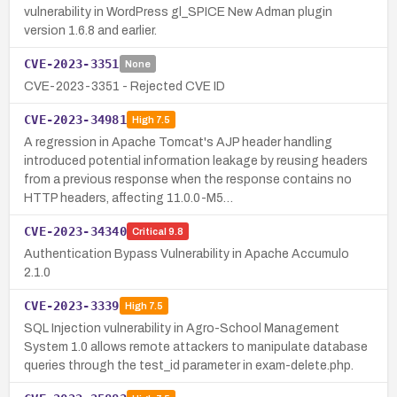
vulnerability in WordPress gl_SPICE New Adman plugin
version 1.6.8 and earlier.
CVE-2023-3351
None
CVE-2023-3351 - Rejected CVE ID
CVE-2023-34981
High
7.5
A regression in Apache Tomcat's AJP header handling
introduced potential information leakage by reusing headers
from a previous response when the response contains no
HTTP headers, affecting 11.0.0-M5…
CVE-2023-34340
Critical
9.8
Authentication Bypass Vulnerability in Apache Accumulo
2.1.0
CVE-2023-3339
High
7.5
SQL Injection vulnerability in Agro-School Management
System 1.0 allows remote attackers to manipulate database
queries through the test_id parameter in exam-delete.php.