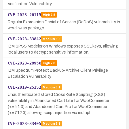
Verification Vulnerability
CVE-2023-26115
High
7.5
Regular Expression Denial of Service (ReDoS) vulnerability in
word-wrap package
CVE-2023-33842
Medium
5.5
IBM SPSS Modeler on Windows exposes SSL keys, allowing
local users to decrypt sensitive information.
CVE-2023-28956
High
7.8
IBM Spectrum Protect Backup-Archive Client Privilege
Escalation Vulnerability
CVE-2019-25152
Medium
6.1
Unauthenticated stored Cross-Site Scripting (XSS)
vulnerability in Abandoned Cart Lite for WooCommerce
(<=5.1.3) and Abandoned Cart Pro for WooCommerce
(<=7.12.0) allowing script injection via multipl…
CVE-2023-33405
Medium
6.1