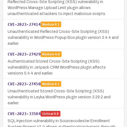
Reflected Cross-Site Scripting (XSS) vulnerability in
WordPress Manage Upload Limit plugin allows
unauthenticated attackers to inject malicious scripts.
CVE-2023-27414
Medium
6.1
Unauthenticated Reflected Cross-Site Scripting (XSS)
vulnerability in WordPress Popup Box plugin version 3.4.4 and
earlier.
CVE-2023-27429
Medium
4.8
Authenticated Stored Cross-Site Scripting (XSS)
vulnerability in Jetpack CRM WordPress plugin affects
versions 5.4.4 and earlier.
CVE-2023-27450
Medium
6.1
Unauthenticated Stored Cross-Site Scripting (XSS)
vulnerability in Leyka WordPress plugin version 3.29.2 and
earlier.
CVE-2023-33584
Critical
9.8
SQL Injection vulnerability in Sourcecodester Enrollment
System Project V1.0 allows authentication bypass through