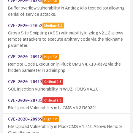
CVE-2020-20335
High
7.5
Buffer overflow vulnerability in Antirez Kilo text editor allowing
denial of service attacks.
CVE-2020-21052
Medium
6.1
Cross Site Scripting (XSS) vulnerability in zrlog v.2.1.3 allows
remote attackers to execute arbitrary code via the nickname
parameter.
CVE-2020-20918
High
7.2
Remote Code Execution in Pluck CMS v.4.7.10-dev2 via the
hidden parameter in admin.php
CVE-2020-20413
Critical
9.8
SQL Injection Vulnerability in WUZHICMS v.4.1.0
CVE-2020-20735
Critical
9.8
File Upload Vulnerability in LJCMS v.4.3.R60321
CVE-2020-20969
High
7.2
File Upload Vulnerability in PluckCMS v.4.7.10 Allows Remote
Code Execution