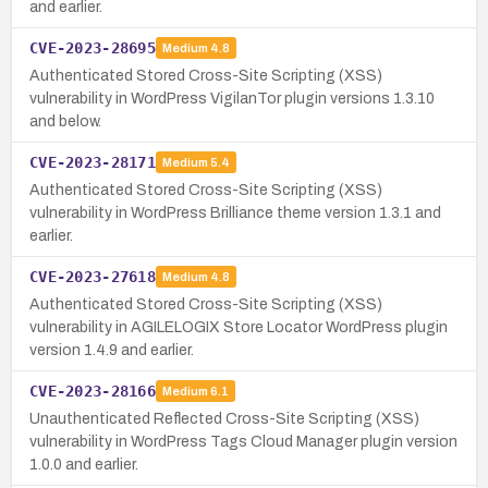
and earlier.
CVE-2023-28695
Medium
4.8
Authenticated Stored Cross-Site Scripting (XSS)
vulnerability in WordPress VigilanTor plugin versions 1.3.10
and below.
CVE-2023-28171
Medium
5.4
Authenticated Stored Cross-Site Scripting (XSS)
vulnerability in WordPress Brilliance theme version 1.3.1 and
earlier.
CVE-2023-27618
Medium
4.8
Authenticated Stored Cross-Site Scripting (XSS)
vulnerability in AGILELOGIX Store Locator WordPress plugin
version 1.4.9 and earlier.
CVE-2023-28166
Medium
6.1
Unauthenticated Reflected Cross-Site Scripting (XSS)
vulnerability in WordPress Tags Cloud Manager plugin version
1.0.0 and earlier.