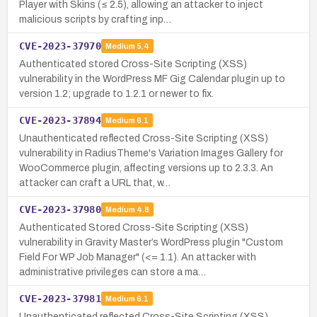
Player with Skins (≤ 2.5), allowing an attacker to inject
malicious scripts by crafting inp…
CVE-2023-37970
Medium
5.4
Authenticated stored Cross-Site Scripting (XSS)
vulnerability in the WordPress MF Gig Calendar plugin up to
version 1.2; upgrade to 1.2.1 or newer to fix.
CVE-2023-37894
Medium
6.1
Unauthenticated reflected Cross-Site Scripting (XSS)
vulnerability in RadiusTheme's Variation Images Gallery for
WooCommerce plugin, affecting versions up to 2.3.3. An
attacker can craft a URL that, w…
CVE-2023-37980
Medium
4.8
Authenticated Stored Cross-Site Scripting (XSS)
vulnerability in Gravity Master’s WordPress plugin "Custom
Field For WP Job Manager" (<= 1.1). An attacker with
administrative privileges can store a ma…
CVE-2023-37981
Medium
6.1
Unauthenticated reflected Cross-Site Scripting (XSS)