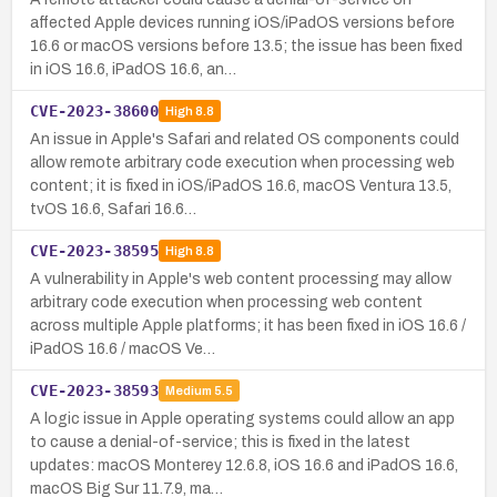
affected Apple devices running iOS/iPadOS versions before
16.6 or macOS versions before 13.5; the issue has been fixed
in iOS 16.6, iPadOS 16.6, an…
CVE-2023-38600
High
8.8
An issue in Apple's Safari and related OS components could
allow remote arbitrary code execution when processing web
content; it is fixed in iOS/iPadOS 16.6, macOS Ventura 13.5,
tvOS 16.6, Safari 16.6…
CVE-2023-38595
High
8.8
A vulnerability in Apple's web content processing may allow
arbitrary code execution when processing web content
across multiple Apple platforms; it has been fixed in iOS 16.6 /
iPadOS 16.6 / macOS Ve…
CVE-2023-38593
Medium
5.5
A logic issue in Apple operating systems could allow an app
to cause a denial-of-service; this is fixed in the latest
updates: macOS Monterey 12.6.8, iOS 16.6 and iPadOS 16.6,
macOS Big Sur 11.7.9, ma…