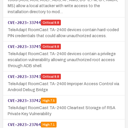
MS) allow a local attacker with write access to the
installation directory to mod…
CVE-2023-33744
Critical
9.8
TeleAdapt RoomCast TA-2400 devices contain hard-coded
PIN credentials that could allow unauthorized access.
CVE-2023-33745
Critical
9.8
TeleAdapt RoomCast TA-2400 devices contain a privilege
escalation vulnerability allowing unauthorized root access
through ADB shell.
CVE-2023-33743
Critical
9.8
TeleAdapt RoomCast TA-2400 Improper Access Control via
Android Debug Bridge
CVE-2023-33742
High
7.5
TeleAdapt RoomCast TA-2400 Cleartext Storage of RSA
Private Key Vulnerability
CVE-2023-23764
High
7.1