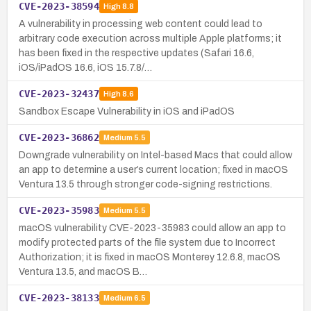
CVE-2023-38594
High
8.8
A vulnerability in processing web content could lead to
arbitrary code execution across multiple Apple platforms; it
has been fixed in the respective updates (Safari 16.6,
iOS/iPadOS 16.6, iOS 15.7.8/…
CVE-2023-32437
High
8.6
Sandbox Escape Vulnerability in iOS and iPadOS
CVE-2023-36862
Medium
5.5
Downgrade vulnerability on Intel-based Macs that could allow
an app to determine a user’s current location; fixed in macOS
Ventura 13.5 through stronger code-signing restrictions.
CVE-2023-35983
Medium
5.5
macOS vulnerability CVE-2023-35983 could allow an app to
modify protected parts of the file system due to Incorrect
Authorization; it is fixed in macOS Monterey 12.6.8, macOS
Ventura 13.5, and macOS B…
CVE-2023-38133
Medium
6.5