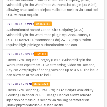
vulnerability in the WordPress Authors List plugin (<= 2.0.2),
allowing an attacker to inject malicious scripts via a crafted
URL, without requirin…
CVE-2023-37993
Medium
4.8
Authenticated stored Cross-Site Scripting (XSS)
vulnerability in the WordPress plugin wpShopGermany IT-
RECHT KANZLEI (maennchen1.de) <= 1.7; exploitation
requires high-privilege authentication and can…
CVE-2023-38512
High
8.8
Cross-Site Request Forgery (CSRF) vulnerability in the
WordPress WpStream – Live Streaming, Video on Demand,
Pay Per View plugin affecting versions up to 4.5.4. The issue
can allow an attacker to indu…
CVE-2023-3970
Medium
5.4
Cross-Site Scripting (CWE-79) in GZ Scripts Availability
Booking Calendar PHP 1.0 Image Handler allows remote
injection of malicious scripts via the img parameter on
/index.php?controller=GzUser&actio…