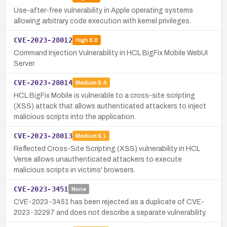
Use-after-free vulnerability in Apple operating systems
allowing arbitrary code execution with kernel privileges.
CVE-2023-28012
High
8.8
Command Injection Vulnerability in HCL BigFix Mobile WebUI
Server
CVE-2023-28014
Medium
5.4
HCL BigFix Mobile is vulnerable to a cross-site scripting
(XSS) attack that allows authenticated attackers to inject
malicious scripts into the application.
CVE-2023-28013
Medium
6.1
Reflected Cross-Site Scripting (XSS) vulnerability in HCL
Verse allows unauthenticated attackers to execute
malicious scripts in victims' browsers.
CVE-2023-3451
None
CVE-2023-3451 has been rejected as a duplicate of CVE-
2023-32297 and does not describe a separate vulnerability.