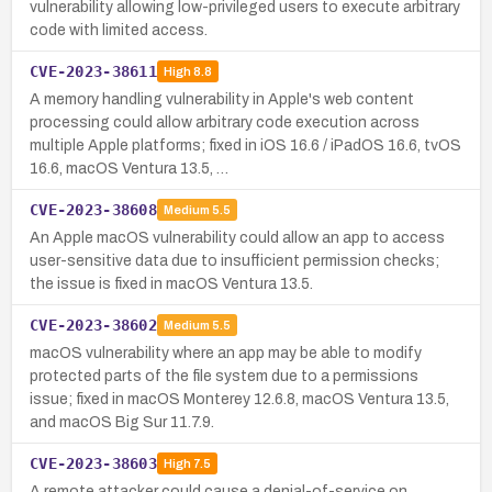
vulnerability allowing low-privileged users to execute arbitrary
code with limited access.
CVE-2023-38611
High
8.8
A memory handling vulnerability in Apple's web content
processing could allow arbitrary code execution across
multiple Apple platforms; fixed in iOS 16.6 / iPadOS 16.6, tvOS
16.6, macOS Ventura 13.5, …
CVE-2023-38608
Medium
5.5
An Apple macOS vulnerability could allow an app to access
user-sensitive data due to insufficient permission checks;
the issue is fixed in macOS Ventura 13.5.
CVE-2023-38602
Medium
5.5
macOS vulnerability where an app may be able to modify
protected parts of the file system due to a permissions
issue; fixed in macOS Monterey 12.6.8, macOS Ventura 13.5,
and macOS Big Sur 11.7.9.
CVE-2023-38603
High
7.5
A remote attacker could cause a denial-of-service on