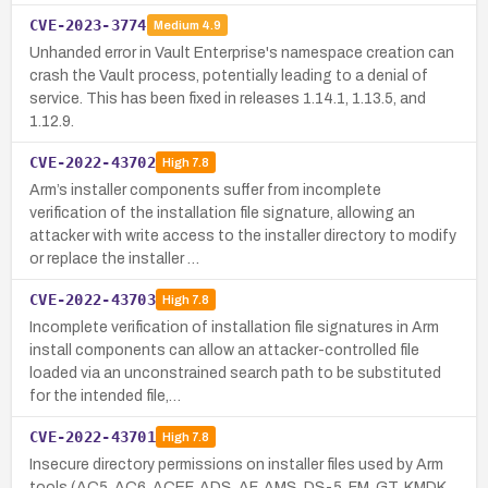
CVE-2023-3774
Medium
4.9
Unhanded error in Vault Enterprise's namespace creation can
crash the Vault process, potentially leading to a denial of
service. This has been fixed in releases 1.14.1, 1.13.5, and
1.12.9.
CVE-2022-43702
High
7.8
Arm’s installer components suffer from incomplete
verification of the installation file signature, allowing an
attacker with write access to the installer directory to modify
or replace the installer …
CVE-2022-43703
High
7.8
Incomplete verification of installation file signatures in Arm
install components can allow an attacker-controlled file
loaded via an unconstrained search path to be substituted
for the intended file,…
CVE-2022-43701
High
7.8
Insecure directory permissions on installer files used by Arm
tools (AC5, AC6, ACEF, ADS, AF, AMS, DS-5, FM, GT, KMDK,