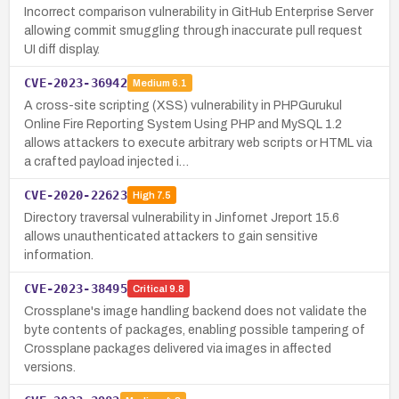
Incorrect comparison vulnerability in GitHub Enterprise Server
allowing commit smuggling through inaccurate pull request
UI diff display.
CVE-2023-36942
Medium
6.1
A cross-site scripting (XSS) vulnerability in PHPGurukul
Online Fire Reporting System Using PHP and MySQL 1.2
allows attackers to execute arbitrary web scripts or HTML via
a crafted payload injected i…
CVE-2020-22623
High
7.5
Directory traversal vulnerability in Jinfornet Jreport 15.6
allows unauthenticated attackers to gain sensitive
information.
CVE-2023-38495
Critical
9.8
Crossplane's image handling backend does not validate the
byte contents of packages, enabling possible tampering of
Crossplane packages delivered via images in affected
versions.