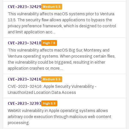
CVE-2023-32429
Medium
5.5
This vulnerability affects macOS systems prior to Ventura
13.5. The security flaw allows applications to bypass the
privacy preference framework, which is designed to control
and limit application acc…
CVE-2023-32418
High
7.8
This vulnerability affects macOS Big Sur, Monterey, and
Ventura operating systems. When processing certain files,
the vulnerability could be triggered, resulting in either
application crashes or, more…
CVE-2023-32416
Medium
5.5
CVE-2023-32416: Apple Security Vulnerability -
Unauthorized Location Data Access
CVE-2023-32393
High
8.8
WebKit vulnerability in Apple operating systems allows
arbitrary code execution through malicious web content
processing.