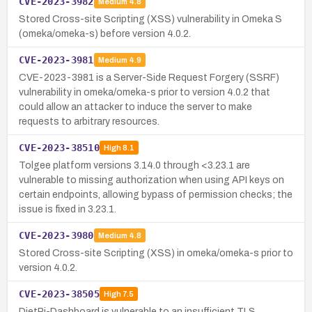
CVE-2023-3982
Medium
4.8
Stored Cross-site Scripting (XSS) vulnerability in Omeka S
(omeka/omeka-s) before version 4.0.2.
CVE-2023-3981
Medium
4.9
CVE-2023-3981 is a Server-Side Request Forgery (SSRF)
vulnerability in omeka/omeka-s prior to version 4.0.2 that
could allow an attacker to induce the server to make
requests to arbitrary resources.
CVE-2023-38510
High
8.1
Tolgee platform versions 3.14.0 through <3.23.1 are
vulnerable to missing authorization when using API keys on
certain endpoints, allowing bypass of permission checks; the
issue is fixed in 3.23.1.
CVE-2023-3980
Medium
4.8
Stored Cross-site Scripting (XSS) in omeka/omeka-s prior to
version 4.0.2.
CVE-2023-38505
High
7.5
DietPi-Dashboard is vulnerable to an insufficient TLS