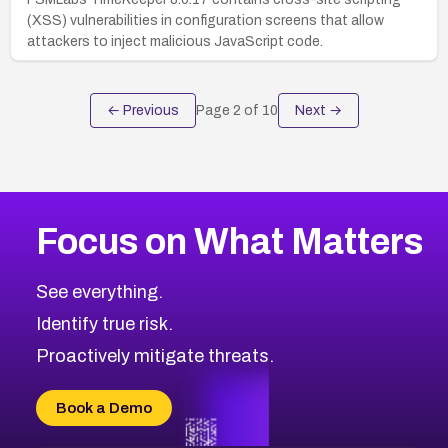
(XSS) vulnerabilities in configuration screens that allow
attackers to inject malicious JavaScript code.
← Previous
Page
2
of
10
Next →
Focus on What Matters
See everything.
Identify true risk.
Proactively mitigate threats.
Book a Demo