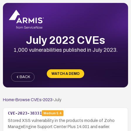
July 2023 CVEs
1,000 vulnerabilities published in July 2023.
WATCH A DEMO
BACK
Home
›
Browse CVEs
›
2023
›
July
CVE-2023-38331
Medium
5.4
Stored XSS vulnerability in the products module of Zoho
ManageEngine Support Center Plus 14.001 and earlier.