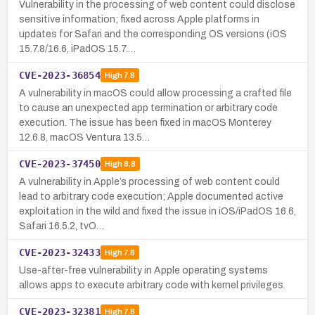
Vulnerability in the processing of web content could disclose
sensitive information; fixed across Apple platforms in
updates for Safari and the corresponding OS versions (iOS
15.7.8/16.6, iPadOS 15.7.…
CVE-2023-36854
High
7.8
A vulnerability in macOS could allow processing a crafted file
to cause an unexpected app termination or arbitrary code
execution. The issue has been fixed in macOS Monterey
12.6.8, macOS Ventura 13.5…
CVE-2023-37450
High
8.8
A vulnerability in Apple’s processing of web content could
lead to arbitrary code execution; Apple documented active
exploitation in the wild and fixed the issue in iOS/iPadOS 16.6,
Safari 16.5.2, tvO…
CVE-2023-32433
High
7.8
Use-after-free vulnerability in Apple operating systems
allows apps to execute arbitrary code with kernel privileges.
CVE-2023-32381
High
7.8