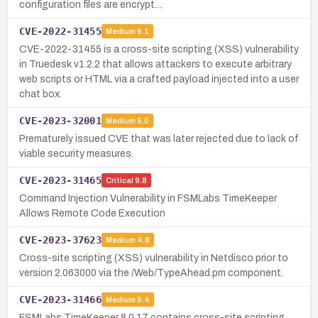
configuration files are encrypt…
CVE-2022-31455
Medium
6.1
CVE-2022-31455 is a cross-site scripting (XSS) vulnerability
in Truedesk v1.2.2 that allows attackers to execute arbitrary
web scripts or HTML via a crafted payload injected into a user
chat box.
CVE-2023-32001
Medium
5.0
Prematurely issued CVE that was later rejected due to lack of
viable security measures.
CVE-2023-31465
Critical
9.8
Command Injection Vulnerability in FSMLabs TimeKeeper
Allows Remote Code Execution
CVE-2023-37623
Medium
4.8
Cross-site scripting (XSS) vulnerability in Netdisco prior to
version 2.063000 via the /Web/TypeAhead.pm component.
CVE-2023-31466
Medium
5.4
FSMLabs TimeKeeper 8.0.17 contains cross-site scripting