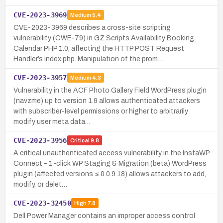
CVE-2023-3969
Medium
5.4
CVE-2023-3969 describes a cross-site scripting
vulnerability (CWE-79) in GZ Scripts Availability Booking
Calendar PHP 1.0, affecting the HTTP POST Request
Handler’s index.php. Manipulation of the prom…
CVE-2023-3957
Medium
4.3
Vulnerability in the ACF Photo Gallery Field WordPress plugin
(navzme) up to version 1.9 allows authenticated attackers
with subscriber-level permissions or higher to arbitrarily
modify user meta data…
CVE-2023-3956
Critical
9.8
A critical unauthenticated access vulnerability in the InstaWP
Connect – 1-click WP Staging & Migration (beta) WordPress
plugin (affected versions ≤ 0.0.9.18) allows attackers to add,
modify, or delet…
CVE-2023-32450
High
7.8
Dell Power Manager contains an improper access control