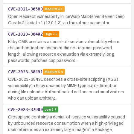
CVE-2021-36580
Medium
6.1
Open Redirect vulnerability in IceWarp MailServer Server Deep
Castle 2 Update 1 (13.0.1.2) via the referer parameter.
CVE-2023-38492
High
7.5
Kirby CMS contains a denial-of-service vulnerability where
the authentication endpoint did not restrict password
length, allowing resource exhaustion via extremely long
passwords; patches cap password…
CVE-2023-38491
Medium
5.4
CVE-2023-38491 describes a cross-site scripting (XSS)
vulnerability in Kirby caused by MIME type auto-detection
during file uploads. Authenticated editors or external visitors
who can upload arbitrary…
CVE-2023-37900
Low
2.7
Crossplane contains a denial-of-service vulnerability caused
by unbounded resource consumption when a high-privileged
user references an extremely large image in a Package,