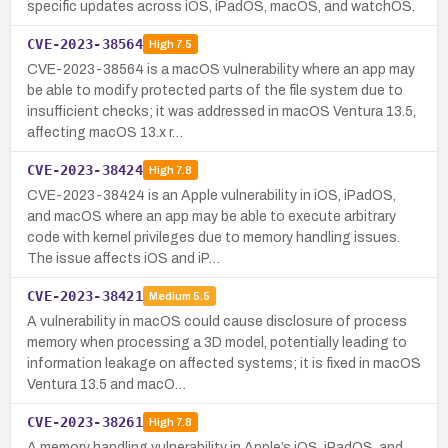
specific updates across iOS, iPadOS, macOS, and watchOS.
CVE-2023-38564
High
7.5
CVE-2023-38564 is a macOS vulnerability where an app may
be able to modify protected parts of the file system due to
insufficient checks; it was addressed in macOS Ventura 13.5,
affecting macOS 13.x r…
CVE-2023-38424
High
7.8
CVE-2023-38424 is an Apple vulnerability in iOS, iPadOS,
and macOS where an app may be able to execute arbitrary
code with kernel privileges due to memory handling issues.
The issue affects iOS and iP…
CVE-2023-38421
Medium
5.5
A vulnerability in macOS could cause disclosure of process
memory when processing a 3D model, potentially leading to
information leakage on affected systems; it is fixed in macOS
Ventura 13.5 and macO…
CVE-2023-38261
High
7.8
A memory handling vulnerability in Apple’s iOS, iPadOS, and