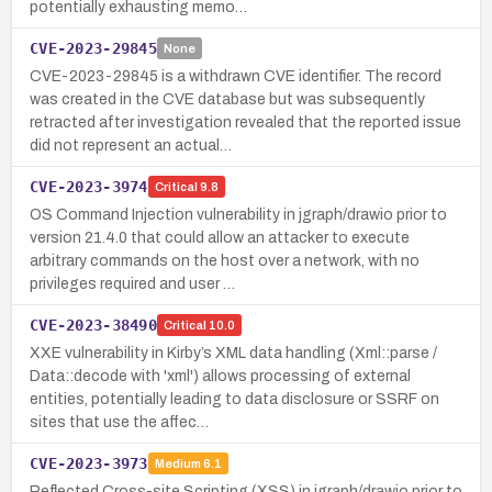
potentially exhausting memo…
CVE-2023-29845
None
CVE-2023-29845 is a withdrawn CVE identifier. The record
was created in the CVE database but was subsequently
retracted after investigation revealed that the reported issue
did not represent an actual…
CVE-2023-3974
Critical
9.8
OS Command Injection vulnerability in jgraph/drawio prior to
version 21.4.0 that could allow an attacker to execute
arbitrary commands on the host over a network, with no
privileges required and user …
CVE-2023-38490
Critical
10.0
XXE vulnerability in Kirby’s XML data handling (Xml::parse /
Data::decode with 'xml') allows processing of external
entities, potentially leading to data disclosure or SSRF on
sites that use the affec…
CVE-2023-3973
Medium
6.1
Reflected Cross-site Scripting (XSS) in jgraph/drawio prior to