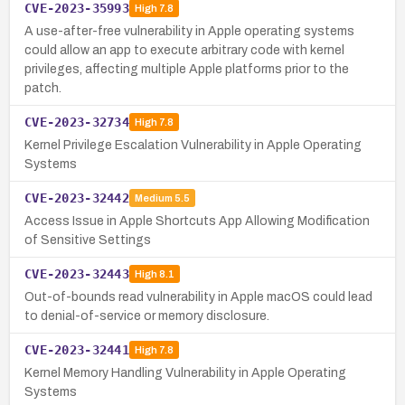
CVE-2023-35993
High
7.8
A use-after-free vulnerability in Apple operating systems
could allow an app to execute arbitrary code with kernel
privileges, affecting multiple Apple platforms prior to the
patch.
CVE-2023-32734
High
7.8
Kernel Privilege Escalation Vulnerability in Apple Operating
Systems
CVE-2023-32442
Medium
5.5
Access Issue in Apple Shortcuts App Allowing Modification
of Sensitive Settings
CVE-2023-32443
High
8.1
Out-of-bounds read vulnerability in Apple macOS could lead
to denial-of-service or memory disclosure.
CVE-2023-32441
High
7.8
Kernel Memory Handling Vulnerability in Apple Operating
Systems