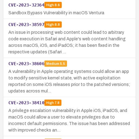
CVE-2023-32364
High
8.6
Sandbox Bypass Vulnerability in macOS Ventura
CVE-2023-38597
High
8.8
An issue in processing web content could lead to arbitrary
code execution in Safari and Apple's web content handling
across macOS, iOS, and iPadOS; it has been fixed in the
respective updates (Safari …
CVE-2023-38606
Medium
5.5
A vulnerability in Apple operating systems could allow an app
to modify sensitive kernel state, with active exploitation
reported on some iOS releases prior to the patched versions;
updates across mul…
CVE-2023-38410
High
7.8
A privilege escalation vulnerability in Apple iOS, iPadOS, and
macOS could allow a user to elevate privileges due to
incorrect default permissions. The issue has been addressed
with improved checks an…