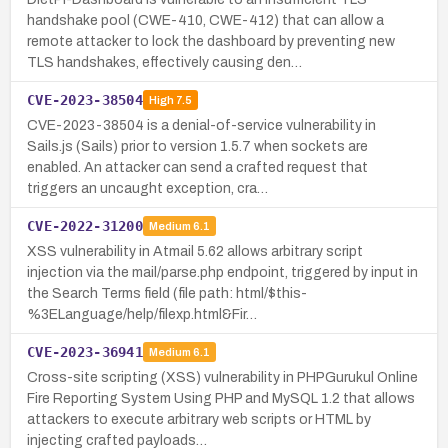
handshake pool (CWE-410, CWE-412) that can allow a
remote attacker to lock the dashboard by preventing new
TLS handshakes, effectively causing den…
CVE-2023-38504
High
7.5
CVE-2023-38504 is a denial-of-service vulnerability in
Sails.js (Sails) prior to version 1.5.7 when sockets are
enabled. An attacker can send a crafted request that
triggers an uncaught exception, cra…
CVE-2022-31200
Medium
6.1
XSS vulnerability in Atmail 5.62 allows arbitrary script
injection via the mail/parse.php endpoint, triggered by input in
the Search Terms field (file path: html/$this-
%3ELanguage/help/filexp.html&Fir…
CVE-2023-36941
Medium
6.1
Cross-site scripting (XSS) vulnerability in PHPGurukul Online
Fire Reporting System Using PHP and MySQL 1.2 that allows
attackers to execute arbitrary web scripts or HTML by
injecting crafted payloads…