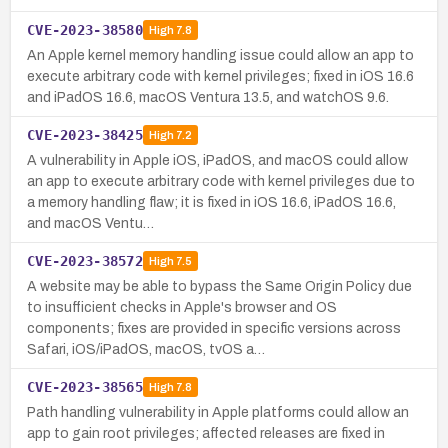
CVE-2023-38580
High
7.8
An Apple kernel memory handling issue could allow an app to
execute arbitrary code with kernel privileges; fixed in iOS 16.6
and iPadOS 16.6, macOS Ventura 13.5, and watchOS 9.6.
CVE-2023-38425
High
7.2
A vulnerability in Apple iOS, iPadOS, and macOS could allow
an app to execute arbitrary code with kernel privileges due to
a memory handling flaw; it is fixed in iOS 16.6, iPadOS 16.6,
and macOS Ventu…
CVE-2023-38572
High
7.5
A website may be able to bypass the Same Origin Policy due
to insufficient checks in Apple's browser and OS
components; fixes are provided in specific versions across
Safari, iOS/iPadOS, macOS, tvOS a…
CVE-2023-38565
High
7.8
Path handling vulnerability in Apple platforms could allow an
app to gain root privileges; affected releases are fixed in