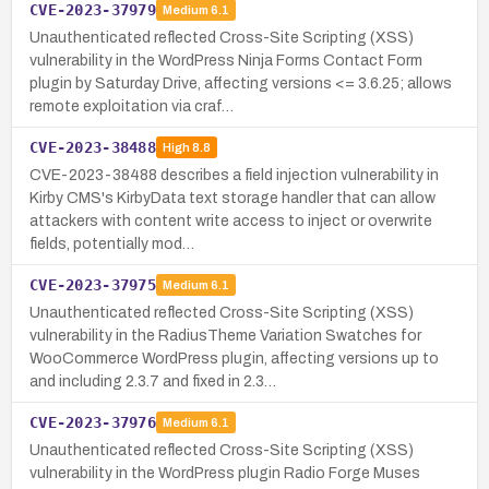
CVE-2023-37979
Medium
6.1
Unauthenticated reflected Cross-Site Scripting (XSS)
vulnerability in the WordPress Ninja Forms Contact Form
plugin by Saturday Drive, affecting versions <= 3.6.25; allows
remote exploitation via craf…
CVE-2023-38488
High
8.8
CVE-2023-38488 describes a field injection vulnerability in
Kirby CMS's KirbyData text storage handler that can allow
attackers with content write access to inject or overwrite
fields, potentially mod…
CVE-2023-37975
Medium
6.1
Unauthenticated reflected Cross-Site Scripting (XSS)
vulnerability in the RadiusTheme Variation Swatches for
WooCommerce WordPress plugin, affecting versions up to
and including 2.3.7 and fixed in 2.3…
CVE-2023-37976
Medium
6.1
Unauthenticated reflected Cross-Site Scripting (XSS)
vulnerability in the WordPress plugin Radio Forge Muses