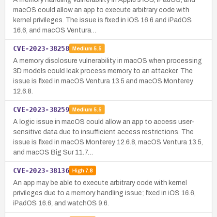
macOS could allow an app to execute arbitrary code with
kernel privileges. The issue is fixed in iOS 16.6 and iPadOS
16.6, and macOS Ventura…
CVE-2023-38258
Medium
5.5
A memory disclosure vulnerability in macOS when processing
3D models could leak process memory to an attacker. The
issue is fixed in macOS Ventura 13.5 and macOS Monterey
12.6.8.
CVE-2023-38259
Medium
5.5
A logic issue in macOS could allow an app to access user-
sensitive data due to insufficient access restrictions. The
issue is fixed in macOS Monterey 12.6.8, macOS Ventura 13.5,
and macOS Big Sur 11.7…
CVE-2023-38136
High
7.8
An app may be able to execute arbitrary code with kernel
privileges due to a memory handling issue; fixed in iOS 16.6,
iPadOS 16.6, and watchOS 9.6.