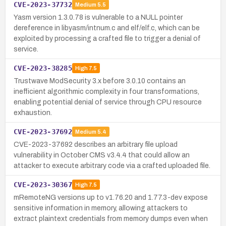
CVE-2023-37732
Medium
5.5
Yasm version 1.3.0.78 is vulnerable to a NULL pointer
dereference in libyasm/intnum.c and elf/elf.c, which can be
exploited by processing a crafted file to trigger a denial of
service.
CVE-2023-38285
High
7.5
Trustwave ModSecurity 3.x before 3.0.10 contains an
inefficient algorithmic complexity in four transformations,
enabling potential denial of service through CPU resource
exhaustion.
CVE-2023-37692
Medium
5.4
CVE-2023-37692 describes an arbitrary file upload
vulnerability in October CMS v3.4.4 that could allow an
attacker to execute arbitrary code via a crafted uploaded file.
CVE-2023-30367
High
7.5
mRemoteNG versions up to v1.76.20 and 1.77.3-dev expose
sensitive information in memory, allowing attackers to
extract plaintext credentials from memory dumps even when