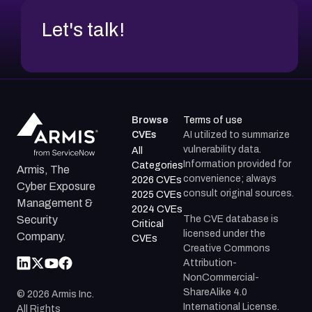
Let's talk!
Browse
Terms of use
CVEs
AI utilized to summarize
vulnerability data.
All
Information provided for
Categories
Armis, The
convenience; always
2026 CVEs
Cyber Exposure
consult original sources.
2025 CVEs
Management &
2024 CVEs
The CVE database is
Security
Critical
licensed under the
Company.
CVEs
Creative Commons
Attribution-
NonCommercial-
ShareAlike 4.0
©
2026
Armis Inc.
International License.
All Rights