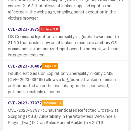
version 21.6.3 that allows attacker-supplied input to be
reflected in the web page, enabling script execution in the
victim’s browser.
CVE-2023-3975
Critical
9.8
OS Command Injection vulnerability in jgraph/drawio prior to
21.5.0 that could allow an attacker to execute arbitrary OS
commands via unsanitized input over the network, with user
interaction required…
CVE-2023-38489
High
7.3
Insufficient Session Expiration vulnerability in Kirby CMS
(CVE-2023-38489) allows a logged-in attacker to remain
authenticated after the user changes their password;
patched in multiple releases.
CVE-2023-37977
Medium
6.1
CVE-2023-37977: Unauthenticated Reflected Cross-Site
Scripting (XSS) vulnerability in the WordPress WPFunnels
Plugin (Drag & Drop Sales Funnel Builder) <= 2.7.16.