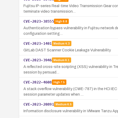
Fujitsu IP-series Real-time Video Transmission Gear con
terminate video transmission…
CVE-2023-38555
High
8.8
Authentication bypass vulnerability in Fujitsu network 
configuration setting…
CVE-2023-1401
Medium
4.3
GitLab DAST Scanner Cookie Leakage Vulnerability
CVE-2023-3946
Medium
6.1
A reflected cross-site scripting (XSS) vulnerability in 
session by persuad…
CVE-2022-4608
High
7.5
A stack overflow vulnerability (CWE-787) in the HCI 
session parameter updates when …
CVE-2023-20891
Medium
6.5
Information disclosure vulnerability in VMware Tanzu Ap