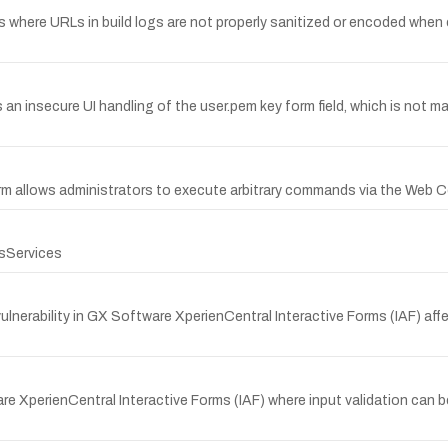
ns where URLs in build logs are not properly sanitized or encoded when
 an insecure UI handling of the user.pem key form field, which is not ma
orm allows administrators to execute arbitrary commands via the Web 
sServices
erability in GX Software XperienCentral Interactive Forms (IAF) affe
 XperienCentral Interactive Forms (IAF) where input validation can be