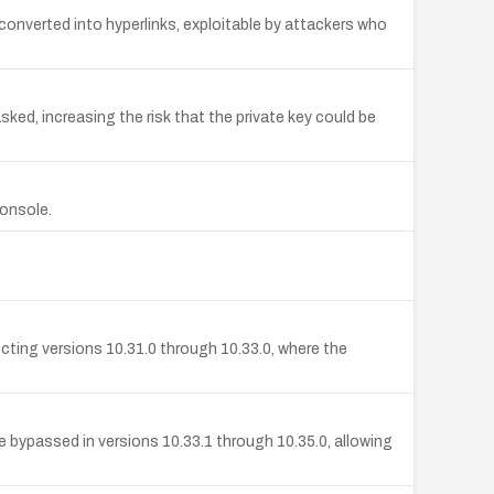
 converted into hyperlinks, exploitable by attackers who
sked, increasing the risk that the private key could be
Console.
cting versions 10.31.0 through 10.33.0, where the
 bypassed in versions 10.33.1 through 10.35.0, allowing