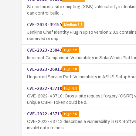
Stored cross-site scripting (XSS) vulnerability in Jenki
can control build…
CVE-2023-39155
Medium
5.3
Jenkins Chef Identity Plugin up to version 2.0.3 contains
observed or cap…
CVE-2023-23843
High
7.2
Incorrect Comparison Vulnerability in SolarWinds Platf
CVE-2023-26911
High
7.8
Unquoted Service Path Vulnerability in ASUS SetupAsu
CVE-2022-43710
High
8.8
CVE-2022-43710: Cross-site request forgery (CSRF) vuln
unique CSRF token could be d…
CVE-2022-43713
High
7.5
CVE-2022-43713 describes a vulnerability in GX Software
invalid data to be s…