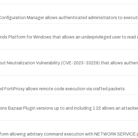
k Configuration Manager allows authenticated administrators to execu
s Platform for Windows that allows an underprivileged user to read ar
Input Neutralization Vulnerability (CVE-2023-33229) that allows auth
and FortiProxy allows remote code execution via crafted packets.
nkins Bazaar Plugin versions up to and including 1.22 allows an attac
latform allowing arbitrary command execution with NETWORK SERVICE p