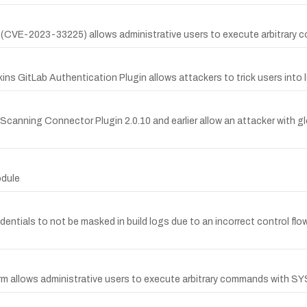
y (CVE-2023-33225) allows administrative users to execute arbitrary
kins GitLab Authentication Plugin allows attackers to trick users into 
Scanning Connector Plugin 2.0.10 and earlier allow an attacker with g
odule
edentials to not be masked in build logs due to an incorrect control flo
orm allows administrative users to execute arbitrary commands with SY