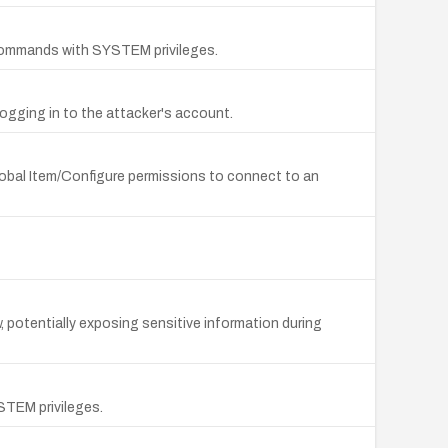
 commands with SYSTEM privileges.
logging in to the attacker's account.
lobal Item/Configure permissions to connect to an
w, potentially exposing sensitive information during
STEM privileges.