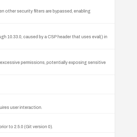
other security filters are bypassed, enabling
ugh 10.33.0, caused by a CSP header that uses eval() in
t excessive permissions, potentially exposing sensitive
ires user interaction.
or to 2.5.0 (Git version 0).