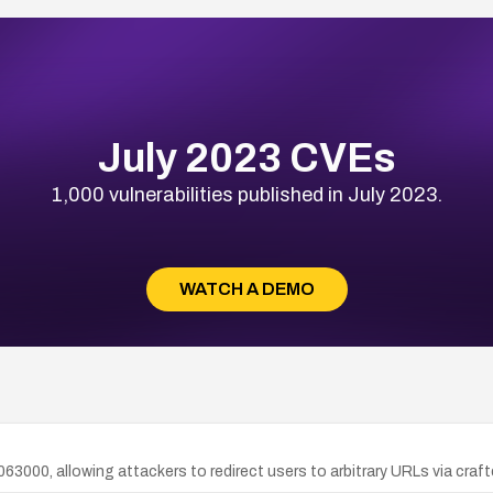
July 2023 CVEs
1,000 vulnerabilities published in July 2023.
WATCH A DEMO
.063000, allowing attackers to redirect users to arbitrary URLs via craft