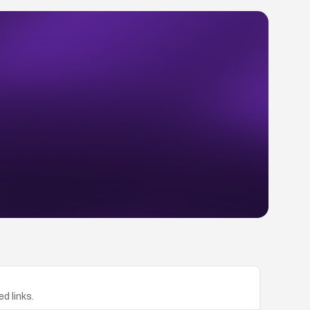
ed links.