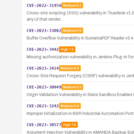
CVE-2022-31456
Medium
6.1
Cross-site scripting (XSS) vulnerability in Truedesk v1.
any UI that render…
CVE-2023-33802
Medium
5.5
Buffer Overflow Vulnerability in SumatraPDF Reader v3.
CVE-2023-3442
High
7.5
Missing authorization vulnerability in Jenkins Plug-in f
CVE-2023-3414
Medium
6.5
Cross-Site Request Forgery (CSRF) vulnerability in Jenk
CVE-2023-30949
Medium
5.3
Origin Validation Vulnerability in Slate Sandbox Enable
CVE-2023-3242
Medium
5.9
Improper initialization in B&R Industrial Automation Po
CVE-2023-30577
High
7.8
Argument Injection Vulnerability in AMANDA Backup So