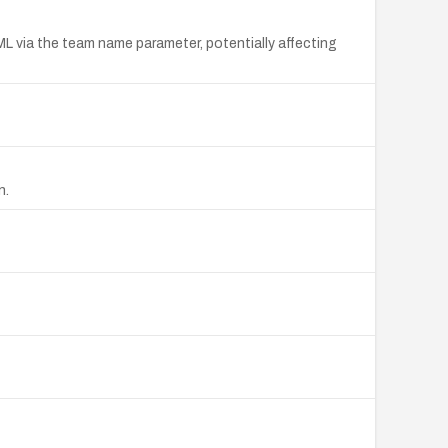
TML via the team name parameter, potentially affecting
n.