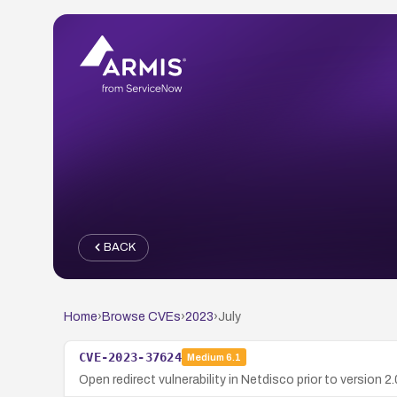
BACK
Home
›
Browse CVEs
›
2023
›
July
CVE-2023-37624
Medium
6.1
Open redirect vulnerability in Netdisco prior to version 2