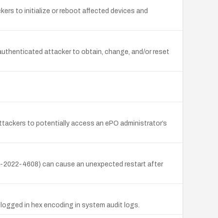
rs to initialize or reboot affected devices and
authenticated attacker to obtain, change, and/or reset
attackers to potentially access an ePO administrator’s
E-2022-4608) can cause an unexpected restart after
 logged in hex encoding in system audit logs.