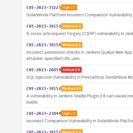
CVE-2023-33225
High
7.2
SolarWinds Platform Incorrect Comparison Vulnerabilit
CVE-2023-39153
Medium
5.4
A cross-site request forgery (CSRF) vulnerability in Jen
CVE-2023-39154
Medium
6.5
Incorrect permission checks in Jenkins Qualys Web App 
attacker-specified URL usin…
CVE-2023-26859
Critical
9.8
SQL Injection Vulnerability in PrestaShop Sendinblue M
CVE-2023-39152
Medium
6.5
A vulnerability in Jenkins Gradle Plugin 2.8 can cause cr
builds.
CVE-2023-23844
High
7.2
Incorrect Comparison Vulnerability in SolarWinds Platf
CVE-2023-39151
Medium
5.4