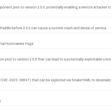
onent prior to version 2.5.0, potentially enabling a remote attacker to
ePaddle before 2.5.0 can cause a runtime crash and denial of service.
ortal Hostnames Page
n prior to version 2.5.0 that can lead to a potentially exploitable cond
ix (CVE-2023-38647) that can be exploited via SnakeYAML to deseriali
y