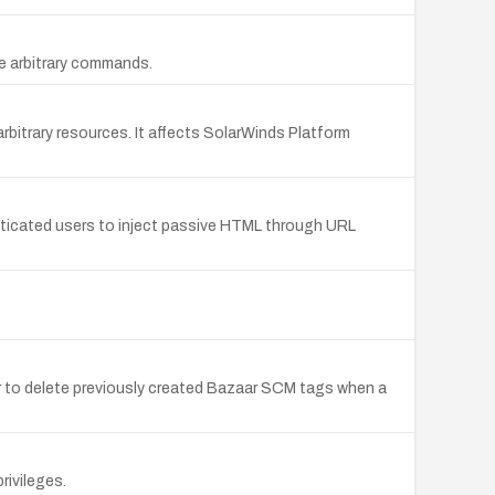
te arbitrary commands.
bitrary resources. It affects SolarWinds Platform
enticated users to inject passive HTML through URL
ker to delete previously created Bazaar SCM tags when a
rivileges.