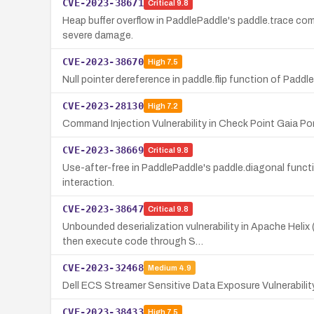
CVE-2023-38671
Critical
9.8
Heap buffer overflow in PaddlePaddle's paddle.trace comp
severe damage.
CVE-2023-38670
High
7.5
Null pointer dereference in paddle.flip function of Paddl
CVE-2023-28130
High
7.2
Command Injection Vulnerability in Check Point Gaia P
CVE-2023-38669
Critical
9.8
Use-after-free in PaddlePaddle's paddle.diagonal functio
interaction.
CVE-2023-38647
Critical
9.8
Unbounded deserialization vulnerability in Apache Hel
then execute code through S…
CVE-2023-32468
Medium
4.9
Dell ECS Streamer Sensitive Data Exposure Vulnerabilit
CVE-2023-38433
High
7.5