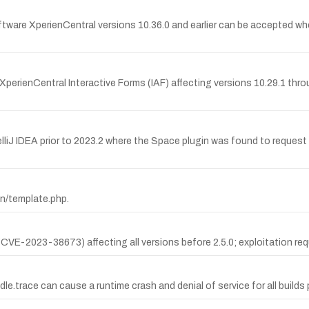
re XperienCentral versions 10.36.0 and earlier can be accepted when 
XperienCentral Interactive Forms (IAF) affecting versions 10.29.1 thro
elliJ IDEA prior to 2023.2 where the Space plugin was found to reques
min/template.php.
E-2023-38673) affecting all versions before 2.5.0; exploitation requ
.trace can cause a runtime crash and denial of service for all builds pri