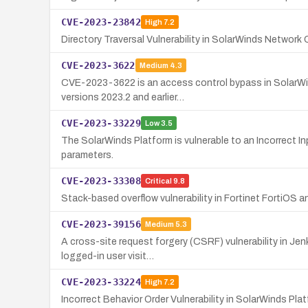
CVE-2023-23842
High
7.2
Directory Traversal Vulnerability in SolarWinds Networ
CVE-2023-3622
Medium
4.3
CVE-2023-3622 is an access control bypass in SolarWind
versions 2023.2 and earlier…
CVE-2023-33229
Low
3.5
The SolarWinds Platform is vulnerable to an Incorrect 
parameters.
CVE-2023-33308
Critical
9.8
Stack-based overflow vulnerability in Fortinet FortiOS 
CVE-2023-39156
Medium
5.3
A cross-site request forgery (CSRF) vulnerability in Je
logged-in user visit…
CVE-2023-33224
High
7.2
Incorrect Behavior Order Vulnerability in SolarWinds P