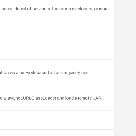
 cause denial of service, information disclosure, or more
ition via a network-based attack requiring user
ze a java.net.URLClassLoader and load a remote JAR,