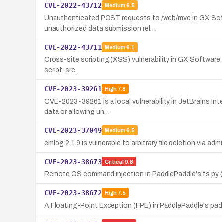
CVE-2022-43712
Medium
6.5
Unauthenticated POST requests to /web/mvc in GX Softwa
unauthorized data submission rel…
CVE-2022-43711
Medium
6.1
Cross-site scripting (XSS) vulnerability in GX Software 
script-src.
CVE-2023-39261
High
7.8
CVE-2023-39261 is a local vulnerability in JetBrains Int
data or allowing un…
CVE-2023-37049
Medium
6.5
emlog 2.1.9 is vulnerable to arbitrary file deletion via ad
CVE-2023-38673
Critical
9.8
Remote OS command injection in PaddlePaddle's fs.py (CV
CVE-2023-38672
High
7.5
A Floating-Point Exception (FPE) in PaddlePaddle's paddle