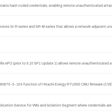
tains hard-coded credentials, enabling remote unauthenticated attacke
devices Si-R series and SR-M series that allows a network-adjacent un
Trellix ePO (prior to 5.10 SP1 Update 1) allows remote unauthenticated 
IEC 60870-5-104 function of Hitachi Energy RTU500 CMU firmware (CV
plication Service for VMs and Isolation Segment where credentials are