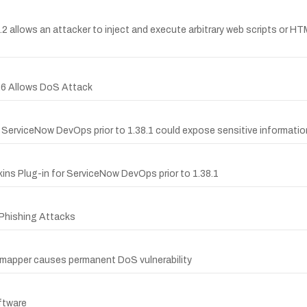
2.2 allows an attacker to inject and execute arbitrary web scripts or H
4.6 Allows DoS Attack
or ServiceNow DevOps prior to 1.38.1 could expose sensitive informatio
ins Plug-in for ServiceNow DevOps prior to 1.38.1
s Phishing Attacks
rtmapper causes permanent DoS vulnerability
ftware