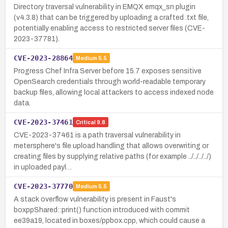
Directory traversal vulnerability in EMQX emqx_sn plugin
(v4.3.8) that can be triggered by uploading a crafted .txt file,
potentially enabling access to restricted server files (CVE-
2023-37781).
CVE-2023-28864
Medium
5.5
Progress Chef Infra Server before 15.7 exposes sensitive
OpenSearch credentials through world-readable temporary
backup files, allowing local attackers to access indexed node
data.
CVE-2023-37461
Critical
9.8
CVE-2023-37461 is a path traversal vulnerability in
metersphere's file upload handling that allows overwriting or
creating files by supplying relative paths (for example ../../../../)
in uploaded payl…
CVE-2023-37770
Medium
5.5
A stack overflow vulnerability is present in Faust's
boxppShared::print() function introduced with commit
ee39a19, located in boxes/ppbox.cpp, which could cause a