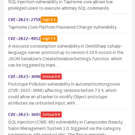
SQL Injection vulnerability in TapHome core allows low
privileged users to execute arbitrary SQL commands.
CVE-2023-2759
High
8.8
TapHome Core Platform Password Change Vulnerability
CVE-2022-4952
High
7.5
A resource consumption vulnerability in OmniSharp csharp-
language-server-protocol up to version 0.19.6 occurs in the
JSON Serializer’s CreateSerializerSettings function, which
can be triggered by mani…
CVE-2023-3696
Critical
9.8
Prototype Pollution vulnerability in automattic/mongoose
(CVE-2023-3696) affecting versions before 7.3.4, which
could allow an attacker to modify Object prototype
attributes via untrusted input, with …
CVE-2023-3695
Critical
9.8
SQL Injection (CWE-89) vulnerability in Campcodes Beauty
Salon Management System 1.0, triggered via the category
parameter in add-product.php. The flaw is remotely