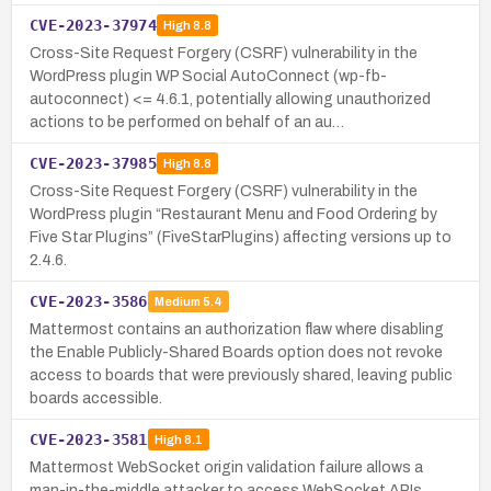
CVE-2023-37974
High
8.8
Cross-Site Request Forgery (CSRF) vulnerability in the
WordPress plugin WP Social AutoConnect (wp-fb-
autoconnect) <= 4.6.1, potentially allowing unauthorized
actions to be performed on behalf of an au…
CVE-2023-37985
High
8.8
Cross-Site Request Forgery (CSRF) vulnerability in the
WordPress plugin “Restaurant Menu and Food Ordering by
Five Star Plugins” (FiveStarPlugins) affecting versions up to
2.4.6.
CVE-2023-3586
Medium
5.4
Mattermost contains an authorization flaw where disabling
the Enable Publicly-Shared Boards option does not revoke
access to boards that were previously shared, leaving public
boards accessible.
CVE-2023-3581
High
8.1
Mattermost WebSocket origin validation failure allows a
man-in-the-middle attacker to access WebSocket APIs,