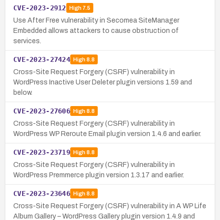
CVE-2023-2912
High
7.5
Use After Free vulnerability in Secomea SiteManager
Embedded allows attackers to cause obstruction of
services.
CVE-2023-27424
High
8.8
Cross-Site Request Forgery (CSRF) vulnerability in
WordPress Inactive User Deleter plugin versions 1.59 and
below.
CVE-2023-27606
High
8.8
Cross-Site Request Forgery (CSRF) vulnerability in
WordPress WP Reroute Email plugin version 1.4.6 and earlier.
CVE-2023-23719
High
8.8
Cross-Site Request Forgery (CSRF) vulnerability in
WordPress Premmerce plugin version 1.3.17 and earlier.
CVE-2023-23646
High
8.8
Cross-Site Request Forgery (CSRF) vulnerability in A WP Life
Album Gallery – WordPress Gallery plugin version 1.4.9 and