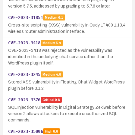
version 5.7.5, addressed by upgrading to 5.7.6 or later.
CVE-2023-31851
Medium
6.1
Cross-site scripting (XSS) vulnerability in Cudy LT400 1.13.4
wireless router administration interface.
CVE-2023-3418
Medium
5.4
CVE-2023-3418 was rejected as the vulnerability was
identified in the underlying chat service rather than the
WordPress plugin itself.
CVE-2023-3245
Medium
4.8
Stored XSS vulnerability in Floating Chat Widget WordPress
plugin before 3.1.2
CVE-2023-3376
Critical
9.8
SQL Injection vulnerability in Digital Strategy Zekiweb before
version 2 allows attackers to execute unauthorized SQL
commands.
CVE-2023-35096
High
8.8