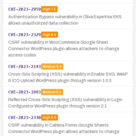
CVE-2023-2959
High
7.5
Authentication Bypass vulnerability in Oliva Expertise EKS
allows unauthorized data collection
CVE-2023-2329
High
8.8
CSRF vulnerability in WooCommerce Google Sheet
Connector WordPress plugin allows attackers to change
access codes
CVE-2023-2143
Medium
5.4
Cross-Site Scripting (XSS) vulnerability in Enable SVG, WebP
& ICO Upload WordPress plugin through version 1.0.3
CVE-2023-1893
Medium
6.1
Reflected Cross-Site Scripting (XSS) vulnerability in Login
Configurator WordPress plugin through version 2.1
CVE-2023-2330
High
8.8
CSRF vulnerability in Caldera Forms Google Sheets
Connector WordPress plugin allows attackers to change