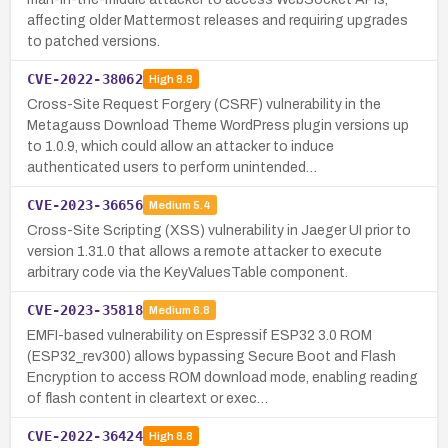
affecting older Mattermost releases and requiring upgrades
to patched versions.
CVE-2022-38062
High
8.8
Cross-Site Request Forgery (CSRF) vulnerability in the
Metagauss Download Theme WordPress plugin versions up
to 1.0.9, which could allow an attacker to induce
authenticated users to perform unintended…
CVE-2023-36656
Medium
5.4
Cross-Site Scripting (XSS) vulnerability in Jaeger UI prior to
version 1.31.0 that allows a remote attacker to execute
arbitrary code via the KeyValuesTable component.
CVE-2023-35818
Medium
6.8
EMFI-based vulnerability on Espressif ESP32 3.0 ROM
(ESP32_rev300) allows bypassing Secure Boot and Flash
Encryption to access ROM download mode, enabling reading
of flash content in cleartext or exec…
CVE-2022-36424
High
8.8