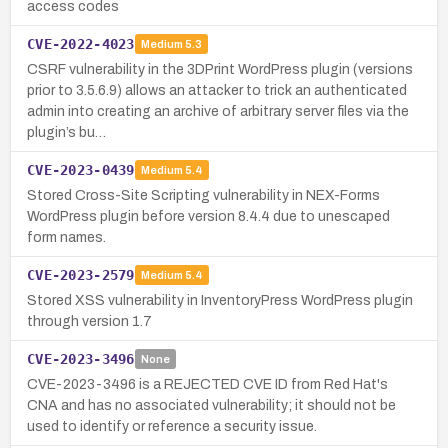
access codes
CVE-2022-4023
Medium
5.3
CSRF vulnerability in the 3DPrint WordPress plugin (versions
prior to 3.5.6.9) allows an attacker to trick an authenticated
admin into creating an archive of arbitrary server files via the
plugin’s bu…
CVE-2023-0439
Medium
5.4
Stored Cross-Site Scripting vulnerability in NEX-Forms
WordPress plugin before version 8.4.4 due to unescaped
form names.
CVE-2023-2579
Medium
5.4
Stored XSS vulnerability in InventoryPress WordPress plugin
through version 1.7
CVE-2023-3496
None
CVE-2023-3496 is a REJECTED CVE ID from Red Hat's
CNA and has no associated vulnerability; it should not be
used to identify or reference a security issue.