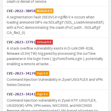
crash or denial of service.
CVE-2022-30858
Medium
6.5
A segmentation fault (SEGV) in ngiflib 0.4 occurs when
loading animated GIFs via SDLaffgif (SDL_LoadAnimatedGif),
with a PoC demonstrating the crash (PoC path: ./SDLaffgif
CA_file2_0).
CVE-2023-37791
Critical
9.8
A stack overflow vulnerability exists in D-Link DIR-619L
firmware v2.04(TW) triggered by processing the curTime
parameter in the login form ( /goform/formLogin ), potentially
enabling a remote attacke…
CVE-2023-34139
High
8.8
Command Injection Vulnerability in Zyxel USG FLEX and VPN
Series Devices
CVE-2023-34141
High
8.0
Command injection vulnerability in Zyxel ATP, USG FLEX,
USG20(W)-VPN, VPN series, NXC2500, and NXC5500
firmware allows unauthenticated LAN-based attackers to