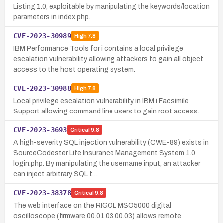
Listing 1.0, exploitable by manipulating the keywords/location
parameters in index.php.
CVE-2023-30989
High
7.8
IBM Performance Tools for i contains a local privilege
escalation vulnerability allowing attackers to gain all object
access to the host operating system.
CVE-2023-30988
High
7.8
Local privilege escalation vulnerability in IBM i Facsimile
Support allowing command line users to gain root access.
CVE-2023-3693
Critical
9.8
A high-severity SQL injection vulnerability (CWE-89) exists in
SourceCodester Life Insurance Management System 1.0
login.php. By manipulating the username input, an attacker
can inject arbitrary SQL t…
CVE-2023-38378
Critical
9.8
The web interface on the RIGOL MSO5000 digital
oscilloscope (firmware 00.01.03.00.03) allows remote