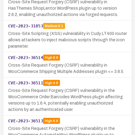
Cross-Site Request Forgery (CSRF) vulnerability in
HasThemes ShopLentor WordPress plugin up to version
2.6.2, enabling unauthorized actions via forged requests.
CVE-2023-31853
Medium
6.1
Cross-Site Scripting (XSS) vulnerability in Cudy LT400 router
allows attackers to inject malicious scripts through the icon
parameter.
CVE-2023-36514
High
8.8
Cross-Site Request Forgery (CSRF) vulnerability in
WooCommerce Shipping Multiple Addresses plugin <= 3.8.5.
CVE-2023-36511
High
8.8
Cross-Site Request Forgery (CSRF) vulnerability in the
WooCommerce Order Barcodes WordPress plugin affecting
versions up to 1.6.4, potentially enabling unauthorized
actions by an authenticated user.
CVE-2023-36513
High
8.8
Cross-Site Request Forgery (CSRF) vulnerability in the
WooCommerce AutomateWoo WordPress plugin up to