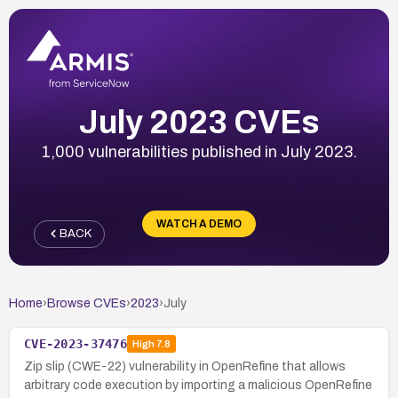
July 2023 CVEs
1,000 vulnerabilities published in July 2023.
WATCH A DEMO
BACK
Home
›
Browse CVEs
›
2023
›
July
CVE-2023-37476
High
7.8
Zip slip (CWE-22) vulnerability in OpenRefine that allows
arbitrary code execution by importing a malicious OpenRefine