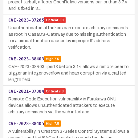
project tarball; affects OpenRefine versions earlier than 3.7.4
and is fixed in 3…
CVE-2023-37265
Critical
9.8
Unauthenticated attackers can execute arbitrary commands
as root in CasaOS-Gateway due to missing authentication
for a critical function caused by improper IP address
verification.
CVE-2023-38403
High
7.5
CVE-2023-38403: iperf3 before 3.14 allows a remote peer to
trigger an integer overflow and heap corruption via a crafted
length field.
CVE-2021-37384
Critical
9.8
Remote Code Execution vulnerability in Furukawa ONU
devices allows unauthenticated attackers to execute
arbitrary commands via the web interface.
CVE-2023-38405
High
7.5
A vulnerability in Crestron 3-Series Control Systems allows a
specially crafted BACnet packet to crash the device,