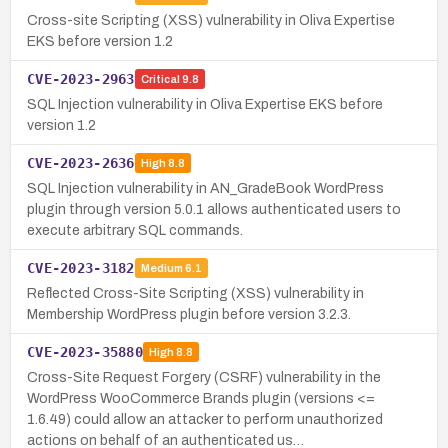
Cross-site Scripting (XSS) vulnerability in Oliva Expertise
EKS before version 1.2
CVE-2023-2963
Critical
9.8
SQL Injection vulnerability in Oliva Expertise EKS before
version 1.2
CVE-2023-2636
High
8.8
SQL Injection vulnerability in AN_GradeBook WordPress
plugin through version 5.0.1 allows authenticated users to
execute arbitrary SQL commands.
CVE-2023-3182
Medium
6.1
Reflected Cross-Site Scripting (XSS) vulnerability in
Membership WordPress plugin before version 3.2.3.
CVE-2023-35880
High
8.8
Cross-Site Request Forgery (CSRF) vulnerability in the
WordPress WooCommerce Brands plugin (versions <=
1.6.49) could allow an attacker to perform unauthorized
actions on behalf of an authenticated us…