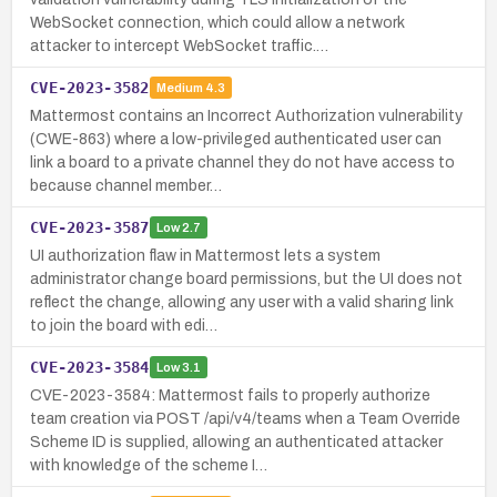
WebSocket connection, which could allow a network
attacker to intercept WebSocket traffic.…
CVE-2023-3582
Medium
4.3
Mattermost contains an Incorrect Authorization vulnerability
(CWE-863) where a low-privileged authenticated user can
link a board to a private channel they do not have access to
because channel member…
CVE-2023-3587
Low
2.7
UI authorization flaw in Mattermost lets a system
administrator change board permissions, but the UI does not
reflect the change, allowing any user with a valid sharing link
to join the board with edi…
CVE-2023-3584
Low
3.1
CVE-2023-3584: Mattermost fails to properly authorize
team creation via POST /api/v4/teams when a Team Override
Scheme ID is supplied, allowing an authenticated attacker
with knowledge of the scheme I…