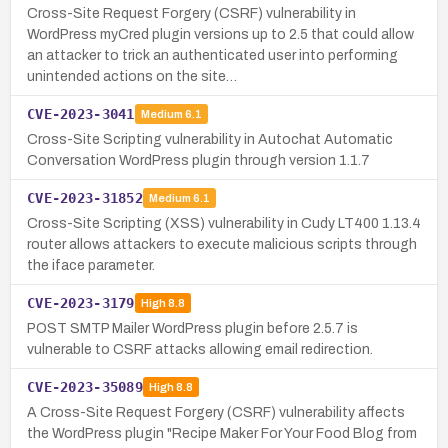
Cross-Site Request Forgery (CSRF) vulnerability in
WordPress myCred plugin versions up to 2.5 that could allow
an attacker to trick an authenticated user into performing
unintended actions on the site…
CVE-2023-3041
Medium
6.1
Cross-Site Scripting vulnerability in Autochat Automatic
Conversation WordPress plugin through version 1.1.7
CVE-2023-31852
Medium
6.1
Cross-Site Scripting (XSS) vulnerability in Cudy LT400 1.13.4
router allows attackers to execute malicious scripts through
the iface parameter.
CVE-2023-3179
High
8.8
POST SMTP Mailer WordPress plugin before 2.5.7 is
vulnerable to CSRF attacks allowing email redirection.
CVE-2023-35089
High
8.8
A Cross-Site Request Forgery (CSRF) vulnerability affects
the WordPress plugin "Recipe Maker For Your Food Blog from