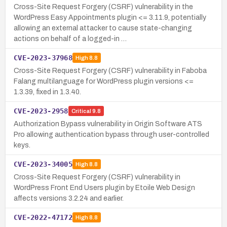
Cross-Site Request Forgery (CSRF) vulnerability in the
WordPress Easy Appointments plugin <= 3.11.9, potentially
allowing an external attacker to cause state-changing
actions on behalf of a logged-in …
CVE-2023-37968
High
8.8
Cross-Site Request Forgery (CSRF) vulnerability in Faboba
Falang multilanguage for WordPress plugin versions <=
1.3.39, fixed in 1.3.40.
CVE-2023-2958
Critical
9.8
Authorization Bypass vulnerability in Origin Software ATS
Pro allowing authentication bypass through user-controlled
keys.
CVE-2023-34005
High
8.8
Cross-Site Request Forgery (CSRF) vulnerability in
WordPress Front End Users plugin by Etoile Web Design
affects versions 3.2.24 and earlier.
CVE-2022-47172
High
8.8