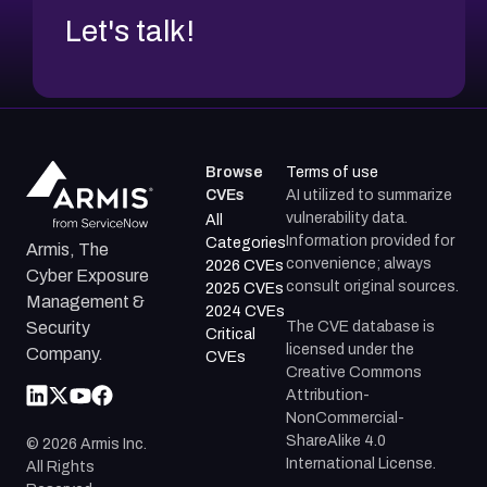
Let's talk!
Browse
Terms of use
CVEs
AI utilized to summarize
vulnerability data.
All
Information provided for
Categories
Armis, The
convenience; always
2026 CVEs
Cyber Exposure
consult original sources.
2025 CVEs
Management &
2024 CVEs
The CVE database is
Security
Critical
licensed under the
Company.
CVEs
Creative Commons
Attribution-
NonCommercial-
ShareAlike 4.0
©
2026
Armis Inc.
International License.
All Rights