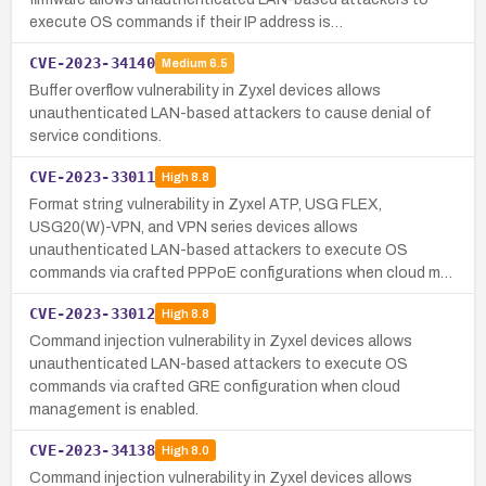
execute OS commands if their IP address is…
CVE-2023-34140
Medium
6.5
Buffer overflow vulnerability in Zyxel devices allows
unauthenticated LAN-based attackers to cause denial of
service conditions.
CVE-2023-33011
High
8.8
Format string vulnerability in Zyxel ATP, USG FLEX,
USG20(W)-VPN, and VPN series devices allows
unauthenticated LAN-based attackers to execute OS
commands via crafted PPPoE configurations when cloud m…
CVE-2023-33012
High
8.8
Command injection vulnerability in Zyxel devices allows
unauthenticated LAN-based attackers to execute OS
commands via crafted GRE configuration when cloud
management is enabled.
CVE-2023-34138
High
8.0
Command injection vulnerability in Zyxel devices allows