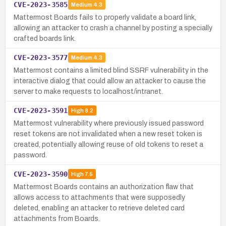
CVE-2023-3585
Medium
4.3
Mattermost Boards fails to properly validate a board link,
allowing an attacker to crash a channel by posting a specially
crafted boards link.
CVE-2023-3577
Medium
4.3
Mattermost contains a limited blind SSRF vulnerability in the
interactive dialog that could allow an attacker to cause the
server to make requests to localhost/intranet.
CVE-2023-3591
High
8.2
Mattermost vulnerability where previously issued password
reset tokens are not invalidated when a new reset token is
created, potentially allowing reuse of old tokens to reset a
password.
CVE-2023-3590
High
7.5
Mattermost Boards contains an authorization flaw that
allows access to attachments that were supposedly
deleted, enabling an attacker to retrieve deleted card
attachments from Boards.