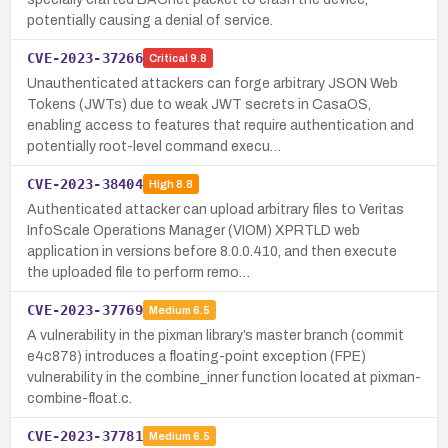
potentially causing a denial of service.
CVE-2023-37266
Critical
9.8
Unauthenticated attackers can forge arbitrary JSON Web
Tokens (JWTs) due to weak JWT secrets in CasaOS,
enabling access to features that require authentication and
potentially root-level command execu…
CVE-2023-38404
High
8.8
Authenticated attacker can upload arbitrary files to Veritas
InfoScale Operations Manager (VIOM) XPRTLD web
application in versions before 8.0.0.410, and then execute
the uploaded file to perform remo…
CVE-2023-37769
Medium
6.5
A vulnerability in the pixman library’s master branch (commit
e4c878) introduces a floating-point exception (FPE)
vulnerability in the combine_inner function located at pixman-
combine-float.c.
CVE-2023-37781
Medium
6.5