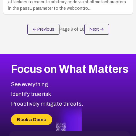
attackers to execute arbitrary code via shell metacharacters
in the pass1 parameter to the webcontro…
← Previous
Page
9
of
10
Next →
Focus on What Matters
See everything.
Identify true risk.
Proactively mitigate threats.
Book a Demo