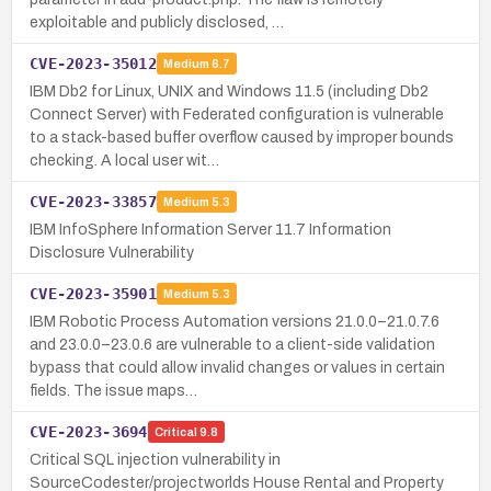
exploitable and publicly disclosed, …
CVE-2023-35012
Medium
6.7
IBM Db2 for Linux, UNIX and Windows 11.5 (including Db2
Connect Server) with Federated configuration is vulnerable
to a stack-based buffer overflow caused by improper bounds
checking. A local user wit…
CVE-2023-33857
Medium
5.3
IBM InfoSphere Information Server 11.7 Information
Disclosure Vulnerability
CVE-2023-35901
Medium
5.3
IBM Robotic Process Automation versions 21.0.0–21.0.7.6
and 23.0.0–23.0.6 are vulnerable to a client-side validation
bypass that could allow invalid changes or values in certain
fields. The issue maps…
CVE-2023-3694
Critical
9.8
Critical SQL injection vulnerability in
SourceCodester/projectworlds House Rental and Property