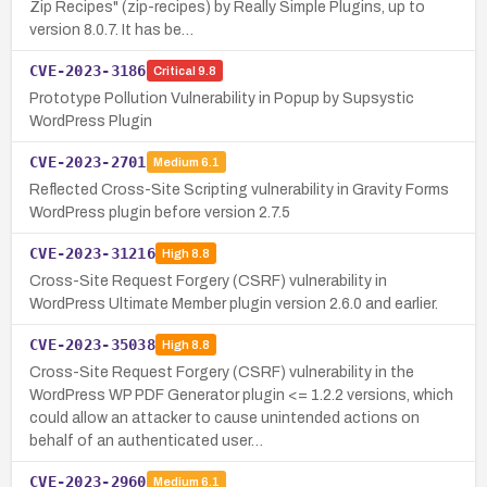
Zip Recipes" (zip-recipes) by Really Simple Plugins, up to
version 8.0.7. It has be…
CVE-2023-3186
Critical
9.8
Prototype Pollution Vulnerability in Popup by Supsystic
WordPress Plugin
CVE-2023-2701
Medium
6.1
Reflected Cross-Site Scripting vulnerability in Gravity Forms
WordPress plugin before version 2.7.5
CVE-2023-31216
High
8.8
Cross-Site Request Forgery (CSRF) vulnerability in
WordPress Ultimate Member plugin version 2.6.0 and earlier.
CVE-2023-35038
High
8.8
Cross-Site Request Forgery (CSRF) vulnerability in the
WordPress WP PDF Generator plugin <= 1.2.2 versions, which
could allow an attacker to cause unintended actions on
behalf of an authenticated user…
CVE-2023-2960
Medium
6.1