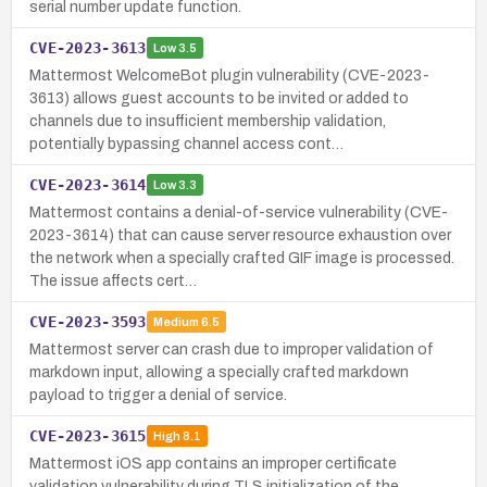
serial number update function.
CVE-2023-3613
Low
3.5
Mattermost WelcomeBot plugin vulnerability (CVE-2023-
3613) allows guest accounts to be invited or added to
channels due to insufficient membership validation,
potentially bypassing channel access cont…
CVE-2023-3614
Low
3.3
Mattermost contains a denial-of-service vulnerability (CVE-
2023-3614) that can cause server resource exhaustion over
the network when a specially crafted GIF image is processed.
The issue affects cert…
CVE-2023-3593
Medium
6.5
Mattermost server can crash due to improper validation of
markdown input, allowing a specially crafted markdown
payload to trigger a denial of service.
CVE-2023-3615
High
8.1
Mattermost iOS app contains an improper certificate
validation vulnerability during TLS initialization of the