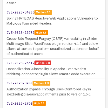
earlier.
CVE-2023-34036
Medium
5.3
Spring HATEOAS Reactive Web Applications Vulnerable to
Malicious Forwarded Headers
CVE-2023-22672
High
8.8
Cross-Site Request Forgery (CSRF) vulnerability in vSlider
Multi Image Slider WordPress plugin version 4.1.2 and below
allows attackers to perform unauthorized actions on behalf
of authenticated users…
CVE-2023-26512
Critical
9.8
Deserialization vulnerability in Apache EventMesh's
rabbitmq-connector plugin allows remote code execution
CVE-2023-3700
Medium
4.3
Authorization Bypass Through User-Controlled Key in
alextselegidis/easyappointments prior to version 1.5.0.
CVE-2023-2760
High
7.6