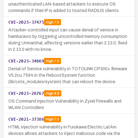
unauthenticated LAN-based attackers to execute OS
commands if their IP is added to trusted RADIUS clients.
CVE-2023-37475
High
7.5
Attacker-controlled input can cause denial of service in
hamba/avro by triggering uncontrolled memory consumption
during Unmarshal, affecting versions earlier than 2.13.0; fixed
in 2.13.0 with no know…
CVE-2023-34669
High
7.5
Denial of Service vulnerability in TOTOLINK CP300+ firmware
V5.2cu.7594 in the RebootSystem function
(lib/cste_modules/system) that can reboot the device.
CVE-2023-28767
High
8.8
OS Command Injection Vulnerability in Zyxel Firewalls and
WLAN Controllers
CVE-2021-37386
High
7.5
HTML injection vulnerability in Furukawa Electric LatAm
devices allows attackers to inject malicious code via the