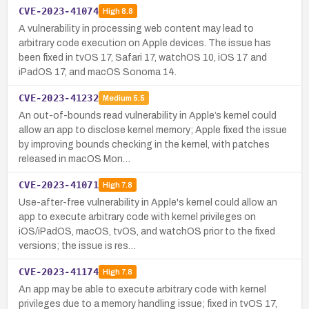
CVE-2023-41074
High
8.8
A vulnerability in processing web content may lead to
arbitrary code execution on Apple devices. The issue has
been fixed in tvOS 17, Safari 17, watchOS 10, iOS 17 and
iPadOS 17, and macOS Sonoma 14.
CVE-2023-41232
Medium
5.5
An out-of-bounds read vulnerability in Apple’s kernel could
allow an app to disclose kernel memory; Apple fixed the issue
by improving bounds checking in the kernel, with patches
released in macOS Mon…
CVE-2023-41071
High
7.8
Use-after-free vulnerability in Apple's kernel could allow an
app to execute arbitrary code with kernel privileges on
iOS/iPadOS, macOS, tvOS, and watchOS prior to the fixed
versions; the issue is res…
CVE-2023-41174
High
7.8
An app may be able to execute arbitrary code with kernel
privileges due to a memory handling issue; fixed in tvOS 17,