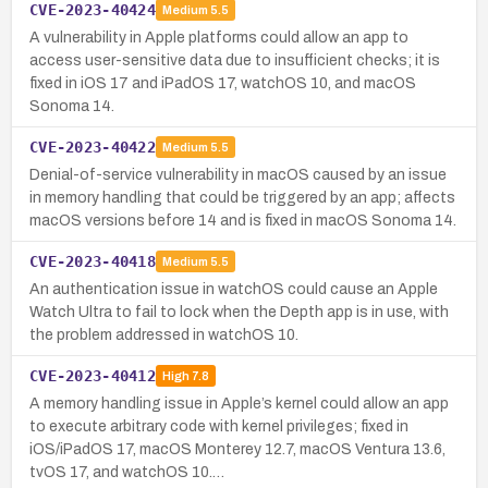
CVE-2023-40424
Medium
5.5
A vulnerability in Apple platforms could allow an app to
access user-sensitive data due to insufficient checks; it is
fixed in iOS 17 and iPadOS 17, watchOS 10, and macOS
Sonoma 14.
CVE-2023-40422
Medium
5.5
Denial-of-service vulnerability in macOS caused by an issue
in memory handling that could be triggered by an app; affects
macOS versions before 14 and is fixed in macOS Sonoma 14.
CVE-2023-40418
Medium
5.5
An authentication issue in watchOS could cause an Apple
Watch Ultra to fail to lock when the Depth app is in use, with
the problem addressed in watchOS 10.
CVE-2023-40412
High
7.8
A memory handling issue in Apple’s kernel could allow an app
to execute arbitrary code with kernel privileges; fixed in
iOS/iPadOS 17, macOS Monterey 12.7, macOS Ventura 13.6,
tvOS 17, and watchOS 10.…