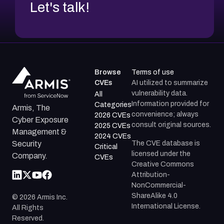
Let's talk!
Browse
Terms of use
CVEs
AI utilized to summarize
vulnerability data.
All
Information provided for
Categories
Armis, The
convenience; always
2026 CVEs
Cyber Exposure
consult original sources.
2025 CVEs
Management &
2024 CVEs
The CVE database is
Security
Critical
licensed under the
Company.
CVEs
Creative Commons
Attribution-
NonCommercial-
ShareAlike 4.0
©
2026
Armis Inc.
International License.
All Rights
Reserved.