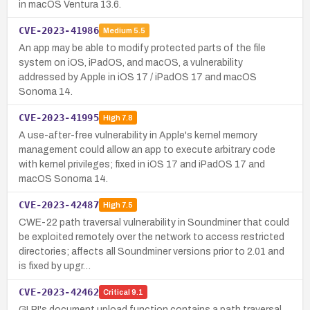
in macOS Ventura 13.6.
CVE-2023-41986
Medium
5.5
An app may be able to modify protected parts of the file
system on iOS, iPadOS, and macOS, a vulnerability
addressed by Apple in iOS 17 / iPadOS 17 and macOS
Sonoma 14.
CVE-2023-41995
High
7.8
A use-after-free vulnerability in Apple's kernel memory
management could allow an app to execute arbitrary code
with kernel privileges; fixed in iOS 17 and iPadOS 17 and
macOS Sonoma 14.
CVE-2023-42487
High
7.5
CWE-22 path traversal vulnerability in Soundminer that could
be exploited remotely over the network to access restricted
directories; affects all Soundminer versions prior to 2.01 and
is fixed by upgr…
CVE-2023-42462
Critical
9.1
GLPI's document upload function contains a path traversal