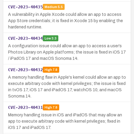
CVE-2023-40435
Medium
5.5
A vulnerability in Apple Xcode could allow an app to access
App Store credentials; it is fixed in Xcode 15 by enabling the
hardened runtime.
CVE-2023-40434
Low
3.3
A configuration issue could allow an app to access a user’s
Photos Library on Apple platforms; the issue is fixed in iOS 17
/ iPadOS 17 and macOS Sonoma 14.
CVE-2023-40432
High
7.8
A memory handling flaw in Apple's kernel could allow an app to
execute arbitrary code with kernel privileges; the issue is fixed
in tvOS 17, iOS 17 and iPadOS 17, watchOS 10, and macOS
Sonoma 14.
CVE-2023-40431
High
7.8
Memory handling issue in iOS and iPadOS that may allow an
app to execute arbitrary code with kernel privileges; fixed in
iOS 17 and iPadOS 17.