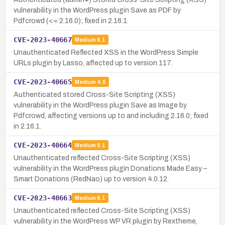
vulnerability in the WordPress plugin Save as PDF by
Pdfcrowd (<= 2.16.0); fixed in 2.16.1.
CVE-2023-40667
Medium
6.1
Unauthenticated Reflected XSS in the WordPress Simple
URLs plugin by Lasso, affected up to version 117.
CVE-2023-40665
Medium
4.8
Authenticated stored Cross-Site Scripting (XSS)
vulnerability in the WordPress plugin Save as Image by
Pdfcrowd, affecting versions up to and including 2.16.0; fixed
in 2.16.1.
CVE-2023-40664
Medium
6.1
Unauthenticated reflected Cross-Site Scripting (XSS)
vulnerability in the WordPress plugin Donations Made Easy –
Smart Donations (RedNao) up to version 4.0.12.
CVE-2023-40663
Medium
6.1
Unauthenticated reflected Cross-Site Scripting (XSS)
vulnerability in the WordPress WP VR plugin by Rextheme,