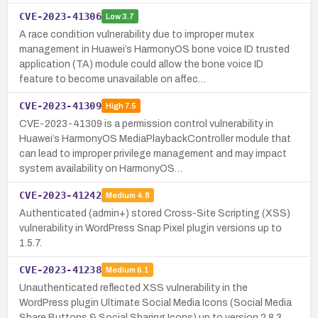
CVE-2023-41306
Low
3.7
A race condition vulnerability due to improper mutex
management in Huawei’s HarmonyOS bone voice ID trusted
application (TA) module could allow the bone voice ID
feature to become unavailable on affec…
CVE-2023-41309
High
7.5
CVE-2023-41309 is a permission control vulnerability in
Huawei’s HarmonyOS MediaPlaybackController module that
can lead to improper privilege management and may impact
system availability on HarmonyOS…
CVE-2023-41242
Medium
4.8
Authenticated (admin+) stored Cross-Site Scripting (XSS)
vulnerability in WordPress Snap Pixel plugin versions up to
1.5.7.
CVE-2023-41238
Medium
6.1
Unauthenticated reflected XSS vulnerability in the
WordPress plugin Ultimate Social Media Icons (Social Media
Share Buttons & Social Sharing Icons) up to version 2.8.3,