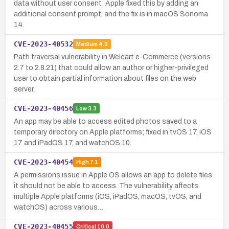
data without user consent; Apple fixed this by adding an
additional consent prompt, and the fix is in macOS Sonoma
14.
CVE-2023-40532
Medium
4.3
Path traversal vulnerability in Welcart e-Commerce (versions
2.7 to 2.8.21) that could allow an author or higher-privileged
user to obtain partial information about files on the web
server.
CVE-2023-40456
Low
3.3
An app may be able to access edited photos saved to a
temporary directory on Apple platforms; fixed in tvOS 17, iOS
17 and iPadOS 17, and watchOS 10.
CVE-2023-40454
High
7.1
A permissions issue in Apple OS allows an app to delete files
it should not be able to access. The vulnerability affects
multiple Apple platforms (iOS, iPadOS, macOS, tvOS, and
watchOS) across various…
CVE-2023-40455
Critical
10.0