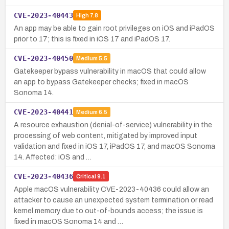
CVE-2023-40443
High
7.8
An app may be able to gain root privileges on iOS and iPadOS
prior to 17; this is fixed in iOS 17 and iPadOS 17.
CVE-2023-40450
Medium
5.5
Gatekeeper bypass vulnerability in macOS that could allow
an app to bypass Gatekeeper checks; fixed in macOS
Sonoma 14.
CVE-2023-40441
Medium
6.5
A resource exhaustion (denial-of-service) vulnerability in the
processing of web content, mitigated by improved input
validation and fixed in iOS 17, iPadOS 17, and macOS Sonoma
14. Affected: iOS and …
CVE-2023-40436
Critical
9.1
Apple macOS vulnerability CVE-2023-40436 could allow an
attacker to cause an unexpected system termination or read
kernel memory due to out-of-bounds access; the issue is
fixed in macOS Sonoma 14 and …