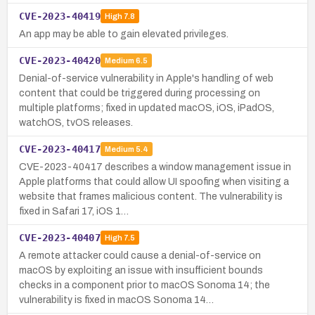
CVE-2023-40419
High
7.8
An app may be able to gain elevated privileges.
CVE-2023-40420
Medium
6.5
Denial-of-service vulnerability in Apple's handling of web
content that could be triggered during processing on
multiple platforms; fixed in updated macOS, iOS, iPadOS,
watchOS, tvOS releases.
CVE-2023-40417
Medium
5.4
CVE-2023-40417 describes a window management issue in
Apple platforms that could allow UI spoofing when visiting a
website that frames malicious content. The vulnerability is
fixed in Safari 17, iOS 1…
CVE-2023-40407
High
7.5
A remote attacker could cause a denial-of-service on
macOS by exploiting an issue with insufficient bounds
checks in a component prior to macOS Sonoma 14; the
vulnerability is fixed in macOS Sonoma 14…