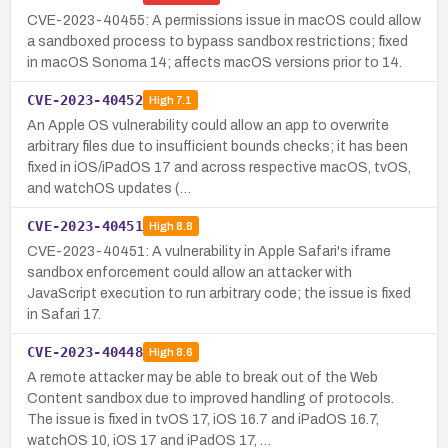
CVE-2023-40455: A permissions issue in macOS could allow
a sandboxed process to bypass sandbox restrictions; fixed
in macOS Sonoma 14; affects macOS versions prior to 14.
CVE-2023-40452
High
7.1
An Apple OS vulnerability could allow an app to overwrite
arbitrary files due to insufficient bounds checks; it has been
fixed in iOS/iPadOS 17 and across respective macOS, tvOS,
and watchOS updates (…
CVE-2023-40451
High
8.8
CVE-2023-40451: A vulnerability in Apple Safari's iframe
sandbox enforcement could allow an attacker with
JavaScript execution to run arbitrary code; the issue is fixed
in Safari 17.
CVE-2023-40448
High
8.6
A remote attacker may be able to break out of the Web
Content sandbox due to improved handling of protocols.
The issue is fixed in tvOS 17, iOS 16.7 and iPadOS 16.7,
watchOS 10, iOS 17 and iPadOS 17, …