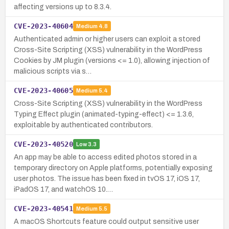
affecting versions up to 8.3.4.
CVE-2023-40604
Medium
4.8
Authenticated admin or higher users can exploit a stored
Cross-Site Scripting (XSS) vulnerability in the WordPress
Cookies by JM plugin (versions <= 1.0), allowing injection of
malicious scripts via s…
CVE-2023-40605
Medium
5.4
Cross-Site Scripting (XSS) vulnerability in the WordPress
Typing Effect plugin (animated-typing-effect) <= 1.3.6,
exploitable by authenticated contributors.
CVE-2023-40520
Low
3.3
An app may be able to access edited photos stored in a
temporary directory on Apple platforms, potentially exposing
user photos. The issue has been fixed in tvOS 17, iOS 17,
iPadOS 17, and watchOS 10.…
CVE-2023-40541
Medium
5.5
A macOS Shortcuts feature could output sensitive user