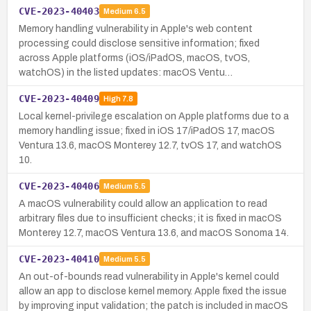
CVE-2023-40403
Medium
6.5
Memory handling vulnerability in Apple's web content
processing could disclose sensitive information; fixed
across Apple platforms (iOS/iPadOS, macOS, tvOS,
watchOS) in the listed updates: macOS Ventu…
CVE-2023-40409
High
7.8
Local kernel-privilege escalation on Apple platforms due to a
memory handling issue; fixed in iOS 17/iPadOS 17, macOS
Ventura 13.6, macOS Monterey 12.7, tvOS 17, and watchOS
10.
CVE-2023-40406
Medium
5.5
A macOS vulnerability could allow an application to read
arbitrary files due to insufficient checks; it is fixed in macOS
Monterey 12.7, macOS Ventura 13.6, and macOS Sonoma 14.
CVE-2023-40410
Medium
5.5
An out-of-bounds read vulnerability in Apple's kernel could
allow an app to disclose kernel memory. Apple fixed the issue
by improving input validation; the patch is included in macOS