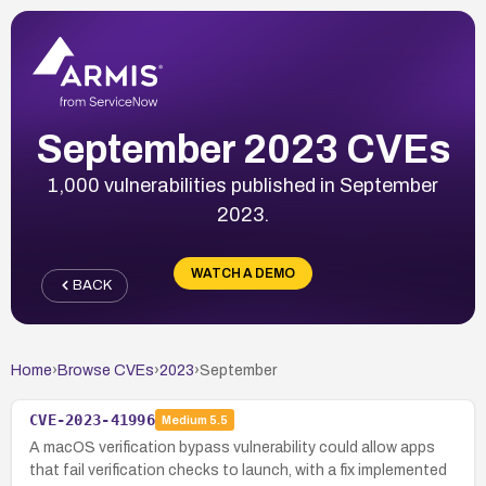
September 2023 CVEs
1,000 vulnerabilities published in September
2023.
WATCH A DEMO
BACK
Home
›
Browse CVEs
›
2023
›
September
CVE-2023-41996
Medium
5.5
A macOS verification bypass vulnerability could allow apps
that fail verification checks to launch, with a fix implemented