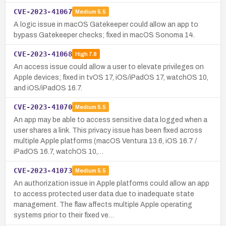
CVE-2023-41067
Medium
5.5
A logic issue in macOS Gatekeeper could allow an app to
bypass Gatekeeper checks; fixed in macOS Sonoma 14.
CVE-2023-41068
High
7.8
An access issue could allow a user to elevate privileges on
Apple devices; fixed in tvOS 17, iOS/iPadOS 17, watchOS 10,
and iOS/iPadOS 16.7.
CVE-2023-41070
Medium
5.5
An app may be able to access sensitive data logged when a
user shares a link. This privacy issue has been fixed across
multiple Apple platforms (macOS Ventura 13.6, iOS 16.7 /
iPadOS 16.7, watchOS 10,…
CVE-2023-41073
Medium
5.5
An authorization issue in Apple platforms could allow an app
to access protected user data due to inadequate state
management. The flaw affects multiple Apple operating
systems prior to their fixed ve…