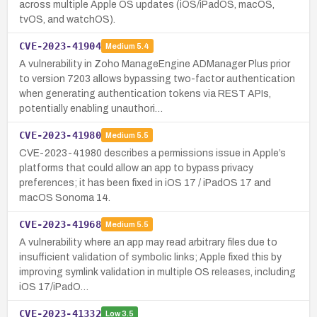
across multiple Apple OS updates (iOS/iPadOS, macOS,
tvOS, and watchOS).
CVE-2023-41904
Medium
5.4
A vulnerability in Zoho ManageEngine ADManager Plus prior
to version 7203 allows bypassing two-factor authentication
when generating authentication tokens via REST APIs,
potentially enabling unauthori…
CVE-2023-41980
Medium
5.5
CVE-2023-41980 describes a permissions issue in Apple’s
platforms that could allow an app to bypass privacy
preferences; it has been fixed in iOS 17 / iPadOS 17 and
macOS Sonoma 14.
CVE-2023-41968
Medium
5.5
A vulnerability where an app may read arbitrary files due to
insufficient validation of symbolic links; Apple fixed this by
improving symlink validation in multiple OS releases, including
iOS 17/iPadO…
CVE-2023-41332
Low
3.5