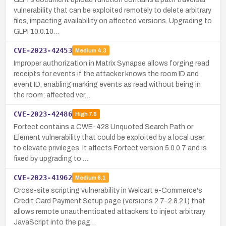
vulnerability that can be exploited remotely to delete arbitrary
files, impacting availability on affected versions. Upgrading to
GLPI 10.0.10…
CVE-2023-42453
Medium
4.3
Improper authorization in Matrix Synapse allows forging read
receipts for events if the attacker knows the room ID and
event ID, enabling marking events as read without being in
the room; affected ver…
CVE-2023-42486
High
7.8
Fortect contains a CWE-428 Unquoted Search Path or
Element vulnerability that could be exploited by a local user
to elevate privileges. It affects Fortect version 5.0.0.7 and is
fixed by upgrading to …
CVE-2023-41962
Medium
6.1
Cross-site scripting vulnerability in Welcart e-Commerce's
Credit Card Payment Setup page (versions 2.7–2.8.21) that
allows remote unauthenticated attackers to inject arbitrary
JavaScript into the pag…