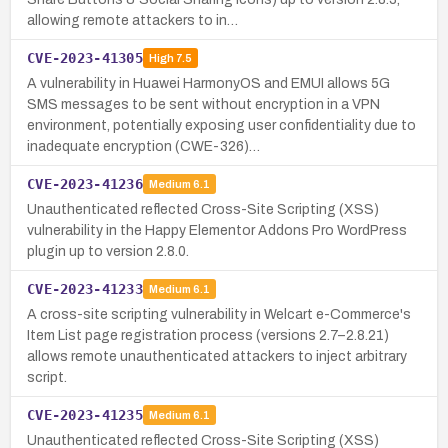
allowing remote attackers to in…
CVE-2023-41305
High
7.5
A vulnerability in Huawei HarmonyOS and EMUI allows 5G
SMS messages to be sent without encryption in a VPN
environment, potentially exposing user confidentiality due to
inadequate encryption (CWE-326)…
CVE-2023-41236
Medium
6.1
Unauthenticated reflected Cross-Site Scripting (XSS)
vulnerability in the Happy Elementor Addons Pro WordPress
plugin up to version 2.8.0.
CVE-2023-41233
Medium
6.1
A cross-site scripting vulnerability in Welcart e-Commerce's
Item List page registration process (versions 2.7–2.8.21)
allows remote unauthenticated attackers to inject arbitrary
script.
CVE-2023-41235
Medium
6.1
Unauthenticated reflected Cross-Site Scripting (XSS)