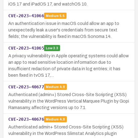
iOS 17 and iPadOS 17, and watchOS 10.
CVE-2023-41066
Medium
5.5
An authentication issue in macOS could allow an app to
unexpectedly leak a user's credentials from secure text
fields; the vulnerability is fixed in macOS Sonoma 14.
CVE-2023-41065
Low
3.3
A privacy vulnerability in Apple operating systems could allow
an app to read sensitive location information due to
insufficient redaction of private data in log entries; it has
been fixed in tvOS 17,…
CVE-2023-40677
Medium
4.8
Authenticated (admin+) Stored Cross-Site Scripting (XSS)
vulnerability in the WordPress Vertical Marquee Plugin by Gopi
Ramasamy, affecting versions up to 7.1.
CVE-2023-40676
Medium
4.8
Authenticated admin+ Stored Cross-Site Scripting (XSS)
vulnerability in the WordPress Slimstat Analytics plugin