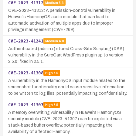
CVE-2023-41312
Medium
5.3
CVE-2023-41312: A permission-control vulnerability in
Huawei's HarmonyOS audio module that can lead to
automatic activation of multiple apps due to improper
privilege management (CWE-269).
CVE-2023-41241
Medium
4.8
Authenticated (admin+) stored Cross-Site Scripting (XSS)
vulnerability in the SureCart WordPress plugin up to version
2.5.0; fixed in 2.5.1.
CVE-2023-41308
High
7.5
A vulnerability in the HarmonyOS input module related to the
screenshot functionality could cause sensitive information
to be written to log files, potentially impacting confidentiality.
CVE-2023-41307
High
7.5
A memory overwriting vulnerability in Huawei's HarmonyOS
security module (CVE-2023-41307) can be exploited via a
stack-based buffer overflow, potentially impacting the
availability of affected Harmony…