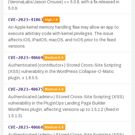
(VeronaLabs/Jason Crouse) <= 5.0.8, with a fix released in
5.0.9.
CVE-2023-41063
High
7.8
An Apple kernel memory handling flaw may allow an app to
execute arbitrary code with kernel privileges. The issue
affects iOS, iPadOS, macOS, and tvOS prior to the fixed
versions.
CVE-2023-40669
Medium
5.4
Authenticated (contributor+) Stored Cross-Site Scripting
(XSS) vulnerability in the WordPress Collapse-O-Matic
plugin, ≤ 1.8.5.5.
CVE-2023-40675
Medium
4.8
Authenticated (admin+) Stored Cross-Site Scripting (XSS)
vulnerability in the PluginOps Landing Page Builder
WordPress plugin, affecting versions up to 1.5.1.2 (fixed in
1.5.1.3).
CVE-2023-40668
Medium
4.8
Authenticated (admin+) Stored Cross-Site Scripting (XSS)