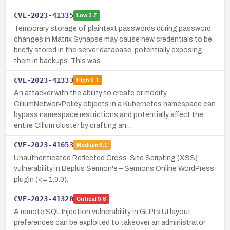
CVE-2023-41335
Low
3.7
Temporary storage of plaintext passwords during password
changes in Matrix Synapse may cause new credentials to be
briefly stored in the server database, potentially exposing
them in backups. This was…
CVE-2023-41333
High
8.1
An attacker with the ability to create or modify
CiliumNetworkPolicy objects in a Kubernetes namespace can
bypass namespace restrictions and potentially affect the
entire Cilium cluster by crafting an…
CVE-2023-41653
Medium
6.1
Unauthenticated Reflected Cross-Site Scripting (XSS)
vulnerability in Beplus Sermon'e – Sermons Online WordPress
plugin (<= 1.0.0).
CVE-2023-41320
Critical
9.8
A remote SQL Injection vulnerability in GLPI’s UI layout
preferences can be exploited to takeover an administrator