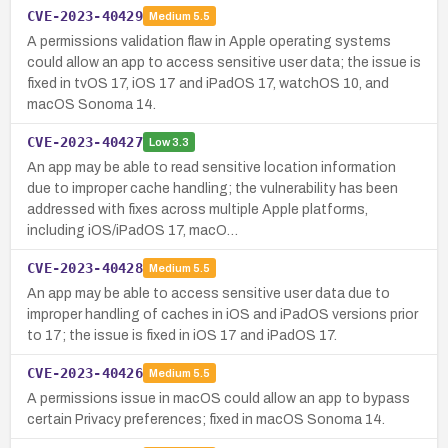
CVE-2023-40429
Medium
5.5
A permissions validation flaw in Apple operating systems
could allow an app to access sensitive user data; the issue is
fixed in tvOS 17, iOS 17 and iPadOS 17, watchOS 10, and
macOS Sonoma 14.
CVE-2023-40427
Low
3.3
An app may be able to read sensitive location information
due to improper cache handling; the vulnerability has been
addressed with fixes across multiple Apple platforms,
including iOS/iPadOS 17, macO…
CVE-2023-40428
Medium
5.5
An app may be able to access sensitive user data due to
improper handling of caches in iOS and iPadOS versions prior
to 17; the issue is fixed in iOS 17 and iPadOS 17.
CVE-2023-40426
Medium
5.5
A permissions issue in macOS could allow an app to bypass
certain Privacy preferences; fixed in macOS Sonoma 14.