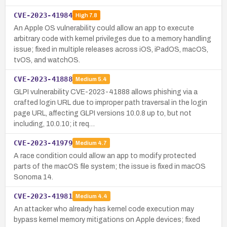
CVE-2023-41984
High
7.8
An Apple OS vulnerability could allow an app to execute
arbitrary code with kernel privileges due to a memory handling
issue; fixed in multiple releases across iOS, iPadOS, macOS,
tvOS, and watchOS.
CVE-2023-41888
Medium
5.4
GLPI vulnerability CVE-2023-41888 allows phishing via a
crafted login URL due to improper path traversal in the login
page URL, affecting GLPI versions 10.0.8 up to, but not
including, 10.0.10; it req…
CVE-2023-41979
Medium
4.7
A race condition could allow an app to modify protected
parts of the macOS file system; the issue is fixed in macOS
Sonoma 14.
CVE-2023-41981
Medium
4.4
An attacker who already has kernel code execution may
bypass kernel memory mitigations on Apple devices; fixed