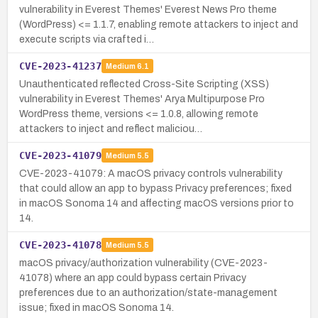
vulnerability in Everest Themes' Everest News Pro theme
(WordPress) <= 1.1.7, enabling remote attackers to inject and
execute scripts via crafted i…
CVE-2023-41237
Medium
6.1
Unauthenticated reflected Cross-Site Scripting (XSS)
vulnerability in Everest Themes' Arya Multipurpose Pro
WordPress theme, versions <= 1.0.8, allowing remote
attackers to inject and reflect maliciou…
CVE-2023-41079
Medium
5.5
CVE-2023-41079: A macOS privacy controls vulnerability
that could allow an app to bypass Privacy preferences; fixed
in macOS Sonoma 14 and affecting macOS versions prior to
14.
CVE-2023-41078
Medium
5.5
macOS privacy/authorization vulnerability (CVE-2023-
41078) where an app could bypass certain Privacy
preferences due to an authorization/state-management
issue; fixed in macOS Sonoma 14.