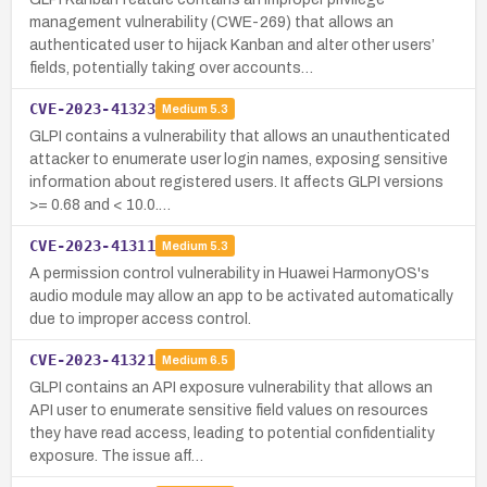
management vulnerability (CWE-269) that allows an
authenticated user to hijack Kanban and alter other users’
fields, potentially taking over accounts…
CVE-2023-41323
Medium
5.3
GLPI contains a vulnerability that allows an unauthenticated
attacker to enumerate user login names, exposing sensitive
information about registered users. It affects GLPI versions
>= 0.68 and < 10.0.…
CVE-2023-41311
Medium
5.3
A permission control vulnerability in Huawei HarmonyOS's
audio module may allow an app to be activated automatically
due to improper access control.
CVE-2023-41321
Medium
6.5
GLPI contains an API exposure vulnerability that allows an
API user to enumerate sensitive field values on resources
they have read access, leading to potential confidentiality
exposure. The issue aff…