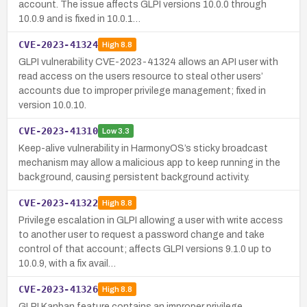
account. The issue affects GLPI versions 10.0.0 through
10.0.9 and is fixed in 10.0.1…
CVE-2023-41324
High
8.8
GLPI vulnerability CVE-2023-41324 allows an API user with
read access on the users resource to steal other users’
accounts due to improper privilege management; fixed in
version 10.0.10.
CVE-2023-41310
Low
3.3
Keep-alive vulnerability in HarmonyOS’s sticky broadcast
mechanism may allow a malicious app to keep running in the
background, causing persistent background activity.
CVE-2023-41322
High
8.8
Privilege escalation in GLPI allowing a user with write access
to another user to request a password change and take
control of that account; affects GLPI versions 9.1.0 up to
10.0.9, with a fix avail…
CVE-2023-41326
High
8.8
GLPI Kanban feature contains an improper privilege