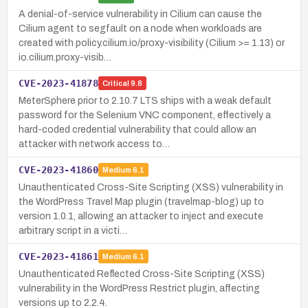
A denial-of-service vulnerability in Cilium can cause the
Cilium agent to segfault on a node when workloads are
created with policy.cilium.io/proxy-visibility (Cilium >= 1.13) or
io.cilium.proxy-visib…
CVE-2023-41878
Critical
9.8
MeterSphere prior to 2.10.7 LTS ships with a weak default
password for the Selenium VNC component, effectively a
hard-coded credential vulnerability that could allow an
attacker with network access to…
CVE-2023-41860
Medium
6.1
Unauthenticated Cross-Site Scripting (XSS) vulnerability in
the WordPress Travel Map plugin (travelmap-blog) up to
version 1.0.1, allowing an attacker to inject and execute
arbitrary script in a victi…
CVE-2023-41861
Medium
6.1
Unauthenticated Reflected Cross-Site Scripting (XSS)
vulnerability in the WordPress Restrict plugin, affecting
versions up to 2.2.4.