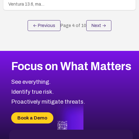
Ventura 13.6, ma…
← Previous
Page
4
of
10
Next →
Focus on What Matters
See everything.
Identify true risk.
Proactively mitigate threats.
Book a Demo