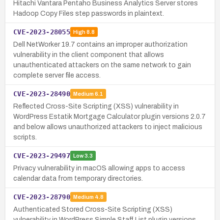
Hitachi Vantara Pentaho Business Analytics Server stores
Hadoop Copy Files step passwords in plaintext.
CVE-2023-28055
High
8.8
Dell NetWorker 19.7 contains an improper authorization
vulnerability in the client component that allows
unauthenticated attackers on the same network to gain
complete server file access.
CVE-2023-28490
Medium
6.1
Reflected Cross-Site Scripting (XSS) vulnerability in
WordPress Estatik Mortgage Calculator plugin versions 2.0.7
and below allows unauthorized attackers to inject malicious
scripts.
CVE-2023-29497
Low
3.3
Privacy vulnerability in macOS allowing apps to access
calendar data from temporary directories.
CVE-2023-28790
Medium
4.8
Authenticated Stored Cross-Site Scripting (XSS)
vulnerability in WordPress Simple Staff List plugin versions