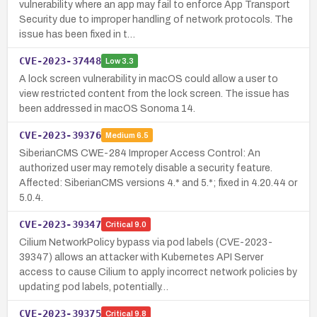
vulnerability where an app may fail to enforce App Transport
Security due to improper handling of network protocols. The
issue has been fixed in t…
CVE-2023-37448
Low
3.3
A lock screen vulnerability in macOS could allow a user to
view restricted content from the lock screen. The issue has
been addressed in macOS Sonoma 14.
CVE-2023-39376
Medium
6.5
SiberianCMS CWE-284 Improper Access Control: An
authorized user may remotely disable a security feature.
Affected: SiberianCMS versions 4.* and 5.*; fixed in 4.20.44 or
5.0.4.
CVE-2023-39347
Critical
9.0
Cilium NetworkPolicy bypass via pod labels (CVE-2023-
39347) allows an attacker with Kubernetes API Server
access to cause Cilium to apply incorrect network policies by
updating pod labels, potentially…
CVE-2023-39375
Critical
9.8