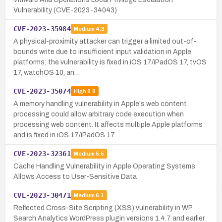
Vulnerability (CVE-2023-34043)
CVE-2023-35984
Medium
4.3
A physical-proximity attacker can trigger a limited out-of-
bounds write due to insufficient input validation in Apple
platforms; the vulnerability is fixed in iOS 17/iPadOS 17, tvOS
17, watchOS 10, an…
CVE-2023-35074
High
8.8
A memory handling vulnerability in Apple's web content
processing could allow arbitrary code execution when
processing web content. It affects multiple Apple platforms
and is fixed in iOS 17/iPadOS 17…
CVE-2023-32361
Medium
5.5
Cache Handling Vulnerability in Apple Operating Systems
Allows Access to User-Sensitive Data
CVE-2023-30471
Medium
6.1
Reflected Cross-Site Scripting (XSS) vulnerability in WP
Search Analytics WordPress plugin versions 1.4.7 and earlier