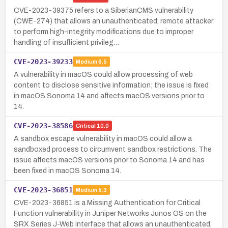
CVE-2023-39375 refers to a SiberianCMS vulnerability
(CWE-274) that allows an unauthenticated, remote attacker
to perform high-integrity modifications due to improper
handling of insufficient privileg…
CVE-2023-39233
Medium
6.5
A vulnerability in macOS could allow processing of web
content to disclose sensitive information; the issue is fixed
in macOS Sonoma 14 and affects macOS versions prior to
14.
CVE-2023-38586
Critical
10.0
A sandbox escape vulnerability in macOS could allow a
sandboxed process to circumvent sandbox restrictions. The
issue affects macOS versions prior to Sonoma 14 and has
been fixed in macOS Sonoma 14.
CVE-2023-36851
Medium
5.3
CVE-2023-36851 is a Missing Authentication for Critical
Function vulnerability in Juniper Networks Junos OS on the
SRX Series J-Web interface that allows an unauthenticated,