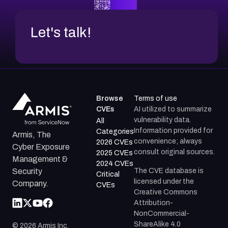
Let's talk!
Browse
Terms of use
CVEs
AI utilized to summarize
vulnerability data.
All
Information provided for
Categories
Armis, The
convenience; always
2026 CVEs
Cyber Exposure
consult original sources.
2025 CVEs
Management &
2024 CVEs
The CVE database is
Security
Critical
licensed under the
Company.
CVEs
Creative Commons
Attribution-
NonCommercial-
ShareAlike 4.0
©
2026
Armis Inc.