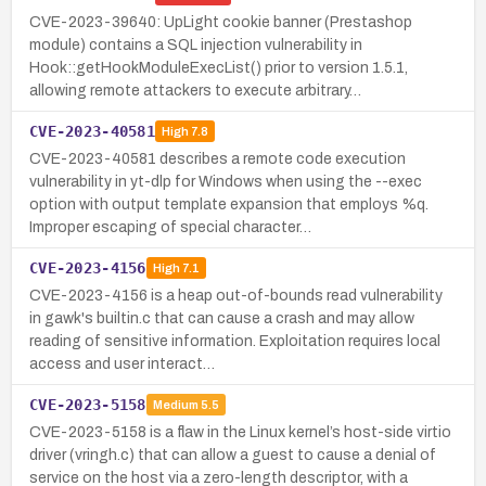
CVE-2023-39640: UpLight cookie banner (Prestashop
module) contains a SQL injection vulnerability in
Hook::getHookModuleExecList() prior to version 1.5.1,
allowing remote attackers to execute arbitrary…
CVE-2023-40581
High
7.8
CVE-2023-40581 describes a remote code execution
vulnerability in yt-dlp for Windows when using the --exec
option with output template expansion that employs %q.
Improper escaping of special character…
CVE-2023-4156
High
7.1
CVE-2023-4156 is a heap out-of-bounds read vulnerability
in gawk's builtin.c that can cause a crash and may allow
reading of sensitive information. Exploitation requires local
access and user interact…
CVE-2023-5158
Medium
5.5
CVE-2023-5158 is a flaw in the Linux kernel’s host-side virtio
driver (vringh.c) that can allow a guest to cause a denial of
service on the host via a zero-length descriptor, with a