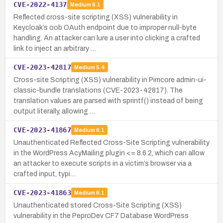
CVE-2022-4137
Medium
6.1
Reflected cross-site scripting (XSS) vulnerability in
Keycloak’s oob OAuth endpoint due to improper null-byte
handling. An attacker can lure a user into clicking a crafted
link to inject an arbitrary …
CVE-2023-42817
Medium
5.4
Cross-site Scripting (XSS) vulnerability in Pimcore admin-ui-
classic-bundle translations (CVE-2023-42817). The
translation values are parsed with sprintf() instead of being
output literally, allowing …
CVE-2023-41867
Medium
6.1
Unauthenticated Reflected Cross-Site Scripting vulnerability
in the WordPress AcyMailing plugin <= 8.6.2, which can allow
an attacker to execute scripts in a victim’s browser via a
crafted input, typi…
CVE-2023-41863
Medium
6.1
Unauthenticated stored Cross-Site Scripting (XSS)
vulnerability in the PeproDev CF7 Database WordPress