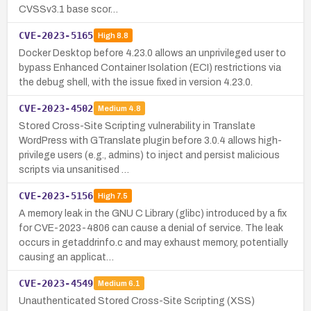
CVSSv3.1 base scor…
CVE-2023-5165
High
8.8
Docker Desktop before 4.23.0 allows an unprivileged user to
bypass Enhanced Container Isolation (ECI) restrictions via
the debug shell, with the issue fixed in version 4.23.0.
CVE-2023-4502
Medium
4.8
Stored Cross-Site Scripting vulnerability in Translate
WordPress with GTranslate plugin before 3.0.4 allows high-
privilege users (e.g., admins) to inject and persist malicious
scripts via unsanitised …
CVE-2023-5156
High
7.5
A memory leak in the GNU C Library (glibc) introduced by a fix
for CVE-2023-4806 can cause a denial of service. The leak
occurs in getaddrinfo.c and may exhaust memory, potentially
causing an applicat…
CVE-2023-4549
Medium
6.1
Unauthenticated Stored Cross-Site Scripting (XSS)