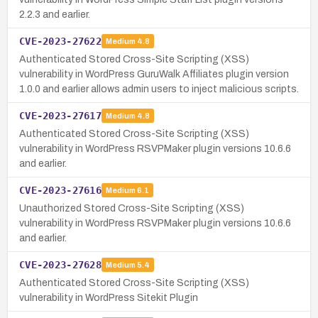
2.2.3 and earlier.
CVE-2023-27622
Medium
4.8
Authenticated Stored Cross-Site Scripting (XSS)
vulnerability in WordPress GuruWalk Affiliates plugin version
1.0.0 and earlier allows admin users to inject malicious scripts.
CVE-2023-27617
Medium
4.8
Authenticated Stored Cross-Site Scripting (XSS)
vulnerability in WordPress RSVPMaker plugin versions 10.6.6
and earlier.
CVE-2023-27616
Medium
6.1
Unauthorized Stored Cross-Site Scripting (XSS)
vulnerability in WordPress RSVPMaker plugin versions 10.6.6
and earlier.
CVE-2023-27628
Medium
5.4
Authenticated Stored Cross-Site Scripting (XSS)
vulnerability in WordPress Sitekit Plugin