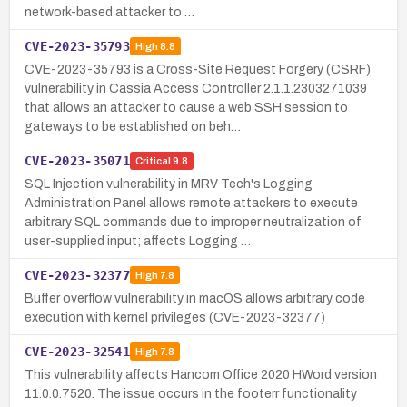
network-based attacker to …
CVE-2023-35793
High
8.8
CVE-2023-35793 is a Cross-Site Request Forgery (CSRF)
vulnerability in Cassia Access Controller 2.1.1.2303271039
that allows an attacker to cause a web SSH session to
gateways to be established on beh…
CVE-2023-35071
Critical
9.8
SQL Injection vulnerability in MRV Tech's Logging
Administration Panel allows remote attackers to execute
arbitrary SQL commands due to improper neutralization of
user-supplied input; affects Logging …
CVE-2023-32377
High
7.8
Buffer overflow vulnerability in macOS allows arbitrary code
execution with kernel privileges (CVE-2023-32377)
CVE-2023-32541
High
7.8
This vulnerability affects Hancom Office 2020 HWord version
11.0.0.7520. The issue occurs in the footerr functionality