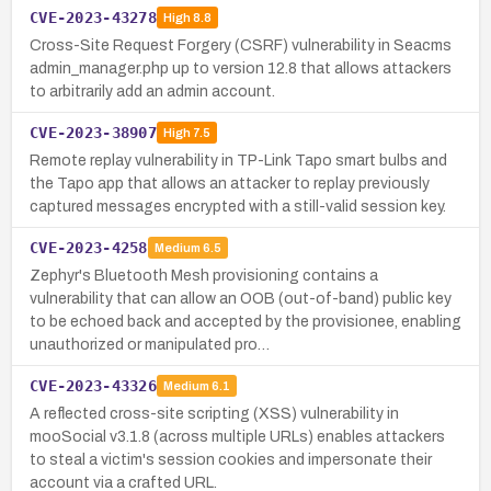
CVE-2023-43278
High
8.8
Cross-Site Request Forgery (CSRF) vulnerability in Seacms
admin_manager.php up to version 12.8 that allows attackers
to arbitrarily add an admin account.
CVE-2023-38907
High
7.5
Remote replay vulnerability in TP-Link Tapo smart bulbs and
the Tapo app that allows an attacker to replay previously
captured messages encrypted with a still-valid session key.
CVE-2023-4258
Medium
6.5
Zephyr's Bluetooth Mesh provisioning contains a
vulnerability that can allow an OOB (out-of-band) public key
to be echoed back and accepted by the provisionee, enabling
unauthorized or manipulated pro…
CVE-2023-43326
Medium
6.1
A reflected cross-site scripting (XSS) vulnerability in
mooSocial v3.1.8 (across multiple URLs) enables attackers
to steal a victim's session cookies and impersonate their
account via a crafted URL.