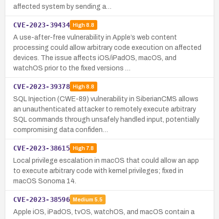
affected system by sending a…
CVE-2023-39434
High
8.8
A use-after-free vulnerability in Apple’s web content
processing could allow arbitrary code execution on affected
devices. The issue affects iOS/iPadOS, macOS, and
watchOS prior to the fixed versions …
CVE-2023-39378
High
8.8
SQL Injection (CWE-89) vulnerability in SiberianCMS allows
an unauthenticated attacker to remotely execute arbitrary
SQL commands through unsafely handled input, potentially
compromising data confiden…
CVE-2023-38615
High
7.8
Local privilege escalation in macOS that could allow an app
to execute arbitrary code with kernel privileges; fixed in
macOS Sonoma 14.
CVE-2023-38596
Medium
5.5
Apple iOS, iPadOS, tvOS, watchOS, and macOS contain a