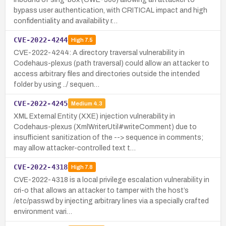
bypass user authentication, with CRITICAL impact and high
confidentiality and availability r…
CVE-2022-4244
High
7.5
CVE-2022-4244: A directory traversal vulnerability in
Codehaus-plexus (path traversal) could allow an attacker to
access arbitrary files and directories outside the intended
folder by using ../ sequen…
CVE-2022-4245
Medium
4.3
XML External Entity (XXE) injection vulnerability in
Codehaus-plexus (XmlWriterUtil#writeComment) due to
insufficient sanitization of the --> sequence in comments;
may allow attacker-controlled text t…
CVE-2022-4318
High
7.8
CVE-2022-4318 is a local privilege escalation vulnerability in
cri-o that allows an attacker to tamper with the host’s
/etc/passwd by injecting arbitrary lines via a specially crafted
environment vari…