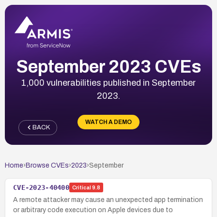
September 2023 CVEs
1,000 vulnerabilities published in September
2023.
WATCH A DEMO
BACK
Home
›
Browse CVEs
›
2023
›
September
CVE-2023-40400
Critical
9.8
A remote attacker may cause an unexpected app termination
or arbitrary code execution on Apple devices due to