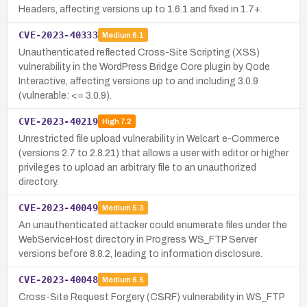
Headers, affecting versions up to 1.6.1 and fixed in 1.7+.
CVE-2023-40333
Medium
6.1
Unauthenticated reflected Cross-Site Scripting (XSS)
vulnerability in the WordPress Bridge Core plugin by Qode
Interactive, affecting versions up to and including 3.0.9
(vulnerable: <= 3.0.9).
CVE-2023-40219
High
7.2
Unrestricted file upload vulnerability in Welcart e-Commerce
(versions 2.7 to 2.8.21) that allows a user with editor or higher
privileges to upload an arbitrary file to an unauthorized
directory.
CVE-2023-40049
Medium
5.3
An unauthenticated attacker could enumerate files under the
WebServiceHost directory in Progress WS_FTP Server
versions before 8.8.2, leading to information disclosure.
CVE-2023-40048
Medium
6.5
Cross-Site Request Forgery (CSRF) vulnerability in WS_FTP