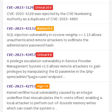
CVE-2023-5129
Critical
10.0
CVE-2023-5129 was rejected by the CVE Numbering
Authority as a duplicate of CVE-2023-4863.
CVE-2023-43132
Medium
6.5
SQL injection vulnerability in szvone vmqphp <= 1.13 allows
unauthenticated remote attackers to exfiltrate the
administrator password hash.
CVE-2023-43457
Critical
9.8
A privilege escalation vulnerability in Service Provider
Management System v1.0 allows remote attackers to gain
privileges by manipulating the ID parameter in the /php-
spms/admin/?page=user/ endpoint.…
CVE-2023-42753
High
7.8
Kernel netfilter local vulnerability caused by an integer
underflow that miscalculates the h->nets offset, enabling a
local attacker to perform out-of-bounds memory writes
which can crash the system o…