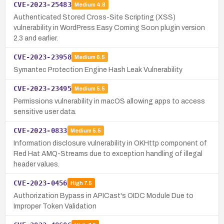
CVE-2023-25483
Medium
4.8
Authenticated Stored Cross-Site Scripting (XSS)
vulnerability in WordPress Easy Coming Soon plugin version
2.3 and earlier.
CVE-2023-23958
Medium
6.5
Symantec Protection Engine Hash Leak Vulnerability
CVE-2023-23495
Medium
5.5
Permissions vulnerability in macOS allowing apps to access
sensitive user data.
CVE-2023-0833
Medium
5.5
Information disclosure vulnerability in OKHttp component of
Red Hat AMQ-Streams due to exception handling of illegal
header values.
CVE-2023-0456
High
7.5
Authorization Bypass in APICast's OIDC Module Due to
Improper Token Validation