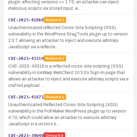
plugin, affecting versions <= 1.7.0; an attacker can inject
malicious scripts via stored input, w…
CVE-2023-41868
Medium
6.1
Unauthenticated reflected Cross-Site Scripting (XSS)
vulnerability in the WordPress StagTools plugin up to version
2.3.7, allowing an attacker to inject and execute arbitrary
JavaScript via a reflecte…
CVE-2023-43319
Medium
6.1
CVE-2023-43319 is a reflected cross-site scripting (XSS)
vulnerability in IceWarp WebClient 10.3.5’s Sign-In page that
allows an attacker to inject and execute arbitrary scripts via a
crafted payload …
CVE-2023-41871
Medium
6.1
Unauthenticated Reflected Cross-Site Scripting (XSS)
vulnerability in the Poll Maker WordPress plugin up to version
4.7.0, which could allow an attacker to execute arbitrary
JavaScript in a victim’s b…
CVE-2023-39640
Critical
9.8