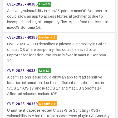
CVE-2023-40386
Low
3.3
A privacy vulnerability in macOS prior to macOS Sonoma 14
could allow an app to access Notes attachments due to
improper handling of temporary files. Apple fixed this issue in
macOS Sonoma 14.
CVE-2023-40388
Medium
4.3
CVE-2023-40388 describes a privacy vulnerability in Safari
on macOS where temporary files could be saved to an
unprotected location; the issue is fixed in macOS Sonoma
14.
CVE-2023-40384
Low
3.3
A permissions issue could allow an app to read sensitive
location information due to insufficient redaction; fixed in
tvOS 17, iOS 17, and iPadOS 17, and macOS Sonoma 14.
Affected releases include iOS…
CVE-2023-40330
Medium
6.1
Unauthenticated reflected Cross-Site Scripting (XSS)
vulnerability in Milan Petrovic’s WordPress plugin GD Security