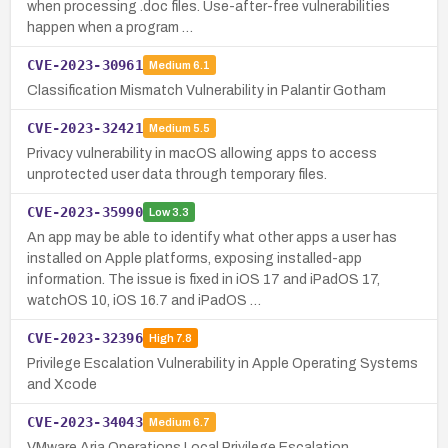
when processing .doc files. Use-after-free vulnerabilities
happen when a program …
CVE-2023-30961
Medium
6.1
Classification Mismatch Vulnerability in Palantir Gotham
CVE-2023-32421
Medium
5.5
Privacy vulnerability in macOS allowing apps to access
unprotected user data through temporary files.
CVE-2023-35990
Low
3.3
An app may be able to identify what other apps a user has
installed on Apple platforms, exposing installed-app
information. The issue is fixed in iOS 17 and iPadOS 17,
watchOS 10, iOS 16.7 and iPadOS …
CVE-2023-32396
High
7.8
Privilege Escalation Vulnerability in Apple Operating Systems
and Xcode
CVE-2023-34043
Medium
6.7
VMware Aria Operations Local Privilege Escalation