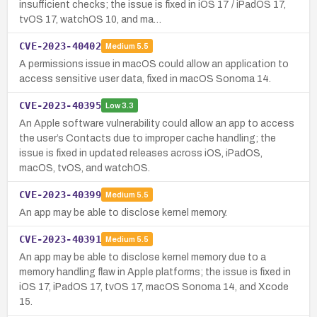
insufficient checks; the issue is fixed in iOS 17 / iPadOS 17,
tvOS 17, watchOS 10, and ma…
CVE-2023-40402
Medium
5.5
A permissions issue in macOS could allow an application to
access sensitive user data, fixed in macOS Sonoma 14.
CVE-2023-40395
Low
3.3
An Apple software vulnerability could allow an app to access
the user’s Contacts due to improper cache handling; the
issue is fixed in updated releases across iOS, iPadOS,
macOS, tvOS, and watchOS.
CVE-2023-40399
Medium
5.5
An app may be able to disclose kernel memory.
CVE-2023-40391
Medium
5.5
An app may be able to disclose kernel memory due to a
memory handling flaw in Apple platforms; the issue is fixed in
iOS 17, iPadOS 17, tvOS 17, macOS Sonoma 14, and Xcode
15.