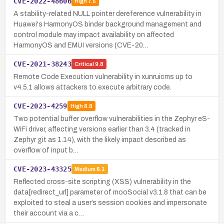
CVE-2022-48606
High
7.5
A stability-related NULL pointer dereference vulnerability in
Huawei's HarmonyOS binder background management and
control module may impact availability on affected
HarmonyOS and EMUI versions (CVE-20…
CVE-2021-38243
Critical
9.8
Remote Code Execution vulnerability in xunruicms up to
v4.5.1 allows attackers to execute arbitrary code.
CVE-2023-4259
High
8.8
Two potential buffer overflow vulnerabilities in the Zephyr eS-
WiFi driver, affecting versions earlier than 3.4 (tracked in
Zephyr git as 1.14), with the likely impact described as
overflow of input b…
CVE-2023-43325
Medium
6.1
Reflected cross-site scripting (XSS) vulnerability in the
data[redirect_url] parameter of mooSocial v3.1.8 that can be
exploited to steal a user’s session cookies and impersonate
their account via a c…