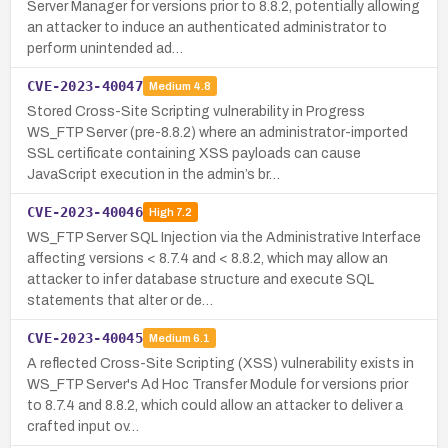
Server Manager for versions prior to 8.8.2, potentially allowing
an attacker to induce an authenticated administrator to
perform unintended ad…
CVE-2023-40047
Medium
4.8
Stored Cross-Site Scripting vulnerability in Progress
WS_FTP Server (pre-8.8.2) where an administrator-imported
SSL certificate containing XSS payloads can cause
JavaScript execution in the admin’s br…
CVE-2023-40046
High
7.2
WS_FTP Server SQL Injection via the Administrative Interface
affecting versions < 8.7.4 and < 8.8.2, which may allow an
attacker to infer database structure and execute SQL
statements that alter or de…
CVE-2023-40045
Medium
6.1
A reflected Cross-Site Scripting (XSS) vulnerability exists in
WS_FTP Server's Ad Hoc Transfer Module for versions prior
to 8.7.4 and 8.8.2, which could allow an attacker to deliver a
crafted input ov…