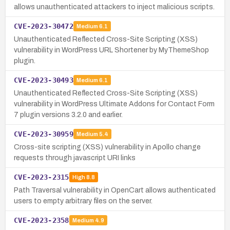
allows unauthenticated attackers to inject malicious scripts.
CVE-2023-30472
Medium
6.1
Unauthenticated Reflected Cross-Site Scripting (XSS)
vulnerability in WordPress URL Shortener by MyThemeShop
plugin.
CVE-2023-30493
Medium
6.1
Unauthenticated Reflected Cross-Site Scripting (XSS)
vulnerability in WordPress Ultimate Addons for Contact Form
7 plugin versions 3.2.0 and earlier.
CVE-2023-30959
Medium
5.4
Cross-site scripting (XSS) vulnerability in Apollo change
requests through javascript URI links
CVE-2023-2315
High
8.8
Path Traversal vulnerability in OpenCart allows authenticated
users to empty arbitrary files on the server.
CVE-2023-2358
Medium
4.9