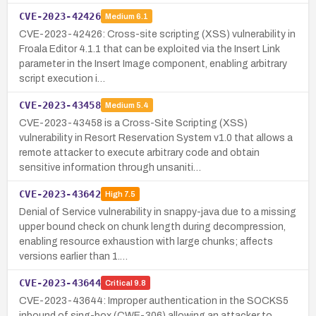
CVE-2023-42426
Medium
6.1
CVE-2023-42426: Cross-site scripting (XSS) vulnerability in
Froala Editor 4.1.1 that can be exploited via the Insert Link
parameter in the Insert Image component, enabling arbitrary
script execution i…
CVE-2023-43458
Medium
5.4
CVE-2023-43458 is a Cross-Site Scripting (XSS)
vulnerability in Resort Reservation System v1.0 that allows a
remote attacker to execute arbitrary code and obtain
sensitive information through unsaniti…
CVE-2023-43642
High
7.5
Denial of Service vulnerability in snappy-java due to a missing
upper bound check on chunk length during decompression,
enabling resource exhaustion with large chunks; affects
versions earlier than 1.…
CVE-2023-43644
Critical
9.8
CVE-2023-43644: Improper authentication in the SOCKS5
inbound of sing-box (CWE-306) allowing an attacker to