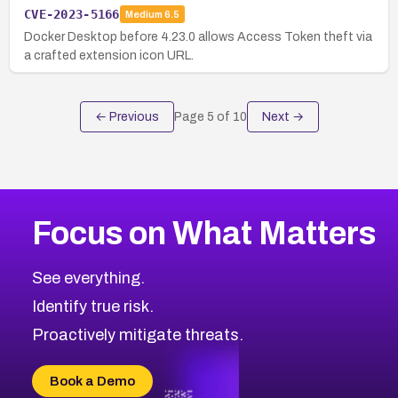
CVE-2023-5166
Medium
6.5
Docker Desktop before 4.23.0 allows Access Token theft via
a crafted extension icon URL.
← Previous
Page
5
of
10
Next →
Focus on What Matters
See everything.
Identify true risk.
Proactively mitigate threats.
Book a Demo