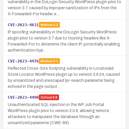
vulnerability in the DoLogin Security WordPress plugin prior to
version 3.7, caused by improper sanitization of IPs from the
X-Forwarded-For header, e…
CVE-2023-4631
Medium
5.3
IP spoofing vulnerability in the DoLogin Security WordPress
plugin prior to version 3.7 due to trusting headers like X-
Forwarded-For to determine the client IP, potentially enabling
authentication byp…
CVE-2023-4476
Medium
6.1
Reflected Cross-Site Scripting vulnerability in Locatoraid
Store Locator WordPress plugin up to version 3.9.24, caused
by unsanitized and unescaped lpr-search parameter being
echoed in the page output…
CVE-2023-4490
Critical
9.8
Unauthenticated SQL injection in the WP Job Portal
WordPress plugin prior to version 2.0.6, allowing remote
attackers to manipulate the database through an
unsanitized parameter (CWE-89).