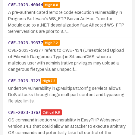
CVE-2023-40044
High
8.8
A pre-authenticated remote code execution vulnerability in
Progress Software’s WS_FTP Server Ad Hoc Transfer
Module due to a .NET deserialization flaw. Affected WS_FTP
Server versions are prior to 8.7…
CVE-2023-39377
High
7.2
CVE-2023-39377 refers to CWE-434 (Unrestricted Upload
of File with Dangerous Type) in SiberianCMS, where a
malicious user with administrative privileges may upload a
dangerous filetype via an unspecif…
CVE-2023-3223
High
7.5
Undertow vulnerability in @MultipartConfig servlets allows
DoS attacks through large multipart content and bypassing
file size limits.
CVE-2023-3767
Critical
9.8
OS command injection vulnerability in EasyPHP Webserver
version 14.1 that could allow an attacker to execute arbitrary
OS commands and potentially take full control of the