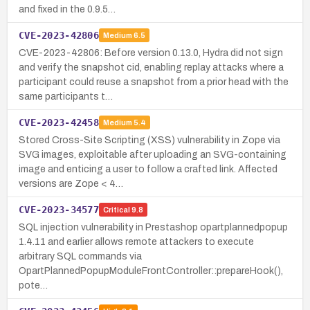
and fixed in the 0.9.5…
CVE-2023-42806
Medium
6.5
CVE-2023-42806: Before version 0.13.0, Hydra did not sign
and verify the snapshot cid, enabling replay attacks where a
participant could reuse a snapshot from a prior head with the
same participants t…
CVE-2023-42458
Medium
5.4
Stored Cross-Site Scripting (XSS) vulnerability in Zope via
SVG images, exploitable after uploading an SVG-containing
image and enticing a user to follow a crafted link. Affected
versions are Zope < 4…
CVE-2023-34577
Critical
9.8
SQL injection vulnerability in Prestashop opartplannedpopup
1.4.11 and earlier allows remote attackers to execute
arbitrary SQL commands via
OpartPlannedPopupModuleFrontController::prepareHook(),
pote…