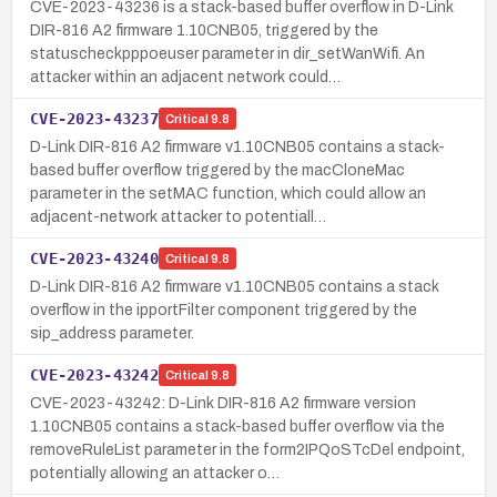
CVE-2023-43236 is a stack-based buffer overflow in D-Link
DIR-816 A2 firmware 1.10CNB05, triggered by the
statuscheckpppoeuser parameter in dir_setWanWifi. An
attacker within an adjacent network could…
CVE-2023-43237
Critical
9.8
D-Link DIR-816 A2 firmware v1.10CNB05 contains a stack-
based buffer overflow triggered by the macCloneMac
parameter in the setMAC function, which could allow an
adjacent-network attacker to potentiall…
CVE-2023-43240
Critical
9.8
D-Link DIR-816 A2 firmware v1.10CNB05 contains a stack
overflow in the ipportFilter component triggered by the
sip_address parameter.
CVE-2023-43242
Critical
9.8
CVE-2023-43242: D-Link DIR-816 A2 firmware version
1.10CNB05 contains a stack-based buffer overflow via the
removeRuleList parameter in the form2IPQoSTcDel endpoint,
potentially allowing an attacker o…