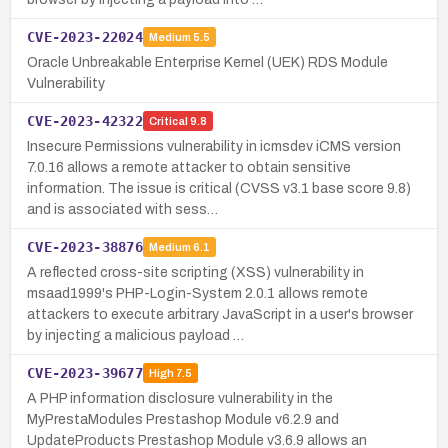
CVE-2023-22024
Medium
5.5
Oracle Unbreakable Enterprise Kernel (UEK) RDS Module
Vulnerability
CVE-2023-42322
Critical
9.8
Insecure Permissions vulnerability in icmsdev iCMS version
7.0.16 allows a remote attacker to obtain sensitive
information. The issue is critical (CVSS v3.1 base score 9.8)
and is associated with sess…
CVE-2023-38876
Medium
6.1
A reflected cross-site scripting (XSS) vulnerability in
msaad1999's PHP-Login-System 2.0.1 allows remote
attackers to execute arbitrary JavaScript in a user's browser
by injecting a malicious payload …
CVE-2023-39677
High
7.5
A PHP information disclosure vulnerability in the
MyPrestaModules Prestashop Module v6.2.9 and
UpdateProducts Prestashop Module v3.6.9 allows an