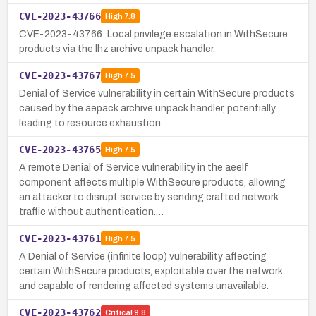
CVE-2023-43766
High
7.8
CVE-2023-43766: Local privilege escalation in WithSecure
products via the lhz archive unpack handler.
CVE-2023-43767
High
7.5
Denial of Service vulnerability in certain WithSecure products
caused by the aepack archive unpack handler, potentially
leading to resource exhaustion.
CVE-2023-43765
High
7.5
A remote Denial of Service vulnerability in the aeelf
component affects multiple WithSecure products, allowing
an attacker to disrupt service by sending crafted network
traffic without authentication.…
CVE-2023-43761
High
7.5
A Denial of Service (infinite loop) vulnerability affecting
certain WithSecure products, exploitable over the network
and capable of rendering affected systems unavailable.
CVE-2023-43762
Critical
9.8