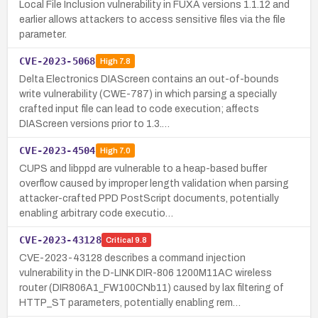
Local File Inclusion vulnerability in FUXA versions 1.1.12 and
earlier allows attackers to access sensitive files via the file
parameter.
CVE-2023-5068
High
7.8
Delta Electronics DIAScreen contains an out-of-bounds
write vulnerability (CWE-787) in which parsing a specially
crafted input file can lead to code execution; affects
DIAScreen versions prior to 1.3.…
CVE-2023-4504
High
7.0
CUPS and libppd are vulnerable to a heap-based buffer
overflow caused by improper length validation when parsing
attacker-crafted PPD PostScript documents, potentially
enabling arbitrary code executio…
CVE-2023-43128
Critical
9.8
CVE-2023-43128 describes a command injection
vulnerability in the D-LINK DIR-806 1200M11AC wireless
router (DIR806A1_FW100CNb11) caused by lax filtering of
HTTP_ST parameters, potentially enabling rem…