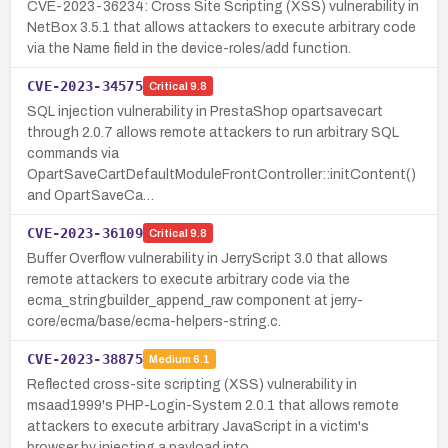
CVE-2023-36234: Cross Site Scripting (XSS) vulnerability in
NetBox 3.5.1 that allows attackers to execute arbitrary code
via the Name field in the device-roles/add function.
CVE-2023-34575
Critical
9.8
SQL injection vulnerability in PrestaShop opartsavecart
through 2.0.7 allows remote attackers to run arbitrary SQL
commands via
OpartSaveCartDefaultModuleFrontController::initContent()
and OpartSaveCa…
CVE-2023-36109
Critical
9.8
Buffer Overflow vulnerability in JerryScript 3.0 that allows
remote attackers to execute arbitrary code via the
ecma_stringbuilder_append_raw component at jerry-
core/ecma/base/ecma-helpers-string.c.
CVE-2023-38875
Medium
6.1
Reflected cross-site scripting (XSS) vulnerability in
msaad1999's PHP-Login-System 2.0.1 that allows remote
attackers to execute arbitrary JavaScript in a victim's
browser by injecting a payload into …