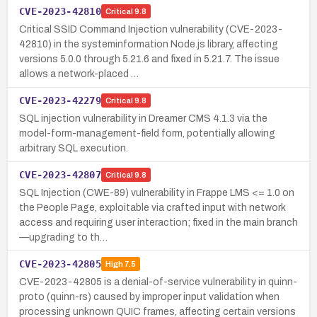
CVE-2023-42810
Critical
9.8
Critical SSID Command Injection vulnerability (CVE-2023-
42810) in the systeminformation Node.js library, affecting
versions 5.0.0 through 5.21.6 and fixed in 5.21.7. The issue
allows a network-placed …
CVE-2023-42279
Critical
9.8
SQL injection vulnerability in Dreamer CMS 4.1.3 via the
model-form-management-field form, potentially allowing
arbitrary SQL execution.
CVE-2023-42807
Critical
9.8
SQL Injection (CWE-89) vulnerability in Frappe LMS <= 1.0 on
the People Page, exploitable via crafted input with network
access and requiring user interaction; fixed in the main branch
—upgrading to th…
CVE-2023-42805
High
7.5
CVE-2023-42805 is a denial-of-service vulnerability in quinn-
proto (quinn-rs) caused by improper input validation when
processing unknown QUIC frames, affecting certain versions