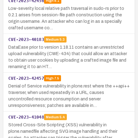
CVE-2023-42456
High
8.1
Low-severity local relative path traversal in sudo-rs prior to
0.2.1 arises from session-file path construction using the
origin username. An attacker who can log in as a specially
crafted username co…
CVE-2023-40183
Medium
5.3
DataEase prior to version 1.18.11 contains an unrestricted
upload vulnerability (CWE-434) that could allow an attacker
to obtain user cookies by uploading a crafted image file and
renaming it to an HT…
CVE-2023-42457
High
7.5
Denial of Service vulnerability in plone.rest where the ++api++
traverser, when used repeatedly in a URL, causes
uncontrolled resource consumption and server
unresponsiveness; patches are available in…
CVE-2023-41048
Medium
5.4
Stored Cross-Site Scripting (XSS) vulnerability in
plone.namedfile affecting SVG image handling and their
scales. An attacker can trigger the vulnerability after