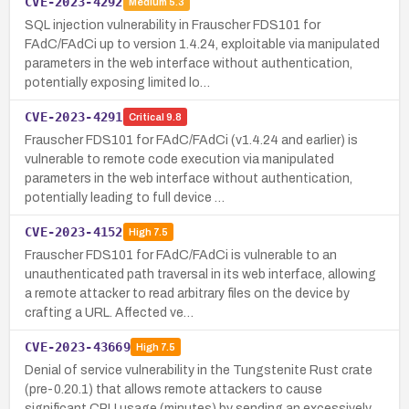
CVE-2023-4292
Medium
5.3
SQL injection vulnerability in Frauscher FDS101 for
FAdC/FAdCi up to version 1.4.24, exploitable via manipulated
parameters in the web interface without authentication,
potentially exposing limited lo…
CVE-2023-4291
Critical
9.8
Frauscher FDS101 for FAdC/FAdCi (v1.4.24 and earlier) is
vulnerable to remote code execution via manipulated
parameters in the web interface without authentication,
potentially leading to full device …
CVE-2023-4152
High
7.5
Frauscher FDS101 for FAdC/FAdCi is vulnerable to an
unauthenticated path traversal in its web interface, allowing
a remote attacker to read arbitrary files on the device by
crafting a URL. Affected ve…
CVE-2023-43669
High
7.5
Denial of service vulnerability in the Tungstenite Rust crate
(pre-0.20.1) that allows remote attackers to cause
significant CPU usage (minutes) by sending an excessively