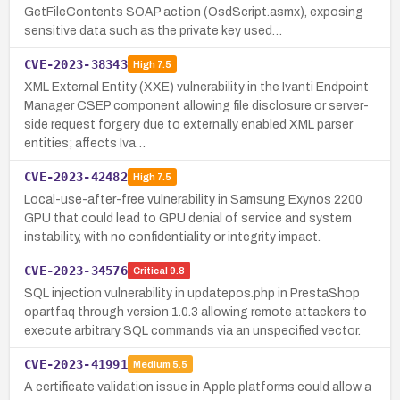
GetFileContents SOAP action (OsdScript.asmx), exposing
sensitive data such as the private key used…
CVE-2023-38343
High
7.5
XML External Entity (XXE) vulnerability in the Ivanti Endpoint
Manager CSEP component allowing file disclosure or server-
side request forgery due to externally enabled XML parser
entities; affects Iva…
CVE-2023-42482
High
7.5
Local-use-after-free vulnerability in Samsung Exynos 2200
GPU that could lead to GPU denial of service and system
instability, with no confidentiality or integrity impact.
CVE-2023-34576
Critical
9.8
SQL injection vulnerability in updatepos.php in PrestaShop
opartfaq through version 1.0.3 allowing remote attackers to
execute arbitrary SQL commands via an unspecified vector.
CVE-2023-41991
Medium
5.5
A certificate validation issue in Apple platforms could allow a