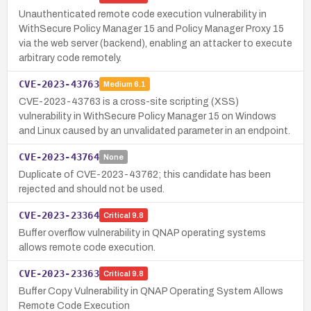
Unauthenticated remote code execution vulnerability in
WithSecure Policy Manager 15 and Policy Manager Proxy 15
via the web server (backend), enabling an attacker to execute
arbitrary code remotely.
CVE-2023-43763
Medium
6.1
CVE-2023-43763 is a cross-site scripting (XSS)
vulnerability in WithSecure Policy Manager 15 on Windows
and Linux caused by an unvalidated parameter in an endpoint.
CVE-2023-43764
None
Duplicate of CVE-2023-43762; this candidate has been
rejected and should not be used.
CVE-2023-23364
Critical
9.8
Buffer overflow vulnerability in QNAP operating systems
allows remote code execution.
CVE-2023-23363
Critical
9.8
Buffer Copy Vulnerability in QNAP Operating System Allows
Remote Code Execution