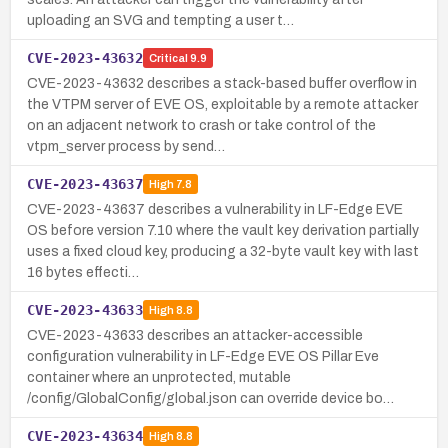
uploading an SVG and tempting a user t…
CVE-2023-43632
Critical
9.9
CVE-2023-43632 describes a stack-based buffer overflow in
the VTPM server of EVE OS, exploitable by a remote attacker
on an adjacent network to crash or take control of the
vtpm_server process by send…
CVE-2023-43637
High
7.8
CVE-2023-43637 describes a vulnerability in LF-Edge EVE
OS before version 7.10 where the vault key derivation partially
uses a fixed cloud key, producing a 32-byte vault key with last
16 bytes effecti…
CVE-2023-43633
High
8.8
CVE-2023-43633 describes an attacker-accessible
configuration vulnerability in LF-Edge EVE OS Pillar Eve
container where an unprotected, mutable
/config/GlobalConfig/global.json can override device bo…
CVE-2023-43634
High
8.8