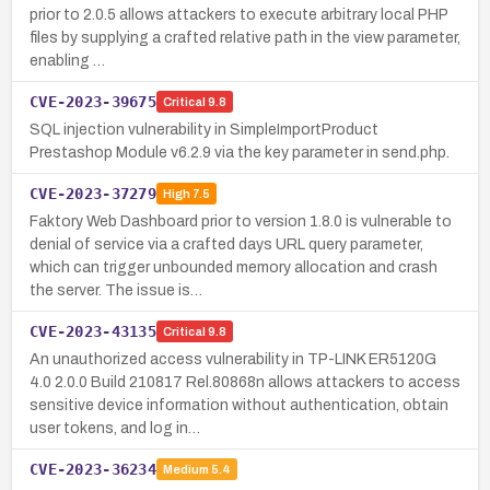
prior to 2.0.5 allows attackers to execute arbitrary local PHP
files by supplying a crafted relative path in the view parameter,
enabling …
CVE-2023-39675
Critical
9.8
SQL injection vulnerability in SimpleImportProduct
Prestashop Module v6.2.9 via the key parameter in send.php.
CVE-2023-37279
High
7.5
Faktory Web Dashboard prior to version 1.8.0 is vulnerable to
denial of service via a crafted days URL query parameter,
which can trigger unbounded memory allocation and crash
the server. The issue is…
CVE-2023-43135
Critical
9.8
An unauthorized access vulnerability in TP-LINK ER5120G
4.0 2.0.0 Build 210817 Rel.80868n allows attackers to access
sensitive device information without authentication, obtain
user tokens, and log in…
CVE-2023-36234
Medium
5.4