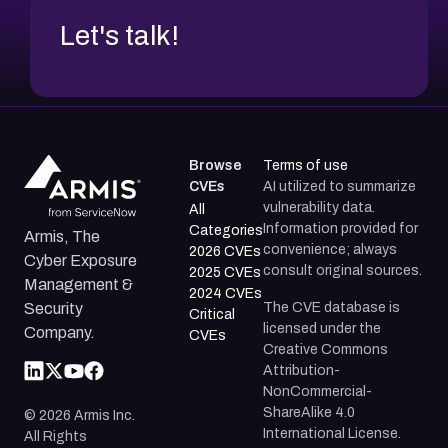
Let's talk!
Browse
Terms of use
CVEs
AI utilized to summarize
vulnerability data.
All
Information provided for
Categories
Armis, The
convenience; always
2026 CVEs
Cyber Exposure
consult original sources.
2025 CVEs
Management &
2024 CVEs
The CVE database is
Security
Critical
licensed under the
Company.
CVEs
Creative Commons
Attribution-
NonCommercial-
ShareAlike 4.0
©
2026
Armis Inc.
International License.
All Rights