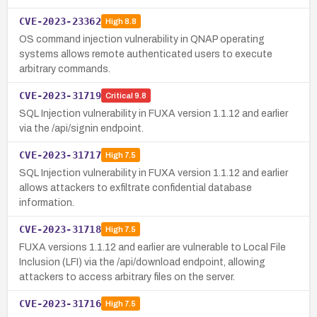
CVE-2023-23362
High
8.8
OS command injection vulnerability in QNAP operating
systems allows remote authenticated users to execute
arbitrary commands.
CVE-2023-31719
Critical
9.8
SQL Injection vulnerability in FUXA version 1.1.12 and earlier
via the /api/signin endpoint.
CVE-2023-31717
High
7.5
SQL Injection vulnerability in FUXA version 1.1.12 and earlier
allows attackers to exfiltrate confidential database
information.
CVE-2023-31718
High
7.5
FUXA versions 1.1.12 and earlier are vulnerable to Local File
Inclusion (LFI) via the /api/download endpoint, allowing
attackers to access arbitrary files on the server.
CVE-2023-31716
High
7.5