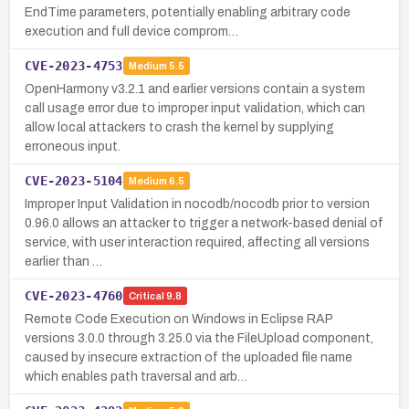
EndTime parameters, potentially enabling arbitrary code
execution and full device comprom…
CVE-2023-4753
Medium
5.5
OpenHarmony v3.2.1 and earlier versions contain a system
call usage error due to improper input validation, which can
allow local attackers to crash the kernel by supplying
erroneous input.
CVE-2023-5104
Medium
6.5
Improper Input Validation in nocodb/nocodb prior to version
0.96.0 allows an attacker to trigger a network-based denial of
service, with user interaction required, affecting all versions
earlier than …
CVE-2023-4760
Critical
9.8
Remote Code Execution on Windows in Eclipse RAP
versions 3.0.0 through 3.25.0 via the FileUpload component,
caused by insecure extraction of the uploaded file name
which enables path traversal and arb…