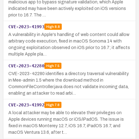
malicious app to bypass signature validation, which Apple
indicated may have been actively exploited on iOS versions
prior to 16.7. The …
CVE-2023-41993
High
8.8
A vulnerability in Apple's handling of web content could allow
arbitrary code execution, fixed in macOS Sonoma 14 with
ongoing exploitation observed on iOS prior to 16.7; it affects
multiple Apple pla…
CVE-2023-42280
High
7.5
CVE-2023-42280 identifies a directory traversal vulnerability
in Mee-admin 1.5 where the download method in
CommonFileController.java does not validate incoming data,
enabling an attacker to read arbi…
CVE-2023-41992
High
7.8
A local attacker may be able to elevate their privileges on
Apple devices running macOS or iOS/iPadOS. The issue is
fixed in macOS Monterey 12.7, iOS 16.7, iPadOS 16.7, and
macOS Ventura 13.6, after t…