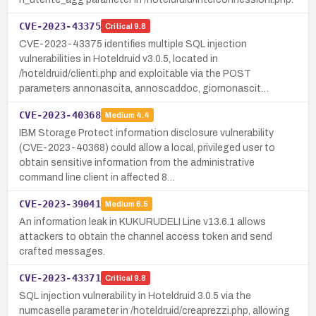
CVE-2023-43375
Critical
9.8
CVE-2023-43375 identifies multiple SQL injection
vulnerabilities in Hoteldruid v3.0.5, located in
/hoteldruid/clienti.php and exploitable via the POST
parameters annonascita, annoscaddoc, giornonascit…
CVE-2023-40368
Medium
4.4
IBM Storage Protect information disclosure vulnerability
(CVE-2023-40368) could allow a local, privileged user to
obtain sensitive information from the administrative
command line client in affected 8…
CVE-2023-39041
Medium
6.5
An information leak in KUKURUDELI Line v13.6.1 allows
attackers to obtain the channel access token and send
crafted messages.
CVE-2023-43371
Critical
9.8
SQL injection vulnerability in Hoteldruid 3.0.5 via the
numcaselle parameter in /hoteldruid/creaprezzi.php, allowing