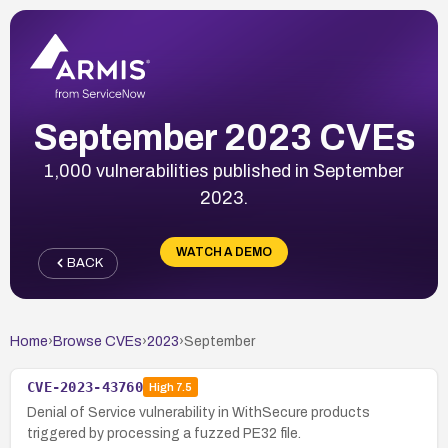
September 2023 CVEs
1,000 vulnerabilities published in September
2023.
WATCH A DEMO
BACK
Home
›
Browse CVEs
›
2023
›
September
CVE-2023-43760
High
7.5
Denial of Service vulnerability in WithSecure products
triggered by processing a fuzzed PE32 file.