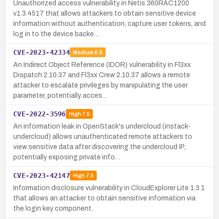
Unauthorized access vulnerability in Netis 360RAC1200
v1.3.4517 that allows attackers to obtain sensitive device
information without authentication, capture user tokens, and
log in to the device backe…
CVE-2023-42334
Medium
6.5
An Indirect Object Reference (IDOR) vulnerability in Fl3xx
Dispatch 2.10.37 and Fl3xx Crew 2.10.37 allows a remote
attacker to escalate privileges by manipulating the user
parameter, potentially acces…
CVE-2022-3596
High
7.5
An information leak in OpenStack's undercloud (instack-
undercloud) allows unauthenticated remote attackers to
view sensitive data after discovering the undercloud IP,
potentially exposing private info…
CVE-2023-42147
High
7.5
Information disclosure vulnerability in CloudExplorer Lite 1.3.1
that allows an attacker to obtain sensitive information via
the login key component.