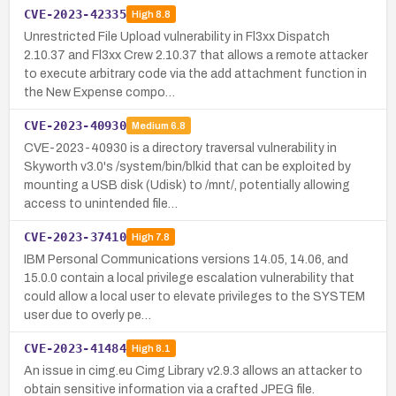
CVE-2023-42335
High
8.8
Unrestricted File Upload vulnerability in Fl3xx Dispatch
2.10.37 and Fl3xx Crew 2.10.37 that allows a remote attacker
to execute arbitrary code via the add attachment function in
the New Expense compo…
CVE-2023-40930
Medium
6.8
CVE-2023-40930 is a directory traversal vulnerability in
Skyworth v3.0's /system/bin/blkid that can be exploited by
mounting a USB disk (Udisk) to /mnt/, potentially allowing
access to unintended file…
CVE-2023-37410
High
7.8
IBM Personal Communications versions 14.05, 14.06, and
15.0.0 contain a local privilege escalation vulnerability that
could allow a local user to elevate privileges to the SYSTEM
user due to overly pe…
CVE-2023-41484
High
8.1
An issue in cimg.eu Cimg Library v2.9.3 allows an attacker to
obtain sensitive information via a crafted JPEG file.