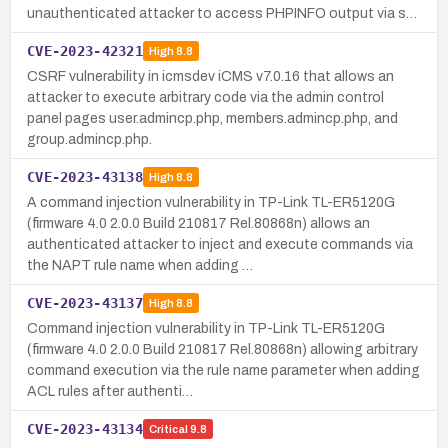
unauthenticated attacker to access PHPINFO output via s…
CVE-2023-42321
High
8.8
CSRF vulnerability in icmsdev iCMS v7.0.16 that allows an
attacker to execute arbitrary code via the admin control
panel pages user.admincp.php, members.admincp.php, and
group.admincp.php.
CVE-2023-43138
High
8.8
A command injection vulnerability in TP-Link TL-ER5120G
(firmware 4.0 2.0.0 Build 210817 Rel.80868n) allows an
authenticated attacker to inject and execute commands via
the NAPT rule name when adding …
CVE-2023-43137
High
8.8
Command injection vulnerability in TP-Link TL-ER5120G
(firmware 4.0 2.0.0 Build 210817 Rel.80868n) allowing arbitrary
command execution via the rule name parameter when adding
ACL rules after authenti…
CVE-2023-43134
Critical
9.8