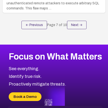
unauthenticated remote attackers to execute arbitrary SQL
commands. This flaw maps …
← Previous
Page
7
of
10
Next →
Focus on What Matters
See everything.
Identify true risk.
Proactively mitigate threats.
Book a Demo