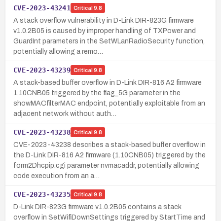
CVE-2023-43241
Critical
9.8
A stack overflow vulnerability in D-Link DIR-823G firmware
v1.0.2B05 is caused by improper handling of TXPower and
GuardInt parameters in the SetWLanRadioSecurity function,
potentially allowing a remo…
CVE-2023-43239
Critical
9.8
A stack-based buffer overflow in D-Link DIR-816 A2 firmware
1.10CNB05 triggered by the flag_5G parameter in the
showMACfilterMAC endpoint, potentially exploitable from an
adjacent network without auth…
CVE-2023-43238
Critical
9.8
CVE-2023-43238 describes a stack-based buffer overflow in
the D-Link DIR-816 A2 firmware (1.10CNB05) triggered by the
form2Dhcpip.cgi parameter nvmacaddr, potentially allowing
code execution from an a…
CVE-2023-43235
Critical
9.8
D-Link DIR-823G firmware v1.0.2B05 contains a stack
overflow in SetWifiDownSettings triggered by StartTime and