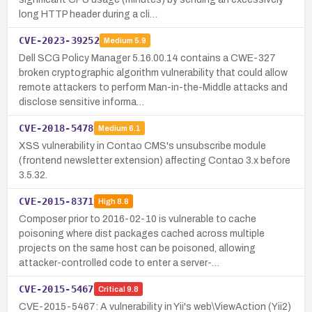
long HTTP header during a cli…
CVE-2023-39252
Medium
5.9
Dell SCG Policy Manager 5.16.00.14 contains a CWE-327
broken cryptographic algorithm vulnerability that could allow
remote attackers to perform Man-in-the-Middle attacks and
disclose sensitive informa…
CVE-2018-5478
Medium
6.1
XSS vulnerability in Contao CMS's unsubscribe module
(frontend newsletter extension) affecting Contao 3.x before
3.5.32.
CVE-2015-8371
High
8.8
Composer prior to 2016-02-10 is vulnerable to cache
poisoning where dist packages cached across multiple
projects on the same host can be poisoned, allowing
attacker-controlled code to enter a server-…
CVE-2015-5467
Critical
9.8
CVE-2015-5467: A vulnerability in Yii's web\ViewAction (Yii2)