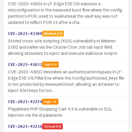
CVE-2023-43634 in LF-Edge EVE OS exposes a
misconfiguration in the measured boot flow where the config
partition’s PCR, used to seal/unseal the vault key, was not
updated to reflect PCR 14 after a cha…
CVE-2023-43309
Medium
4.8
Stored cross-site scripting (XSS) vulnerability in Webmin
2.002 and earlier via the Cluster Cron Job tab input field,
allowing attackers to inject and execute malicious scripts.
CVE-2023-43631
High
8.8
CVE-2023-43631 describes an authentication bypass in LF-
Edge EVE OS Pillar Eve where the /config/authorized_keys file
is not protected by measured boot, allowing an attacker to
inject SSH keys for roo…
CVE-2023-43274
High
7.5
Phpjabbers PHP Shopping Cart 4.2 is vulnerable to SQL
Injection via the id parameter.
CVE-2023-43236
Critical
9.8