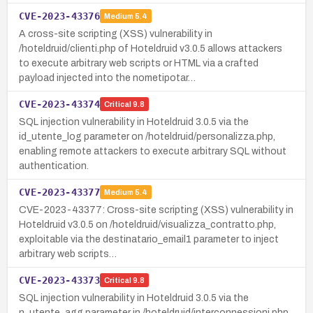
CVE-2023-43376
Medium
5.4
A cross-site scripting (XSS) vulnerability in
/hoteldruid/clienti.php of Hoteldruid v3.0.5 allows attackers
to execute arbitrary web scripts or HTML via a crafted
payload injected into the nometipotar…
CVE-2023-43374
Critical
9.8
SQL injection vulnerability in Hoteldruid 3.0.5 via the
id_utente_log parameter on /hoteldruid/personalizza.php,
enabling remote attackers to execute arbitrary SQL without
authentication.
CVE-2023-43377
Medium
5.4
CVE-2023-43377: Cross-site scripting (XSS) vulnerability in
Hoteldruid v3.0.5 on /hoteldruid/visualizza_contratto.php,
exploitable via the destinatario_email1 parameter to inject
arbitrary web scripts…
CVE-2023-43373
Critical
9.8
SQL injection vulnerability in Hoteldruid 3.0.5 via the
n_utente_agg parameter in /hoteldruid/interconnessioni.php.