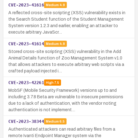
CVE-2023-41616
Medium
4.8
A reflected cross-site scripting (XSS) vulnerability exists in
the Search Student function of the Student Management
System version 1.2.3 and earlier, enabling an attacker to
execute arbitrary JavaScr…
CVE-2023-41614
Medium
4.8
Stored cross-site scripting (XSS) vulnerability in the Add
Animal Details function of Zoo Management System v1.0
that allows attackers to execute arbitrary web scripts via a
crafted payload injected i…
CVE-2023-42261
High
7.5
MobSF (Mobile Security Framework) versions up to and
including 3.7.8 Beta are vulnerable to insecure permissions
due to a lack of authentication, with the vendor noting
authentication is not implement…
CVE-2023-38344
Medium
6.5
Authenticated attackers can read arbitrary files from a
remote Ivanti Endpoint Manager system via the