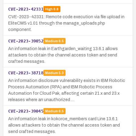
CVE-2023-42331
High
8.8
CVE-2023-42331: Remote code execution via file upload in
EliteCMS v1.01 through the manage_uploads.php
component.
CVE-2023-39052
Medium
6.5
An information leak in Earthgarden_waiting 13.6.1 allows
attackers to obtain the channel access token and send
crafted messages.
CVE-2023-38718
Medium
5.3
An information disclosure vulnerability exists in IBM Robotic
Process Automation (RPA) and IBM Robotic Process
Automation for Cloud Pak, affecting certain 21.x and 23.x
releases where an unauthorized …
CVE-2023-39045
Medium
6.5
An information leak in kokoroe_members card Line 13.6.1
allows attackers to obtain the channel access token and
send crafted messages.