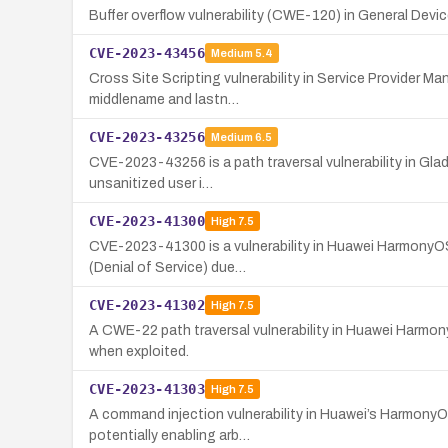
Buffer overflow vulnerability (CWE-120) in General Devi
CVE-2023-43456
Medium
5.4
Cross Site Scripting vulnerability in Service Provider 
middlename and lastn…
CVE-2023-43256
Medium
6.5
CVE-2023-43256 is a path traversal vulnerability in Glad
unsanitized user i…
CVE-2023-41300
High
7.5
CVE-2023-41300 is a vulnerability in Huawei HarmonyOS's
(Denial of Service) due…
CVE-2023-41302
High
7.5
A CWE-22 path traversal vulnerability in Huawei Harmon
when exploited.
CVE-2023-41303
High
7.5
A command injection vulnerability in Huawei’s HarmonyOS
potentially enabling arb…