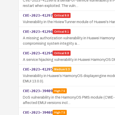
CVE-2023-41299 is a denial-of-service vulnerability 
restart when exploited. The vuln…
CVE-2023-41297
Critical
9.8
Vulnerability in the HiviewTunner module of Huawei’s Ha
CVE-2023-41296
Critical
9.1
A missing authorization vulnerability in Huawei Harmon
compromising system integrity a…
CVE-2023-41294
Critical
9.8
A service hijacking vulnerability in Huawei HarmonyOS
CVE-2023-41295
Medium
5.3
Vulnerability in Huawei’s HarmonyOS displayengine mod
EMUI 13.0.0).
CVE-2023-39409
High
7.5
DoS vulnerability in the HarmonyOS PMS module (CWE-120)
affected EMUI versions incl…
CVE-2023-39408
High
7.5