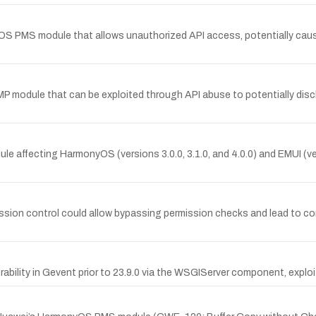
OS PMS module that allows unauthorized API access, potentially caus
DDMP module that can be exploited through API abuse to potentially di
odule affecting HarmonyOS (versions 3.0.0, 3.1.0, and 4.0.0) and EMUI (v
ssion control could allow bypassing permission checks and lead to con
bility in Gevent prior to 23.9.0 via the WSGIServer component, exploit