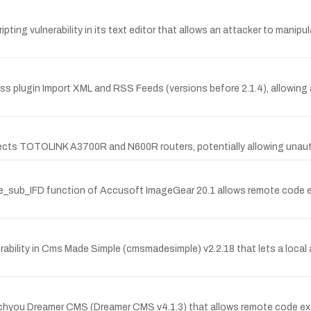
pting vulnerability in its text editor that allows an attacker to mani
Press plugin Import XML and RSS Feeds (versions before 2.1.4), allowing
ffects TOTOLINK A3700R and N600R routers, potentially allowing una
se_sub_IFD function of Accusoft ImageGear 20.1 allows remote code exec
ility in Cms Made Simple (cmsmadesimple) v2.2.18 that lets a local at
itechyou Dreamer CMS (Dreamer CMS v4.1.3) that allows remote code ex