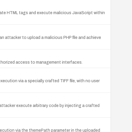
pulate HTML tags and execute malicious JavaScript within
 an attacker to upload a malicious PHP file and achieve
uthorized access to management interfaces.
ution via a specially crafted TIFF file, with no user
tacker execute arbitrary code by injecting a crafted
ecution via the themePath parameter in the uploaded