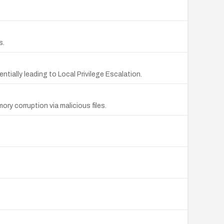
s.
ially leading to Local Privilege Escalation.
ry corruption via malicious files.