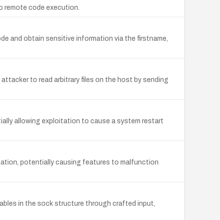
 to remote code execution.
de and obtain sensitive information via the firstname,
ttacker to read arbitrary files on the host by sending
ally allowing exploitation to cause a system restart
ation, potentially causing features to malfunction
ables in the sock structure through crafted input,