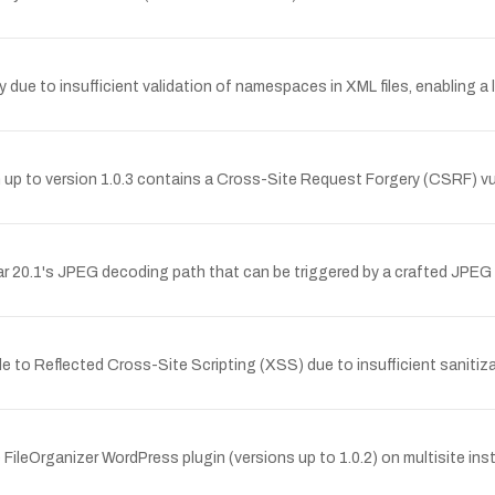
y due to insufficient validation of namespaces in XML files, enabling a 
 to version 1.0.3 contains a Cross-Site Request Forgery (CSRF) vulne
 20.1's JPEG decoding path that can be triggered by a crafted JPEG fi
able to Reflected Cross-Site Scripting (XSS) due to insufficient sanit
ileOrganizer WordPress plugin (versions up to 1.0.2) on multisite insta