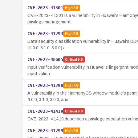
CVE-2023-41301
High
7.5
CVE-2023-41301 is a vulnerability in Huawei's Harmony
privilege management.
CVE-2023-41293
High
7.5
Data security classification vulnerability in Huawei's 
(4.0.0, 3.1.0, 3.0.0) a…
CVE-2022-48605
Critical
9.8
Input verification vulnerability in Huawei's fingerprint m
input valida…
CVE-2023-41298
High
7.5
A vulnerability in the HarmonyOS window module’s permi
4.0.0, 3.1.0, 3.0.0, and…
CVE-2023-41419
Critical
9.8
CVE-2023-41419 describes a privilege escalation vulnera
CVE-2023-41299
High
7.5