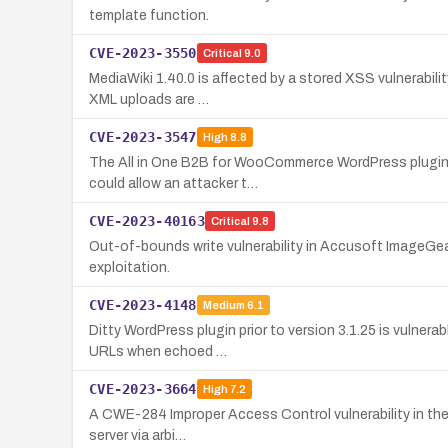
template function.
CVE-2023-3550
Critical
9.0
MediaWiki 1.40.0 is affected by a stored XSS vulnerabilit
XML uploads are …
CVE-2023-3547
High
8.8
The All in One B2B for WooCommerce WordPress plugin up
could allow an attacker t…
CVE-2023-40163
Critical
9.8
Out-of-bounds write vulnerability in Accusoft ImageGear
exploitation.
CVE-2023-4148
Medium
6.1
Ditty WordPress plugin prior to version 3.1.25 is vulner
URLs when echoed …
CVE-2023-3664
High
7.2
A CWE-284 Improper Access Control vulnerability in the F
server via arbi…