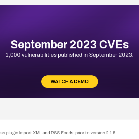
September 2023 CVEs
1,000 vulnerabilities published in September 2023.
WATCH A DEMO
 plugin Import XML and RSS Feeds, prior to version 2.1.5.