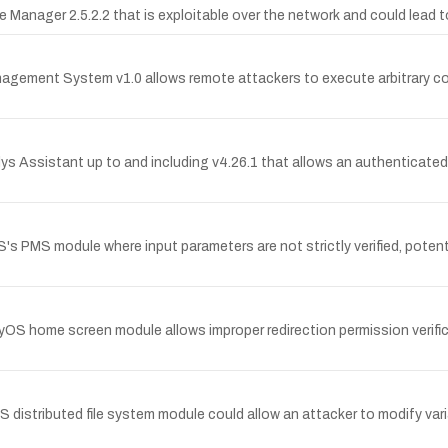
ce Manager 2.5.2.2 that is exploitable over the network and could lead
Management System v1.0 allows remote attackers to execute arbitrary co
ys Assistant up to and including v4.26.1 that allows an authenticated a
 PMS module where input parameters are not strictly verified, potenti
yOS home screen module allows improper redirection permission verific
 distributed file system module could allow an attacker to modify vari