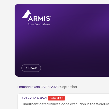
BACK
Home
›
Browse CVEs
›
2023
›
September
CVE-2023-4521
Critical
9.8
Unauthenticated remote code execution in the WordPress