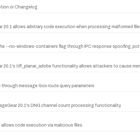
ption or Changelog
r 20.1 allows arbitrary code execution when processing malformed file
the --no-windows-containers flag through IPC response spoofing, potent
 20.1's tiff_planar_adobe functionality allows attackers to cause memo
p through message-box route query parameters
ImageGear 20.1's DNG channel count processing functionality.
llows code execution via malicious files.