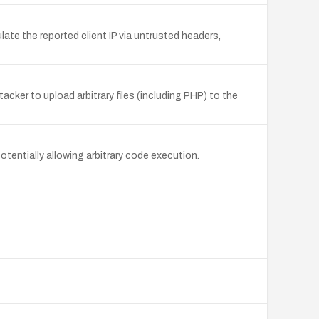
late the reported client IP via untrusted headers,
tacker to upload arbitrary files (including PHP) to the
otentially allowing arbitrary code execution.