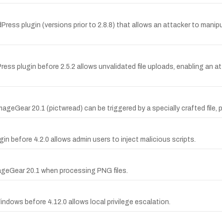
dPress plugin (versions prior to 2.8.8) that allows an attacker to manipu
Press plugin before 2.5.2 allows unvalidated file uploads, enabling an at
ageGear 20.1 (pictwread) can be triggered by a specially crafted file, p
in before 4.2.0 allows admin users to inject malicious scripts.
mageGear 20.1 when processing PNG files.
ndows before 4.12.0 allows local privilege escalation.