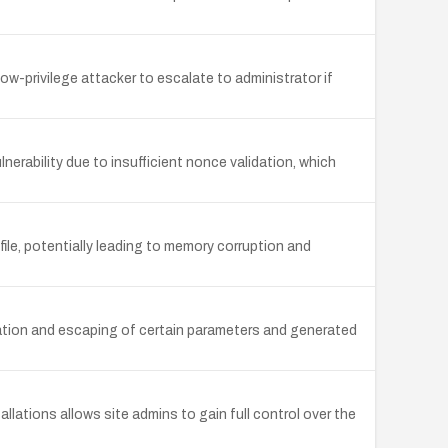
low-privilege attacker to escalate to administrator if
rability due to insufficient nonce validation, which
le, potentially leading to memory corruption and
ization and escaping of certain parameters and generated
llations allows site admins to gain full control over the