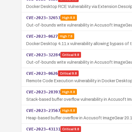
Docker Desktop RCE Vulnerability via Extension Descri
CVE-2023-32653
High
8.8
Out-of-bounds write vulnerability in Accusoft ImageGea
CVE-2023-0627
High
7.8
Docker Desktop 4.11.x vulnerability allowing bypass of 
CVE-2023-32284
Critical
9.8
Out-of-bounds write vulnerability in Accusoft ImageGear
CVE-2023-0626
Critical
9.8
Remote Code Execution vulnerability in Docker Deskto
CVE-2023-28393
High
8.8
Stack-based buffer overflow vulnerability in Accusoft 
CVE-2023-23567
High
8.8
Heap-based buffer overflow in Accusoft ImageGear 20.1 a
CVE-2023-43131
Critical
9.8