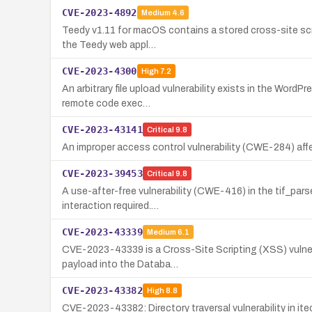
CVE-2023-4892
Medium
4.6
Teedy v1.11 for macOS contains a stored cross-site scri
the Teedy web appl…
CVE-2023-4300
High
7.2
An arbitrary file upload vulnerability exists in the Word
remote code exec…
CVE-2023-43141
Critical
9.8
An improper access control vulnerability (CWE-284) a
CVE-2023-39453
Critical
9.8
A use-after-free vulnerability (CWE-416) in the tif_par
interaction required.…
CVE-2023-43339
Medium
6.1
CVE-2023-43339 is a Cross-Site Scripting (XSS) vulnerab
payload into the Databa…
CVE-2023-43382
High
8.8
CVE-2023-43382: Directory traversal vulnerability in 