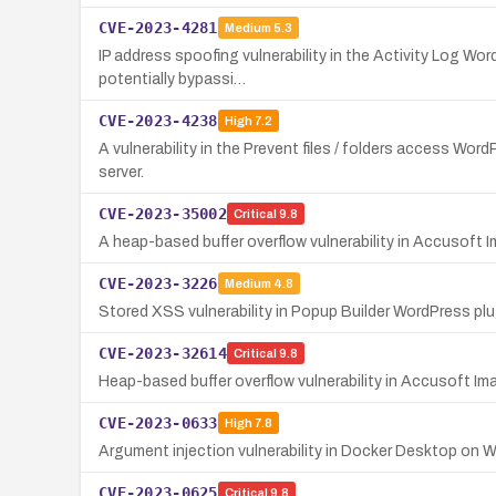
CVE-2023-4281
Medium
5.3
IP address spoofing vulnerability in the Activity Log Wor
potentially bypassi…
CVE-2023-4238
High
7.2
A vulnerability in the Prevent files / folders access Word
server.
CVE-2023-35002
Critical
9.8
A heap-based buffer overflow vulnerability in Accusoft Im
CVE-2023-3226
Medium
4.8
Stored XSS vulnerability in Popup Builder WordPress plug
CVE-2023-32614
Critical
9.8
Heap-based buffer overflow vulnerability in Accusoft I
CVE-2023-0633
High
7.8
Argument injection vulnerability in Docker Desktop on Wi
CVE-2023-0625
Critical
9.8