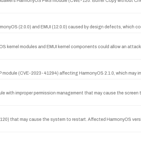
in Huawei’s HarmonyOS PMS module (CWE-120: Buffer Copy without Che
rmonyOS (2.0.0) and EMUI (12.0.0) caused by design defects, which coul
yOS kernel modules and EMUI kernel components could allow an attacke
 DP module (CVE-2023-41294) affecting HarmonyOS 2.1.0, which may i
ule with improper permission management that may cause the screen t
 that may cause the system to restart. Affected HarmonyOS versions in