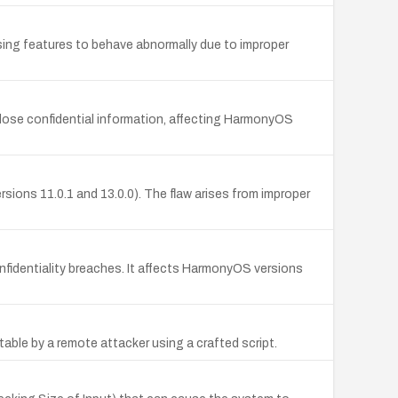
ing features to behave abnormally due to improper
sclose confidential information, affecting HarmonyOS
ersions 11.0.1 and 13.0.0). The flaw arises from improper
fidentiality breaches. It affects HarmonyOS versions
able by a remote attacker using a crafted script.