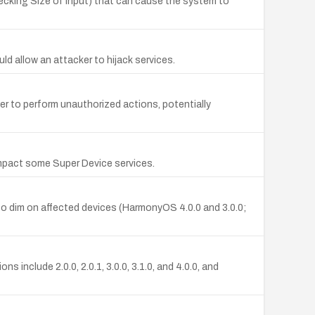
cking Size of Input) that can cause the system to
d allow an attacker to hijack services.
r to perform unauthorized actions, potentially
mpact some Super Device services.
o dim on affected devices (HarmonyOS 4.0.0 and 3.0.0;
clude 2.0.0, 2.0.1, 3.0.0, 3.1.0, and 4.0.0, and