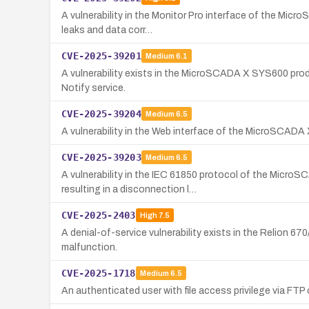
A vulnerability in the Monitor Pro interface of the Micr
leaks and data corr…
CVE-2025-39201
Medium
6.1
A vulnerability exists in the MicroSCADA X SYS600 produc
Notify service.
CVE-2025-39204
Medium
6.5
A vulnerability in the Web interface of the MicroSCADA 
CVE-2025-39203
Medium
6.5
A vulnerability in the IEC 61850 protocol of the Micro
resulting in a disconnection l…
CVE-2025-2403
High
7.5
A denial-of-service vulnerability exists in the Relion 67
malfunction.
CVE-2025-1718
Medium
6.5
An authenticated user with file access privilege via F