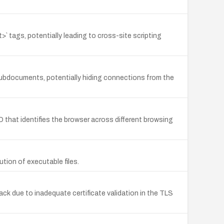
t>` tags, potentially leading to cross-site scripting
g subdocuments, potentially hiding connections from the
 that identifies the browser across different browsing
ution of executable files.
ck due to inadequate certificate validation in the TLS