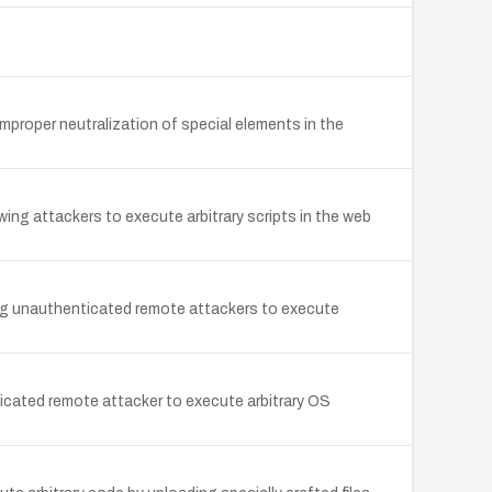
roper neutralization of special elements in the
g attackers to execute arbitrary scripts in the web
g unauthenticated remote attackers to execute
ted remote attacker to execute arbitrary OS