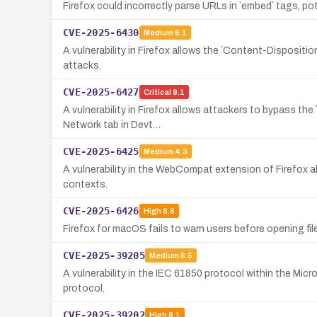
Firefox could incorrectly parse URLs in `embed` tags, po
CVE-2025-6430
Medium
6.1
A vulnerability in Firefox allows the `Content-Dispositio
attacks.
CVE-2025-6427
Critical
9.1
A vulnerability in Firefox allows attackers to bypass t
Network tab in Devt…
CVE-2025-6425
Medium
4.3
A vulnerability in the WebCompat extension of Firefox a
contexts.
CVE-2025-6426
High
8.8
Firefox for macOS fails to warn users before opening file
CVE-2025-39205
Medium
6.5
A vulnerability in the IEC 61850 protocol within the Mi
protocol.
CVE-2025-39202
High
8.1