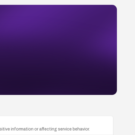
itive information or affecting service behavior.