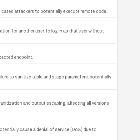
enticated attackers to potentially execute remote code.
ion for another user, to log in as that user without
tected endpoint.
ailure to sanitize table and stage parameters, potentially
anitization and output escaping, affecting all versions
tentially cause a denial of service (DoS) due to