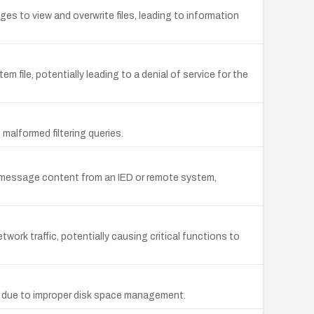
es to view and overwrite files, leading to information
file, potentially leading to a denial of service for the
malformed filtering queries.
d message content from an IED or remote system,
work traffic, potentially causing critical functions to
ot due to improper disk space management.