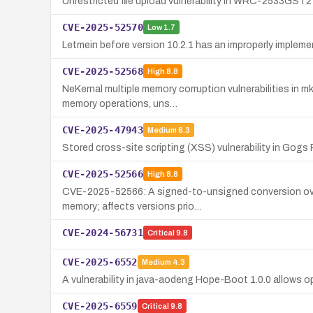
Unrestricted file upload vulnerability in WRC-2533GST2
CVE-2025-52570
Low
1.7
Letmein before version 10.2.1 has an improperly implem
CVE-2025-52568
High
8.8
NeKernal multiple memory corruption vulnerabilities in m
memory operations, uns…
CVE-2025-47943
Medium
6.3
Stored cross-site scripting (XSS) vulnerability in Gogs 
CVE-2025-52566
High
8.8
CVE-2025-52566: A signed-to-unsigned conversion overfl
memory; affects versions prio…
CVE-2024-56731
Critical
9.8
CVE-2025-6552
Medium
4.3
A vulnerability in java-aodeng Hope-Boot 1.0.0 allows op
CVE-2025-6559
Critical
9.8