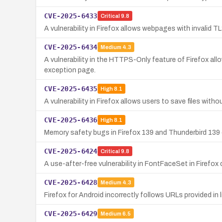
CVE-2025-6433
Critical
9.8
A vulnerability in Firefox allows webpages with invalid 
CVE-2025-6434
Medium
4.3
A vulnerability in the HTTPS-Only feature of Firefox all
exception page.
CVE-2025-6435
High
8.1
A vulnerability in Firefox allows users to save files wit
CVE-2025-6436
High
8.1
Memory safety bugs in Firefox 139 and Thunderbird 139 co
CVE-2025-6424
Critical
9.8
A use-after-free vulnerability in FontFaceSet in Firefox 
CVE-2025-6428
Medium
4.3
Firefox for Android incorrectly follows URLs provided in 
CVE-2025-6429
Medium
6.5