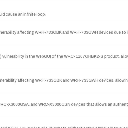
d cause an infinite loop.
lnerability affecting WRH-733GBK and WRH-733GWH devices due to imp
 vulnerability in the WebGUI of the WRC-1167GHBK2-S product, allowin
ulnerability affecting WRH-733GBK and WRH-733GWH devices, allowin
WRC-X3000GSA, and WRC-X3000GSN devices that allows an authentica