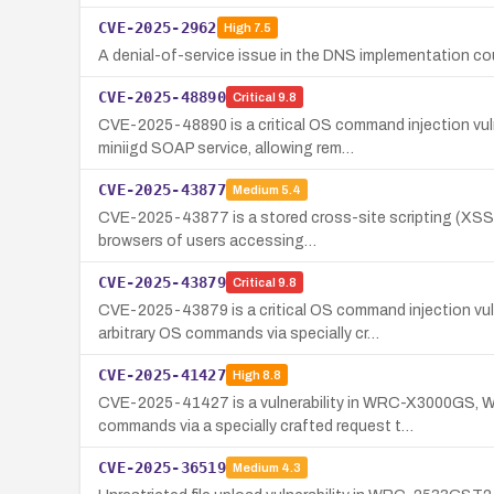
CVE-2025-2962
High
7.5
A denial-of-service issue in the DNS implementation coul
CVE-2025-48890
Critical
9.8
CVE-2025-48890 is a critical OS command injection vu
miniigd SOAP service, allowing rem…
CVE-2025-43877
Medium
5.4
CVE-2025-43877 is a stored cross-site scripting (XSS)
browsers of users accessing…
CVE-2025-43879
Critical
9.8
CVE-2025-43879 is a critical OS command injection v
arbitrary OS commands via specially cr…
CVE-2025-41427
High
8.8
CVE-2025-41427 is a vulnerability in WRC-X3000GS, 
commands via a specially crafted request t…
CVE-2025-36519
Medium
4.3