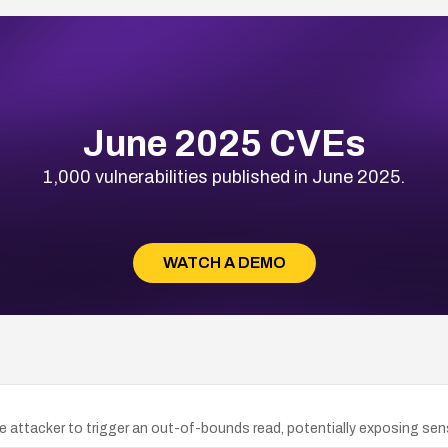
June 2025 CVEs
1,000 vulnerabilities published in June 2025.
WATCH A DEMO
te attacker to trigger an out-of-bounds read, potentially exposing sens