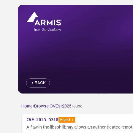
BACK
Home
›
Browse CVEs
›
2025
›
June
CVE-2025-5318
High
8.1
A flaw in the libssh library allows an authenticated remo