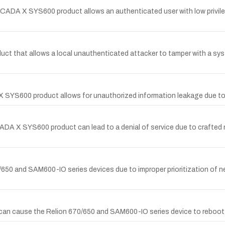
oSCADA X SYS600 product allows an authenticated user with low privileg
t that allows a local unauthenticated attacker to tamper with a system 
X SYS600 product allows for unauthorized information leakage due to 
SCADA X SYS600 product can lead to a denial of service due to crafte
0/650 and SAM600-IO series devices due to improper prioritization of net
TP can cause the Relion 670/650 and SAM600-IO series device to rebo