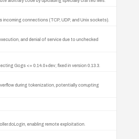
arbitrary code by uploading specially crafted files.
ous incoming connections (TCP, UDP, and Unix sockets).
 execution, and denial of service due to unchecked
ecting Gogs <= 0.14.0+dev; fixed in version 0.13.3.
rflow during tokenization, potentially corrupting
oller.doLogin, enabling remote exploitation.