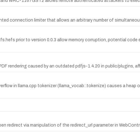
 and WRC-1167GST2 allows remote authenticated attackers to execute 
ented connection limiter that allows an arbitrary number of simultane
kfs.hefs prior to version 0.0.3 allow memory corruption, potential code
PDF rendering caused by an outdated pdfjs-1.4.20 in public/plugins, aff
ow in llama.cpp tokenizer (llama_vocab::tokenize) causes a heap ove
en redirect via manipulation of the redirect_url parameter in WebContr