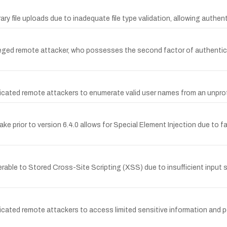
rary file uploads due to inadequate file type validation, allowing auth
ileged remote attacker, who possesses the second factor of authenticat
ticated remote attackers to enumerate valid user names from an unpro
lake prior to version 6.4.0 allows for Special Element Injection due to f
able to Stored Cross-Site Scripting (XSS) due to insufficient input s
cated remote attackers to access limited sensitive information and po