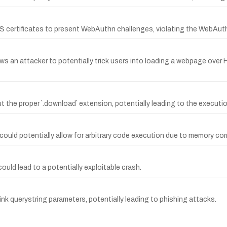
TLS certificates to present WebAuthn challenges, violating the WebAuth
ows an attacker to potentially trick users into loading a webpage over 
hout the proper `.download` extension, potentially leading to the execut
uld potentially allow for arbitrary code execution due to memory corru
could lead to a potentially exploitable crash.
link querystring parameters, potentially leading to phishing attacks.