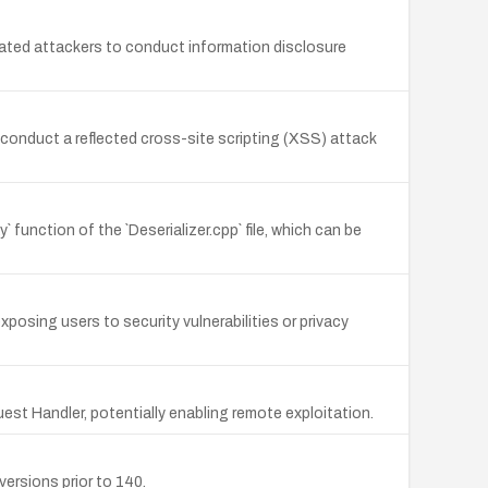
cated attackers to conduct information disclosure
conduct a reflected cross-site scripting (XSS) attack
y` function of the `Deserializer.cpp` file, which can be
xposing users to security vulnerabilities or privacy
est Handler, potentially enabling remote exploitation.
ersions prior to 140.