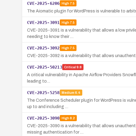
CVE-2025-6206
High
7.5
The Aiomatic plugin for WordPress is vulnerable to arbit
CVE-2025-3091
High
7.5
CVE-2025-3091 is a vulnerability that allows a low priv
needing to know their …
CVE-2025-3092
High
7.5
CVE-2025-3092 is a vulnerability that allows unauthen
CVE-2025-50213
Critical
9.8
A critical vulnerability in Apache Airflow Providers Snowf
leading to…
CVE-2025-5258
Medium
6.4
The Conference Scheduler plugin for WordPress is vulner
up to and including …
CVE-2025-3090
High
8.2
CVE-2025-3090 is a vulnerability that allows unauthenti
missing authentication for …