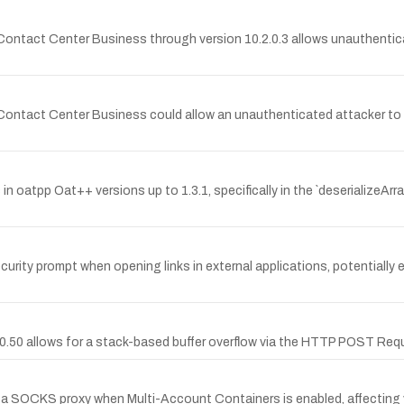
MiContact Center Business through version 10.2.0.3 allows unauthenti
MiContact Center Business could allow an unauthenticated attacker to 
 in oatpp Oat++ versions up to 1.3.1, specifically in the `deserializeArra
urity prompt when opening links in external applications, potentially e
0.0.50 allows for a stack-based buffer overflow via the HTTP POST Requ
s a SOCKS proxy when Multi-Account Containers is enabled, affecting v