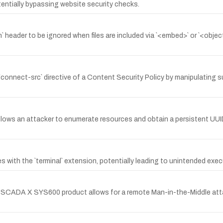
tentially bypassing website security checks.
n` header to be ignored when files are included via `<embed>` or `<objec
he `connect-src` directive of a Content Security Policy by manipulatin
llows an attacker to enumerate resources and obtain a persistent UUID
s with the `terminal` extension, potentially leading to unintended exec
croSCADA X SYS600 product allows for a remote Man-in-the-Middle atta