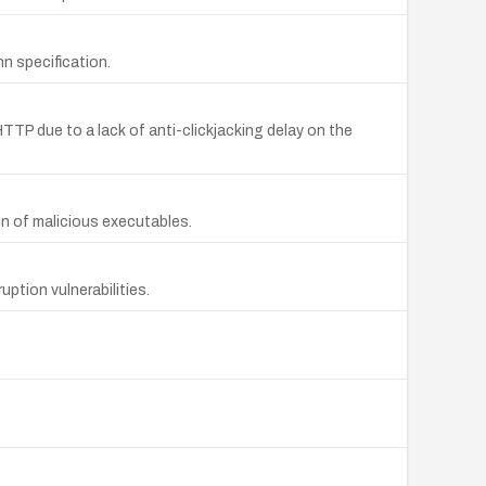
n specification.
HTTP due to a lack of anti-clickjacking delay on the
ion of malicious executables.
ption vulnerabilities.