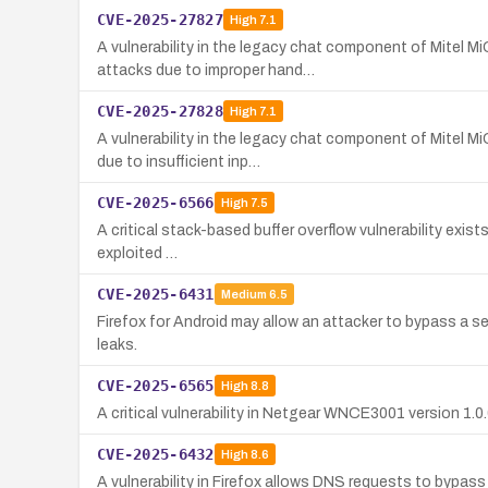
CVE-2025-27827
High
7.1
A vulnerability in the legacy chat component of Mitel 
attacks due to improper hand…
CVE-2025-27828
High
7.1
A vulnerability in the legacy chat component of Mitel 
due to insufficient inp…
CVE-2025-6566
High
7.5
A critical stack-based buffer overflow vulnerability exists
exploited …
CVE-2025-6431
Medium
6.5
Firefox for Android may allow an attacker to bypass a sec
leaks.
CVE-2025-6565
High
8.8
A critical vulnerability in Netgear WNCE3001 version 1.
CVE-2025-6432
High
8.6
A vulnerability in Firefox allows DNS requests to bypas