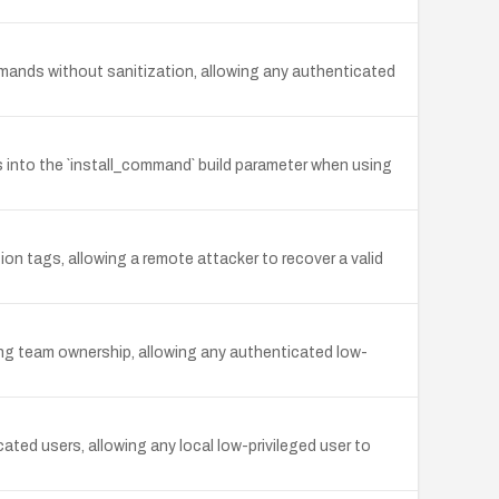
mands without sanitization, allowing any authenticated
 into the `install_command` build parameter when using
n tags, allowing a remote attacker to recover a valid
ting team ownership, allowing any authenticated low-
ed users, allowing any local low-privileged user to