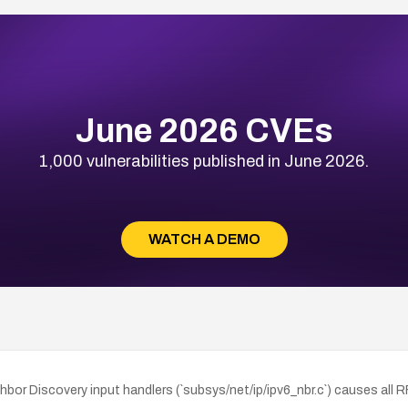
June 2026 CVEs
1,000 vulnerabilities published in June 2026.
WATCH A DEMO
or Discovery input handlers (`subsys/net/ip/ipv6_nbr.c`) causes all 