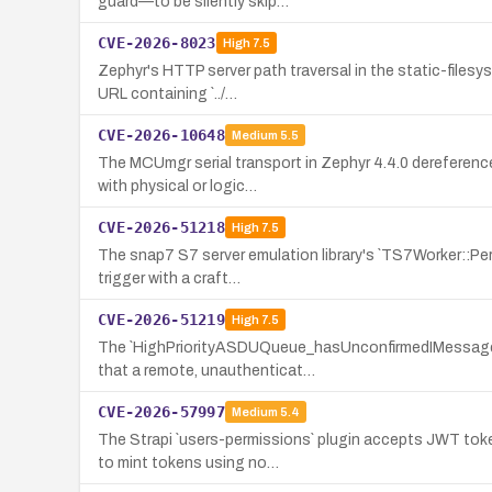
guard—to be silently skip…
CVE-2026-8023
High
7.5
Zephyr's HTTP server path traversal in the static-files
URL containing `../…
CVE-2026-10648
Medium
5.5
The MCUmgr serial transport in Zephyr 4.4.0 dereference
with physical or logic…
CVE-2026-51218
High
7.5
The snap7 S7 server emulation library's `TS7Worker::Per
trigger with a craft…
CVE-2026-51219
High
7.5
The `HighPriorityASDUQueue_hasUnconfirmedIMessages` f
that a remote, unauthenticat…
CVE-2026-57997
Medium
5.4
The Strapi `users-permissions` plugin accepts JWT toke
to mint tokens using no…