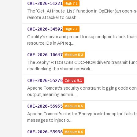
CVE-2026-51221
High
7.5
The `Get_Attribute_List` function in OpENer (an open-s
remote attacker to crash…
CVE-2026-34592
High
7.7
Coolify's server and project lookup endpoints lack team
resource IDs in API req…
CVE-2026-10647
Medium
5.3
The Zephyr RTOS USB CDC-NCM driver's transmit functio
deadlocking the shared network …
CVE-2026-55276
Critical
9.1
Apache Tomcat's security constraint logging code contai
output, meaning admini…
CVE-2026-55955
Medium
6.5
Apache Tomcat's cluster `EncryptionInterceptor` fails t
messages to inject o…
CVE-2026-55956
Medium
6.5