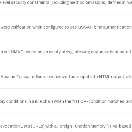
vel security constraints (including method omissions) defined in `we
rd verification when configured to use GSSAPI bind authentication, 
a null HMAC secret as an empty string, allowing any unauthenticated 
Apache Tomcat reflects unsanitized user input into HTML output, all
ory conditions in a rule chain when the first OR-condition matches, a
vocation Lists (CRLs) with a Foreign Function Memory (FFM)-based TL