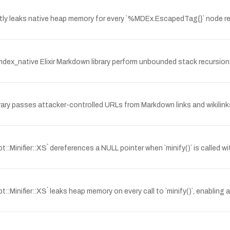
ntly leaks native heap memory for every `%MDEx.EscapedTag{}` node re
mdex_native Elixir Markdown library perform unbounded stack recursion
brary passes attacker-controlled URLs from Markdown links and wikilink
::Minifier::XS` dereferences a NULL pointer when `minify()` is called wi
t::Minifier::XS` leaks heap memory on every call to `minify()`, enablin