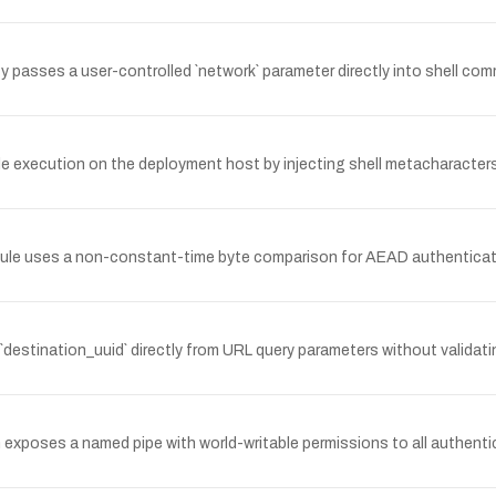
passes a user-controlled `network` parameter directly into shell com
 execution on the deployment host by injecting shell metacharacters
dule uses a non-constant-time byte comparison for AEAD authenticatio
 `destination_uuid` directly from URL query parameters without valida
oses a named pipe with world-writable permissions to all authenticat