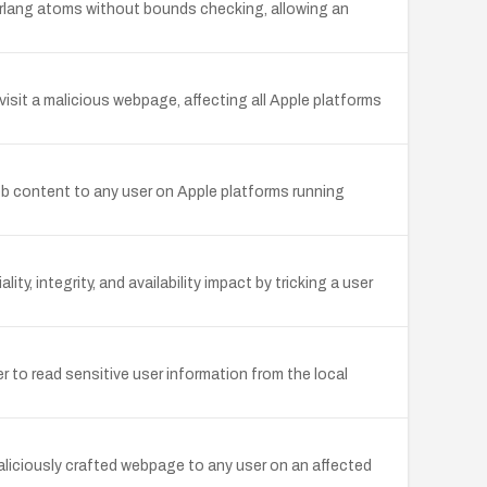
 Erlang atoms without bounds checking, allowing an
visit a malicious webpage, affecting all Apple platforms
web content to any user on Apple platforms running
y, integrity, and availability impact by tricking a user
r to read sensitive user information from the local
aliciously crafted webpage to any user on an affected