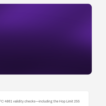
RFC 4861 validity checks—including the Hop Limit 255