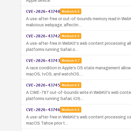
Apple device.
CVE-2026-43740
Medium
6.5
A use-after-free or out-of-bounds memory read in WebKit
malicious webpage, affectin…
CVE-2026-43742
Medium
6.5
A use-after-free in WebKit's web content processing allo
platforms running Safari o…
CVE-2026-43743
Medium
4.7
A race condition in Apple's OS state management allows 
macOS, tvOS, and watchOS.…
CVE-2026-43745
Medium
6.5
A CWE-787 out-of-bounds write in WebKit's web content 
platforms running Safari, iOS…
CVE-2026-43746
Medium
6.5
A use-after-free in WebKit's web content processing caus
macOS Tahoe prior t…