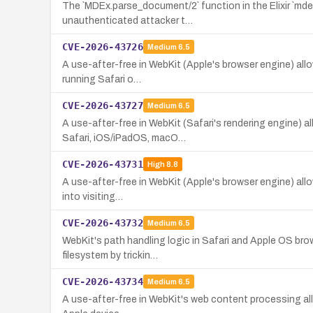
The `MDEx.parse_document/2` function in the Elixir `mde
unauthenticated attacker t…
CVE-2026-43726
Medium
6.5
A use-after-free in WebKit (Apple's browser engine) allo
running Safari o…
CVE-2026-43727
Medium
6.5
A use-after-free in WebKit (Safari's rendering engine) 
Safari, iOS/iPadOS, macO…
CVE-2026-43731
High
8.8
A use-after-free in WebKit (Apple's browser engine) allows
into visiting…
CVE-2026-43732
Medium
6.5
WebKit's path handling logic in Safari and Apple OS brow
filesystem by trickin…
CVE-2026-43734
Medium
6.5
A use-after-free in WebKit's web content processing all