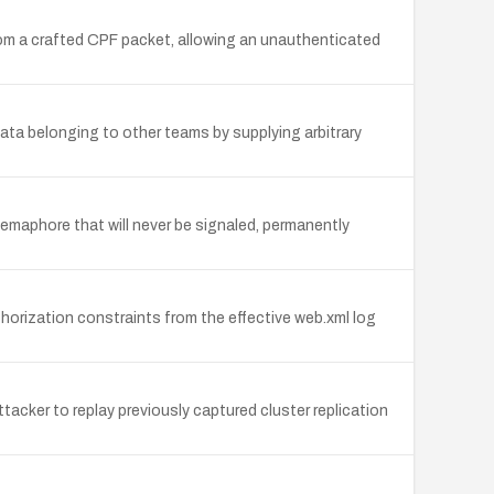
rom a crafted CPF packet, allowing an unauthenticated
ata belonging to other teams by supplying arbitrary
maphore that will never be signaled, permanently
horization constraints from the effective web.xml log
acker to replay previously captured cluster replication