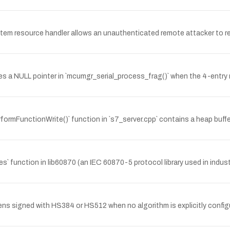
ystem resource handler allows an unauthenticated remote attacker to re
s a NULL pointer in `mcumgr_serial_process_frag()` when the 4-entry n
formFunctionWrite()` function in `s7_server.cpp` contains a heap buf
unction in lib60870 (an IEC 60870-5 protocol library used in indus
ns signed with HS384 or HS512 when no algorithm is explicitly config