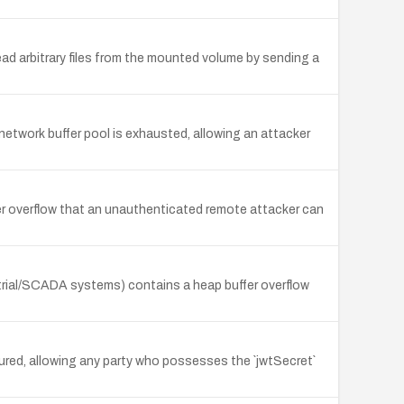
ad arbitrary files from the mounted volume by sending a
etwork buffer pool is exhausted, allowing an attacker
fer overflow that an unauthenticated remote attacker can
trial/SCADA systems) contains a heap buffer overflow
ured, allowing any party who possesses the `jwtSecret`