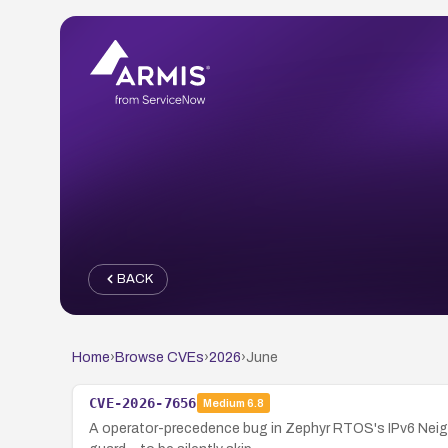
BACK
Home
›
Browse CVEs
›
2026
›
June
CVE-2026-7656
Medium
6.8
A operator-precedence bug in Zephyr RTOS's IPv6 Neighb