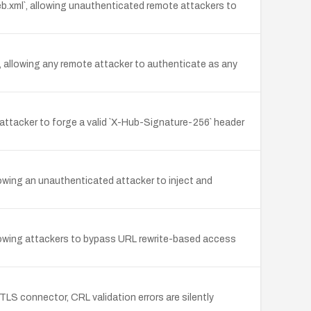
b.xml`, allowing unauthenticated remote attackers to
allowing any remote attacker to authenticate as any
attacker to forge a valid `X-Hub-Signature-256` header
owing an unauthenticated attacker to inject and
llowing attackers to bypass URL rewrite-based access
S connector, CRL validation errors are silently