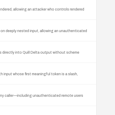
ndered, allowing an attacker who controls rendered
 on deeply nested input, allowing an unauthenticated
s directly into Quill Delta output without scheme
th input whose first meaningful token is a slash,
g any caller—including unauthenticated remote users