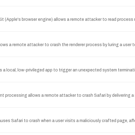
 (Apple's browser engine) allows a remote attacker to read process me
ws a remote attacker to crash the renderer process by luring a user to
a local, low-privileged app to trigger an unexpected system terminati
processing allows a remote attacker to crash Safari by delivering a m
es Safari to crash when a user visits a maliciously crafted page, affe