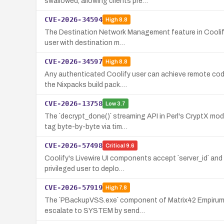
swallowed, allowing clients pre…
CVE-2026-34594
High
8.8
The Destination Network Management feature in Coolify 
user with destination m…
CVE-2026-34597
High
8.8
Any authenticated Coolify user can achieve remote code
the Nixpacks build pack.…
CVE-2026-13758
Low
3.7
The `decrypt_done()` streaming API in Perl's CryptX mo
tag byte-by-byte via tim…
CVE-2026-57498
Critical
9.6
Coolify's Livewire UI components accept `server_id` and
privileged user to deplo…
CVE-2026-57919
High
7.8
The `PBackupVSS.exe` component of Matrix42 Empirum exp
escalate to SYSTEM by send…