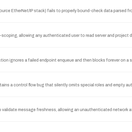
ource EtherNet/IP stack) fails to properly bound-check data parsed f
-scoping, allowing any authenticated user to read server and project d
n ignores a failed endpoint enqueue and then blocks forever on a se
ns a control flow bug that silently omits special roles and empty aut
o validate message freshness, allowing an unauthenticated network att