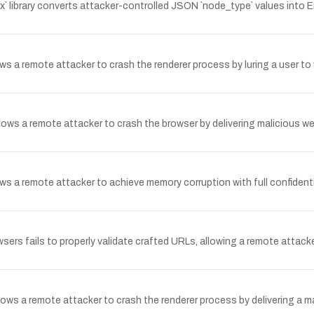
x` library converts attacker-controlled JSON `node_type` values into
ws a remote attacker to crash the renderer process by luring a user to 
allows a remote attacker to crash the browser by delivering malicious 
 a remote attacker to achieve memory corruption with full confidentialit
sers fails to properly validate crafted URLs, allowing a remote attacke
ows a remote attacker to crash the renderer process by delivering a m