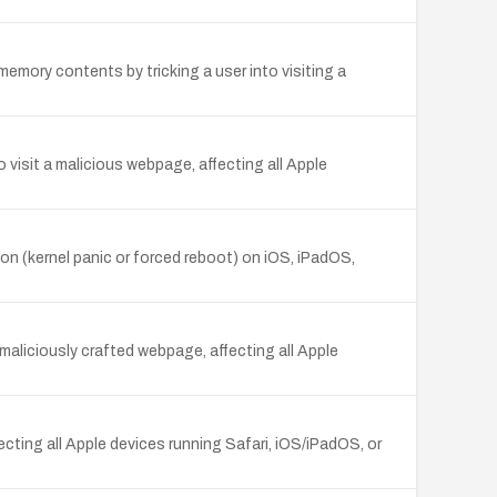
mory contents by tricking a user into visiting a
 visit a malicious webpage, affecting all Apple
on (kernel panic or forced reboot) on iOS, iPadOS,
aliciously crafted webpage, affecting all Apple
cting all Apple devices running Safari, iOS/iPadOS, or