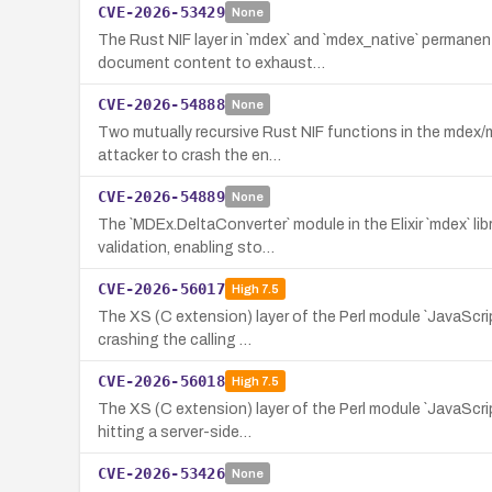
CVE-2026-53429
None
The Rust NIF layer in `mdex` and `mdex_native` permane
document content to exhaust…
CVE-2026-54888
None
Two mutually recursive Rust NIF functions in the mdex/
attacker to crash the en…
CVE-2026-54889
None
The `MDEx.DeltaConverter` module in the Elixir `mdex` li
validation, enabling sto…
CVE-2026-56017
High
7.5
The XS (C extension) layer of the Perl module `JavaScript
crashing the calling …
CVE-2026-56018
High
7.5
The XS (C extension) layer of the Perl module `JavaScrip
hitting a server-side…
CVE-2026-53426
None