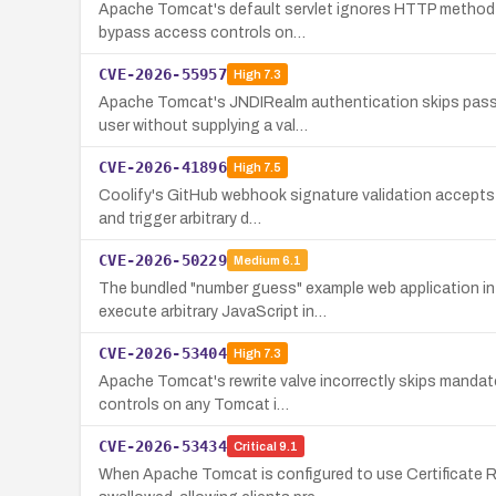
Apache Tomcat's default servlet ignores HTTP method-le
bypass access controls on…
CVE-2026-55957
High
7.3
Apache Tomcat's JNDIRealm authentication skips passwo
user without supplying a val…
CVE-2026-41896
High
7.5
Coolify's GitHub webhook signature validation accepts 
and trigger arbitrary d…
CVE-2026-50229
Medium
6.1
The bundled "number guess" example web application in 
execute arbitrary JavaScript in…
CVE-2026-53404
High
7.3
Apache Tomcat's rewrite valve incorrectly skips mandat
controls on any Tomcat i…
CVE-2026-53434
Critical
9.1
When Apache Tomcat is configured to use Certificate Re