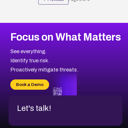
Focus on What Matters
See everything.
Identify true risk.
Proactively mitigate threats.
Book a Demo
Let's talk!