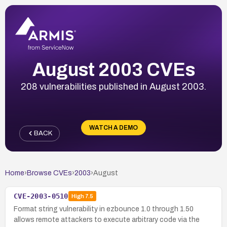
August 2003 CVEs
208 vulnerabilities published in August 2003.
WATCH A DEMO
BACK
Home
›
Browse CVEs
›
2003
›
August
CVE-2003-0510
High
7.5
Format string vulnerability in ezbounce 1.0 through 1.50
allows remote attackers to execute arbitrary code via the