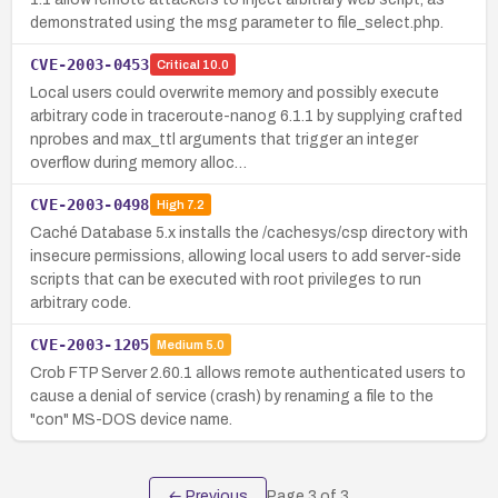
demonstrated using the msg parameter to file_select.php.
CVE-2003-0453
Critical
10.0
Local users could overwrite memory and possibly execute
arbitrary code in traceroute-nanog 6.1.1 by supplying crafted
nprobes and max_ttl arguments that trigger an integer
overflow during memory alloc…
CVE-2003-0498
High
7.2
Caché Database 5.x installs the /cachesys/csp directory with
insecure permissions, allowing local users to add server-side
scripts that can be executed with root privileges to run
arbitrary code.
CVE-2003-1205
Medium
5.0
Crob FTP Server 2.60.1 allows remote authenticated users to
cause a denial of service (crash) by renaming a file to the
"con" MS-DOS device name.
← Previous
Page
3
of
3