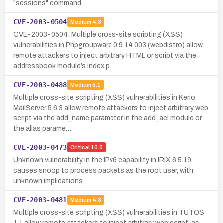
"sessions" command.
CVE-2003-0504
Medium
4.3
CVE-2003-0504: Multiple cross-site scripting (XSS)
vulnerabilities in Phpgroupware 0.9.14.003 (webdistro) allow
remote attackers to inject arbitrary HTML or script via the
addressbook module’s index.p…
CVE-2003-0488
Medium
5.1
Multiple cross-site scripting (XSS) vulnerabilities in Kerio
MailServer 5.6.3 allow remote attackers to inject arbitrary web
script via the add_name parameter in the add_acl module or
the alias parame…
CVE-2003-0473
Critical
10.0
Unknown vulnerability in the IPv6 capability in IRIX 6.5.19
causes snoop to process packets as the root user, with
unknown implications.
CVE-2003-0481
Medium
4.3
Multiple cross-site scripting (XSS) vulnerabilities in TUTOS
1.1 allow remote attackers to inject arbitrary web script, as