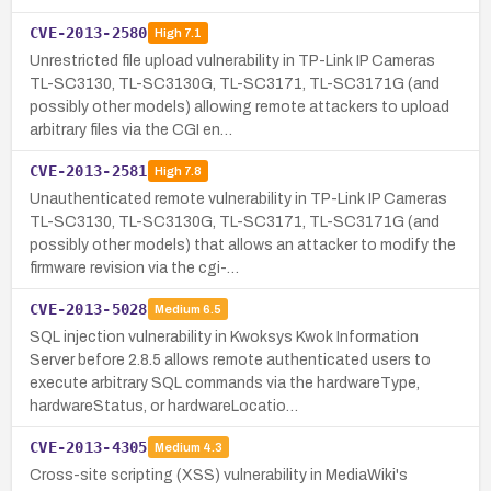
CVE-2013-2580
High
7.1
Unrestricted file upload vulnerability in TP-Link IP Cameras
TL-SC3130, TL-SC3130G, TL-SC3171, TL-SC3171G (and
possibly other models) allowing remote attackers to upload
arbitrary files via the CGI en…
CVE-2013-2581
High
7.8
Unauthenticated remote vulnerability in TP-Link IP Cameras
TL-SC3130, TL-SC3130G, TL-SC3171, TL-SC3171G (and
possibly other models) that allows an attacker to modify the
firmware revision via the cgi-…
CVE-2013-5028
Medium
6.5
SQL injection vulnerability in Kwoksys Kwok Information
Server before 2.8.5 allows remote authenticated users to
execute arbitrary SQL commands via the hardwareType,
hardwareStatus, or hardwareLocatio…
CVE-2013-4305
Medium
4.3
Cross-site scripting (XSS) vulnerability in MediaWiki's