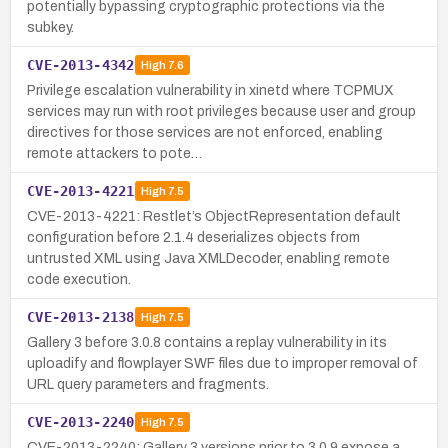
potentially bypassing cryptographic protections via the
subkey.
CVE-2013-4342
High
7.6
Privilege escalation vulnerability in xinetd where TCPMUX
services may run with root privileges because user and group
directives for those services are not enforced, enabling
remote attackers to pote…
CVE-2013-4221
High
7.5
CVE-2013-4221: Restlet’s ObjectRepresentation default
configuration before 2.1.4 deserializes objects from
untrusted XML using Java XMLDecoder, enabling remote
code execution.
CVE-2013-2138
High
7.5
Gallery 3 before 3.0.8 contains a replay vulnerability in its
uploadify and flowplayer SWF files due to improper removal of
URL query parameters and fragments.
CVE-2013-2240
High
7.5
CVE-2013-2240: Gallery 3 versions prior to 3.0.9 expose a