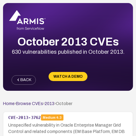
October 2013 CVEs
630 vulnerabilities published in October 2013.
WATCH A DEMO
BACK
Home
›
Browse CVEs
›
2013
›
October
CVE-2013-3762
Medium
4.3
Unspecified vulnerability in Oracle Enterprise Manager Grid
Control and related components (EM Base Platform, EM DB