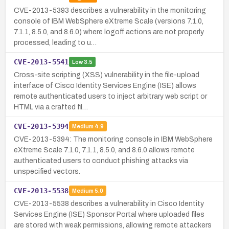
CVE-2013-5393 describes a vulnerability in the monitoring
console of IBM WebSphere eXtreme Scale (versions 7.1.0,
7.1.1, 8.5.0, and 8.6.0) where logoff actions are not properly
processed, leading to u…
CVE-2013-5541
Low
3.5
Cross-site scripting (XSS) vulnerability in the file-upload
interface of Cisco Identity Services Engine (ISE) allows
remote authenticated users to inject arbitrary web script or
HTML via a crafted fil…
CVE-2013-5394
Medium
4.9
CVE-2013-5394: The monitoring console in IBM WebSphere
eXtreme Scale 7.1.0, 7.1.1, 8.5.0, and 8.6.0 allows remote
authenticated users to conduct phishing attacks via
unspecified vectors.
CVE-2013-5538
Medium
5.0
CVE-2013-5538 describes a vulnerability in Cisco Identity
Services Engine (ISE) Sponsor Portal where uploaded files
are stored with weak permissions, allowing remote attackers