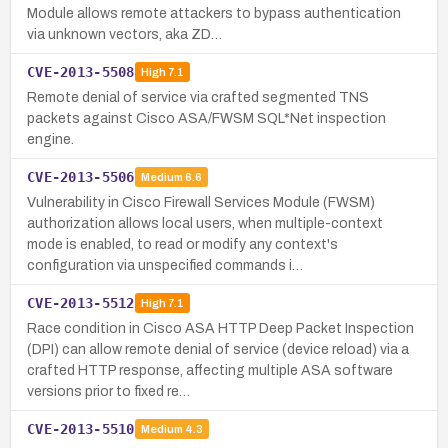
Module allows remote attackers to bypass authentication
via unknown vectors, aka ZD…
CVE-2013-5508
High
7.1
Remote denial of service via crafted segmented TNS
packets against Cisco ASA/FWSM SQL*Net inspection
engine.
CVE-2013-5506
Medium
6.6
Vulnerability in Cisco Firewall Services Module (FWSM)
authorization allows local users, when multiple-context
mode is enabled, to read or modify any context's
configuration via unspecified commands i…
CVE-2013-5512
High
7.1
Race condition in Cisco ASA HTTP Deep Packet Inspection
(DPI) can allow remote denial of service (device reload) via a
crafted HTTP response, affecting multiple ASA software
versions prior to fixed re…
CVE-2013-5510
Medium
4.3