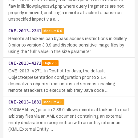
flaw in lib/flowplayer.swf.php where query fragments are not
properly removed, enabling a remote attacker to cause an
unspecified impact via a…
CVE-2013-2241
Medium
5.0
Remote attackers can bypass access restrictions in Gallery
3 prior to version 3.0.9 and disclose sensitive image files by
using the "full" value in the size parameter.
CVE-2013-4271
High
7.5
CVE-2013-4271: In Restlet for Java, the default
ObjectRepresentation configuration prior to 2.1.4
deserializes objects from untrusted sources, enabling
remote attackers to execute arbitrary Java code …
CVE-2013-1881
Medium
4.3
GNOME libsvg prior to 2.39.0 allows remote attackers to read
arbitrary files via an XML document containing an external
entity declaration in conjunction with an entity reference
(XML External Entity …