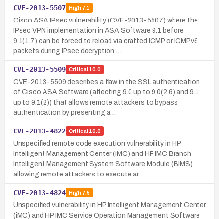
CVE-2013-5507
High
7.1
Cisco ASA IPsec vulnerability (CVE-2013-5507) where the
IPsec VPN implementation in ASA Software 9.1 before
9.1(1.7) can be forced to reload via crafted ICMP or ICMPv6
packets during IPsec decryption,…
CVE-2013-5509
Critical
10.0
CVE-2013-5509 describes a flaw in the SSL authentication
of Cisco ASA Software (affecting 9.0 up to 9.0(2.6) and 9.1
up to 9.1(2)) that allows remote attackers to bypass
authentication by presenting a…
CVE-2013-4822
Critical
10.0
Unspecified remote code execution vulnerability in HP
Intelligent Management Center (iMC) and HP IMC Branch
Intelligent Management System Software Module (BIMS)
allowing remote attackers to execute ar…
CVE-2013-4824
High
7.5
Unspecified vulnerability in HP Intelligent Management Center
(iMC) and HP IMC Service Operation Management Software