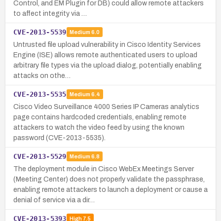
Control, and EM Plugin for DB) could allow remote attackers
to affect integrity via …
CVE-2013-5539
Medium
6.0
Untrusted file upload vulnerability in Cisco Identity Services
Engine (ISE) allows remote authenticated users to upload
arbitrary file types via the upload dialog, potentially enabling
attacks on othe…
CVE-2013-5535
Medium
6.4
Cisco Video Surveillance 4000 Series IP Cameras analytics
page contains hardcoded credentials, enabling remote
attackers to watch the video feed by using the known
password (CVE-2013-5535).
CVE-2013-5529
Medium
6.8
The deployment module in Cisco WebEx Meetings Server
(Meeting Center) does not properly validate the passphrase,
enabling remote attackers to launch a deployment or cause a
denial of service via a dir…
CVE-2013-5393
High
7.5