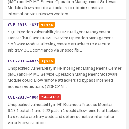
(iMC) and HP IMC Service Operation Management Software
Module allows remote attackers to obtain sensitive
information via unknown vectors,…
CVE-2013-4827
High
7.5
SQL injection vulnerability in HP Intelligent Management
Center (iMC) and HP IMC Service Operation Management
Software Module allowing remote attackers to execute
arbitrary SQL commands via unspecifie…
CVE-2013-4825
High
7.5
Unspecified vulnerability in HP Intelligent Management Center
(iMC) and HP IMC Service Operation Management Software
Module could allow remote attackers to bypass intended
access restrictions (ZDI-CAN…
CVE-2013-4804
Critical
10.0
Unspecified vulnerability in HP Business Process Monitor
9.13.1 patch 1 and 9.22 patch 1 could allow remote attackers
to execute arbitrary code and obtain sensitive information
via unknown vectors.