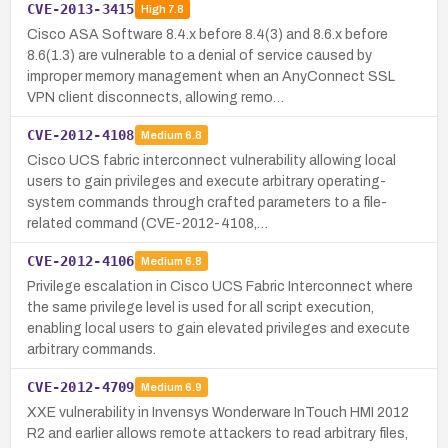
CVE-2013-3415
High
7.8
Cisco ASA Software 8.4.x before 8.4(3) and 8.6.x before
8.6(1.3) are vulnerable to a denial of service caused by
improper memory management when an AnyConnect SSL
VPN client disconnects, allowing remo…
CVE-2012-4108
Medium
6.8
Cisco UCS fabric interconnect vulnerability allowing local
users to gain privileges and execute arbitrary operating-
system commands through crafted parameters to a file-
related command (CVE-2012-4108,…
CVE-2012-4106
Medium
6.8
Privilege escalation in Cisco UCS Fabric Interconnect where
the same privilege level is used for all script execution,
enabling local users to gain elevated privileges and execute
arbitrary commands.
CVE-2012-4709
Medium
6.9
XXE vulnerability in Invensys Wonderware InTouch HMI 2012
R2 and earlier allows remote attackers to read arbitrary files,