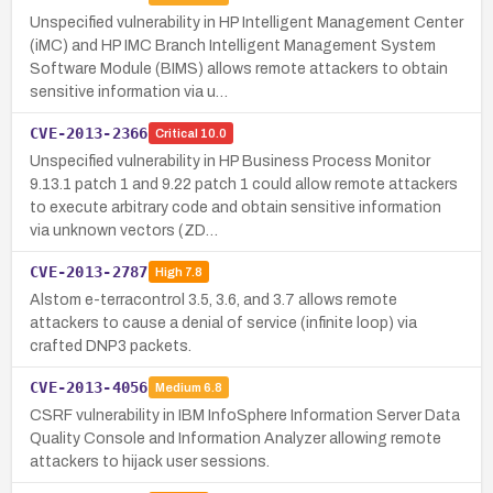
Unspecified vulnerability in HP Intelligent Management Center
(iMC) and HP IMC Branch Intelligent Management System
Software Module (BIMS) allows remote attackers to obtain
sensitive information via u…
CVE-2013-2366
Critical
10.0
Unspecified vulnerability in HP Business Process Monitor
9.13.1 patch 1 and 9.22 patch 1 could allow remote attackers
to execute arbitrary code and obtain sensitive information
via unknown vectors (ZD…
CVE-2013-2787
High
7.8
Alstom e-terracontrol 3.5, 3.6, and 3.7 allows remote
attackers to cause a denial of service (infinite loop) via
crafted DNP3 packets.
CVE-2013-4056
Medium
6.8
CSRF vulnerability in IBM InfoSphere Information Server Data
Quality Console and Information Analyzer allowing remote
attackers to hijack user sessions.