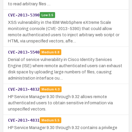
to read arbitrary files …
CVE-2013-5390
Low
3.5
XSS vulnerability in the IBM WebSphere eXtreme Scale
monitoring console (CVE-2013-5390) that could allow
remote authenticated users to inject arbitrary web script or
HTML via unspecified vectors, affe…
CVE-2013-5540
Medium
6.8
Denial of service vulnerability in Cisco Identity Services
Engine (ISE) where remote authenticated users can exhaust
disk space by uploading large numbers of files, causing
administration interface ou…
CVE-2013-4832
Medium
4.0
HP Service Manager 9.30 through 9.32 allows remote
authenticated users to obtain sensitive information via
unspecified vectors.
CVE-2013-4831
Medium
5.5
HP Service Manager 9.30 through 9.32 contains a privilege