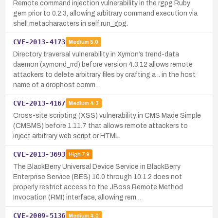
Remote command injection vulnerability in the rgpg Ruby
gem prior to 0.2.3, allowing arbitrary command execution via
shell metacharacters in self.run_gpg.
CVE-2013-4173
Medium
5.0
Directory traversal vulnerability in Xymon’s trend-data
daemon (xymond_rrd) before version 4.3.12 allows remote
attackers to delete arbitrary files by crafting a .. in the host
name of a drophost comm…
CVE-2013-4167
Medium
4.3
Cross-site scripting (XSS) vulnerability in CMS Made Simple
(CMSMS) before 1.11.7 that allows remote attackers to
inject arbitrary web script or HTML.
CVE-2013-3693
High
7.9
The BlackBerry Universal Device Service in BlackBerry
Enterprise Service (BES) 10.0 through 10.1.2 does not
properly restrict access to the JBoss Remote Method
Invocation (RMI) interface, allowing rem…
CVE-2009-5136
Medium
4.0