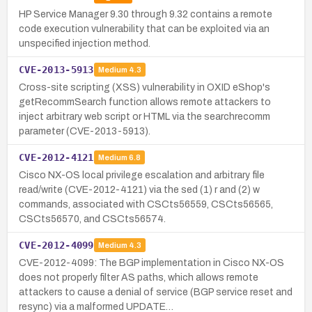
HP Service Manager 9.30 through 9.32 contains a remote
code execution vulnerability that can be exploited via an
unspecified injection method.
CVE-2013-5913
Medium
4.3
Cross-site scripting (XSS) vulnerability in OXID eShop's
getRecommSearch function allows remote attackers to
inject arbitrary web script or HTML via the searchrecomm
parameter (CVE-2013-5913).
CVE-2012-4121
Medium
6.8
Cisco NX-OS local privilege escalation and arbitrary file
read/write (CVE-2012-4121) via the sed (1) r and (2) w
commands, associated with CSCts56559, CSCts56565,
CSCts56570, and CSCts56574.
CVE-2012-4099
Medium
4.3
CVE-2012-4099: The BGP implementation in Cisco NX-OS
does not properly filter AS paths, which allows remote
attackers to cause a denial of service (BGP service reset and
resync) via a malformed UPDATE…