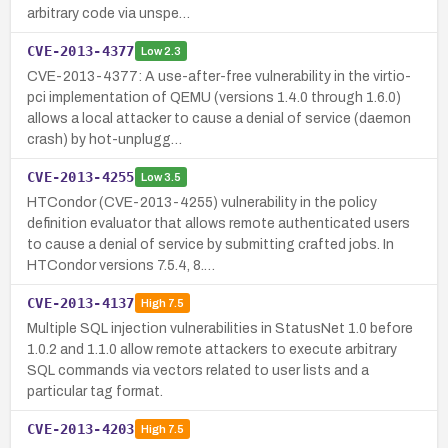
arbitrary code via unspe…
CVE-2013-4377
Low
2.3
CVE-2013-4377: A use-after-free vulnerability in the virtio-
pci implementation of QEMU (versions 1.4.0 through 1.6.0)
allows a local attacker to cause a denial of service (daemon
crash) by hot-unplugg…
CVE-2013-4255
Low
3.5
HTCondor (CVE-2013-4255) vulnerability in the policy
definition evaluator that allows remote authenticated users
to cause a denial of service by submitting crafted jobs. In
HTCondor versions 7.5.4, 8.…
CVE-2013-4137
High
7.5
Multiple SQL injection vulnerabilities in StatusNet 1.0 before
1.0.2 and 1.1.0 allow remote attackers to execute arbitrary
SQL commands via vectors related to user lists and a
particular tag format.
CVE-2013-4203
High
7.5