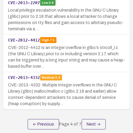
CVE-2013-2207
Low
2.6
Local privilege escalation vulnerability in the GNU C Library
(glibc) prior to 2.18 that allows a local attacker to change
permissions on tty files and gain access to arbitrary pseudo-
terminals via a …
CVE-2012-4412
High
7.5
CVE-2012-4412 is an integer overflow in glibc’s strcoll_l.c
(the GNU C Library) prior to or including version 2.17, which
can be triggered by a long input string and may cause a heap-
based buffer over…
CVE-2013-4332
Medium
4.3
CVE-2013-4332: Multiple integer overflows in the GNU C
Library (glibc) malloc/malloc.c (glibc 2.18 and earlier) allow
context-dependent attackers to cause denial of service
(heap corruption) by supply…
← Previous
Page
4
of
7
Next →