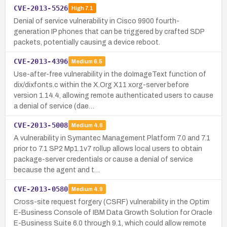
CVE-2013-5526
High
7.1
Denial of service vulnerability in Cisco 9900 fourth-
generation IP phones that can be triggered by crafted SDP
packets, potentially causing a device reboot.
CVE-2013-4396
Medium
6.5
Use-after-free vulnerability in the doImageText function of
dix/dixfonts.c within the X.Org X11 xorg-server before
version 1.14.4, allowing remote authenticated users to cause
a denial of service (dae…
CVE-2013-5008
Medium
4.6
A vulnerability in Symantec Management Platform 7.0 and 7.1
prior to 7.1 SP2 Mp1.1v7 rollup allows local users to obtain
package-server credentials or cause a denial of service
because the agent and t…
CVE-2013-0580
Medium
4.9
Cross-site request forgery (CSRF) vulnerability in the Optim
E-Business Console of IBM Data Growth Solution for Oracle
E-Business Suite 6.0 through 9.1, which could allow remote