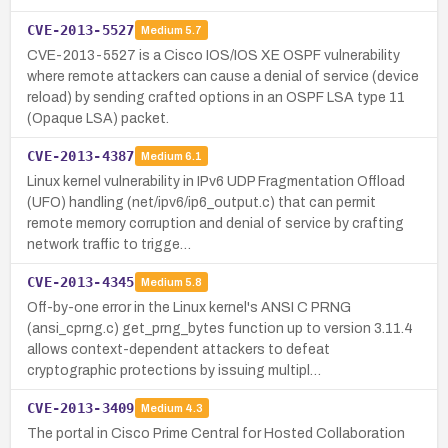
CVE-2013-5527
Medium
5.7
CVE-2013-5527 is a Cisco IOS/IOS XE OSPF vulnerability
where remote attackers can cause a denial of service (device
reload) by sending crafted options in an OSPF LSA type 11
(Opaque LSA) packet.
CVE-2013-4387
Medium
6.1
Linux kernel vulnerability in IPv6 UDP Fragmentation Offload
(UFO) handling (net/ipv6/ip6_output.c) that can permit
remote memory corruption and denial of service by crafting
network traffic to trigge…
CVE-2013-4345
Medium
5.8
Off-by-one error in the Linux kernel's ANSI C PRNG
(ansi_cprng.c) get_prng_bytes function up to version 3.11.4
allows context-dependent attackers to defeat
cryptographic protections by issuing multipl…
CVE-2013-3409
Medium
4.3
The portal in Cisco Prime Central for Hosted Collaboration