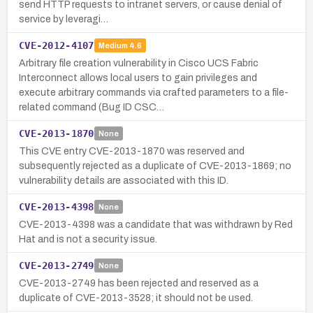
send HTTP requests to intranet servers, or cause denial of
service by leveragi…
CVE-2012-4107
Medium
4.6
Arbitrary file creation vulnerability in Cisco UCS Fabric
Interconnect allows local users to gain privileges and
execute arbitrary commands via crafted parameters to a file-
related command (Bug ID CSC…
CVE-2013-1870
None
This CVE entry CVE-2013-1870 was reserved and
subsequently rejected as a duplicate of CVE-2013-1869; no
vulnerability details are associated with this ID.
CVE-2013-4398
None
CVE-2013-4398 was a candidate that was withdrawn by Red
Hat and is not a security issue.
CVE-2013-2749
None
CVE-2013-2749 has been rejected and reserved as a
duplicate of CVE-2013-3528; it should not be used.