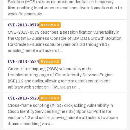
Solution (HCS) stores cleartext credentials in temporary
files, enabling local users to read sensitive information due to
weak file permissio…
CVE-2013-0579
Medium
4.3
CVE-2013-0579 describes a session fixation vulnerability in
the Optim E-Business Console of IBM Data Growth Solution
for Oracle E-Business Suite (versions 6.0 through 9.1),
enabling remote attackers t…
CVE-2013-5524
Medium
4.3
Cross-site scripting (XSS) vulnerability in the
troubleshooting page of Cisco Identity Services Engine
(ISE) 1.2 and earlier, allowing remote attackers to inject
arbitrary web script or HTML via an un…
CVE-2013-5523
Medium
4.3
Cross-frame scripting (XFS) / clickjacking vulnerability in
Cisco Identity Services Engine (ISE) Sponsor Portal for
versions 1.2 and earlier, allowing remote attackers to abuse
iframe embedding via a …