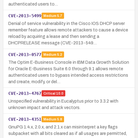
authenticated users to…
CVE-2013-5499
Medium
5.7
Denial of service vulnerability in the Cisco IOS DHCP server
remember feature allows remote attackers to cause a device
reload by acquiring a lease and then sending a
DHCPRELEASE message (CVE-2013-549…
CVE-2013-0577
Medium
5.2
The Optim E-Business Console in IBM Data Growth Solution
for Oracle E-Business Suite 6.0 through 9.1 allows remote
authenticated users to bypass intended access restrictions
and create, modify, or del…
CVE-2013-4767
Critical
10.0
Unspecified vulnerability in Eucalyptus prior to 3.3.2 with
unknown impact and attack vectors.
CVE-2013-4351
Medium
5.8
GnuPG 1.4.x, 2.0.x, and 2.1.x can misinterpret a key flags
subpacket with all bits cleared as if all usages are permitted,