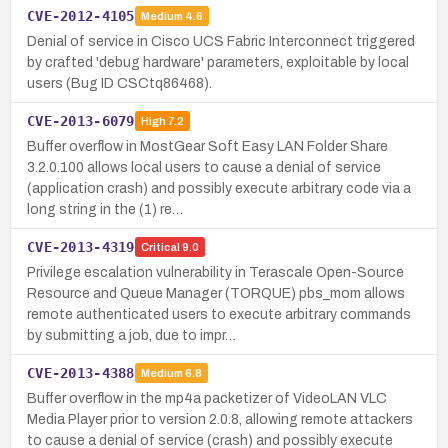
CVE-2012-4105
Medium
4.6
Denial of service in Cisco UCS Fabric Interconnect triggered
by crafted 'debug hardware' parameters, exploitable by local
users (Bug ID CSCtq86468).
CVE-2013-6079
High
7.2
Buffer overflow in MostGear Soft Easy LAN Folder Share
3.2.0.100 allows local users to cause a denial of service
(application crash) and possibly execute arbitrary code via a
long string in the (1) re…
CVE-2013-4319
Critical
9.0
Privilege escalation vulnerability in Terascale Open-Source
Resource and Queue Manager (TORQUE) pbs_mom allows
remote authenticated users to execute arbitrary commands
by submitting a job, due to impr…
CVE-2013-4388
Medium
6.8
Buffer overflow in the mp4a packetizer of VideoLAN VLC
Media Player prior to version 2.0.8, allowing remote attackers
to cause a denial of service (crash) and possibly execute