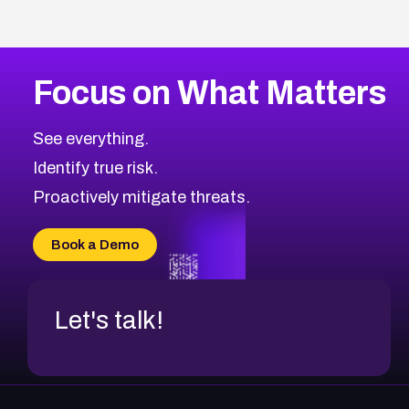
Focus on What Matters
See everything.
Identify true risk.
Proactively mitigate threats.
Book a Demo
Let's talk!