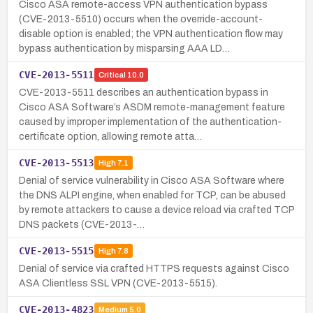
Cisco ASA remote-access VPN authentication bypass
(CVE-2013-5510) occurs when the override-account-
disable option is enabled; the VPN authentication flow may
bypass authentication by misparsing AAA LD…
CVE-2013-5511
Critical
10.0
CVE-2013-5511 describes an authentication bypass in
Cisco ASA Software’s ASDM remote-management feature
caused by improper implementation of the authentication-
certificate option, allowing remote atta…
CVE-2013-5513
High
7.1
Denial of service vulnerability in Cisco ASA Software where
the DNS ALPI engine, when enabled for TCP, can be abused
by remote attackers to cause a device reload via crafted TCP
DNS packets (CVE-2013-…
CVE-2013-5515
High
7.8
Denial of service via crafted HTTPS requests against Cisco
ASA Clientless SSL VPN (CVE-2013-5515).
CVE-2013-4823
Medium
5.0