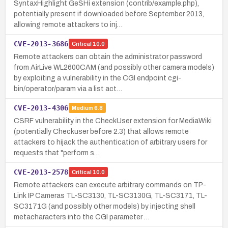
SyntaxHighlight GeSHi extension (contrib/example.php),
potentially present if downloaded before September 2013,
allowing remote attackers to inj…
CVE-2013-3686
Critical
10.0
Remote attackers can obtain the administrator password
from AirLive WL2600CAM (and possibly other camera models)
by exploiting a vulnerability in the CGI endpoint cgi-
bin/operator/param via a list act…
CVE-2013-4306
Medium
6.8
CSRF vulnerability in the CheckUser extension for MediaWiki
(potentially Checkuser before 2.3) that allows remote
attackers to hijack the authentication of arbitrary users for
requests that "perform s…
CVE-2013-2578
Critical
10.0
Remote attackers can execute arbitrary commands on TP-
Link IP Cameras TL-SC3130, TL-SC3130G, TL-SC3171, TL-
SC3171G (and possibly other models) by injecting shell
metacharacters into the CGI parameter …