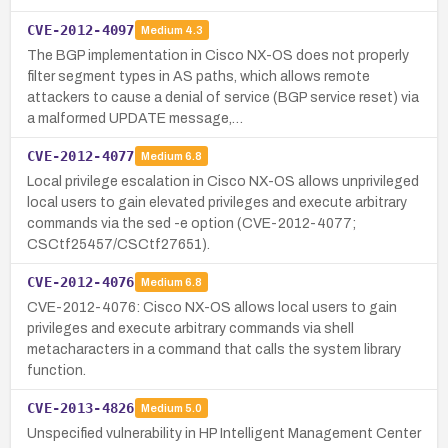
CVE-2012-4097
Medium
4.3
The BGP implementation in Cisco NX-OS does not properly
filter segment types in AS paths, which allows remote
attackers to cause a denial of service (BGP service reset) via
a malformed UPDATE message,…
CVE-2012-4077
Medium
6.8
Local privilege escalation in Cisco NX-OS allows unprivileged
local users to gain elevated privileges and execute arbitrary
commands via the sed -e option (CVE-2012-4077;
CSCtf25457/CSCtf27651).
CVE-2012-4076
Medium
6.8
CVE-2012-4076: Cisco NX-OS allows local users to gain
privileges and execute arbitrary commands via shell
metacharacters in a command that calls the system library
function.
CVE-2013-4826
Medium
5.0
Unspecified vulnerability in HP Intelligent Management Center