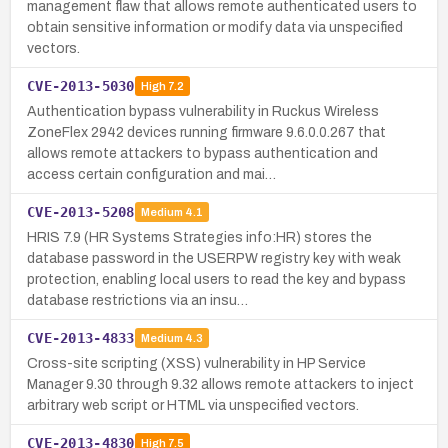
management flaw that allows remote authenticated users to
obtain sensitive information or modify data via unspecified
vectors.
CVE-2013-5030
High
7.2
Authentication bypass vulnerability in Ruckus Wireless
ZoneFlex 2942 devices running firmware 9.6.0.0.267 that
allows remote attackers to bypass authentication and
access certain configuration and mai…
CVE-2013-5208
Medium
4.1
HRIS 7.9 (HR Systems Strategies info:HR) stores the
database password in the USERPW registry key with weak
protection, enabling local users to read the key and bypass
database restrictions via an insu…
CVE-2013-4833
Medium
4.3
Cross-site scripting (XSS) vulnerability in HP Service
Manager 9.30 through 9.32 allows remote attackers to inject
arbitrary web script or HTML via unspecified vectors.
CVE-2013-4830
High
7.5