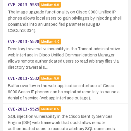
CVE-2013-5533
Medium
6.0
The image upgrade functionality on Cisco 9900 Unified IP
phones allows local users to gain privileges by injecting shell
commands into an unspecified parameter (Bug ID
CSCuh10334).
CVE-2013-5528
Medium
4.0
Directory traversal vulnerability in the Tomcat administrative
web interface in Cisco Unified Communications Manager
allows remote authenticated users to read arbitrary files via
directory traversal s…
CVE-2013-5532
Medium
5.0
Buffer overflow in the web-application interface of Cisco
9900 Series IP phones can be exploited remotely to cause a
denial of service (webapp interface outage).
CVE-2013-5525
Medium
6.5
SQL injection vulnerability in the Cisco Identity Services
Engine (ISE) web framework that could allow remote
authenticated users to execute arbitrary SQL commands.