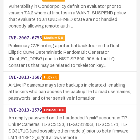
Vulnerability in Condor policy definition evaluator prior to
version 7.4.2 where attributes in a WANT_SUSPEND policy
that evaluate to an UNDEFINED state are not handled
correctly, allowing remote auth…
CVE-2007-6755
Medium
5.8
Preliminary CVE noting a potential backdoor in the Dual
Elliptic Curve Deterministic Random Bit Generator
(Dual_EC_DRBG) due to NIST SP 800-90A default Q
constants that may be related to "skeleton key…
CVE-2013-3687
High
7.8
AirLive IP cameras may store backups in cleartext, enabling
attackers who can access the backup file to read usernames,
passwords, and other sensitive information.
CVE-2013-2579
Critical
10.0
An empty password on the hardcoded "qmik" account in TP-
Link IP Cameras TL-SC3130, TL-SC3130G, TL-SC3171, TL-
SC3171G (and possibly other models) prior to beta firmware
LM.1.6.18P12_sign6 allows remote…