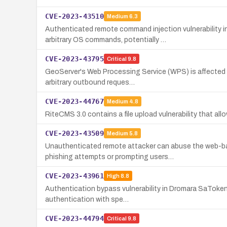
CVE-2023-43510
Medium
6.3
Authenticated remote command injection vulnerability
arbitrary OS commands, potentially …
CVE-2023-43795
Critical
9.8
GeoServer's Web Processing Service (WPS) is affected b
arbitrary outbound reques…
CVE-2023-44767
Medium
4.8
RiteCMS 3.0 contains a file upload vulnerability that al
CVE-2023-43509
Medium
5.8
Unauthenticated remote attacker can abuse the web-ba
phishing attempts or prompting users…
CVE-2023-43961
High
8.8
Authentication bypass vulnerability in Dromara SaToken 
authentication with spe…
CVE-2023-44794
Critical
9.8