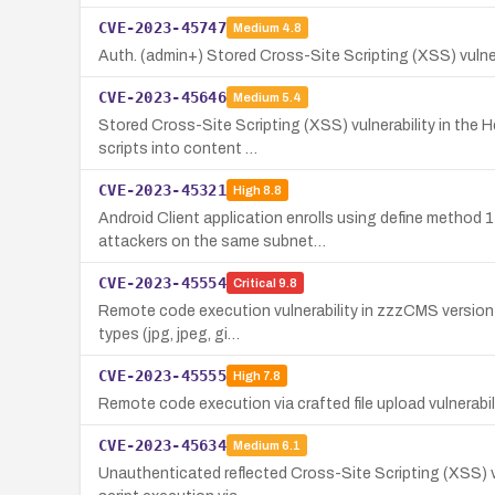
CVE-2023-45747
Medium
4.8
Auth. (admin+) Stored Cross-Site Scripting (XSS) vulnerab
CVE-2023-45646
Medium
5.4
Stored Cross-Site Scripting (XSS) vulnerability in the 
scripts into content …
CVE-2023-45321
High
8.8
Android Client application enrolls using define method
attackers on the same subnet…
CVE-2023-45554
Critical
9.8
Remote code execution vulnerability in zzzCMS version 2
types (jpg, jpeg, gi…
CVE-2023-45555
High
7.8
Remote code execution via crafted file upload vulnerabil
CVE-2023-45634
Medium
6.1
Unauthenticated reflected Cross-Site Scripting (XSS) vu