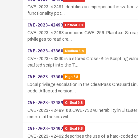
CVE-2023-42491 identifies an improper authorization vuln
functionality, pot…
CVE-2023-42493
Critical
9.8
CVE-2023-42493 concerns CWE-256: Plaintext Storage of a
privileges to read cre…
CVE-2023-43360
Medium
5.4
CVE-2023-43360 is a stored Cross-Site Scripting vulner
crafted script into the T…
CVE-2023-43506
High
7.8
Local privilege escalation in the ClearPass OnGuard Lin
code. Affected version…
CVE-2023-42489
Critical
9.8
CVE-2023-42489 is a CWE-732 vulnerability in EisBaer Sc
remote attackers wit…
CVE-2023-42492
Critical
9.8
CVE-2023-42492 describes the use of a hard-coded crypt