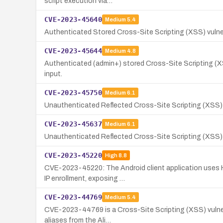
script execution via…
CVE-2023-45640
Medium
5.4
Authenticated Stored Cross-Site Scripting (XSS) vulner
CVE-2023-45644
Medium
4.8
Authenticated (admin+) stored Cross-Site Scripting (XSS
input.
CVE-2023-45750
Medium
6.1
Unauthenticated Reflected Cross-Site Scripting (XSS) 
CVE-2023-45637
Medium
6.1
Unauthenticated Reflected Cross-Site Scripting (XSS) vul
CVE-2023-45220
High
8.8
CVE-2023-45220: The Android client application uses HT
IP enrollment, exposing …
CVE-2023-44769
Medium
5.4
CVE-2023-44769 is a Cross-Site Scripting (XSS) vulnerab
aliases from the Ali…