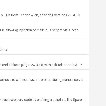
plugin from TechnoWich, affecting versions <= 4.6.8.
, allowing injection of malicious scripts via stored
.0.3.
 Tickets plugin <= 3.1.5, with a fix released in 3.1.6.
 connect to a remote MQTT broker) during manual server
cute arbitrary code by crafting a script via the Spare