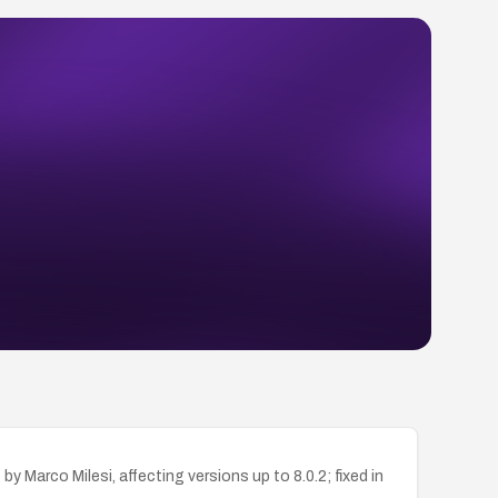
Marco Milesi, affecting versions up to 8.0.2; fixed in