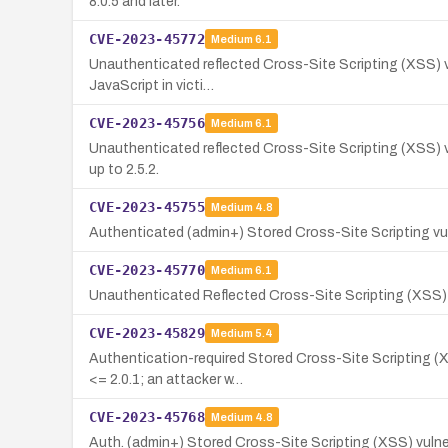
8.0.5 and later.
CVE-2023-45772
Medium
6.1
Unauthenticated reflected Cross-Site Scripting (XSS) vul
JavaScript in victi…
CVE-2023-45756
Medium
6.1
Unauthenticated reflected Cross-Site Scripting (XSS) vu
up to 2.5.2.
CVE-2023-45755
Medium
4.8
Authenticated (admin+) Stored Cross-Site Scripting vuln
CVE-2023-45770
Medium
6.1
Unauthenticated Reflected Cross-Site Scripting (XSS) v
CVE-2023-45829
Medium
5.4
Authentication-required Stored Cross-Site Scripting (X
<= 2.0.1; an attacker w…
CVE-2023-45768
Medium
4.8
Auth. (admin+) Stored Cross-Site Scripting (XSS) vulner