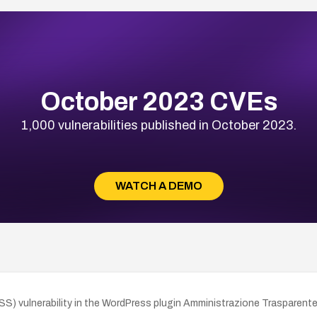
October 2023 CVEs
1,000 vulnerabilities published in October 2023.
WATCH A DEMO
 vulnerability in the WordPress plugin Amministrazione Trasparente by 