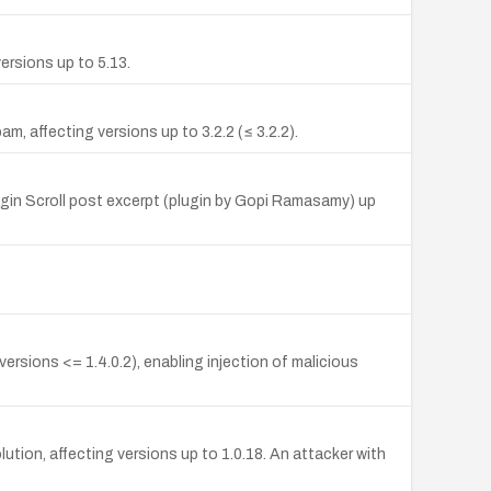
ersions up to 5.13.
, affecting versions up to 3.2.2 (≤ 3.2.2).
lugin Scroll post excerpt (plugin by Gopi Ramasamy) up
rsions <= 1.4.0.2), enabling injection of malicious
ution, affecting versions up to 1.0.18. An attacker with