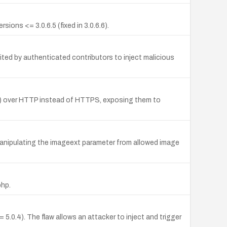
ions <= 3.0.6.5 (fixed in 3.0.6.6).
ited by authenticated contributors to inject malicious
als) over HTTP instead of HTTPS, exposing them to
 manipulating the imageext parameter from allowed image
php.
.0.4). The flaw allows an attacker to inject and trigger