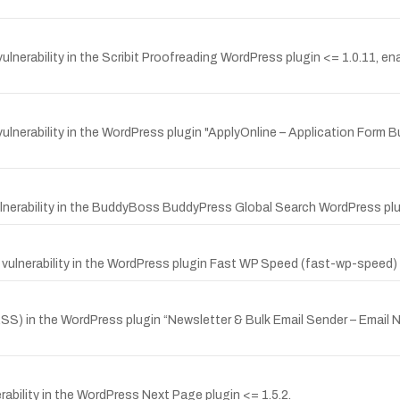
nerability in the Scribit Proofreading WordPress plugin <= 1.0.11, ena
lnerability in the WordPress plugin "ApplyOnline – Application Form B
erability in the BuddyBoss BuddyPress Global Search WordPress plugin
ulnerability in the WordPress plugin Fast WP Speed (fast-wp-speed) 
SS) in the WordPress plugin “Newsletter & Bulk Email Sender – Email 
ability in the WordPress Next Page plugin <= 1.5.2.