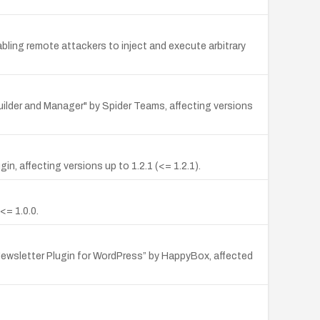
bling remote attackers to inject and execute arbitrary
uilder and Manager" by Spider Teams, affecting versions
, affecting versions up to 1.2.1 (<= 1.2.1).
<= 1.0.0.
Newsletter Plugin for WordPress” by HappyBox, affected