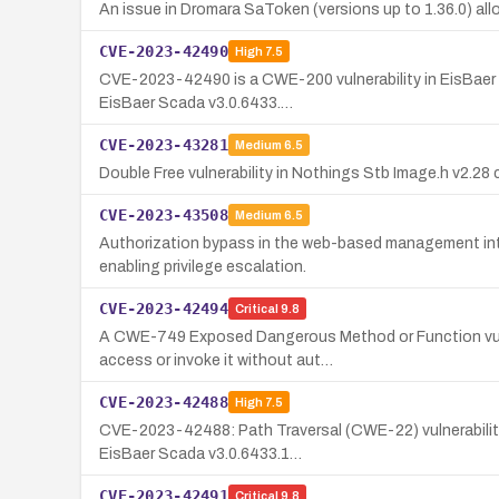
An issue in Dromara SaToken (versions up to 1.36.0) al
CVE-2023-42490
High
7.5
CVE-2023-42490 is a CWE-200 vulnerability in EisBaer S
EisBaer Scada v3.0.6433.…
CVE-2023-43281
Medium
6.5
Double Free vulnerability in Nothings Stb Image.h v2.28 
CVE-2023-43508
Medium
6.5
Authorization bypass in the web-based management inte
enabling privilege escalation.
CVE-2023-42494
Critical
9.8
A CWE-749 Exposed Dangerous Method or Function vuln
access or invoke it without aut…
CVE-2023-42488
High
7.5
CVE-2023-42488: Path Traversal (CWE-22) vulnerability 
EisBaer Scada v3.0.6433.1…
CVE-2023-42491
Critical
9.8