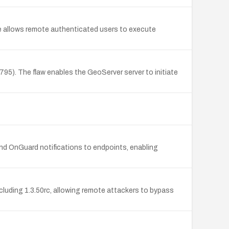
 allows remote authenticated users to execute
5). The flaw enables the GeoServer server to initiate
d OnGuard notifications to endpoints, enabling
cluding 1.3.50rc, allowing remote attackers to bypass