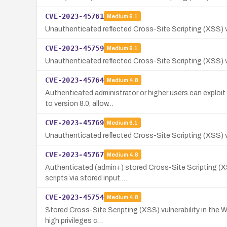
CVE-2023-45761
Medium
6.1
Unauthenticated reflected Cross-Site Scripting (XSS) vul
CVE-2023-45759
Medium
6.1
Unauthenticated reflected Cross-Site Scripting (XSS) vu
CVE-2023-45764
Medium
4.8
Authenticated administrator or higher users can exploit
to version 8.0, allow…
CVE-2023-45769
Medium
6.1
Unauthenticated reflected Cross-Site Scripting (XSS) vu
CVE-2023-45767
Medium
4.8
Authenticated (admin+) stored Cross-Site Scripting (XSS
scripts via stored input.…
CVE-2023-45754
Medium
4.8
Stored Cross-Site Scripting (XSS) vulnerability in the W
high privileges c…