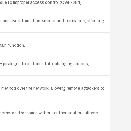
L due to improper access control (CWE-284).
ensitive information without authentication, affecting
main function.
 privileges to perform state-changing actions,
ethod over the network, allowing remote attackers to
stricted directories without authentication; affects