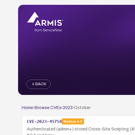
BACK
Home
›
Browse CVEs
›
2023
›
October
CVE-2023-45758
Medium
4.8
Authenticated (admin+) stored Cross-Site Scripting (XSS)