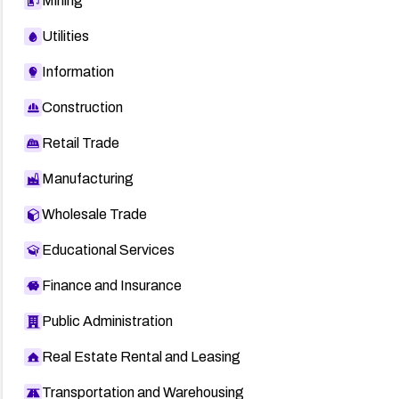
Mining
Utilities
Information
Construction
Retail Trade
Manufacturing
Wholesale Trade
Educational Services
Finance and Insurance
Public Administration
Real Estate Rental and Leasing
Transportation and Warehousing