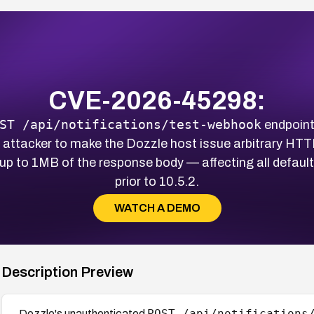
CVE-2026-45298:
ST /api/notifications/test-webhook
endpoint
 attacker to make the Dozzle host issue arbitrary HT
 up to 1MB of the response body — affecting all defau
prior to 10.5.2.
WATCH A DEMO
Description Preview
POST /api/notifications
Dozzle's unauthenticated