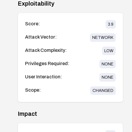
Exploitability
Score:
3.9
Attack Vector:
NETWORK
Attack Complexity:
LOW
Privileges Required:
NONE
User Interaction:
NONE
Scope:
CHANGED
Impact