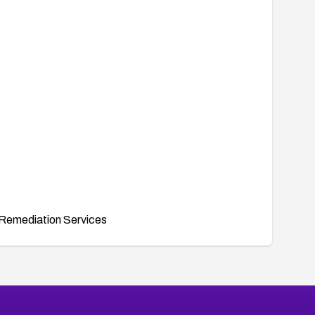
Remediation Services