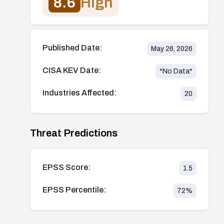
8.6
High
Published Date:
May 26, 2026
CISA KEV Date:
*No Data*
Industries Affected:
20
Threat Predictions
EPSS Score:
1.5
EPSS Percentile:
72
%