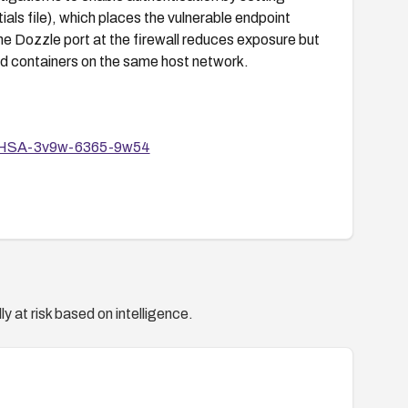
ials file), which places the vulnerable endpoint
e Dozzle port at the firewall reduces exposure but
ed containers on the same host network.
es/GHSA-3v9w-6365-9w54
y at risk based on intelligence.