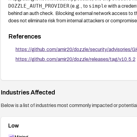
DOZZLE_AUTH_PROVIDER
simple
(e.g., to
with a credent
behind an auth check. Blocking external network access to th
does not eliminate risk from internal attackers or compromis
References
https://github.com/amir20/dozzle/security/advisori
https://github.com/amir20/dozzle/releases/tag/v10.5.2
Industries Affected
Below is a list of industries most commonly impacted or potentiall
Low