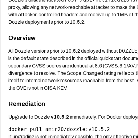
proxy, allowing any network-reachable attacker to make th
with attacker-controlled headers and receive up to 1MB of th
Dozzle deployments prior to 10.5.2.
Overview
DOZZLE
All Dozzle versions prior to 10.5.2 deployed without
is the default state described in the official quickstart do
secondary CVSS scores are identical at 8.6 (CVSS:3.1/A
divergence to resolve. The Scope:Changed rating reflects 
itself to internal network resources reachable from the host
the CVE is not in CISA KEV.
Remediation
Upgrade to Dozzle
v10.5.2
immediately. For Docker deploym
If upgrading is not immediately possible, the only effective mi