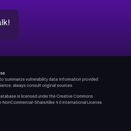
alk!
use
d to summarize vulnerability data. Information provided
ience; always consult original sources.
atabase is licensed under the
Creative Commons
n-NonCommercial-ShareAlike 4.0 International License.