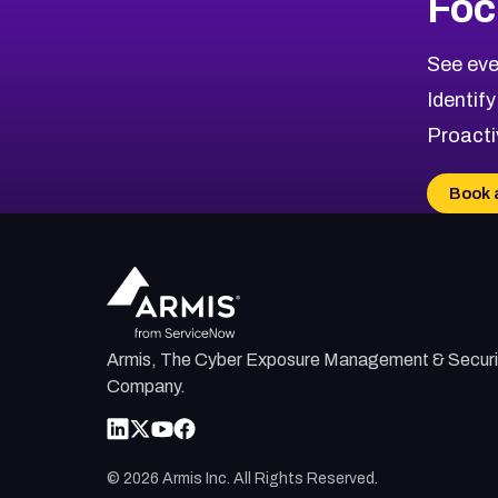
Foc
CVE-2026-67863
2026
CVE Database
CVE-2026-71320
High
Severity CVEs
See eve
CVE-2026-71321
Browse All CVE Categories
Identify
CVE-2026-71316
Proacti
CVE-2026-71314
CVE-2026-71315
Book 
CVE-2026-34966
CVE-2026-71312
Armis, The Cyber Exposure Management & Securi
Company.
©
2026
Armis Inc. All Rights Reserved.