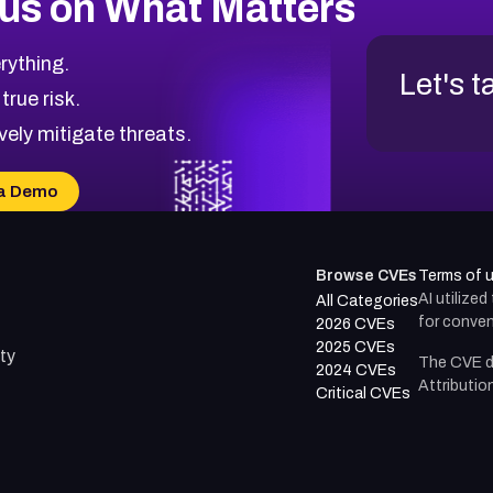
us on What Matters
rything.
Let's t
 true risk.
vely mitigate threats.
a Demo
Browse CVEs
Terms of 
AI utilize
All Categories
for conven
2026 CVEs
2025 CVEs
ty
The CVE d
2024 CVEs
Attributio
Critical CVEs