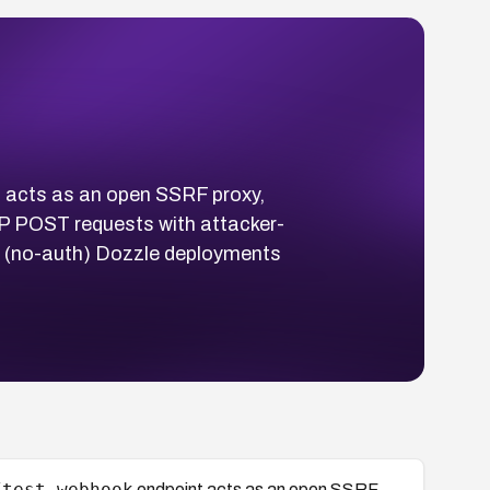
 acts as an open SSRF proxy,
TP POST requests with attacker-
lt (no-auth) Dozzle deployments
/test-webhook
endpoint acts as an open SSRF