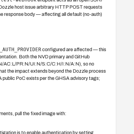
e Dozzle host issue arbitrary HTTP POST requests
e response body — affecting all default (no-auth)
_AUTH_PROVIDER
configured are affected — this
cumentation. Both the NVD primary and GitHub
V:N/AC:L/PR:N/UI:N/S:C/C:H/I:N/A:N), so no
that the impact extends beyond the Dozzle process
. A public PoC exists per the GHSA advisory tags;
ents, pull the fixed image with:
tigation is to enable authentication by setting