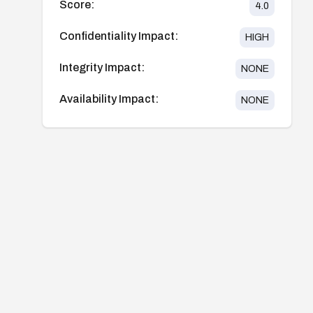
Score:
4.0
Confidentiality Impact:
HIGH
Integrity Impact:
NONE
Availability Impact:
NONE