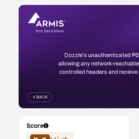
PO
Dozzle's unauthenticated
allowing any network-reachable
controlled headers and receive
BACK
Score