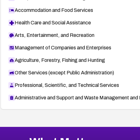
Accommodation and Food Services
Health Care and Social Assistance
Arts, Entertainment, and Recreation
Management of Companies and Enterprises
Agriculture, Forestry, Fishing and Hunting
Other Services (except Public Administration)
Professional, Scientific, and Technical Services
Administrative and Support and Waste Management and 