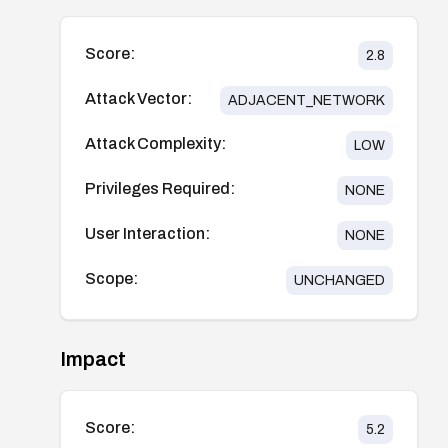
Score:
2.8
Attack Vector:
ADJACENT_NETWORK
Attack Complexity:
LOW
Privileges Required:
NONE
User Interaction:
NONE
Scope:
UNCHANGED
Impact
Score:
5.2