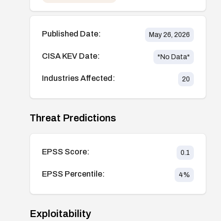
Published Date:
May 26, 2026
CISA KEV Date:
*No Data*
Industries Affected:
20
Threat Predictions
EPSS Score:
0.1
EPSS Percentile:
4
%
Exploitability