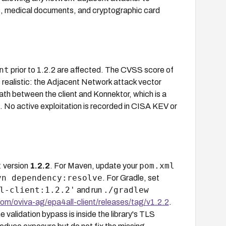
ers, medical documents, and cryptographic card
nt
prior to 1.2.2 are affected. The CVSS score of
 realistic: the Adjacent Network attack vector
ath between the client and Konnektor, which is a
. No active exploitation is recorded in CISA KEV or
t
pom.xml
version
1.2.2
. For Maven, update your
vn dependency:resolve
. For Gradle, set
l-client:1.2.2'
./gradlew
and run
com/oviva-ag/epa4all-client/releases/tag/v1.2.2
.
 validation bypass is inside the library's TLS