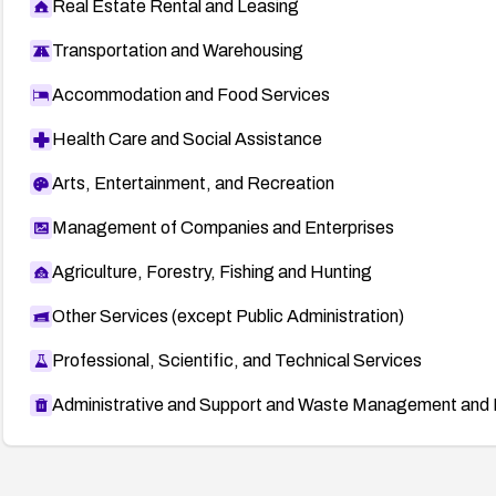
Real Estate Rental and Leasing
Transportation and Warehousing
Accommodation and Food Services
Health Care and Social Assistance
Arts, Entertainment, and Recreation
Management of Companies and Enterprises
Agriculture, Forestry, Fishing and Hunting
Other Services (except Public Administration)
Professional, Scientific, and Technical Services
Administrative and Support and Waste Management and 