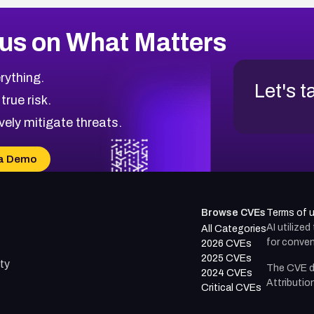
us on What Matters
rything.
Let's t
 true risk.
vely mitigate threats.
a Demo
Browse CVEs
Terms of 
AI utilize
All Categories
for conven
2026 CVEs
2025 CVEs
ty
The CVE d
2024 CVEs
Attributio
Critical CVEs