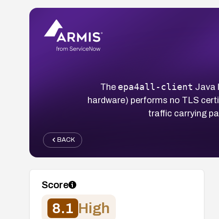
epa4all-client
The
Java l
hardware) performs no TLS certi
traffic carrying 
BACK
Score
8.1
High