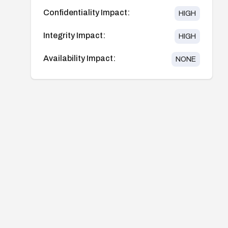
Confidentiality Impact:
HIGH
Integrity Impact:
HIGH
Availability Impact:
NONE