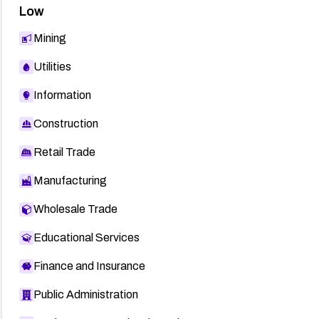
Low
Mining
Utilities
Information
Construction
Retail Trade
Manufacturing
Wholesale Trade
Educational Services
Finance and Insurance
Public Administration