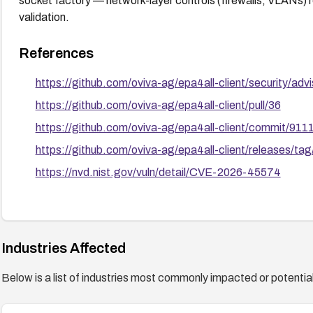
socket factory — network-layer controls (firewalls, VLANs) r
validation.
References
https://github.com/oviva-ag/epa4all-client/security/a
https://github.com/oviva-ag/epa4all-client/pull/36
https://github.com/oviva-ag/epa4all-client/commit
https://github.com/oviva-ag/epa4all-client/releases/tag
https://nvd.nist.gov/vuln/detail/CVE-2026-45574
Industries Affected
Below is a list of industries most commonly impacted or potentiall