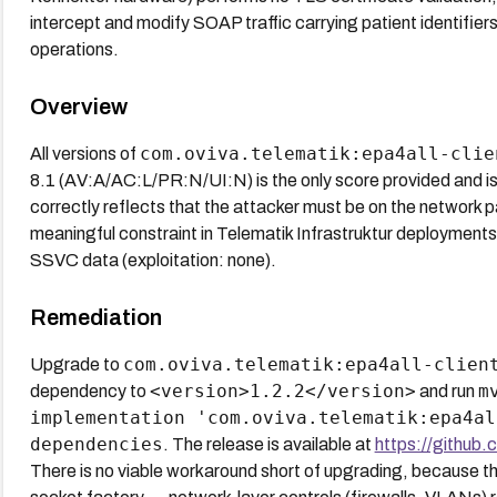
intercept and modify SOAP traffic carrying patient identifi
operations.
Overview
com.oviva.telematik:epa4all-clie
All versions of
8.1 (AV:A/AC:L/PR:N/UI:N) is the only score provided and is
correctly reflects that the attacker must be on the network p
meaningful constraint in Telematik Infrastruktur deployments
SSVC data (exploitation: none).
Remediation
com.oviva.telematik:epa4all-clien
Upgrade to
<version>1.2.2</version>
m
dependency to
and run
implementation 'com.oviva.telematik:epa4al
dependencies
. The release is available at
https://github.
There is no viable workaround short of upgrading, because the