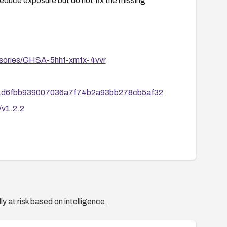
educe exposure but do not fix the missing
dvisories/GHSA-5hhf-xmfx-4vvr
/9111d6fbb939007036a7f74b2a93bb278cb5af32
/v1.2.2
y at risk based on intelligence.