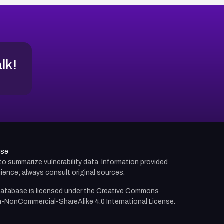
alk!
use
d to summarize vulnerability data. Information provided
ience; always consult original sources.
atabase is licensed under the
Creative Commons
n-NonCommercial-ShareAlike 4.0 International License.