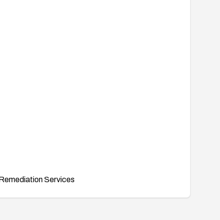
Remediation Services