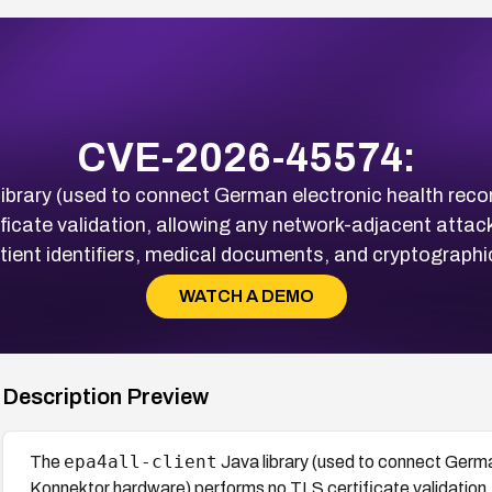
CVE-2026-45574:
ibrary (used to connect German electronic health reco
ficate validation, allowing any network-adjacent attac
patient identifiers, medical documents, and cryptographi
WATCH A DEMO
Description Preview
epa4all-client
The
Java library (used to connect German
Konnektor hardware) performs no TLS certificate validation,