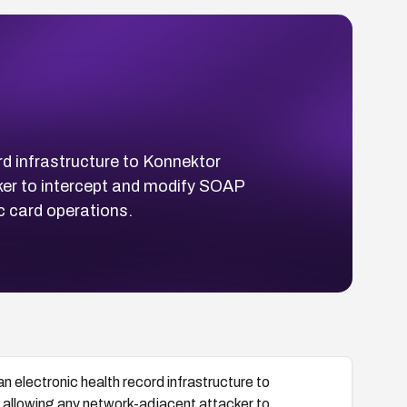
rd infrastructure to Konnektor
ker to intercept and modify SOAP
c card operations.
 electronic health record infrastructure to
 allowing any network-adjacent attacker to