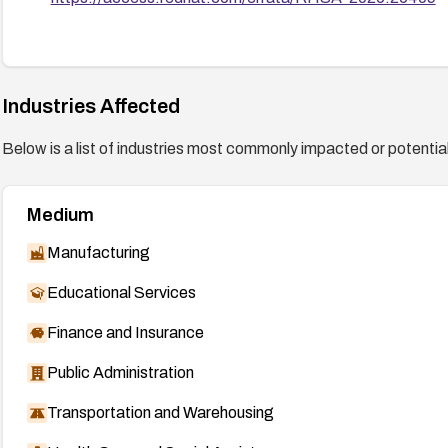
Industries Affected
Below is a list of industries most commonly impacted or potentiall
Medium
Manufacturing
Educational Services
Finance and Insurance
Public Administration
Transportation and Warehousing