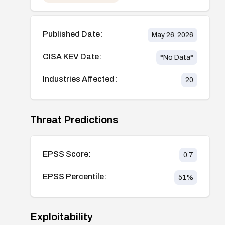
Published Date:
May 26, 2026
CISA KEV Date:
*No Data*
Industries Affected:
20
Threat Predictions
EPSS Score:
0.7
EPSS Percentile:
51
%
Exploitability