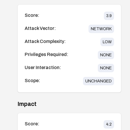
Score:
3.9
Attack Vector:
NETWORK
Attack Complexity:
LOW
Privileges Required:
NONE
User Interaction:
NONE
Scope:
UNCHANGED
Impact
Score:
4.2