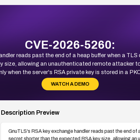
CVE-2026-5260:
dler reads past the end of a heap buffer when a TLS c
 size, allowing an unauthenticated remote attacker to
y when the server's RSA private key is stored in a P
WATCH A DEMO
Description Preview
GnuTLS's RSA key exchange handler reads past the end of a
secret shorter than the expected RSA key size, allowing an 