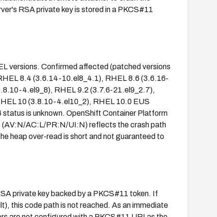
rver's RSA private key is stored in a PKCS#11
RHEL versions. Confirmed affected (patched versions
), RHEL 8.4 (3.6.14-10.el8_4.1), RHEL 8.6 (3.6.16-
3.8.10-4.el9_8), RHEL 9.2 (3.7.6-21.el9_2.7),
 RHEL 10 (3.8.10-4.el10_2), RHEL 10.0 EUS
6 status is unknown. OpenShift Container Platform
2 (AV:N/AC:L/PR:N/UI:N) reflects the crash path
the heap over-read is short and not guaranteed to
n RSA private key backed by a PKCS#11 token. If
), this code path is not reached. As an immediate
rvers are not configured with a PKCS#11 URI as the