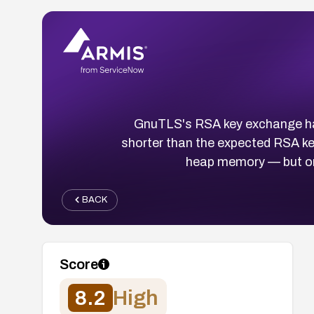
GnuTLS's RSA key exchange han
shorter than the expected RSA key
heap memory — but onl
BACK
Score
8.2
High