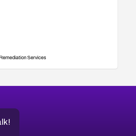
Remediation Services
alk!