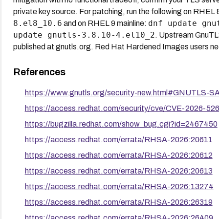
private key source. For patching, run the following on RHEL 
8.el8_10.6
dnf update gnu
and on RHEL 9 mainline:
update gnutls-3.8.10-4.el10_2
. Upstream GnuT
published at gnutls.org. Red Hat Hardened Images users nee
References
https://www.gnutls.org/security-new.html#GNUTLS-
https://access.redhat.com/security/cve/CVE-2026-52
https://bugzilla.redhat.com/show_bug.cgi?id=2467450
https://access.redhat.com/errata/RHSA-2026:20611
https://access.redhat.com/errata/RHSA-2026:20612
https://access.redhat.com/errata/RHSA-2026:20613
https://access.redhat.com/errata/RHSA-2026:13274
https://access.redhat.com/errata/RHSA-2026:26319
https://access.redhat.com/errata/RHSA-2026:26409