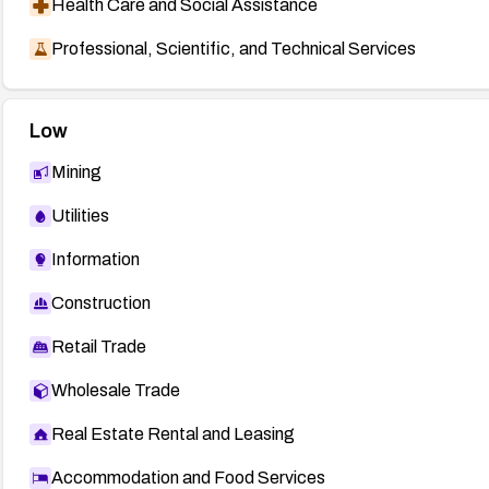
Health Care and Social Assistance
Professional, Scientific, and Technical Services
Low
Mining
Utilities
Information
Construction
Retail Trade
Wholesale Trade
Real Estate Rental and Leasing
Accommodation and Food Services