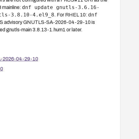
dnf update gnutls-3.6.16-
8 mainline:
tls-3.8.10-4.el9_8
dnf
. For RHEL 10:
LS advisory GNUTLS-SA-2026-04-29-10 is
d gnutls-main 3.8.13-1.hum1 or later.
SA-2026-04-29-10
60