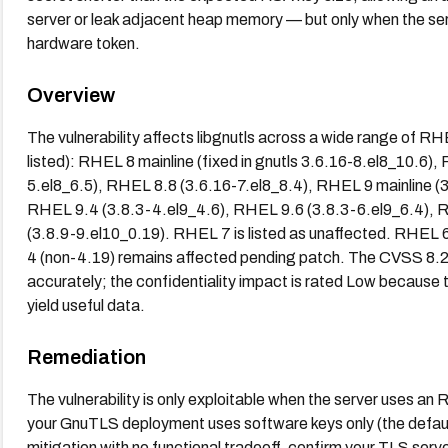
server or leak adjacent heap memory — but only when the se
hardware token.
Overview
The vulnerability affects libgnutls across a wide range of 
listed): RHEL 8 mainline (fixed in gnutls 3.6.16-8.el8_10.6
5.el8_6.5), RHEL 8.8 (3.6.16-7.el8_8.4), RHEL 9 mainline (
RHEL 9.4 (3.8.3-4.el9_4.6), RHEL 9.6 (3.8.3-6.el9_6.4),
(3.8.9-9.el10_0.19). RHEL 7 is listed as unaffected. RHEL 
4 (non-4.19) remains affected pending patch. The CVSS 8.
accurately; the confidentiality impact is rated Low because 
yield useful data.
Remediation
The vulnerability is only exploitable when the server uses a
your GnuTLS deployment uses software keys only (the default
mitigation with no functional tradeoff, confirm your TLS se