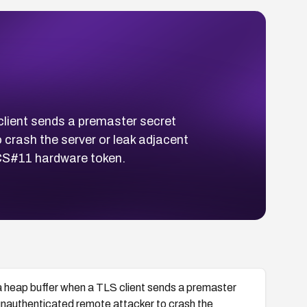
lient sends a premaster secret
 crash the server or leak adjacent
KCS#11 hardware token.
 heap buffer when a TLS client sends a premaster
unauthenticated remote attacker to crash the