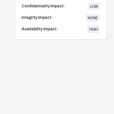
Confidentiality Impact:
LOW
Integrity Impact:
NONE
Availability Impact:
HIGH