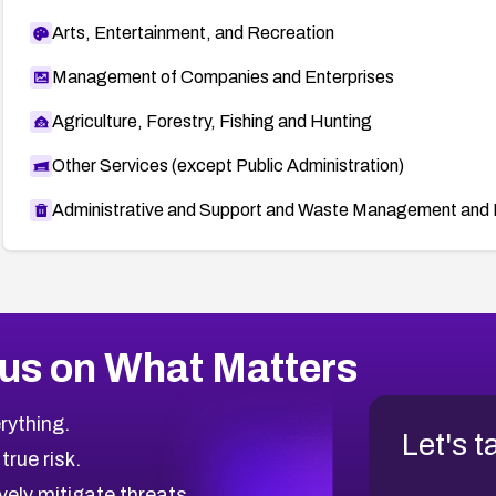
Arts, Entertainment, and Recreation
Management of Companies and Enterprises
Agriculture, Forestry, Fishing and Hunting
Other Services (except Public Administration)
Administrative and Support and Waste Management and 
us on What Matters
rything.
Let's t
 true risk.
vely mitigate threats.