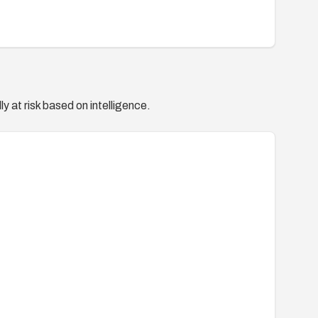
y at risk based on intelligence.