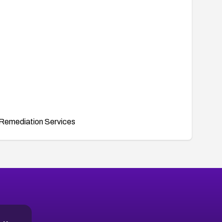
Remediation Services