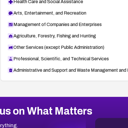
Health Care and Social Assistance
Arts, Entertainment, and Recreation
Management of Companies and Enterprises
Agriculture, Forestry, Fishing and Hunting
Other Services (except Public Administration)
Professional, Scientific, and Technical Services
Administrative and Support and Waste Management and 
us on What Matters
rything.