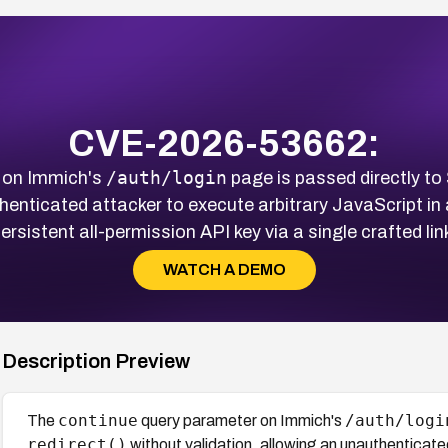
CVE-2026-53662:
/auth/login
 on Immich's
page is passed directly to
henticated attacker to execute arbitrary JavaScript in
ersistent all-permission API key via a single crafted lin
WATCH A DEMO
Description Preview
continue
/auth/logi
The
query parameter on Immich's
redirect()
without validation, allowing an unauthenticate