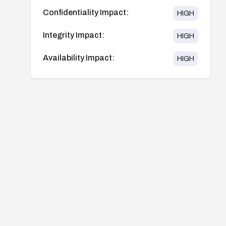
Confidentiality Impact:
HIGH
Integrity Impact:
HIGH
Availability Impact:
HIGH