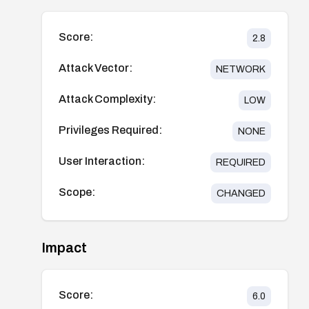
Score:
2.8
Attack Vector:
NETWORK
Attack Complexity:
LOW
Privileges Required:
NONE
User Interaction:
REQUIRED
Scope:
CHANGED
Impact
Score:
6.0