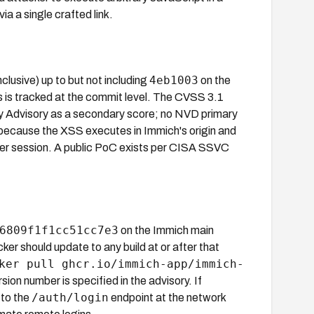
ia a single crafted link.
4eb1003
nclusive) up to but not including
on the
s is tracked at the commit level. The CVSS 3.1
y Advisory as a secondary score; no NVD primary
ecause the XSS executes in Immich's origin and
er session. A public PoC exists per CISA SSVC
6809f1f1cc51cc7e3
on the Immich main
er should update to any build at or after that
ker pull ghcr.io/immich-app/immich-
ion number is specified in the advisory. If
/auth/login
 to the
endpoint at the network