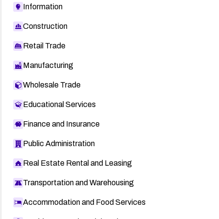
Information
Construction
Retail Trade
Manufacturing
Wholesale Trade
Educational Services
Finance and Insurance
Public Administration
Real Estate Rental and Leasing
Transportation and Warehousing
Accommodation and Food Services