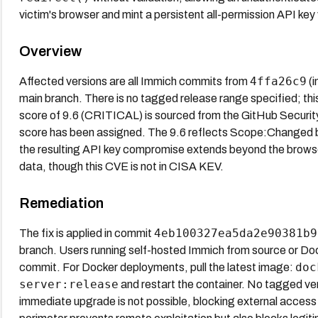
victim's browser and mint a persistent all-permission API key v
Overview
4ffa26c9
Affected versions are all Immich commits from
(i
main branch. There is no tagged release range specified; thi
score of 9.6 (CRITICAL) is sourced from the GitHub Securit
score has been assigned. The 9.6 reflects Scope:Changed b
the resulting API key compromise extends beyond the brows
data, though this CVE is not in CISA KEV.
Remediation
4eb100327ea5da2e90381b9
The fix is applied in commit
branch. Users running self-hosted Immich from source or Dock
doc
commit. For Docker deployments, pull the latest image:
server:release
and restart the container. No tagged vers
immediate upgrade is not possible, blocking external access