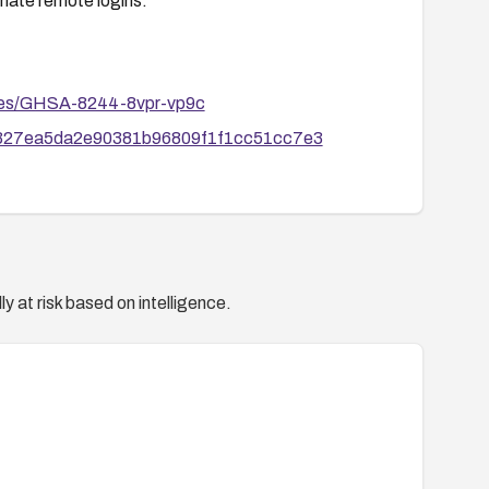
imate remote logins.
ories/GHSA-8244-8vpr-vp9c
00327ea5da2e90381b96809f1f1cc51cc7e3
y at risk based on intelligence.