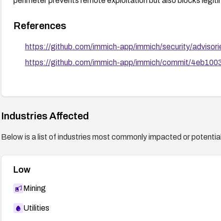
perimeter prevents remote exploitation but also blocks legit
References
https://github.com/immich-app/immich/security/advis
https://github.com/immich-app/immich/commit/4eb1
Industries Affected
Below is a list of industries most commonly impacted or potentiall
Low
Mining
Utilities