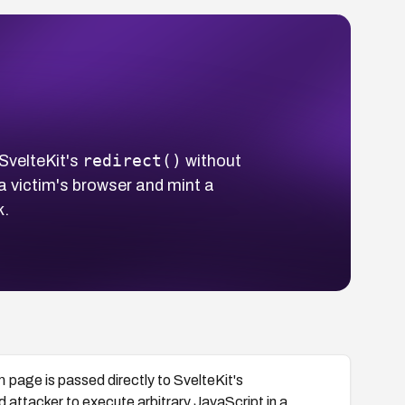
redirect()
 SvelteKit's
without
 a victim's browser and mint a
k.
n
page is passed directly to SvelteKit's
d attacker to execute arbitrary JavaScript in a