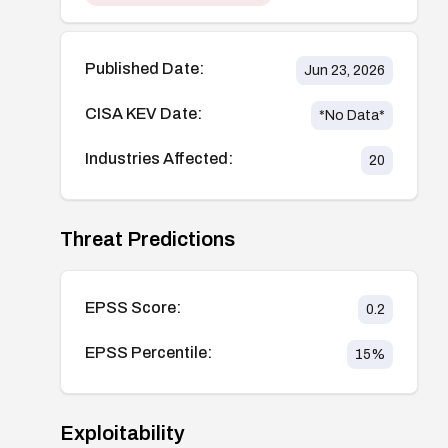
Published Date:
Jun 23, 2026
CISA KEV Date:
*No Data*
Industries Affected:
20
Threat Predictions
EPSS Score:
0.2
EPSS Percentile:
15
%
Exploitability