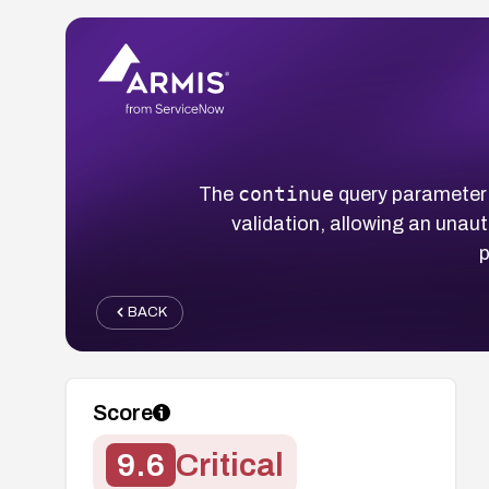
continue
The
query parameter
validation, allowing an unaut
p
BACK
Score
9.6
Critical