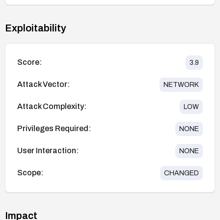
Exploitability
Score:
3.9
Attack Vector:
NETWORK
Attack Complexity:
LOW
Privileges Required:
NONE
User Interaction:
NONE
Scope:
CHANGED
Impact