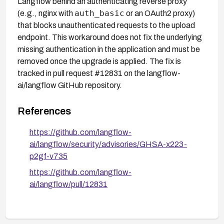
Langflow behind an authenticating reverse proxy
auth_basic
(e.g., nginx with
or an OAuth2 proxy)
that blocks unauthenticated requests to the upload
endpoint. This workaround does not fix the underlying
missing authentication in the application and must be
removed once the upgrade is applied. The fix is
tracked in pull request #12831 on the langflow-
ai/langflow GitHub repository.
References
https://github.com/langflow-
ai/langflow/security/advisories/GHSA-x223-
p2gf-v735
https://github.com/langflow-
ai/langflow/pull/12831