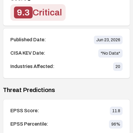
9.3
Critical
Published Date:
Jun 23, 2026
CISA KEV Date:
*No Data*
Industries Affected:
20
Threat Predictions
EPSS Score:
11.8
EPSS Percentile:
96
%