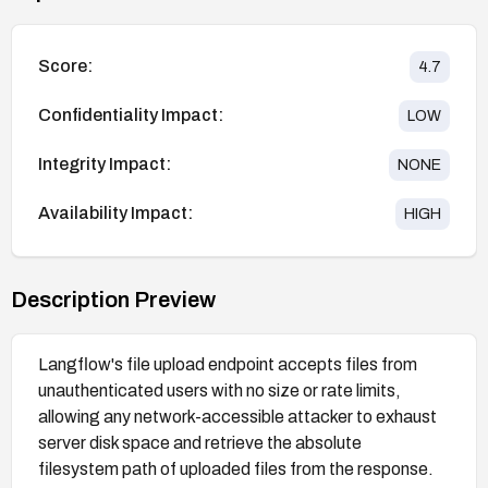
Score:
4.7
Confidentiality Impact:
LOW
Integrity Impact:
NONE
Availability Impact:
HIGH
Description Preview
Langflow's file upload endpoint accepts files from
unauthenticated users with no size or rate limits,
allowing any network-accessible attacker to exhaust
server disk space and retrieve the absolute
filesystem path of uploaded files from the response.