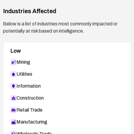
Industries Affected
Below is a list of industries most commonly impacted or
potentially at risk based on intelligence.
Low
Mining
Utilities
Information
Construction
Retail Trade
Manufacturing
Wholesale Trade