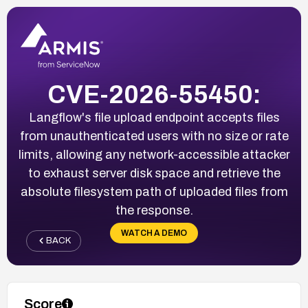
CVE-2026-55450:
Langflow's file upload endpoint accepts files
from unauthenticated users with no size or rate
limits, allowing any network-accessible attacker
to exhaust server disk space and retrieve the
absolute filesystem path of uploaded files from
the response.
WATCH A DEMO
BACK
Score