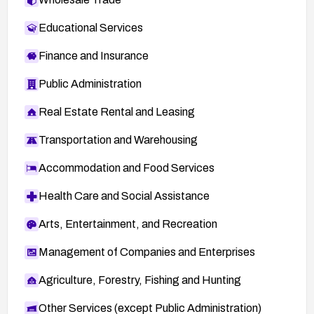
Educational Services
Finance and Insurance
Public Administration
Real Estate Rental and Leasing
Transportation and Warehousing
Accommodation and Food Services
Health Care and Social Assistance
Arts, Entertainment, and Recreation
Management of Companies and Enterprises
Agriculture, Forestry, Fishing and Hunting
Other Services (except Public Administration)