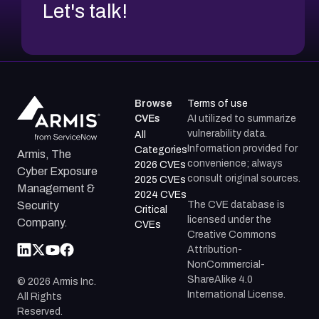
Let's talk!
Browse
Terms of use
CVEs
AI utilized to summarize
vulnerability data.
All
Information provided for
Categories
Armis, The
convenience; always
2026 CVEs
Cyber Exposure
consult original sources.
2025 CVEs
Management &
2024 CVEs
The CVE database is
Security
Critical
licensed under the
Company.
CVEs
Creative Commons
Attribution-
NonCommercial-
ShareAlike 4.0
©
2026
Armis Inc.
International License.
All Rights
Reserved.