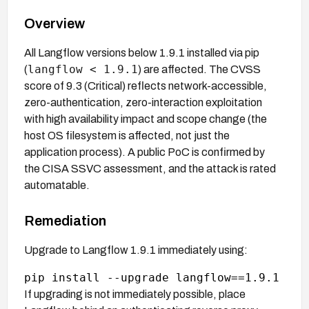
Overview
All Langflow versions below 1.9.1 installed via pip
langflow < 1.9.1
(
) are affected. The CVSS
score of 9.3 (Critical) reflects network-accessible,
zero-authentication, zero-interaction exploitation
with high availability impact and scope change (the
host OS filesystem is affected, not just the
application process). A public PoC is confirmed by
the CISA SSVC assessment, and the attack is rated
automatable.
Remediation
Upgrade to Langflow 1.9.1 immediately using:
If upgrading is not immediately possible, place