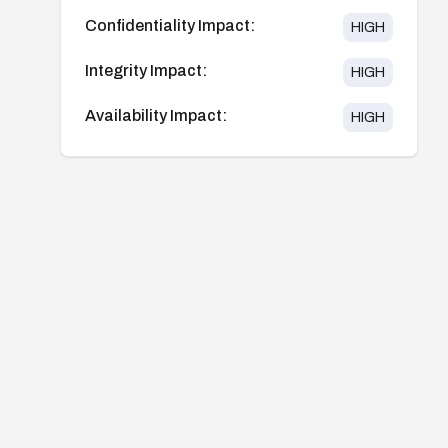
Confidentiality Impact:
HIGH
Integrity Impact:
HIGH
Availability Impact:
HIGH