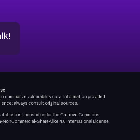
alk!
use
d to summarize vulnerability data. Information provided
ience; always consult original sources.
atabase is licensed under the
Creative Commons
n-NonCommercial-ShareAlike 4.0 International License.