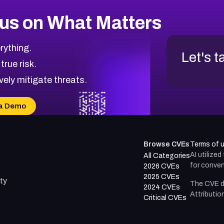
us on What Matters
rything.
Let's t
 true risk.
vely mitigate threats.
a Demo
Browse CVEs
Terms of 
AI utilize
All Categories
for conven
2026 CVEs
2025 CVEs
ty
The CVE d
2024 CVEs
Attributio
Critical CVEs