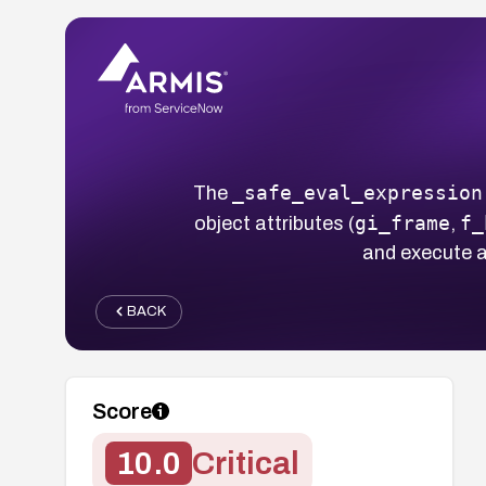
_safe_eval_expression
The
gi_frame
f_
object attributes (
,
and execute a
BACK
Score
10.0
Critical