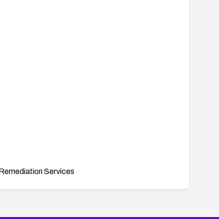
Remediation Services