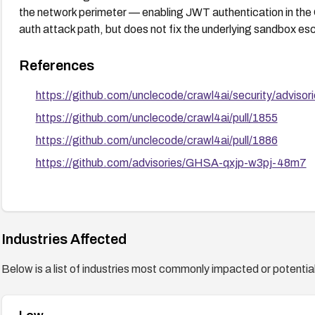
the network perimeter — enabling JWT authentication in the
auth attack path, but does not fix the underlying sandbox es
References
https://github.com/unclecode/crawl4ai/security/advi
https://github.com/unclecode/crawl4ai/pull/1855
https://github.com/unclecode/crawl4ai/pull/1886
https://github.com/advisories/GHSA-qxjp-w3pj-48m7
Industries Affected
Below is a list of industries most commonly impacted or potentiall