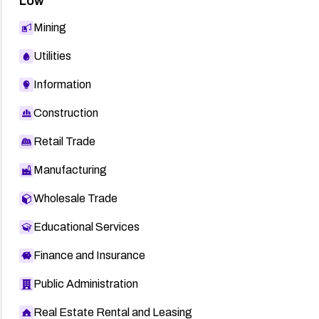
Low
Mining
Utilities
Information
Construction
Retail Trade
Manufacturing
Wholesale Trade
Educational Services
Finance and Insurance
Public Administration
Real Estate Rental and Leasing