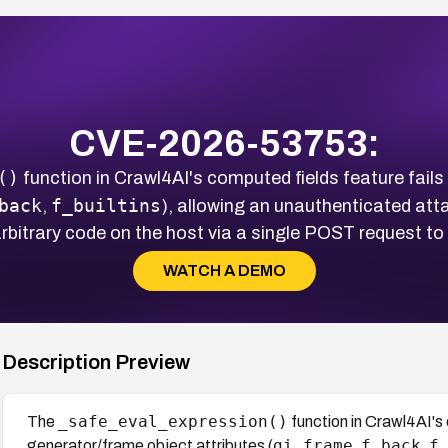
CVE-2026-53753:
()
function in Crawl4AI's computed fields feature fail
back
f_builtins
,
), allowing an unauthenticated at
rbitrary code on the host via a single POST request to 
WATCH A DEMO
Description Preview
_safe_eval_expression()
The
function in Crawl4AI's 
gi_frame
f_back
f
generator/frame object attributes (
,
,