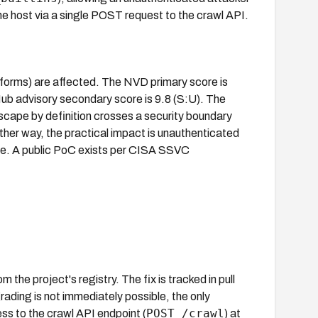
 host via a single POST request to the crawl API.
atforms) are affected. The NVD primary score is
 advisory secondary score is 9.8 (S:U). The
ape by definition crosses a security boundary
ither way, the practical impact is unauthenticated
ice. A public PoC exists per CISA SSVC
 the project's registry. The fix is tracked in pull
ading is not immediately possible, the only
POST /crawl
ss to the crawl API endpoint (
) at