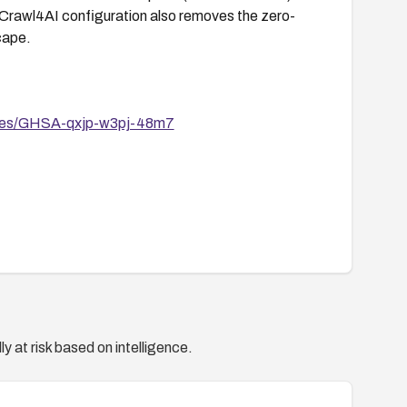
 Crawl4AI configuration also removes the zero-
cape.
sories/GHSA-qxjp-w3pj-48m7
y at risk based on intelligence.