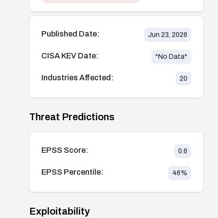
Published Date:
Jun 23, 2026
CISA KEV Date:
*No Data*
Industries Affected:
20
Threat Predictions
EPSS Score:
0.6
EPSS Percentile:
46
%
Exploitability