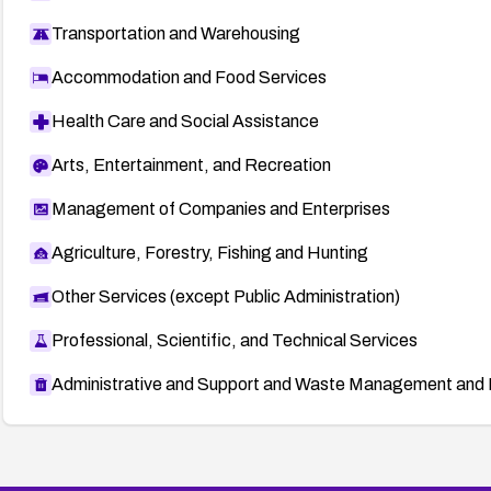
Transportation and Warehousing
Accommodation and Food Services
Health Care and Social Assistance
Arts, Entertainment, and Recreation
Management of Companies and Enterprises
Agriculture, Forestry, Fishing and Hunting
Other Services (except Public Administration)
Professional, Scientific, and Technical Services
Administrative and Support and Waste Management and 