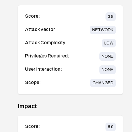
Score:
3.9
Attack Vector:
NETWORK
Attack Complexity:
LOW
Privileges Required:
NONE
User Interaction:
NONE
Scope:
CHANGED
Impact
Score:
6.0