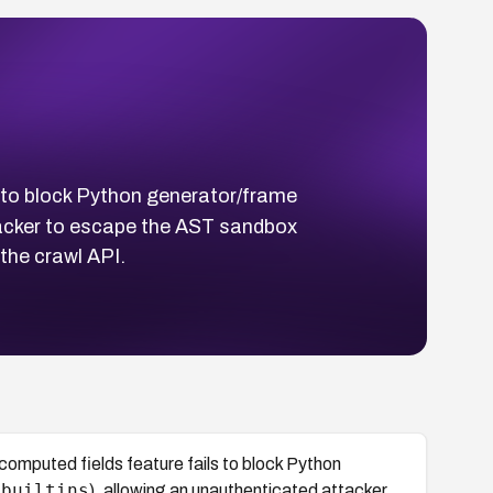
s to block Python generator/frame
tacker to escape the AST sandbox
the crawl API.
computed fields feature fails to block Python
_builtins
), allowing an unauthenticated attacker