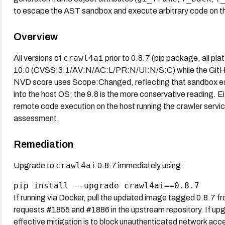
to escape the AST sandbox and execute arbitrary code on the
Overview
crawl4ai
All versions of
prior to 0.8.7 (pip package, all pl
10.0 (CVSS:3.1/AV:N/AC:L/PR:N/UI:N/S:C) while the GitHub
NVD score uses Scope:Changed, reflecting that sandbox esc
into the host OS; the 9.8 is the more conservative reading. E
remote code execution on the host running the crawler serv
assessment.
Remediation
crawl4ai
Upgrade to
0.8.7 immediately using:
If running via Docker, pull the updated image tagged 0.8.7 from
requests #1855 and #1886 in the upstream repository. If upgr
effective mitigation is to block unauthenticated network acce