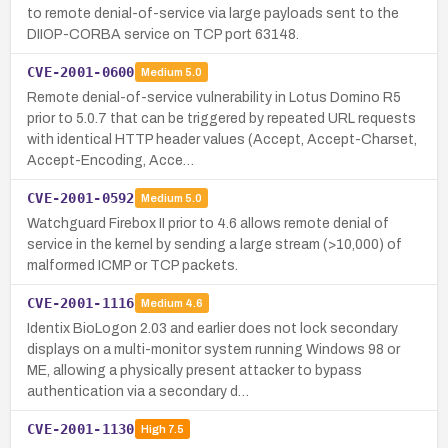
to remote denial-of-service via large payloads sent to the
DIIOP-CORBA service on TCP port 63148.
CVE-2001-0600
Medium
5.0
Remote denial-of-service vulnerability in Lotus Domino R5
prior to 5.0.7 that can be triggered by repeated URL requests
with identical HTTP header values (Accept, Accept-Charset,
Accept-Encoding, Acce…
CVE-2001-0592
Medium
5.0
Watchguard Firebox II prior to 4.6 allows remote denial of
service in the kernel by sending a large stream (>10,000) of
malformed ICMP or TCP packets.
CVE-2001-1116
Medium
4.6
Identix BioLogon 2.03 and earlier does not lock secondary
displays on a multi-monitor system running Windows 98 or
ME, allowing a physically present attacker to bypass
authentication via a secondary d…
CVE-2001-1130
High
7.5