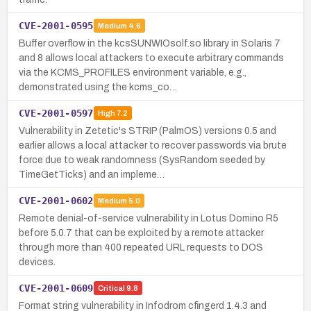
CVE-2001-0595
Medium
4.6
Buffer overflow in the kcsSUNWIOsolf.so library in Solaris 7
and 8 allows local attackers to execute arbitrary commands
via the KCMS_PROFILES environment variable, e.g.,
demonstrated using the kcms_co…
CVE-2001-0597
High
7.2
Vulnerability in Zetetic's STRIP (PalmOS) versions 0.5 and
earlier allows a local attacker to recover passwords via brute
force due to weak randomness (SysRandom seeded by
TimeGetTicks) and an impleme…
CVE-2001-0602
Medium
5.0
Remote denial-of-service vulnerability in Lotus Domino R5
before 5.0.7 that can be exploited by a remote attacker
through more than 400 repeated URL requests to DOS
devices.
CVE-2001-0609
Critical
9.8
Format string vulnerability in Infodrom cfingerd 1.4.3 and