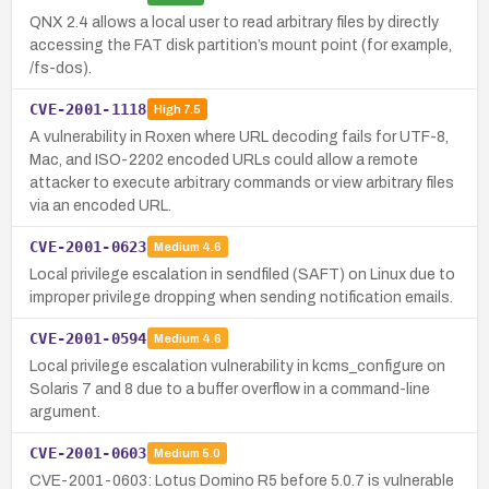
QNX 2.4 allows a local user to read arbitrary files by directly
accessing the FAT disk partition’s mount point (for example,
/fs-dos).
CVE-2001-1118
High
7.5
A vulnerability in Roxen where URL decoding fails for UTF-8,
Mac, and ISO-2202 encoded URLs could allow a remote
attacker to execute arbitrary commands or view arbitrary files
via an encoded URL.
CVE-2001-0623
Medium
4.6
Local privilege escalation in sendfiled (SAFT) on Linux due to
improper privilege dropping when sending notification emails.
CVE-2001-0594
Medium
4.6
Local privilege escalation vulnerability in kcms_configure on
Solaris 7 and 8 due to a buffer overflow in a command-line
argument.
CVE-2001-0603
Medium
5.0
CVE-2001-0603: Lotus Domino R5 before 5.0.7 is vulnerable