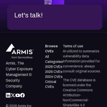
Let's talk!
Browse
Terms of use
CVEs
AI utilized to summarize
vulnerability data.
All
Information provided for
Categories
Armis, The
convenience; always
2026 CVEs
Cyber Exposure
consult original sources.
2025 CVEs
Management &
2024 CVEs
The CVE database is
Security
Critical
licensed under the
Company.
CVEs
Creative Commons
Attribution-
NonCommercial-
ShareAlike 4.0
©
2026
Armis Inc.