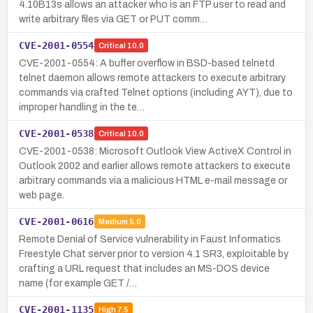
4.10B13s allows an attacker who is an FTP user to read and
write arbitrary files via GET or PUT comm…
CVE-2001-0554
Critical
10.0
CVE-2001-0554: A buffer overflow in BSD-based telnetd
telnet daemon allows remote attackers to execute arbitrary
commands via crafted Telnet options (including AYT), due to
improper handling in the te…
CVE-2001-0538
Critical
10.0
CVE-2001-0538: Microsoft Outlook View ActiveX Control in
Outlook 2002 and earlier allows remote attackers to execute
arbitrary commands via a malicious HTML e-mail message or
web page.
CVE-2001-0616
Medium
5.0
Remote Denial of Service vulnerability in Faust Informatics
Freestyle Chat server prior to version 4.1 SR3, exploitable by
crafting a URL request that includes an MS-DOS device
name (for example GET /…
CVE-2001-1135
High
7.5