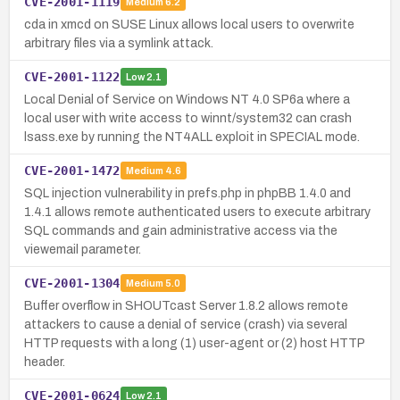
CVE-2001-1119
Medium
6.2
cda in xmcd on SUSE Linux allows local users to overwrite
arbitrary files via a symlink attack.
CVE-2001-1122
Low
2.1
Local Denial of Service on Windows NT 4.0 SP6a where a
local user with write access to winnt/system32 can crash
lsass.exe by running the NT4ALL exploit in SPECIAL mode.
CVE-2001-1472
Medium
4.6
SQL injection vulnerability in prefs.php in phpBB 1.4.0 and
1.4.1 allows remote authenticated users to execute arbitrary
SQL commands and gain administrative access via the
viewemail parameter.
CVE-2001-1304
Medium
5.0
Buffer overflow in SHOUTcast Server 1.8.2 allows remote
attackers to cause a denial of service (crash) via several
HTTP requests with a long (1) user-agent or (2) host HTTP
header.
CVE-2001-0624
Low
2.1