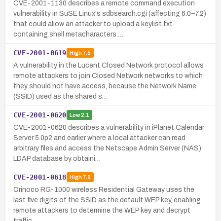
CVE-2001-1130 describes a remote command execution
vulnerability in SuSE Linux's sdbsearch.cgi (affecting 6.0–7.2)
that could allow an attacker to upload a keylist.txt
containing shell metacharacters …
CVE-2001-0619
High
7.5
A vulnerability in the Lucent Closed Network protocol allows
remote attackers to join Closed Network networks to which
they should not have access, because the Network Name
(SSID) used as the shared s…
CVE-2001-0620
Low
2.1
CVE-2001-0620 describes a vulnerability in iPlanet Calendar
Server 5.0p2 and earlier where a local attacker can read
arbitrary files and access the Netscape Admin Server (NAS)
LDAP database by obtaini…
CVE-2001-0618
High
7.5
Orinoco RG-1000 wireless Residential Gateway uses the
last five digits of the SSID as the default WEP key, enabling
remote attackers to determine the WEP key and decrypt
traffic.