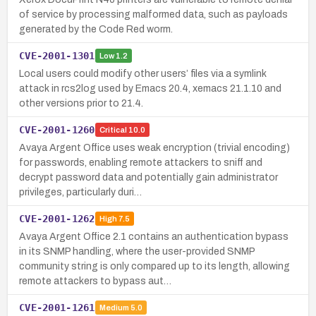
of service by processing malformed data, such as payloads
generated by the Code Red worm.
CVE-2001-1301
Low
1.2
Local users could modify other users’ files via a symlink
attack in rcs2log used by Emacs 20.4, xemacs 21.1.10 and
other versions prior to 21.4.
CVE-2001-1260
Critical
10.0
Avaya Argent Office uses weak encryption (trivial encoding)
for passwords, enabling remote attackers to sniff and
decrypt password data and potentially gain administrator
privileges, particularly duri…
CVE-2001-1262
High
7.5
Avaya Argent Office 2.1 contains an authentication bypass
in its SNMP handling, where the user-provided SNMP
community string is only compared up to its length, allowing
remote attackers to bypass aut…
CVE-2001-1261
Medium
5.0