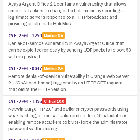
Avaya Argent Office 2.1 contains a vulnerability that allows
remote attackers to change the hold music by spoofing a
legitimate server's response to a TFTP broadcast and
providing an alternate HoldMus…
CVE-2001-1259
Medium
5.0
Denial-of-service vulnerability in Avaya Argent Office that
can be exploited remotely by sending UDP packets to port 53
with no payload.
CVE-2001-0647
Medium
5.0
Remote denial-of-service vulnerability in Orange Web Server
2.1 (GoAhead-based) triggered by an HTTP GET request
that omits the HTTP version.
CVE-2001-1356
Critical
10.0
NetWin SurgeFTP 2.0f and earlier encrypts passwords using
weak hashing, a fixed salt value and modulo 40 calculations,
enabling remote attackers to brute-force the administrator
password via the manag…