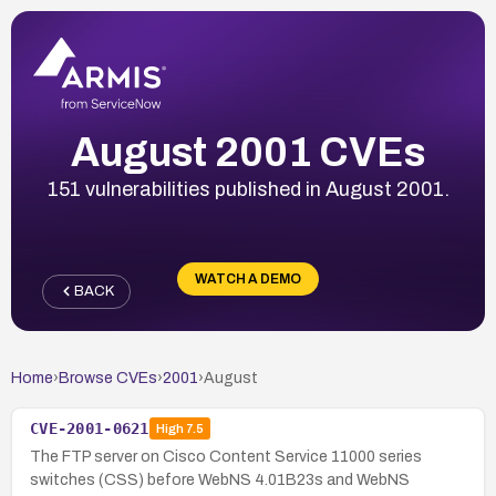
August 2001 CVEs
151 vulnerabilities published in August 2001.
WATCH A DEMO
BACK
Home
›
Browse CVEs
›
2001
›
August
CVE-2001-0621
High
7.5
The FTP server on Cisco Content Service 11000 series
switches (CSS) before WebNS 4.01B23s and WebNS