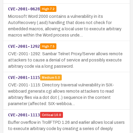
CVE-2001-0628
High
7.2
Microsoft Word 2000 contains a vulnerability in its
AutoRecovery (.asd) handling that does not check for
embedded macros, allowing a local user to execute arbitrary
macros within the Word process unde…
CVE-2001-1292
High
7.5
CVE-2001-1292: Sambar Telnet Proxy/Server allows remote
attackers to cause a denial of service and possibly execute
arbitrary code via a long password.
CVE-2001-1115
Medium
5.0
CVE-2001-1115: Directory traversal vulnerability in SIX-
webboard generate.cgi allows remote attackers to read
arbitrary files via a dot dot (..) sequence in the content
parameter (affected: SIX-webboa…
CVE-2001-1113
Critical
10.0
Buffer overflow in TrollFTPD 1.26 and earlier allows local users
to execute arbitrary code by creating a series of deeply