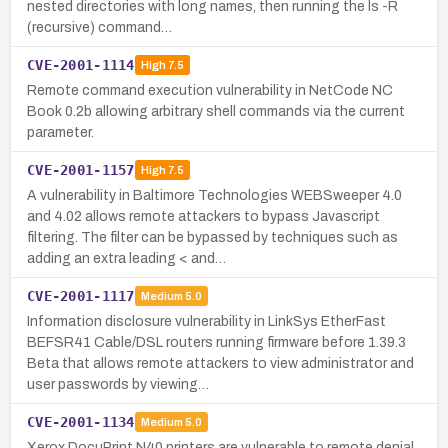
nested directories with long names, then running the ls -R
(recursive) command…
CVE-2001-1114
High
7.5
Remote command execution vulnerability in NetCode NC
Book 0.2b allowing arbitrary shell commands via the current
parameter.
CVE-2001-1157
High
7.5
A vulnerability in Baltimore Technologies WEBSweeper 4.0
and 4.02 allows remote attackers to bypass Javascript
filtering. The filter can be bypassed by techniques such as
adding an extra leading < and…
CVE-2001-1117
Medium
5.0
Information disclosure vulnerability in LinkSys EtherFast
BEFSR41 Cable/DSL routers running firmware before 1.39.3
Beta that allows remote attackers to view administrator and
user passwords by viewing…
CVE-2001-1134
Medium
5.0
Xerox DocuPrint N40 printers are vulnerable to remote denial