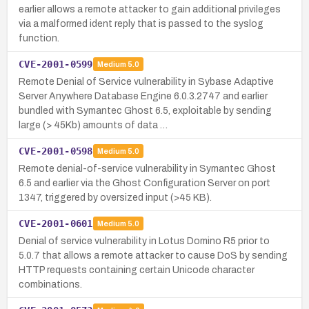
earlier allows a remote attacker to gain additional privileges
via a malformed ident reply that is passed to the syslog
function.
CVE-2001-0599
Medium
5.0
Remote Denial of Service vulnerability in Sybase Adaptive
Server Anywhere Database Engine 6.0.3.2747 and earlier
bundled with Symantec Ghost 6.5, exploitable by sending
large (> 45Kb) amounts of data …
CVE-2001-0598
Medium
5.0
Remote denial-of-service vulnerability in Symantec Ghost
6.5 and earlier via the Ghost Configuration Server on port
1347, triggered by oversized input (>45 KB).
CVE-2001-0601
Medium
5.0
Denial of service vulnerability in Lotus Domino R5 prior to
5.0.7 that allows a remote attacker to cause DoS by sending
HTTP requests containing certain Unicode character
combinations.