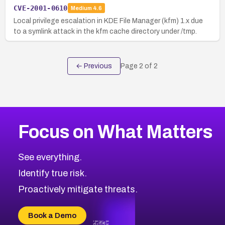
CVE-2001-0610
Medium
4.6
Local privilege escalation in KDE File Manager (kfm) 1.x due
to a symlink attack in the kfm cache directory under /tmp.
← Previous
Page
2
of
2
Focus on What Matters
See everything.
Identify true risk.
Proactively mitigate threats.
Book a Demo