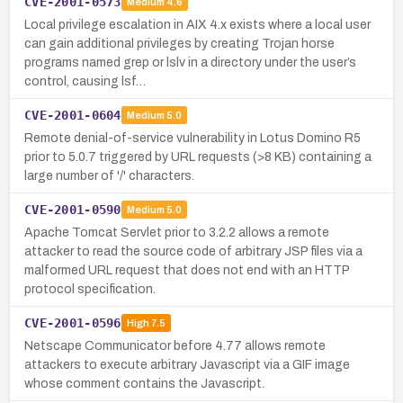
CVE-2001-0573
Medium
4.6
Local privilege escalation in AIX 4.x exists where a local user
can gain additional privileges by creating Trojan horse
programs named grep or lslv in a directory under the user’s
control, causing lsf…
CVE-2001-0604
Medium
5.0
Remote denial-of-service vulnerability in Lotus Domino R5
prior to 5.0.7 triggered by URL requests (>8 KB) containing a
large number of '/' characters.
CVE-2001-0590
Medium
5.0
Apache Tomcat Servlet prior to 3.2.2 allows a remote
attacker to read the source code of arbitrary JSP files via a
malformed URL request that does not end with an HTTP
protocol specification.
CVE-2001-0596
High
7.5
Netscape Communicator before 4.77 allows remote
attackers to execute arbitrary Javascript via a GIF image
whose comment contains the Javascript.