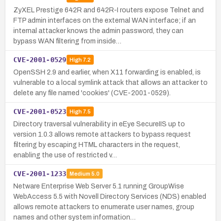
ZyXEL Prestige 642R and 642R-I routers expose Telnet and
FTP admin interfaces on the external WAN interface; if an
internal attacker knows the admin password, they can
bypass WAN filtering from inside…
CVE-2001-0529
High
7.2
OpenSSH 2.9 and earlier, when X11 forwarding is enabled, is
vulnerable to a local symlink attack that allows an attacker to
delete any file named 'cookies' (CVE-2001-0529).
CVE-2001-0523
High
7.5
Directory traversal vulnerability in eEye SecureIIS up to
version 1.0.3 allows remote attackers to bypass request
filtering by escaping HTML characters in the request,
enabling the use of restricted v…
CVE-2001-1233
Medium
5.0
Netware Enterprise Web Server 5.1 running GroupWise
WebAccess 5.5 with Novell Directory Services (NDS) enabled
allows remote attackers to enumerate user names, group
names and other system information…