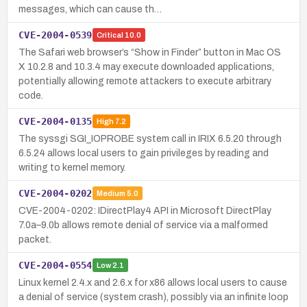
messages, which can cause th…
CVE-2004-0539
Critical
10.0
The Safari web browser’s “Show in Finder” button in Mac OS
X 10.2.8 and 10.3.4 may execute downloaded applications,
potentially allowing remote attackers to execute arbitrary
code.
CVE-2004-0135
High
7.2
The syssgi SGI_IOPROBE system call in IRIX 6.5.20 through
6.5.24 allows local users to gain privileges by reading and
writing to kernel memory.
CVE-2004-0202
Medium
5.0
CVE-2004-0202: IDirectPlay4 API in Microsoft DirectPlay
7.0a–9.0b allows remote denial of service via a malformed
packet.
CVE-2004-0554
Low
2.1
Linux kernel 2.4.x and 2.6.x for x86 allows local users to cause
a denial of service (system crash), possibly via an infinite loop