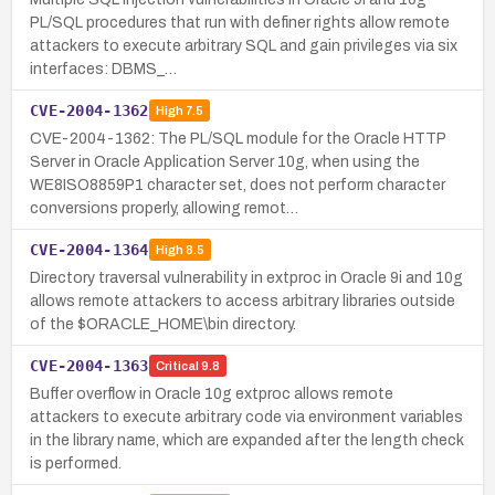
PL/SQL procedures that run with definer rights allow remote
attackers to execute arbitrary SQL and gain privileges via six
interfaces: DBMS_…
CVE-2004-1362
High
7.5
CVE-2004-1362: The PL/SQL module for the Oracle HTTP
Server in Oracle Application Server 10g, when using the
WE8ISO8859P1 character set, does not perform character
conversions properly, allowing remot…
CVE-2004-1364
High
8.5
Directory traversal vulnerability in extproc in Oracle 9i and 10g
allows remote attackers to access arbitrary libraries outside
of the $ORACLE_HOME\bin directory.
CVE-2004-1363
Critical
9.8
Buffer overflow in Oracle 10g extproc allows remote
attackers to execute arbitrary code via environment variables
in the library name, which are expanded after the length check
is performed.