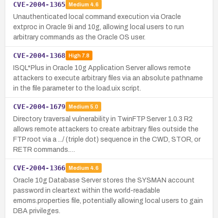
CVE-2004-1365
Medium
4.6
Unauthenticated local command execution via Oracle
extproc in Oracle 9i and 10g, allowing local users to run
arbitrary commands as the Oracle OS user.
CVE-2004-1368
High
7.8
ISQL*Plus in Oracle 10g Application Server allows remote
attackers to execute arbitrary files via an absolute pathname
in the file parameter to the load.uix script.
CVE-2004-1679
Medium
5.0
Directory traversal vulnerability in TwinFTP Server 1.0.3 R2
allows remote attackers to create arbitrary files outside the
FTP root via a .../ (triple dot) sequence in the CWD, STOR, or
RETR commands.…
CVE-2004-1366
Medium
4.6
Oracle 10g Database Server stores the SYSMAN account
password in cleartext within the world-readable
emoms.properties file, potentially allowing local users to gain
DBA privileges.