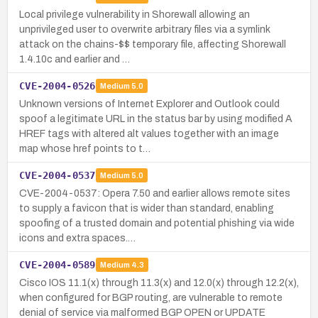
Local privilege vulnerability in Shorewall allowing an
unprivileged user to overwrite arbitrary files via a symlink
attack on the chains-$$ temporary file, affecting Shorewall
1.4.10c and earlier and …
CVE-2004-0526
Medium
5.0
Unknown versions of Internet Explorer and Outlook could
spoof a legitimate URL in the status bar by using modified A
HREF tags with altered alt values together with an image
map whose href points to t…
CVE-2004-0537
Medium
5.0
CVE-2004-0537: Opera 7.50 and earlier allows remote sites
to supply a favicon that is wider than standard, enabling
spoofing of a trusted domain and potential phishing via wide
icons and extra spaces.…
CVE-2004-0589
Medium
4.3
Cisco IOS 11.1(x) through 11.3(x) and 12.0(x) through 12.2(x),
when configured for BGP routing, are vulnerable to remote
denial of service via malformed BGP OPEN or UPDATE