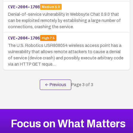
CVE-2004-1708
Medium
5.0
Denial-of-service vulnerability in Webbsyte Chat 0.9.0 that
can be exploited remotely by establishing a large number of
connections, crashing the service.
CVE-2004-1706
High
7.5
The U.S. Robotics USR808054 wireless access point has a
vulnerability that allows remote attackers to cause a denial
of service (device crash) and possibly execute arbitrary code
via an HTTP GET reque…
← Previous
Page
3
of
3
Focus on What Matters