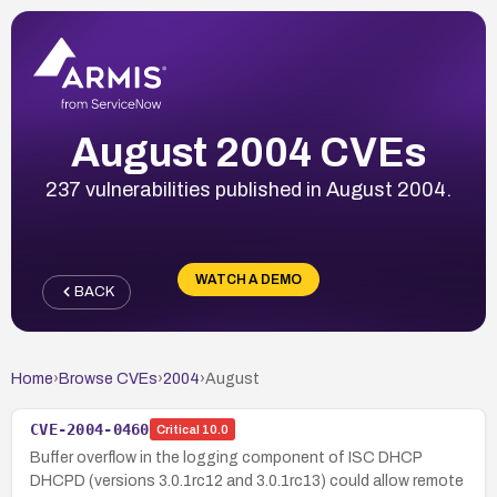
August 2004 CVEs
237 vulnerabilities published in August 2004.
WATCH A DEMO
BACK
Home
›
Browse CVEs
›
2004
›
August
CVE-2004-0460
Critical
10.0
Buffer overflow in the logging component of ISC DHCP
DHCPD (versions 3.0.1rc12 and 3.0.1rc13) could allow remote