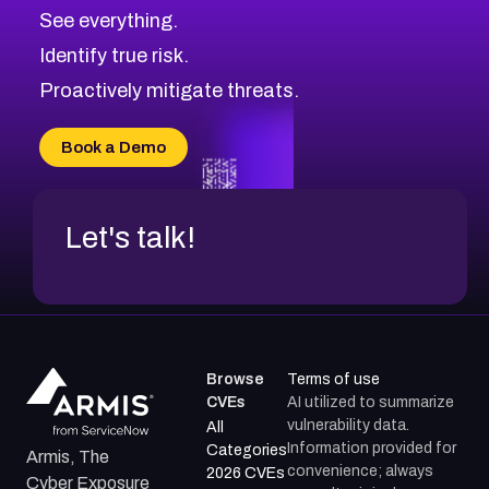
See everything.
Identify true risk.
Proactively mitigate threats.
Book a Demo
Let's talk!
Browse
Terms of use
CVEs
AI utilized to summarize
vulnerability data.
All
Information provided for
Categories
Armis, The
convenience; always
2026 CVEs
Cyber Exposure