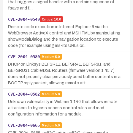
that triggers a signal handler with a certain sequence of
fsave and f…
CVE-2004-0549
Critical
10.0
Remote code execution in Internet Explorer 6 via the
WebBrowser ActiveX control and MSHTML by manipulating
showModalDialog and the navigation location to execute
code (for example using ms-its URLs or…
CVE-2004-0580
Medium
5.0
DHCP on Linksys BEFSR11, BEFSR41, BEFSR81, and
BEFSRU31 Cable/DSL Routers (firmware version 1.45.7)
does not properly clear previously used buffer contents in a
BOOTP reply packet, allowing remote att…
CVE-2004-0582
Medium
5.0
Unknown vulnerability in Webmin 1.140 that allows remote
attackers to bypass access control rules and read
configuration information for a module.
CVE-2004-0665
Medium
5.0
CVE-2004-0665: csFAQ.cgi in csFAQ allows remote