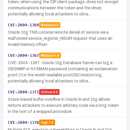
token, when using the CIP client package, does not encrypt
communications between the token and the driver,
potentially allowing local attackers to obta…
CVE-2004-1369
Medium
5.0
Oracle 10g TNS Listener remote denial of service via a
malformed service_register_NSGR request that uses an
invalid memory offset.
CVE-2004-1367
Medium
4.4
CVE-2004-1367: Oracle 10g Database Server can log a
DBSNMP or SYSMAN password containing an exclamation
point (!) in the world-readable postDBCreation.log,
potentially allowing local attackers to obta…
CVE-2004-1371
Critical
9.0
Stack-based buffer overflow in Oracle 9i and 10g allows
remote attackers to execute arbitrary code via a long token
in the text of a wrapped procedure.
CVE-2004-1370
High
7.5
Multiple SQL injection vulnerabilities in Oracle 9i and 10g