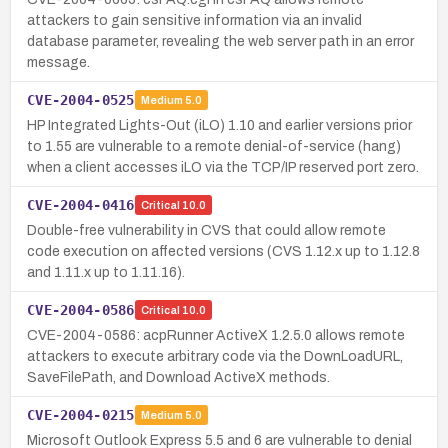
attackers to gain sensitive information via an invalid
database parameter, revealing the web server path in an error
message.
CVE-2004-0525
Medium
5.0
HP Integrated Lights-Out (iLO) 1.10 and earlier versions prior
to 1.55 are vulnerable to a remote denial-of-service (hang)
when a client accesses iLO via the TCP/IP reserved port zero.
CVE-2004-0416
Critical
10.0
Double-free vulnerability in CVS that could allow remote
code execution on affected versions (CVS 1.12.x up to 1.12.8
and 1.11.x up to 1.11.16).
CVE-2004-0586
Critical
10.0
CVE-2004-0586: acpRunner ActiveX 1.2.5.0 allows remote
attackers to execute arbitrary code via the DownLoadURL,
SaveFilePath, and Download ActiveX methods.
CVE-2004-0215
Medium
5.0
Microsoft Outlook Express 5.5 and 6 are vulnerable to denial