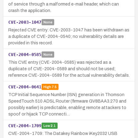
of service through a malformed e-mail header, which can
crash the application.
CVE-2003-1047
None
Rejected CVE entry: CVE-2003-1047 has been withdrawn as
a duplicate of CVE-2004-0540; no vulnerability details are
provided in this record.
CVE-2004-0585
None
This CVE entry (CVE-2004-0585) was rejected as a
duplicate of CVE-2004-0589 and should not be used;
reference CVE-2004-0589 for the actual vulnerability details.
CVE-2004-0641
High
7.5
TCP Initial Sequence Number (ISN) generation in Thomson
SpeedTouch 510 ADSL Router (firmware GV8BAA3.270 and
possibly earlier) is predictable, enabling remote attackers to
spoof or hijack TCP connecti…
CVE-2004-1709
Low
2.1
CVE-2004-1709: The Datakey Rainbow iKey2032 USB