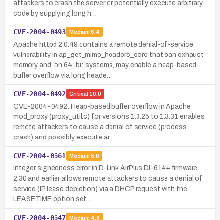
attackers to crash the server or potentially execute arbitrary
code by supplying long h…
CVE-2004-0493
Medium
6.4
Apache httpd 2.0.49 contains a remote denial-of-service
vulnerability in ap_get_mime_headers_core that can exhaust
memory and, on 64-bit systems, may enable a heap-based
buffer overflow via long heade…
CVE-2004-0492
Critical
10.0
CVE-2004-0492: Heap-based buffer overflow in Apache
mod_proxy (proxy_util.c) for versions 1.3.25 to 1.3.31 enables
remote attackers to cause a denial of service (process
crash) and possibly execute ar…
CVE-2004-0661
Medium
5.0
Integer signedness error in D-Link AirPlus DI-614+ firmware
2.30 and earlier allows remote attackers to cause a denial of
service (IP lease depletion) via a DHCP request with the
LEASETIME option set …
CVE-2004-0647
Medium
4.6