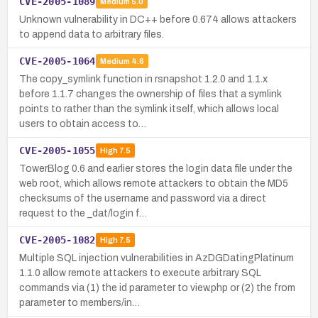
CVE-2005-1089
Medium
5.0
Unknown vulnerability in DC++ before 0.674 allows attackers
to append data to arbitrary files.
CVE-2005-1064
Medium
4.6
The copy_symlink function in rsnapshot 1.2.0 and 1.1.x
before 1.1.7 changes the ownership of files that a symlink
points to rather than the symlink itself, which allows local
users to obtain access to…
CVE-2005-1055
High
7.5
TowerBlog 0.6 and earlier stores the login data file under the
web root, which allows remote attackers to obtain the MD5
checksums of the username and password via a direct
request to the _dat/login f…
CVE-2005-1082
High
7.5
Multiple SQL injection vulnerabilities in AzDGDatingPlatinum
1.1.0 allow remote attackers to execute arbitrary SQL
commands via (1) the id parameter to view.php or (2) the from
parameter to members/in…