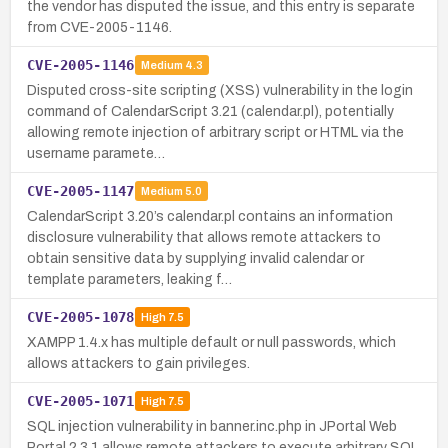
the vendor has disputed the issue, and this entry is separate
from CVE-2005-1146.
CVE-2005-1146
Medium
4.3
Disputed cross-site scripting (XSS) vulnerability in the login
command of CalendarScript 3.21 (calendar.pl), potentially
allowing remote injection of arbitrary script or HTML via the
username paramete…
CVE-2005-1147
Medium
5.0
CalendarScript 3.20’s calendar.pl contains an information
disclosure vulnerability that allows remote attackers to
obtain sensitive data by supplying invalid calendar or
template parameters, leaking f…
CVE-2005-1078
High
7.5
XAMPP 1.4.x has multiple default or null passwords, which
allows attackers to gain privileges.
CVE-2005-1071
High
7.5
SQL injection vulnerability in banner.inc.php in JPortal Web
Portal 2.3.1 allows remote attackers to execute arbitrary SQL