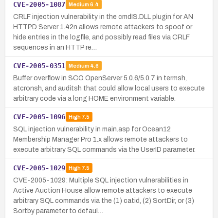
CVE-2005-1087
Medium
6.4
CRLF injection vulnerability in the cmdIS.DLL plugin for AN
HTTPD Server 1.42n allows remote attackers to spoof or
hide entries in the logfile, and possibly read files via CRLF
sequences in an HTTP re…
CVE-2005-0351
Medium
4.6
Buffer overflow in SCO OpenServer 5.0.6/5.0.7 in termsh,
atcronsh, and auditsh that could allow local users to execute
arbitrary code via a long HOME environment variable.
CVE-2005-1096
High
7.5
SQL injection vulnerability in main.asp for Ocean12
Membership Manager Pro 1.x allows remote attackers to
execute arbitrary SQL commands via the UserID parameter.
CVE-2005-1029
High
7.5
CVE-2005-1029: Multiple SQL injection vulnerabilities in
Active Auction House allow remote attackers to execute
arbitrary SQL commands via the (1) catid, (2) SortDir, or (3)
Sortby parameter to defaul…