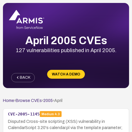
April 2005 CVEs
127 vulnerabilities published in April 2005.
WATCH A DEMO
BACK
Home
›
Browse CVEs
›
2005
›
April
CVE-2005-1145
Medium
4.3
Disputed Cross-site scripting (XSS) vulnerability in
CalendarScript 3.20's calendar.pl via the template parameter;