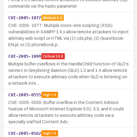
commands via the haslo parameter.
CVE-2005-1077
Medium
4.3
CVE-2005-1077: Multiple cross-site scripting (XSS)
vulnerabilities in XAMPP 1.4.x allow remote attackers to inject
arbitrary web script or HTML via (1) cds.php, (2) Guestbook-
EN.pl, or (3) phonebook.p…
CVE-2005-1099
Critical
10.0
Multiple buffer overflows in the HandleChild function of GLD's
server.c in Greylisting daemon (GLD) 1.3 and 1.4 allow remote
attackers to execute arbitrary code when GLD is listening on
a network inte…
CVE-2005-0555
High
7.5
CVE-2005-0555: Buffer overflow in the Content Advisor
feature of Microsoft Internet Explorer 5.01, 5.5, and 6 could
allow remote attackers to execute arbitrary code via a
specially crafted Content Adv…
CVE-2005-0562
High
7.5