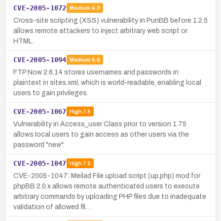
CVE-2005-1072
Medium
4.3
Cross-site scripting (XSS) vulnerability in PunBB before 1.2.5
allows remote attackers to inject arbitrary web script or
HTML.
CVE-2005-1094
Medium
4.6
FTP Now 2.6.14 stores usernames and passwords in
plaintext in sites.xml, which is world-readable, enabling local
users to gain privileges.
CVE-2005-1067
High
7.5
Vulnerability in Access_user Class prior to version 1.75
allows local users to gain access as other users via the
password "new".
CVE-2005-1047
High
7.5
CVE-2005-1047: Meilad File upload script (up.php) mod for
phpBB 2.0.x allows remote authenticated users to execute
arbitrary commands by uploading PHP files due to inadequate
validation of allowed fil…