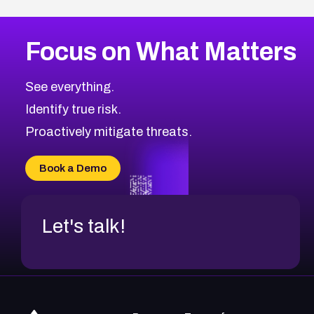
Focus on What Matters
See everything.
Identify true risk.
Proactively mitigate threats.
Book a Demo
Let's talk!