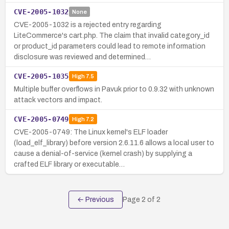
CVE-2005-1032
None
CVE-2005-1032 is a rejected entry regarding
LiteCommerce's cart.php. The claim that invalid category_id
or product_id parameters could lead to remote information
disclosure was reviewed and determined…
CVE-2005-1035
High
7.5
Multiple buffer overflows in Pavuk prior to 0.9.32 with unknown
attack vectors and impact.
CVE-2005-0749
High
7.2
CVE-2005-0749: The Linux kernel's ELF loader
(load_elf_library) before version 2.6.11.6 allows a local user to
cause a denial-of-service (kernel crash) by supplying a
crafted ELF library or executable…
← Previous
Page
2
of
2