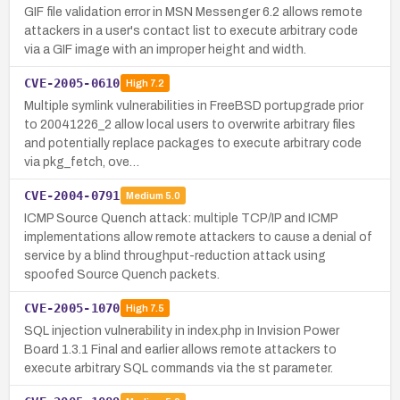
GIF file validation error in MSN Messenger 6.2 allows remote
attackers in a user's contact list to execute arbitrary code
via a GIF image with an improper height and width.
CVE-2005-0610
High
7.2
Multiple symlink vulnerabilities in FreeBSD portupgrade prior
to 20041226_2 allow local users to overwrite arbitrary files
and potentially replace packages to execute arbitrary code
via pkg_fetch, ove…
CVE-2004-0791
Medium
5.0
ICMP Source Quench attack: multiple TCP/IP and ICMP
implementations allow remote attackers to cause a denial of
service by a blind throughput-reduction attack using
spoofed Source Quench packets.
CVE-2005-1070
High
7.5
SQL injection vulnerability in index.php in Invision Power
Board 1.3.1 Final and earlier allows remote attackers to
execute arbitrary SQL commands via the st parameter.