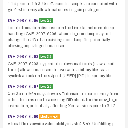
1.1.4 prior to 1.4.3: UserParameter scripts are executed with
gid 0, which may allow local users to gain privileges.
CVE-2007-6206
Low
2.1
Local information disclosure in the Linux kernel core-dump
handling (CVE-2007-6206) where do_coredump may not
change the UID of an existing core dump file, potentially
allowing unprivileged local user…
CVE-2007-6208
Low
3.6
CVE-2007-6208: sylprint.pl in claws mail tools (claws-mail-
tools) allows local users to overwrite arbitrary files via a
symlink attack on the sylprint.[USER].[PID] temporary file.
CVE-2007-6207
Low
2.1
Xen 3.x on IA64 may allow a VTi domain to read memory from
other domains due to a missing RID check for the mov_to_rr
instruction, potentially affecting Xen versions prior to 3.1.2.
CVE-2007-6209
Medium
4.6
A local file overwrite vulnerability in zsh 4.3.4's Util/difflog.pl