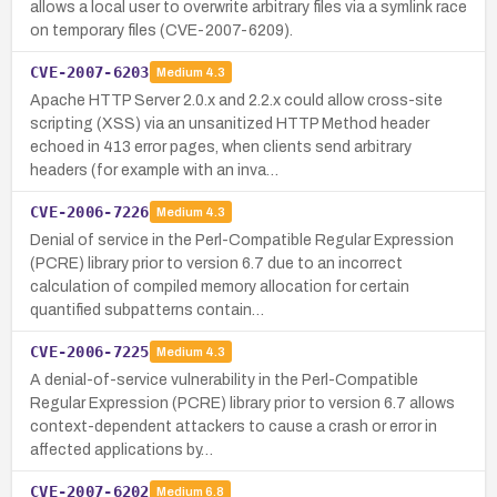
allows a local user to overwrite arbitrary files via a symlink race
on temporary files (CVE-2007-6209).
CVE-2007-6203
Medium
4.3
Apache HTTP Server 2.0.x and 2.2.x could allow cross-site
scripting (XSS) via an unsanitized HTTP Method header
echoed in 413 error pages, when clients send arbitrary
headers (for example with an inva…
CVE-2006-7226
Medium
4.3
Denial of service in the Perl-Compatible Regular Expression
(PCRE) library prior to version 6.7 due to an incorrect
calculation of compiled memory allocation for certain
quantified subpatterns contain…
CVE-2006-7225
Medium
4.3
A denial-of-service vulnerability in the Perl-Compatible
Regular Expression (PCRE) library prior to version 6.7 allows
context-dependent attackers to cause a crash or error in
affected applications by…
CVE-2007-6202
Medium
6.8