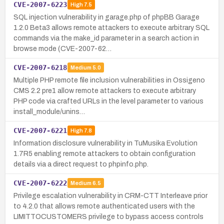
CVE-2007-6223
High
7.5
SQL injection vulnerability in garage.php of phpBB Garage
1.2.0 Beta3 allows remote attackers to execute arbitrary SQL
commands via the make_id parameter in a search action in
browse mode (CVE-2007-62…
CVE-2007-6218
Medium
5.0
Multiple PHP remote file inclusion vulnerabilities in Ossigeno
CMS 2.2 pre1 allow remote attackers to execute arbitrary
PHP code via crafted URLs in the level parameter to various
install_module/unins…
CVE-2007-6221
High
7.8
Information disclosure vulnerability in TuMusika Evolution
1.7R5 enabling remote attackers to obtain configuration
details via a direct request to phpinfo.php.
CVE-2007-6222
Medium
6.5
Privilege escalation vulnerability in CRM-CTT Interleave prior
to 4.2.0 that allows remote authenticated users with the
LIMITTOCUSTOMERS privilege to bypass access controls