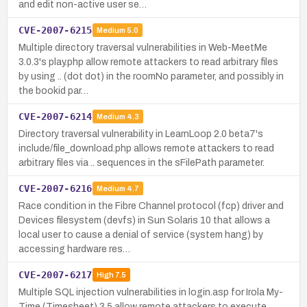
and edit non-active user se…
CVE-2007-6215
Medium
5.0
Multiple directory traversal vulnerabilities in Web-MeetMe
3.0.3's play.php allow remote attackers to read arbitrary files
by using .. (dot dot) in the roomNo parameter, and possibly in
the bookid par…
CVE-2007-6214
Medium
4.3
Directory traversal vulnerability in LearnLoop 2.0 beta7's
include/file_download.php allows remote attackers to read
arbitrary files via .. sequences in the sFilePath parameter.
CVE-2007-6216
Medium
4.7
Race condition in the Fibre Channel protocol (fcp) driver and
Devices filesystem (devfs) in Sun Solaris 10 that allows a
local user to cause a denial of service (system hang) by
accessing hardware res…
CVE-2007-6217
High
7.5
Multiple SQL injection vulnerabilities in login.asp for Irola My-
Time (Timesheet) 3.5 allow remote attackers to execute