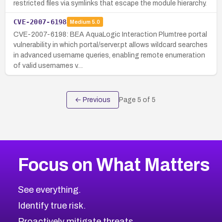
restricted files via symlinks that escape the module hierarchy.
CVE-2007-6198
Medium
5.0
CVE-2007-6198: BEA AquaLogic Interaction Plumtree portal
vulnerability in which portal/server.pt allows wildcard searches
in advanced username queries, enabling remote enumeration
of valid usernames v…
← Previous
Page
5
of
5
Focus on What Matters
See everything.
Identify true risk.
Proactively mitigate threats.