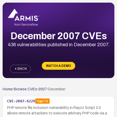
December 2007 CVEs
436 vulnerabilities published in December 2007.
WATCH A DEMO
BACK
Home
›
Browse CVEs
›
2007
›
December
CVE-2007-6229
High
7.5
PHP remote file inclusion vulnerability in Rayzz Script 2.0
allows remote attackers to execute arbitrary PHP code via a