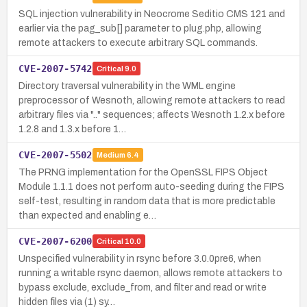
SQL injection vulnerability in Neocrome Seditio CMS 121 and
earlier via the pag_sub[] parameter to plug.php, allowing
remote attackers to execute arbitrary SQL commands.
CVE-2007-5742
Critical
9.0
Directory traversal vulnerability in the WML engine
preprocessor of Wesnoth, allowing remote attackers to read
arbitrary files via ".." sequences; affects Wesnoth 1.2.x before
1.2.8 and 1.3.x before 1…
CVE-2007-5502
Medium
6.4
The PRNG implementation for the OpenSSL FIPS Object
Module 1.1.1 does not perform auto-seeding during the FIPS
self-test, resulting in random data that is more predictable
than expected and enabling e…
CVE-2007-6200
Critical
10.0
Unspecified vulnerability in rsync before 3.0.0pre6, when
running a writable rsync daemon, allows remote attackers to
bypass exclude, exclude_from, and filter and read or write
hidden files via (1) sy…