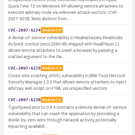
QuickTime 7.2 on Windows XP allowing remote attackers to
execute arbitrary code via unknown attack vectors; CVE-
2007-6238; likely distinct from…
CVE-2007-6224
Medium
5.0
A denial-of-service vulnerability in RealNetworks RealAudio
ActiveX control (rmoc3260.dll) shipped with RealPlayer 11
allows remote attackers to crash a browser by passing a
crafted argument to the Ge…
CVE-2007-6219
Medium
4.3
Cross-site scripting (XSS) vulnerability in IBM Tivoli Netcool
Security Manager 1.3.0 that allows remote attackers to inject
arbitrary web script or HTML via unspecified vectors.
CVE-2007-6220
Medium
5.0
TypeSpeed prior to 0.6.4 contains a remote denial-of-service
vulnerability that can crash the application by provoking a
divide-by-zero error through network activity, potentially
impacting availabili…