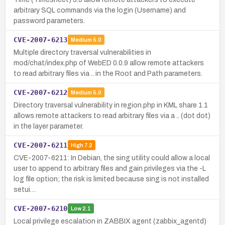
arbitrary SQL commands via the login (Username) and
password parameters.
CVE-2007-6213
Medium
5.0
Multiple directory traversal vulnerabilities in
mod/chat/index.php of WebED 0.0.9 allow remote attackers
to read arbitrary files via .. in the Root and Path parameters.
CVE-2007-6212
Medium
5.0
Directory traversal vulnerability in region.php in KML share 1.1
allows remote attackers to read arbitrary files via a .. (dot dot)
in the layer parameter.
CVE-2007-6211
High
7.2
CVE-2007-6211: In Debian, the sing utility could allow a local
user to append to arbitrary files and gain privileges via the -L
log file option; the risk is limited because sing is not installed
setui…
CVE-2007-6210
Low
2.1
Local privilege escalation in ZABBIX agent (zabbix_agentd)