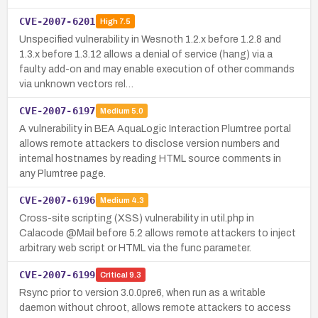
CVE-2007-6201
High
7.5
Unspecified vulnerability in Wesnoth 1.2.x before 1.2.8 and
1.3.x before 1.3.12 allows a denial of service (hang) via a
faulty add-on and may enable execution of other commands
via unknown vectors rel…
CVE-2007-6197
Medium
5.0
A vulnerability in BEA AquaLogic Interaction Plumtree portal
allows remote attackers to disclose version numbers and
internal hostnames by reading HTML source comments in
any Plumtree page.
CVE-2007-6196
Medium
4.3
Cross-site scripting (XSS) vulnerability in util.php in
Calacode @Mail before 5.2 allows remote attackers to inject
arbitrary web script or HTML via the func parameter.
CVE-2007-6199
Critical
9.3
Rsync prior to version 3.0.0pre6, when run as a writable
daemon without chroot, allows remote attackers to access