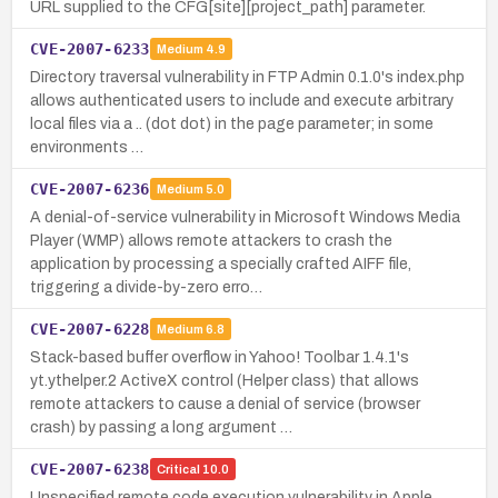
URL supplied to the CFG[site][project_path] parameter.
CVE-2007-6233
Medium
4.9
Directory traversal vulnerability in FTP Admin 0.1.0's index.php
allows authenticated users to include and execute arbitrary
local files via a .. (dot dot) in the page parameter; in some
environments …
CVE-2007-6236
Medium
5.0
A denial-of-service vulnerability in Microsoft Windows Media
Player (WMP) allows remote attackers to crash the
application by processing a specially crafted AIFF file,
triggering a divide-by-zero erro…
CVE-2007-6228
Medium
6.8
Stack-based buffer overflow in Yahoo! Toolbar 1.4.1's
yt.ythelper.2 ActiveX control (Helper class) that allows
remote attackers to cause a denial of service (browser
crash) by passing a long argument …
CVE-2007-6238
Critical
10.0
Unspecified remote code execution vulnerability in Apple