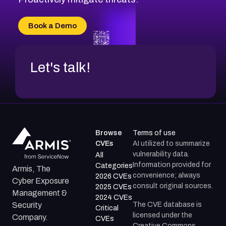
Book a Demo
Let's talk!
Browse
Terms of use
CVEs
AI utilized to summarize
vulnerability data.
All
Information provided for
Categories
Armis, The
convenience; always
2026 CVEs
Cyber Exposure
consult original sources.
2025 CVEs
Management &
2024 CVEs
The CVE database is
Security
Critical
licensed under the
Company.
CVEs
Creative Commons