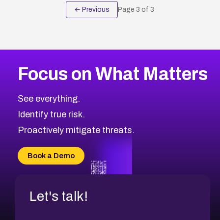
← Previous
Page
3
of
3
Focus on What Matters
See everything.
Identify true risk.
Proactively mitigate threats.
Book a Demo
Let's talk!