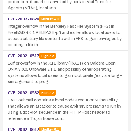
protection; if ecartis is invoked by certain Mail Transfer
Agents (MTAs), local use…
CVE-2002-0829
Medium
4.6
Integer overflow in the Berkeley Fast File System (FFS) in
FreeBSD 4.6.1 RELEASE-p4 and earlier allows local users to
access arbitrary file contents within FFS to gain privileges by
creating a file th…
CVE-2002-0517
High
7.2
Buffer overflow in the X11 library (libX11) on Caldera Open
UNIX 8.0.0, UnixWare 7.1.1, and possibly other operating
systems allows local users to gain root privileges via a long -
xrm argument to prog…
CVE-2002-0532
High
7.2
EMU Webmail contains a local code execution vulnerability
that allows an attacker to cause arbitrary programs to run by
using a dot-dot sequence in the HTTP Host header to
reference a Trojan horse con…
CVE-2002-0617
Medium
5.1