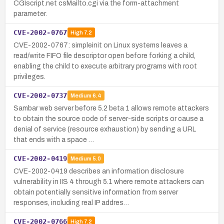
CGIscript.net csMailto.cgi via the form-attachment
parameter.
CVE-2002-0767
High
7.2
CVE-2002-0767: simpleinit on Linux systems leaves a
read/write FIFO file descriptor open before forking a child,
enabling the child to execute arbitrary programs with root
privileges.
CVE-2002-0737
Medium
6.4
Sambar web server before 5.2 beta 1 allows remote attackers
to obtain the source code of server-side scripts or cause a
denial of service (resource exhaustion) by sending a URL
that ends with a space …
CVE-2002-0419
Medium
5.0
CVE-2002-0419 describes an information disclosure
vulnerability in IIS 4 through 5.1 where remote attackers can
obtain potentially sensitive information from server
responses, including real IP addres…
CVE-2002-0766
High
7.2