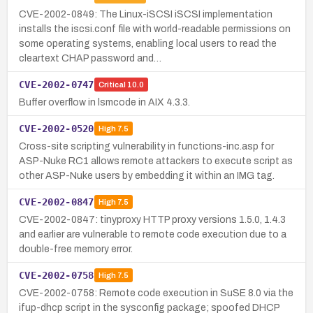
CVE-2002-0849: The Linux-iSCSI iSCSI implementation
installs the iscsi.conf file with world-readable permissions on
some operating systems, enabling local users to read the
cleartext CHAP password and…
CVE-2002-0747
Critical
10.0
Buffer overflow in lsmcode in AIX 4.3.3.
CVE-2002-0520
High
7.5
Cross-site scripting vulnerability in functions-inc.asp for
ASP-Nuke RC1 allows remote attackers to execute script as
other ASP-Nuke users by embedding it within an IMG tag.
CVE-2002-0847
High
7.5
CVE-2002-0847: tinyproxy HTTP proxy versions 1.5.0, 1.4.3
and earlier are vulnerable to remote code execution due to a
double-free memory error.
CVE-2002-0758
High
7.5
CVE-2002-0758: Remote code execution in SuSE 8.0 via the
ifup-dhcp script in the sysconfig package; spoofed DHCP