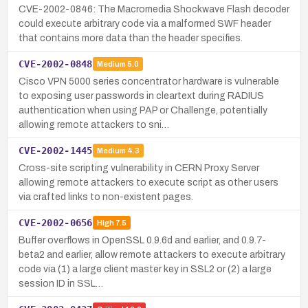
CVE-2002-0846: The Macromedia Shockwave Flash decoder
could execute arbitrary code via a malformed SWF header
that contains more data than the header specifies.
CVE-2002-0848
Medium
5.0
Cisco VPN 5000 series concentrator hardware is vulnerable
to exposing user passwords in cleartext during RADIUS
authentication when using PAP or Challenge, potentially
allowing remote attackers to sni…
CVE-2002-1445
Medium
4.3
Cross-site scripting vulnerability in CERN Proxy Server
allowing remote attackers to execute script as other users
via crafted links to non-existent pages.
CVE-2002-0656
High
7.5
Buffer overflows in OpenSSL 0.9.6d and earlier, and 0.9.7-
beta2 and earlier, allow remote attackers to execute arbitrary
code via (1) a large client master key in SSL2 or (2) a large
session ID in SSL…