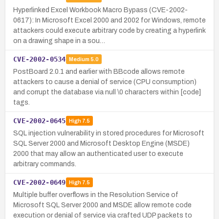
Hyperlinked Excel Workbook Macro Bypass (CVE-2002-
0617): In Microsoft Excel 2000 and 2002 for Windows, remote
attackers could execute arbitrary code by creating a hyperlink
on a drawing shape in a sou…
CVE-2002-0534
Medium
5.0
PostBoard 2.0.1 and earlier with BBcode allows remote
attackers to cause a denial of service (CPU consumption)
and corrupt the database via null \0 characters within [code]
tags.
CVE-2002-0645
High
7.5
SQL injection vulnerability in stored procedures for Microsoft
SQL Server 2000 and Microsoft Desktop Engine (MSDE)
2000 that may allow an authenticated user to execute
arbitrary commands.
CVE-2002-0649
High
7.5
Multiple buffer overflows in the Resolution Service of
Microsoft SQL Server 2000 and MSDE allow remote code
execution or denial of service via crafted UDP packets to