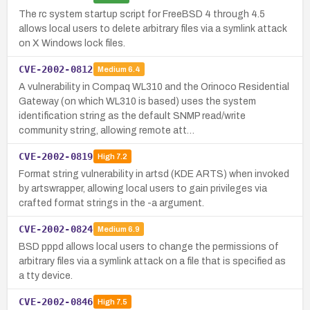
The rc system startup script for FreeBSD 4 through 4.5
allows local users to delete arbitrary files via a symlink attack
on X Windows lock files.
CVE-2002-0812
Medium
6.4
A vulnerability in Compaq WL310 and the Orinoco Residential
Gateway (on which WL310 is based) uses the system
identification string as the default SNMP read/write
community string, allowing remote att…
CVE-2002-0819
High
7.2
Format string vulnerability in artsd (KDE ARTS) when invoked
by artswrapper, allowing local users to gain privileges via
crafted format strings in the -a argument.
CVE-2002-0824
Medium
6.9
BSD pppd allows local users to change the permissions of
arbitrary files via a symlink attack on a file that is specified as
a tty device.
CVE-2002-0846
High
7.5