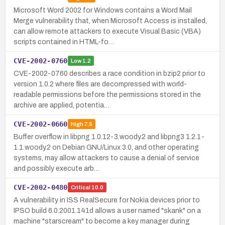
Microsoft Word 2002 for Windows contains a Word Mail
Merge vulnerability that, when Microsoft Access is installed,
can allow remote attackers to execute Visual Basic (VBA)
scripts contained in HTML-fo…
CVE-2002-0760
Low
1.2
CVE-2002-0760 describes a race condition in bzip2 prior to
version 1.0.2 where files are decompressed with world-
readable permissions before the permissions stored in the
archive are applied, potentia…
CVE-2002-0660
High
7.5
Buffer overflow in libpng 1.0.12-3.woody.2 and libpng3 1.2.1-
1.1.woody.2 on Debian GNU/Linux 3.0, and other operating
systems, may allow attackers to cause a denial of service
and possibly execute arb…
CVE-2002-0480
Critical
10.0
A vulnerability in ISS RealSecure for Nokia devices prior to
IPSO build 6.0.2001.141d allows a user named "skank" on a
machine "starscream" to become a key manager during