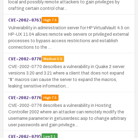
local and possibly remote attackers to gain privileges by
crafting certain control char…
CVE-2002-0763
High
7.5
Vulnerability in administration server for HP VirtualVault 4.5 on
HP-UX 11.04 allows remote web servers or privileged external
processes to bypass access restrictions and establish
connections to the …
CVE-2002-0770
Medium
5.0
CVE-2002-0770 describes a vulnerability in Quake 2 server
versions 3.20 and 3.21 where a client that does not expand
“$” macros can cause the server to expand the macros,
leaking sensitive information…
CVE-2002-0776
High
7.5
CVE-2002-0776 describes a vulnerability in Hosting
Controller 2002 where an attacker can remotely modify the
username parameter in getuserdesc.asp to change arbitrary
user passwords and gain privilege…
CVE-2002-0795
Low
2.1