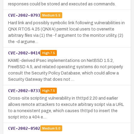
responses could be stored and executed as commands.
CVE-2002-0793
Medium
5.5
Hard link and possibly symbolic link following vulnerabilities in
QNX RTOS 4.25 (QNX4) permit local users to overwrite
arbitrary files via (1) the -f argument to the monitor utility, (2)
the -d argume…
CVE-2002-0414
High
7.5
KAME-derived IPsec implementations on NetBSD 1.5.2,
FreeBSD 4.5, and related operating systems do not properly
consult the Security Policy Database, which could allow a
Security Gateway that does not …
CVE-2002-0733
High
7.5
Cross-site scripting vulnerability in thttpd 2.20 and earlier
allows remote attackers to execute arbitrary script via a URL
to a nonexistent page, which causes thttpd to insert the
script into a 404 e…
CVE-2002-0502
Medium
5.0