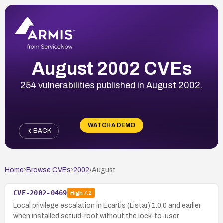
August 2002 CVEs
254 vulnerabilities published in August 2002.
WATCH A DEMO
BACK
Home
›
Browse CVEs
›
2002
›
August
CVE-2002-0469
High
7.2
Local privilege escalation in Ecartis (Listar) 1.0.0 and earlier
when installed setuid-root without the lock-to-user