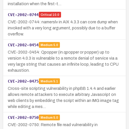
installation when the first-t…
CVE-2002-0744
Critical
10.0
CVE-2002-0744: namerslv in AIX 4.3.3 can core dump when
invoked with a very long argument, possibly due to a buffer
overflow.
CVE-2002-0454
Medium
5.0
CVE-2002-0454: Qpopper (in.qpopper or popper) up to
version 4.0.3 is vulnerable to a remote denial of service via a
very large string that causes an infinite loop, leading to CPU
exhaustion.
CVE-2002-0475
Medium
5.1
Cross-site scripting vulnerability in phpBB 1.4.4 and earlier
allows remote attackers to execute arbitrary Javascript on
web clients by embedding the script within an IMG image tag
while editing a mes…
CVE-2002-0750
Medium
5.0
CVE-2002-0750: Remote file read vulnerability in