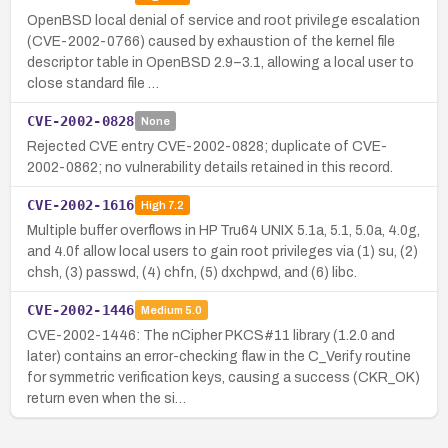
OpenBSD local denial of service and root privilege escalation
(CVE-2002-0766) caused by exhaustion of the kernel file
descriptor table in OpenBSD 2.9–3.1, allowing a local user to
close standard file …
CVE-2002-0828
None
Rejected CVE entry CVE-2002-0828; duplicate of CVE-
2002-0862; no vulnerability details retained in this record.
CVE-2002-1616
High
7.2
Multiple buffer overflows in HP Tru64 UNIX 5.1a, 5.1, 5.0a, 4.0g,
and 4.0f allow local users to gain root privileges via (1) su, (2)
chsh, (3) passwd, (4) chfn, (5) dxchpwd, and (6) libc.
CVE-2002-1446
Medium
5.0
CVE-2002-1446: The nCipher PKCS#11 library (1.2.0 and
later) contains an error-checking flaw in the C_Verify routine
for symmetric verification keys, causing a success (CKR_OK)
return even when the si…