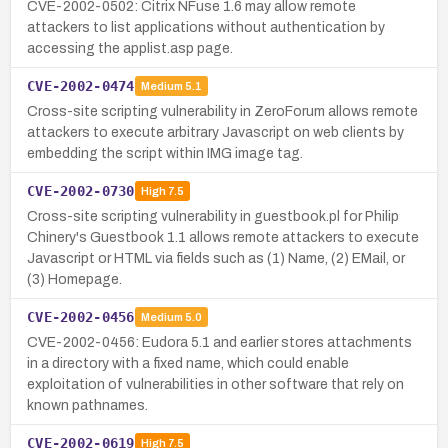
CVE-2002-0502: Citrix NFuse 1.6 may allow remote
attackers to list applications without authentication by
accessing the applist.asp page.
CVE-2002-0474
Medium
5.1
Cross-site scripting vulnerability in ZeroForum allows remote
attackers to execute arbitrary Javascript on web clients by
embedding the script within IMG image tag.
CVE-2002-0730
High
7.5
Cross-site scripting vulnerability in guestbook.pl for Philip
Chinery's Guestbook 1.1 allows remote attackers to execute
Javascript or HTML via fields such as (1) Name, (2) EMail, or
(3) Homepage.
CVE-2002-0456
Medium
5.0
CVE-2002-0456: Eudora 5.1 and earlier stores attachments
in a directory with a fixed name, which could enable
exploitation of vulnerabilities in other software that rely on
known pathnames.
CVE-2002-0619
High
7.5