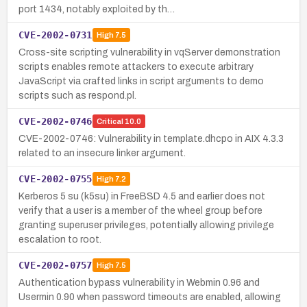
port 1434, notably exploited by th…
CVE-2002-0731
High
7.5
Cross-site scripting vulnerability in vqServer demonstration
scripts enables remote attackers to execute arbitrary
JavaScript via crafted links in script arguments to demo
scripts such as respond.pl.
CVE-2002-0746
Critical
10.0
CVE-2002-0746: Vulnerability in template.dhcpo in AIX 4.3.3
related to an insecure linker argument.
CVE-2002-0755
High
7.2
Kerberos 5 su (k5su) in FreeBSD 4.5 and earlier does not
verify that a user is a member of the wheel group before
granting superuser privileges, potentially allowing privilege
escalation to root.
CVE-2002-0757
High
7.5
Authentication bypass vulnerability in Webmin 0.96 and
Usermin 0.90 when password timeouts are enabled, allowing