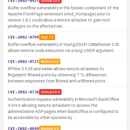
CVE-2002-0427
Critical
10.0
Buffer overflow vulnerability in the fpexec component of the
Apache FrontPage extension (mod_frontpage) prior to
version 1.6.1 could allow a remote attacker to gain root
privileges on the affected ser…
CVE-2002-0799
High
7.5
Buffer overflow vulnerability in YoungZSoft CMailServer 3.30
allows remote code execution via a long USER argument.
CVE-2002-0515
Medium
5.0
IPFilter 3.4.25 and earlier allows remote attackers to
fingerprint filtered ports by observing TTL differences
between responses from filtered and unfiltered ports.
CVE-2002-0736
Critical
10.0
Authentication bypass vulnerability in Microsoft BackOffice
4.0/4.5 allowing remote attackers to access the
administrative ASP pages when BackOffice is configured to
be accessible by other systems by …
CVE-2002-0849
Medium
4.6