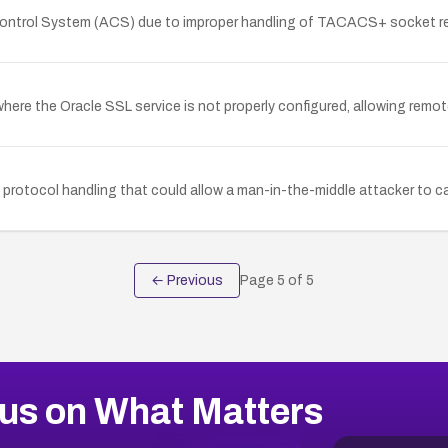
s Control System (ACS) due to improper handling of TACACS+ socket 
 where the Oracle SSL service is not properly configured, allowing rem
 protocol handling that could allow a man-in-the-middle attacker to 
← Previous
Page
5
of
5
us on What Matters