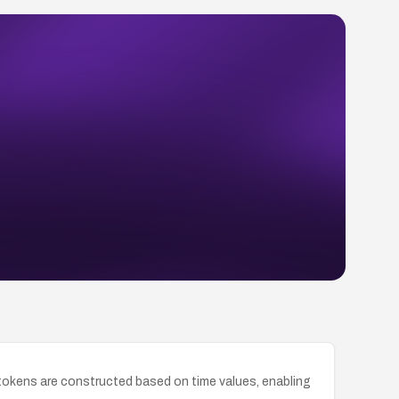
okens are constructed based on time values, enabling