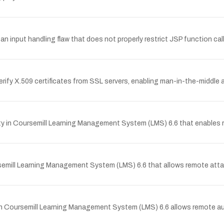
input handling flaw that does not properly restrict JSP function cal
y X.509 certificates from SSL servers, enabling man-in-the-middle a
y in Coursemill Learning Management System (LMS) 6.6 that enables re
semill Learning Management System (LMS) 6.6 that allows remote attack
p in Coursemill Learning Management System (LMS) 6.6 allows remote 