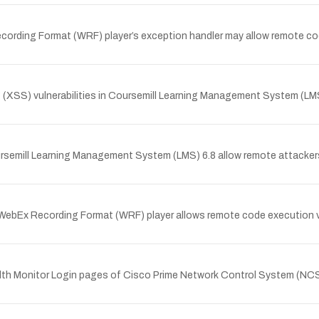
ording Format (WRF) player’s exception handler may allow remote cod
(XSS) vulnerabilities in Coursemill Learning Management System (LMS) 
oursemill Learning Management System (LMS) 6.8 allow remote attackers 
ebEx Recording Format (WRF) player allows remote code execution vi
 Health Monitor Login pages of Cisco Prime Network Control System (N