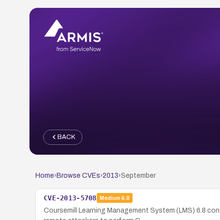
BACK
Home
›
Browse CVEs
›
2013
›
September
CVE-2013-5708
Medium
6.8
Coursemill Learning Management System (LMS) 6.8 cont