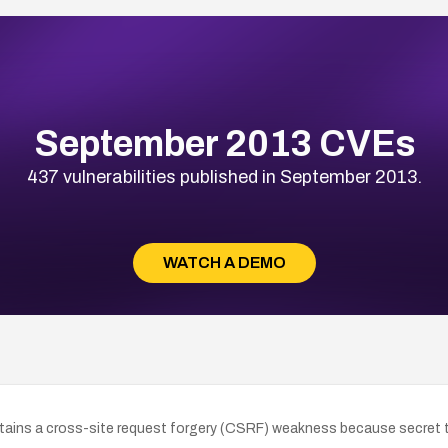
September 2013 CVEs
437 vulnerabilities published in September 2013.
WATCH A DEMO
ains a cross-site request forgery (CSRF) weakness because secret t