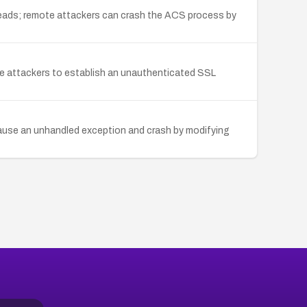
reads; remote attackers can crash the ACS process by
ote attackers to establish an unauthenticated SSL
cause an unhandled exception and crash by modifying