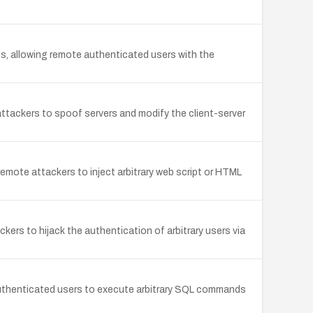
ls, allowing remote authenticated users with the
ttackers to spoof servers and modify the client-server
mote attackers to inject arbitrary web script or HTML
ers to hijack the authentication of arbitrary users via
authenticated users to execute arbitrary SQL commands