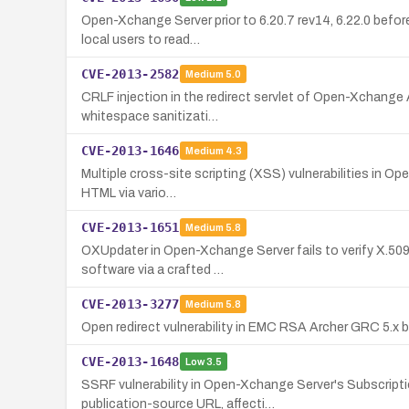
Open-Xchange Server prior to 6.20.7 rev14, 6.22.0 befor
local users to read…
CVE-2013-2582
Medium
5.0
CRLF injection in the redirect servlet of Open-Xchange 
whitespace sanitizati…
CVE-2013-1646
Medium
4.3
Multiple cross-site scripting (XSS) vulnerabilities in Ope
HTML via vario…
CVE-2013-1651
Medium
5.8
OXUpdater in Open-Xchange Server fails to verify X.509 
software via a crafted …
CVE-2013-3277
Medium
5.8
Open redirect vulnerability in EMC RSA Archer GRC 5.x b
CVE-2013-1648
Low
3.5
SSRF vulnerability in Open-Xchange Server's Subscripti
publication-source URL, affecti…