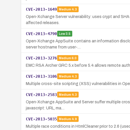
CVE-2013-1649
Medium
4.3
Open-Xchange Server vulnerability: uses crypt and SHA-
affected releases.
CVE-2013-4790
Low
3.5
Open-Xchange AppSuite contains an information disclosu
server hostname from user-…
CVE-2013-3276
Medium
6.0
EMC RSA Archer GRC 5.x before 5.4 allows remote authe
CVE-2013-3106
Medium
4.3
Multiple cross-site scripting (XSS) vulnerabilities in O
CVE-2013-2583
Medium
4.3
Open-Xchange AppSuite and Server suffer multiple cross-
javascript: URL, ma…
CVE-2013-5035
Medium
4.9
Multiple race conditions in HtmlCleaner prior to 2.6 (u