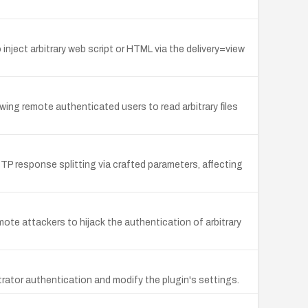
nject arbitrary web script or HTML via the delivery=view
lowing remote authenticated users to read arbitrary files
TP response splitting via crafted parameters, affecting
ote attackers to hijack the authentication of arbitrary
trator authentication and modify the plugin's settings.