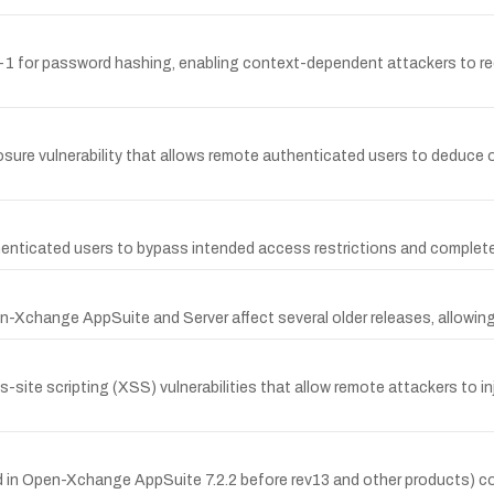
1 for password hashing, enabling context-dependent attackers to rec
re vulnerability that allows remote authenticated users to deduce oth
nticated users to bypass intended access restrictions and complete 
pen-Xchange AppSuite and Server affect several older releases, allowing
site scripting (XSS) vulnerabilities that allow remote attackers to in
sed in Open-Xchange AppSuite 7.2.2 before rev13 and other products) 