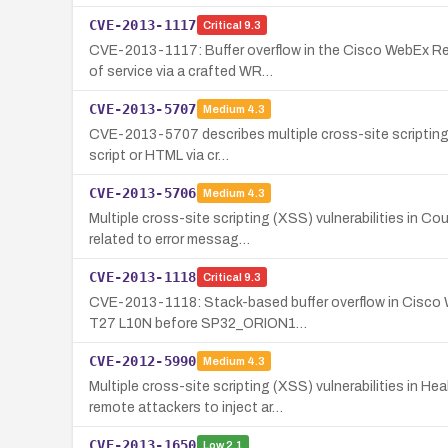
CVE-2013-1117
Critical
9.3
CVE-2013-1117: Buffer overflow in the Cisco WebEx Rec
of service via a crafted WR…
CVE-2013-5707
Medium
4.3
CVE-2013-5707 describes multiple cross-site scripting 
script or HTML via cr…
CVE-2013-5706
Medium
4.3
Multiple cross-site scripting (XSS) vulnerabilities in C
related to error messag…
CVE-2013-1118
Critical
9.3
CVE-2013-1118: Stack-based buffer overflow in Cisco W
T27 L10N before SP32_ORION1…
CVE-2012-5990
Medium
4.3
Multiple cross-site scripting (XSS) vulnerabilities in
remote attackers to inject ar…
CVE-2013-1650
Low
2.1