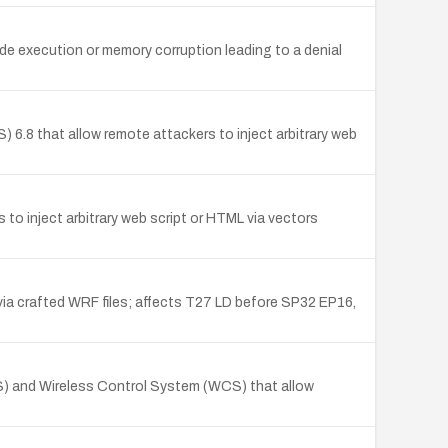
e execution or memory corruption leading to a denial
6.8 that allow remote attackers to inject arbitrary web
to inject arbitrary web script or HTML via vectors
a crafted WRF files; affects T27 LD before SP32 EP16,
CS) and Wireless Control System (WCS) that allow