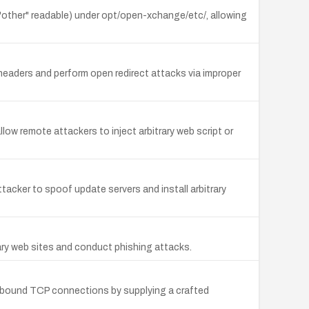
 "other" readable) under opt/open-xchange/etc/, allowing
headers and perform open redirect attacks via improper
llow remote attackers to inject arbitrary web script or
acker to spoof update servers and install arbitrary
rary web sites and conduct phishing attacks.
utbound TCP connections by supplying a crafted