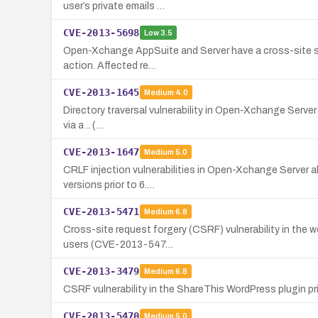
user’s private emails …
CVE-2013-5698
Low
3.5
Open-Xchange AppSuite and Server have a cross-site scri
action. Affected re…
CVE-2013-1645
Medium
4.0
Directory traversal vulnerability in Open-Xchange Server p
via a .. (…
CVE-2013-1647
Medium
5.0
CRLF injection vulnerabilities in Open-Xchange Server a
versions prior to 6.…
CVE-2013-5471
Medium
6.8
Cross-site request forgery (CSRF) vulnerability in the 
users (CVE-2013-547…
CVE-2013-3479
Medium
6.8
CSRF vulnerability in the ShareThis WordPress plugin pri
CVE-2013-5470
Medium
5.0