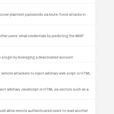
over plaintext passwords via brute-force attacks in
er users' email credentials by predicting the IMAP
a login by leveraging a deactivated account.
 remote attackers to inject arbitrary web script or HTML.
ject arbitrary JavaScript or HTML via vectors such as a
could allow remote authenticated users to read another