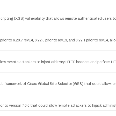
pting (XSS) vulnerability that allows remote authenticated users to i
rior to 6.20.7 rev14, 6.22.0 prior to rev13, and 6.22.1 prior to rev14, al
llow remote attackers to inject arbitrary HTTP headers and perform HT
web framework of Cisco Global Site Selector (GSS) that could allow rem
or to version 7.0.6 that could allow remote attackers to hijack adminis