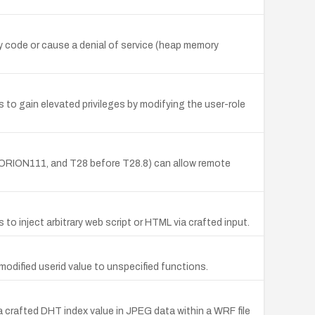
y code or cause a denial of service (heap memory
to gain elevated privileges by modifying the user-role
ORION111, and T28 before T28.8) can allow remote
o inject arbitrary web script or HTML via crafted input.
odified userid value to unspecified functions.
a crafted DHT index value in JPEG data within a WRF file