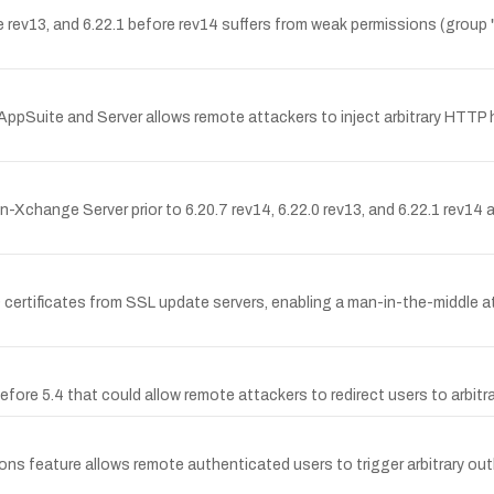
e rev13, and 6.22.1 before rev14 suffers from weak permissions (group
AppSuite and Server allows remote attackers to inject arbitrary HTTP 
n-Xchange Server prior to 6.20.7 rev14, 6.22.0 rev13, and 6.22.1 rev14 a
certificates from SSL update servers, enabling a man-in-the-middle att
efore 5.4 that could allow remote attackers to redirect users to arbit
ons feature allows remote authenticated users to trigger arbitrary o