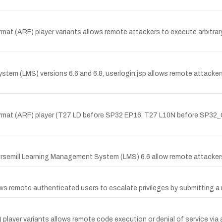
at (ARF) player variants allows remote attackers to execute arbitrar
m (LMS) versions 6.6 and 6.8, userlogin.jsp allows remote attackers 
rmat (ARF) player (T27 LD before SP32 EP16, T27 L10N before SP32_
oursemill Learning Management System (LMS) 6.6 allow remote attackers t
 remote authenticated users to escalate privileges by submitting a m
layer variants allows remote code execution or denial of service via 