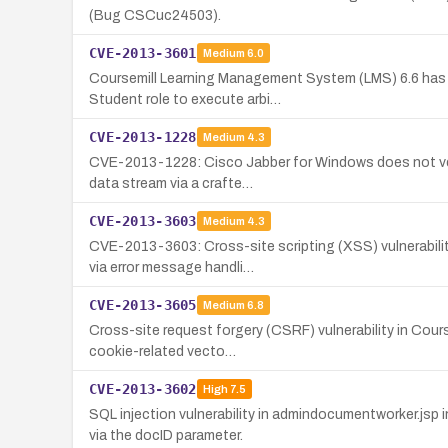
(Bug CSCuc24503).
CVE-2013-3601
Medium
6.0
Coursemill Learning Management System (LMS) 6.6 has an 
Student role to execute arbi…
CVE-2013-1228
Medium
4.3
CVE-2013-1228: Cisco Jabber for Windows does not verif
data stream via a crafte…
CVE-2013-3603
Medium
4.3
CVE-2013-3603: Cross-site scripting (XSS) vulnerabilit
via error message handli…
CVE-2013-3605
Medium
6.8
Cross-site request forgery (CSRF) vulnerability in Cour
cookie-related vecto…
CVE-2013-3602
High
7.5
SQL injection vulnerability in admindocumentworker.js
via the docID parameter.