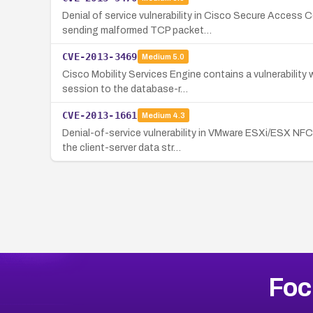
Denial of service vulnerability in Cisco Secure Acces
sending malformed TCP packet…
CVE-2013-3469
Medium
5.0
Cisco Mobility Services Engine contains a vulnerability
session to the database-r…
CVE-2013-1661
Medium
4.3
Denial-of-service vulnerability in VMware ESXi/ESX NFC
the client-server data str…
Foc