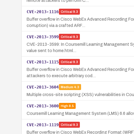
remote attackers to perform C…
CVE-2013-1116
Critical
9.3
Buffer overflow in Cisco WebEx Advanced Recording Form
corruption) via a crafted ARF…
CVE-2013-3599
Critical
9.3
CVE-2013-3599: In Coursemill Learning Management Syste
value sent to home.html…
CVE-2013-1115
Critical
9.3
Buffer overflow in Cisco WebEx Advanced Recording Fo
attackers to execute arbitrary cod…
CVE-2013-3604
Medium
4.3
Multiple cross-site scripting (XSS) vulnerabilities in C
CVE-2013-3600
High
8.5
Coursemill Learning Management System (LMS) 6.6 allows
CVE-2013-1119
Critical
9.3
Buffer overflow in Cisco WebEx Recording Format (WRF) p