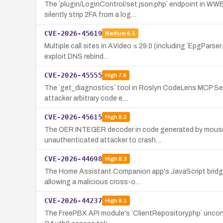
The `plugin/LoginControl/set.json.php` endpoint in WW
silently strip 2FA from a log…
CVE-2026-45619
Medium
6.5
Multiple call sites in AVideo ≤ 29.0 (including `EpgParse
exploit DNS rebind…
CVE-2026-45555
High
7.8
The `get_diagnostics` tool in Roslyn CodeLens MCP Serve
attacker arbitrary code e…
CVE-2026-45615
High
8.2
The OER INTEGER decoder in code generated by mouse0
unauthenticated attacker to crash…
CVE-2026-44698
High
8.3
The Home Assistant Companion app's JavaScript bridge (e
allowing a malicious cross-o…
CVE-2026-44237
High
8.1
The FreePBX API module's `ClientRepository.php` unconditi