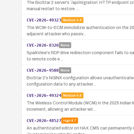
The BioStar 2 server's `/api/migration` HTTP endpoint 
manual restart to restore …
CVE-2026-49323
Medium
4.3
The WCM-to-ECM immobilizer authentication on the 2025 
adjacent attacker who passiv…
CVE-2026-8326
None
SparkView's RDP drive redirection component fails to san
to remote code e…
CVE-2026-9508
None
BioStar 2's NGINX configuration allows unauthenticated 
configuration data to any attacker…
CVE-2026-49324
Medium
4.6
The Wireless Control Module (WCM) in the 2025 Indian 
increment, allowing an attacker wit…
CVE-2026-48527
High
8.7
An authenticated editor on HAX CMS can permanently inj