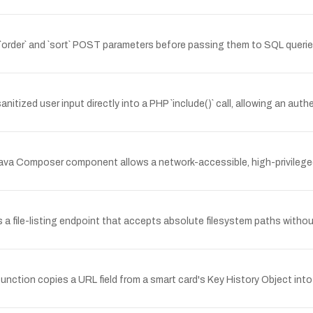
order` and `sort` POST parameters before passing them to SQL querie
ed user input directly into a PHP `include()` call, allowing an authen
 Java Composer component allows a network-accessible, high-privileged 
a file-listing endpoint that accepts absolute filesystem paths withou
function copies a URL field from a smart card's Key History Object into 