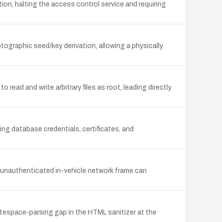
n, halting the access control service and requiring
graphic seed/key derivation, allowing a physically
ead and write arbitrary files as root, leading directly
ng database credentials, certificates, and
 unauthenticated in-vehicle network frame can
itespace-parsing gap in the HTML sanitizer at the