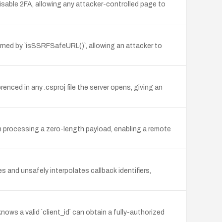
able 2FA, allowing any attacker-controlled page to
eturned by `isSSRFSafeURL()`, allowing an attacker to
ced in any .csproj file the server opens, giving an
rocessing a zero-length payload, enabling a remote
and unsafely interpolates callback identifiers,
nows a valid `client_id` can obtain a fully-authorized