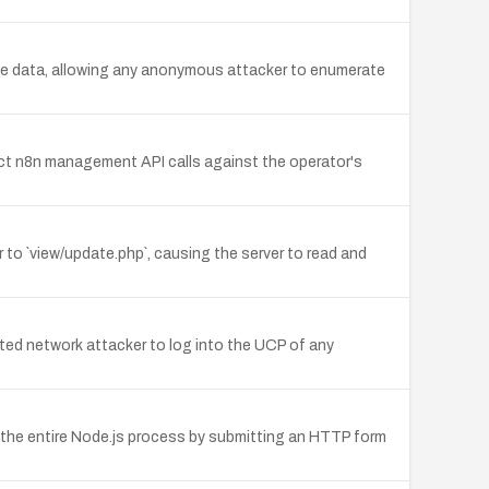
e data, allowing any anonymous attacker to enumerate
rect n8n management API calls against the operator's
to `view/update.php`, causing the server to read and
ted network attacker to log into the UCP of any
 the entire Node.js process by submitting an HTTP form