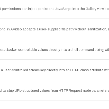
 permissions can inject persistent JavaScript into the Gallery view's 
 in AVideo accepts a user-supplied file path without sanitization, al
es attacker-controllable values directly into a shell command string wi
a user-controlled stream key directly into an HTML class attribute wi
d to strip URL-structured values from HTTP Request node parameters 