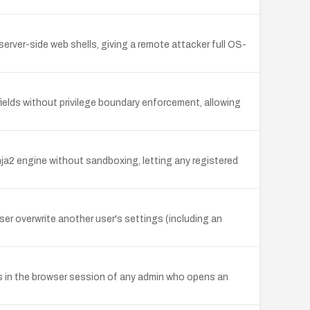
rver-side web shells, giving a remote attacker full OS-
ields without privilege boundary enforcement, allowing
ja2 engine without sandboxing, letting any registered
ser overwrite another user's settings (including an
es in the browser session of any admin who opens an