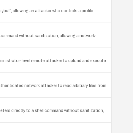
ybuf`, allowing an attacker who controls a profile
ommand without sanitization, allowing a network-
ministrator-level remote attacker to upload and execute
henticated network attacker to read arbitrary files from
ers directly to a shell command without sanitization,