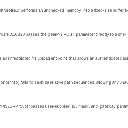
/profile.c` performs an unchecked `memcpy` into a fixed-size buffer `ke
e 3.10B20 passes the `peerPin` POST parameter directly to a shell c
 an unrestricted file upload endpoint that allows an authenticated ad
terinfo) fails to sanitize relative path sequences, allowing any unaut
2BRP router passes user-supplied `ip`, `mask`, and `gateway` paramet