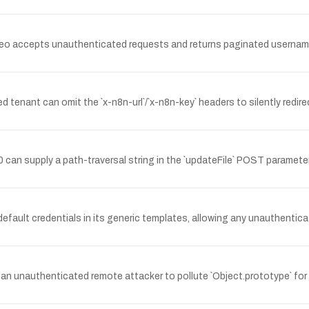
eo accepts unauthenticated requests and returns paginated usernam
tenant can omit the `x-n8n-url`/`x-n8n-key` headers to silently redi
an supply a path-traversal string in the `updateFile` POST parameter 
fault credentials in its generic templates, allowing any unauthentica
 an unauthenticated remote attacker to pollute `Object.prototype` for