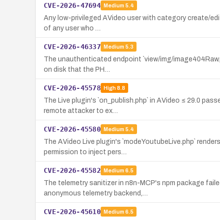
CVE-2026-47694
Medium
5.4
Any low-privileged AVideo user with category create/edit
of any user who …
CVE-2026-46337
Medium
5.3
The unauthenticated endpoint `view/img/image404Raw.php`
on disk that the PH…
CVE-2026-45578
High
8.8
The Live plugin's `on_publish.php` in AVideo ≤ 29.0 pass
remote attacker to ex…
CVE-2026-45580
Medium
5.4
The AVideo Live plugin's `modeYoutubeLive.php` renders 
permission to inject pers…
CVE-2026-45582
Medium
6.5
The telemetry sanitizer in n8n-MCP's npm package faile
anonymous telemetry backend,…
CVE-2026-45610
Medium
6.5