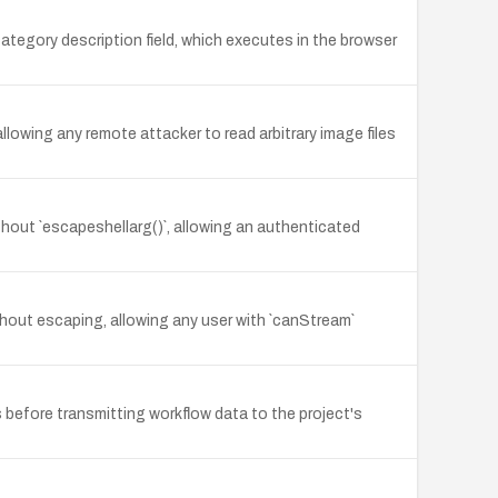
category description field, which executes in the browser
lowing any remote attacker to read arbitrary image files
thout `escapeshellarg()`, allowing an authenticated
thout escaping, allowing any user with `canStream`
before transmitting workflow data to the project's