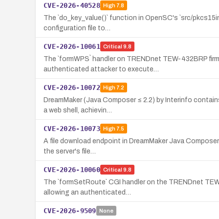
CVE-2026-40528
High
7.8
The `do_key_value()` function in OpenSC's `src/pkcs15init
configuration file to…
CVE-2026-10061
Critical
9.8
The `formWPS` handler on TRENDnet TEW-432BRP firmwar
authenticated attacker to execute…
CVE-2026-10072
High
7.2
DreamMaker (Java Composer ≤ 2.2) by Interinfo contains
a web shell, achievin…
CVE-2026-10073
High
7.5
A file download endpoint in DreamMaker Java Composer (In
the server's file…
CVE-2026-10060
Critical
9.8
The `formSetRoute` CGI handler on the TRENDnet TEW-43
allowing an authenticated…
CVE-2026-9509
None