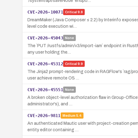
`/system/api/saveNode` endpo…
CVE-2026-10071
Critical
9.8
DreamMaker (Java Composer ≤ 2.2) by Interinfo exposes 
level code execution wi…
CVE-2026-45043
None
The `PUT /rustfs/admin/v3/import-iam` endpoint in RustF
any user holding the…
CVE-2026-45312
Critical
9.9
The Jinja2 prompt-rendering code in RAGFlow's `rag/pro
user achieve remote OS …
CVE-2026-45551
None
A broken object-level authorization flaw in Group-Office
administrator's), and …
CVE-2026-9811
Medium
5.4
An authenticated Mautic user with project-creation per
entity editor containing …