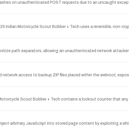
crashes on unauthenticated POST requests due to an uncaught exceptio
Indian Motorcycle Scout Bobber + Tech uses a reversible, non-crypto
itize path separators, allowing an unauthenticated network attacker to r
network access to backup ZIP files placed within the webroot, exposi
Motorcycle Scout Bobber + Tech contains a lockout counter that any
ect arbitrary JavaScript into stored page content by exploiting a wh