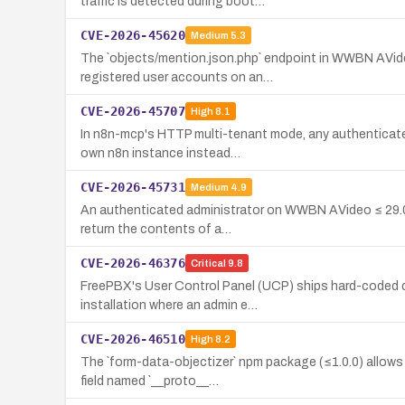
traffic is detected during boot…
CVE-2026-45620
Medium
5.3
The `objects/mention.json.php` endpoint in WWBN AVid
registered user accounts on an…
CVE-2026-45707
High
8.1
In n8n-mcp's HTTP multi-tenant mode, any authenticated 
own n8n instance instead…
CVE-2026-45731
Medium
4.9
An authenticated administrator on WWBN AVideo ≤ 29.0 c
return the contents of a…
CVE-2026-46376
Critical
9.8
FreePBX's User Control Panel (UCP) ships hard-coded de
installation where an admin e…
CVE-2026-46510
High
8.2
The `form-data-objectizer` npm package (≤1.0.0) allows
field named `__proto__…