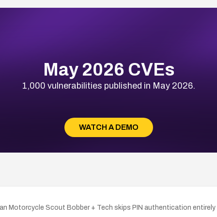
May 2026 CVEs
1,000 vulnerabilities published in May 2026.
WATCH A DEMO
dian Motorcycle Scout Bobber + Tech skips PIN authentication entir