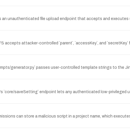
an unauthenticated file upload endpoint that accepts and executes se
S accepts attacker-controlled `parent`, `accessKey`, and `secretKey` f
mpts/generator.py` passes user-controlled template strings to the Jin
's `core/saveSetting` endpoint lets any authenticated low-privileged u
missions can store a malicious script in a project name, which execut