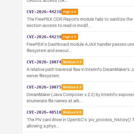
OAuth2 access tok…
CVE-2026-44238
High
8.8
The FreePBX CDR Reports module fails to sanitize the `
section access to read or modif…
CVE-2026-44239
High
8.8
FreePBX's Dashboard module AJAX handler passes unsanitiz
filesystem and execut…
CVE-2026-10074
Medium
4.9
A relative path traversal flaw in Interinfo DreamMaker's
server filesystem.
CVE-2026-10075
Medium
5.3
DreamMaker (Java Composer ≤ 2.2) by Interinfo exposes 
enumerate file names at arb…
CVE-2026-40510
Medium
6.8
The PIV card driver in OpenSC's `piv_process_history()` 
allowing a phys…