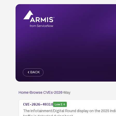
BACK
Home
›
Browse CVEs
›
2026
›
May
CVE-2026-49318
Low
2.4
The Infotainment/Digital Round display on the 2025 In