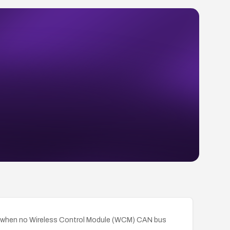
ely when no Wireless Control Module (WCM) CAN bus