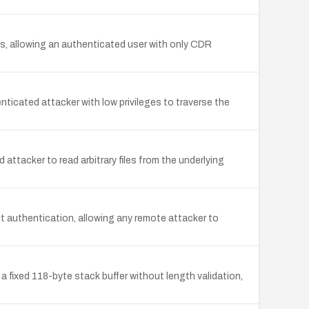
s, allowing an authenticated user with only CDR
ticated attacker with low privileges to traverse the
attacker to read arbitrary files from the underlying
t authentication, allowing any remote attacker to
a fixed 118-byte stack buffer without length validation,