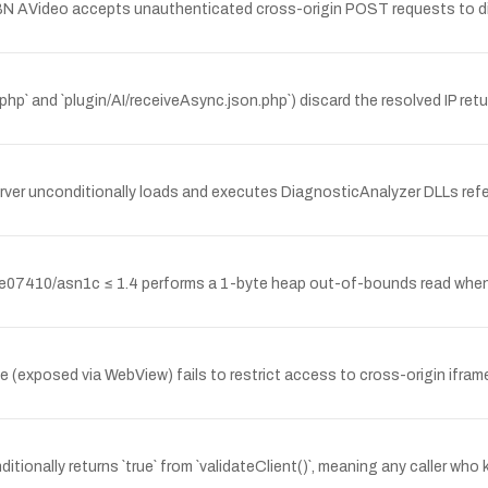
BN AVideo accepts unauthenticated cross-origin POST requests to dis
r.php` and `plugin/AI/receiveAsync.json.php`) discard the resolved IP r
r unconditionally loads and executes DiagnosticAnalyzer DLLs referen
7410/asn1c ≤ 1.4 performs a 1-byte heap out-of-bounds read when p
xposed via WebView) fails to restrict access to cross-origin iframes 
onally returns `true` from `validateClient()`, meaning any caller who k