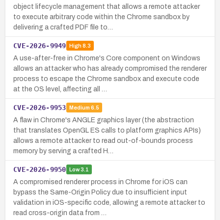
object lifecycle management that allows a remote attacker
to execute arbitrary code within the Chrome sandbox by
delivering a crafted PDF file to…
CVE-2026-9949
High
8.3
A use-after-free in Chrome's Core component on Windows
allows an attacker who has already compromised the renderer
process to escape the Chrome sandbox and execute code
at the OS level, affecting all …
CVE-2026-9953
Medium
6.5
A flaw in Chrome's ANGLE graphics layer (the abstraction
that translates OpenGL ES calls to platform graphics APIs)
allows a remote attacker to read out-of-bounds process
memory by serving a crafted H…
CVE-2026-9950
Low
3.1
A compromised renderer process in Chrome for iOS can
bypass the Same-Origin Policy due to insufficient input
validation in iOS-specific code, allowing a remote attacker to
read cross-origin data from …