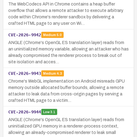
The WebCodecs API in Chrome contains a heap buffer
overflow that allows a remote attacker to execute arbitrary
code within Chrome's renderer sandbox by delivering a
crafted HTML page to any user on Wi…
CVE-2026-9942
Medium
5.0
ANGLE (Chrome's OpenGL ES translation layer) reads from
an uninitialized memory variable, allowing an attacker who has
already compromised the renderer process to break out of
site isolation and acces…
CVE-2026-9943
Medium
4.3
Chrome's WebGL implementation on Android misreads GPU
memory outside allocated buffer bounds, allowing a remote
attacker to leak data from cross-origin pages by serving a
crafted HTML page to a victim…
CVE-2026-9944
Low
3.1
ANGLE (Chrome's OpenGL ES translation layer) reads from
uninitialized GPU memory in a renderer-process context,
allowing an already-compromised renderer to leak small