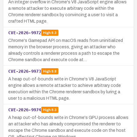
An integer overflow in Chrome's V8 JavaScript engine allows
a remote attacker to execute arbitrary code within the
Chrome renderer sandbox by convincing a user to visit a
crafted HTML page.
CVE-2026-9972
High
8.3
Chrome's Gamepad API on macOS reads from uninitialized
memory in the browser process, giving an attacker who
already controls a renderer process a path to escape the
Chrome sandbox and execute code at…
CVE-2026-9973
High
8.8
A heap out-of-bounds write in Chrome's V8 JavaScript
engine allows a remote attacker to achieve arbitrary code
execution within the Chrome renderer sandbox by luring a
user to a malicious HTML page.
CVE-2026-9974
High
8.3
A heap out-of-bounds write in Chrome's GPU process allows
an attacker who has already compromised the renderer to
escape the Chrome sandbox and execute code on the host
OS, affecting Chrome on Windows…