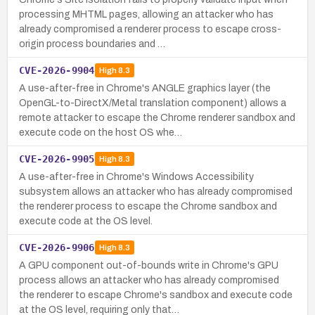
processing MHTML pages, allowing an attacker who has
already compromised a renderer process to escape cross-
origin process boundaries and …
CVE-2026-9904
High
8.3
A use-after-free in Chrome's ANGLE graphics layer (the
OpenGL-to-DirectX/Metal translation component) allows a
remote attacker to escape the Chrome renderer sandbox and
execute code on the host OS whe…
CVE-2026-9905
High
8.3
A use-after-free in Chrome's Windows Accessibility
subsystem allows an attacker who has already compromised
the renderer process to escape the Chrome sandbox and
execute code at the OS level.
CVE-2026-9906
High
8.3
A GPU component out-of-bounds write in Chrome's GPU
process allows an attacker who has already compromised
the renderer to escape Chrome's sandbox and execute code
at the OS level, requiring only that…