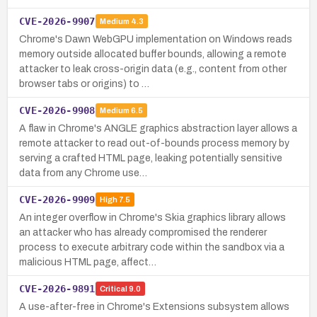
CVE-2026-9907
Medium
4.3
Chrome's Dawn WebGPU implementation on Windows reads
memory outside allocated buffer bounds, allowing a remote
attacker to leak cross-origin data (e.g., content from other
browser tabs or origins) to …
CVE-2026-9908
Medium
6.5
A flaw in Chrome's ANGLE graphics abstraction layer allows a
remote attacker to read out-of-bounds process memory by
serving a crafted HTML page, leaking potentially sensitive
data from any Chrome use…
CVE-2026-9909
High
7.5
An integer overflow in Chrome's Skia graphics library allows
an attacker who has already compromised the renderer
process to execute arbitrary code within the sandbox via a
malicious HTML page, affect…
CVE-2026-9891
Critical
9.0
A use-after-free in Chrome's Extensions subsystem allows