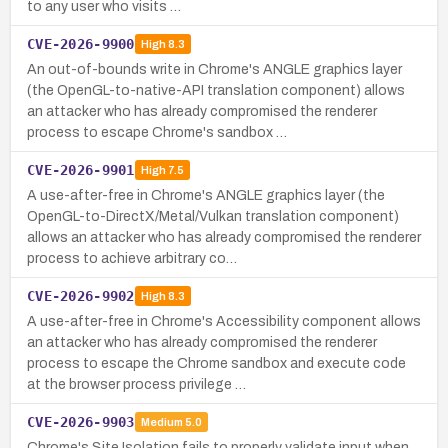
to any user who visits …
CVE-2026-9900
High
8.3
An out-of-bounds write in Chrome's ANGLE graphics layer
(the OpenGL-to-native-API translation component) allows
an attacker who has already compromised the renderer
process to escape Chrome's sandbox …
CVE-2026-9901
High
7.5
A use-after-free in Chrome's ANGLE graphics layer (the
OpenGL-to-DirectX/Metal/Vulkan translation component)
allows an attacker who has already compromised the renderer
process to achieve arbitrary co…
CVE-2026-9902
High
8.3
A use-after-free in Chrome's Accessibility component allows
an attacker who has already compromised the renderer
process to escape the Chrome sandbox and execute code
at the browser process privilege …
CVE-2026-9903
Medium
5.0
Chrome's Site Isolation fails to properly validate input when