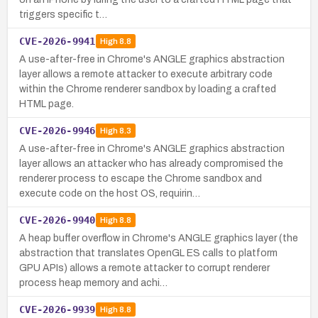
triggers specific t…
CVE-2026-9941
High
8.8
A use-after-free in Chrome's ANGLE graphics abstraction
layer allows a remote attacker to execute arbitrary code
within the Chrome renderer sandbox by loading a crafted
HTML page.
CVE-2026-9946
High
8.3
A use-after-free in Chrome's ANGLE graphics abstraction
layer allows an attacker who has already compromised the
renderer process to escape the Chrome sandbox and
execute code on the host OS, requirin…
CVE-2026-9940
High
8.8
A heap buffer overflow in Chrome's ANGLE graphics layer (the
abstraction that translates OpenGL ES calls to platform
GPU APIs) allows a remote attacker to corrupt renderer
process heap memory and achi…
CVE-2026-9939
High
8.8