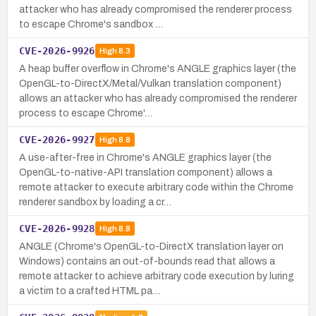
attacker who has already compromised the renderer process
to escape Chrome's sandbox …
CVE-2026-9926
High
8.3
A heap buffer overflow in Chrome's ANGLE graphics layer (the
OpenGL-to-DirectX/Metal/Vulkan translation component)
allows an attacker who has already compromised the renderer
process to escape Chrome'…
CVE-2026-9927
High
8.8
A use-after-free in Chrome's ANGLE graphics layer (the
OpenGL-to-native-API translation component) allows a
remote attacker to execute arbitrary code within the Chrome
renderer sandbox by loading a cr…
CVE-2026-9928
High
8.8
ANGLE (Chrome's OpenGL-to-DirectX translation layer on
Windows) contains an out-of-bounds read that allows a
remote attacker to achieve arbitrary code execution by luring
a victim to a crafted HTML pa…