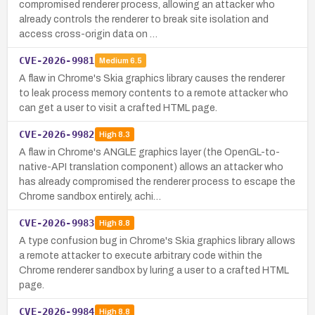
compromised renderer process, allowing an attacker who
already controls the renderer to break site isolation and
access cross-origin data on …
CVE-2026-9981
Medium
6.5
A flaw in Chrome's Skia graphics library causes the renderer
to leak process memory contents to a remote attacker who
can get a user to visit a crafted HTML page.
CVE-2026-9982
High
8.3
A flaw in Chrome's ANGLE graphics layer (the OpenGL-to-
native-API translation component) allows an attacker who
has already compromised the renderer process to escape the
Chrome sandbox entirely, achi…
CVE-2026-9983
High
8.8
A type confusion bug in Chrome's Skia graphics library allows
a remote attacker to execute arbitrary code within the
Chrome renderer sandbox by luring a user to a crafted HTML
page.
CVE-2026-9984
High
8.8