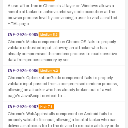
A use-after-free in Chrome's UI layer on Windows allows a
remote attacker to achieve arbitrary code execution at the
browser process level by convincing a user to visit a crafted
HTML page.
CVE-2026-9985
Medium
5.3
Chrome's Media component on ChromeOS fails to properly
validate untrusted input, allowing an attacker who has
already compromised the renderer process to read sensitive
data from process memory by ser…
CVE-2026-9986
Medium
4.2
Chrome's OptimizationGuide component fails to properly
validate input passed from a compromised renderer process,
allowing an attacker who has already broken out of a web
page's JavaScript context to …
CVE-2026-9987
High
7.8
Chrome's WebAppInstalls component on Android fails to
properly validate file input, allowing a local attacker who can
deliver a malicious file to the device to execute arbitrary code