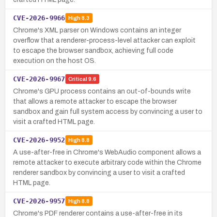
CVE-2026-9966
High
8.3
Chrome's XML parser on Windows contains an integer
overflow that a renderer-process-level attacker can exploit
to escape the browser sandbox, achieving full code
execution on the host OS.
CVE-2026-9967
Critical
9.6
Chrome's GPU process contains an out-of-bounds write
that allows a remote attacker to escape the browser
sandbox and gain full system access by convincing a user to
visit a crafted HTML page.
CVE-2026-9952
High
8.8
A use-after-free in Chrome's WebAudio component allows a
remote attacker to execute arbitrary code within the Chrome
renderer sandbox by convincing a user to visit a crafted
HTML page.
CVE-2026-9957
High
8.8
Chrome's PDF renderer contains a use-after-free in its