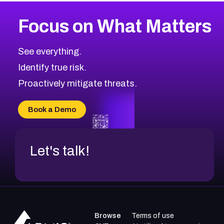
Focus on What Matters
See everything.
Identify true risk.
Proactively mitigate threats.
Book a Demo
Let's talk!
Browse
Terms of use