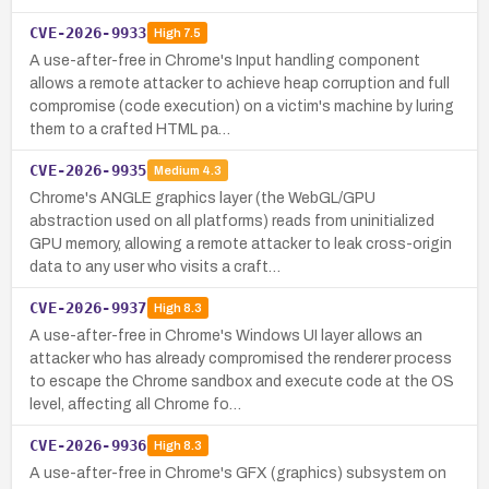
CVE-2026-9933
High
7.5
A use-after-free in Chrome's Input handling component
allows a remote attacker to achieve heap corruption and full
compromise (code execution) on a victim's machine by luring
them to a crafted HTML pa…
CVE-2026-9935
Medium
4.3
Chrome's ANGLE graphics layer (the WebGL/GPU
abstraction used on all platforms) reads from uninitialized
GPU memory, allowing a remote attacker to leak cross-origin
data to any user who visits a craft…
CVE-2026-9937
High
8.3
A use-after-free in Chrome's Windows UI layer allows an
attacker who has already compromised the renderer process
to escape the Chrome sandbox and execute code at the OS
level, affecting all Chrome fo…
CVE-2026-9936
High
8.3
A use-after-free in Chrome's GFX (graphics) subsystem on