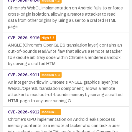
CVE-2026-9929
Medium
4.3
Chrome's WebGL implementation on Android fails to enforce
cross-origin isolation, allowing a remote attacker to read
data from other origins by luring a user to a crafted HTML
page.
CVE-2026-9910
High
8.8
ANGLE (Chrome's OpenGL ES translation layer) contains an
out-of-bounds read/write flaw that allows a remote attacker
to execute arbitrary code within Chrome's renderer sandbox
by serving a crafted HTM…
CVE-2026-9911
Medium
4.3
An integer overflow in Chrome's ANGLE graphics layer (the
WebGL/OpenGL translation component) allows a remote
attacker to read out-of-bounds memory by serving a crafted
HTML page to any user running C…
CVE-2026-9912
Medium
6.5
Chrome's GPU implementation on Android leaks process
memory contents to a remote attacker who can trick a user
into visiting a crafted HTML page, affecting all Chrome for