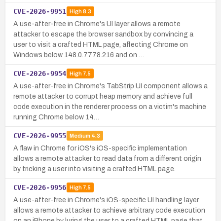
CVE-2026-9951
High
8.3
A use-after-free in Chrome's UI layer allows a remote
attacker to escape the browser sandbox by convincing a
user to visit a crafted HTML page, affecting Chrome on
Windows below 148.0.7778.216 and on …
CVE-2026-9954
High
7.5
A use-after-free in Chrome's TabStrip UI component allows a
remote attacker to corrupt heap memory and achieve full
code execution in the renderer process on a victim's machine
running Chrome below 14…
CVE-2026-9955
Medium
4.3
A flaw in Chrome for iOS's iOS-specific implementation
allows a remote attacker to read data from a different origin
by tricking a user into visiting a crafted HTML page.
CVE-2026-9956
High
7.5
A use-after-free in Chrome's iOS-specific UI handling layer
allows a remote attacker to achieve arbitrary code execution
on an iPhone by luring the user to a crafted HTML page that