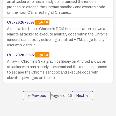
an attacker who has already compromised the renderer
process to escape the Chrome sandbox and execute code
on the host OS, affecting all Chrome…
CVE-2026-9897
High
8.8
A use-after-free in Chrome's DOM implementation allows a
remote attacker to execute arbitrary code within the Chrome
renderer sandbox by delivering a crafted HTML page to any
user who visits it.
CVE-2026-9892
High
8.3
A flaw in Chrome's Skia graphics library on Android allows an
attacker who has already compromised the renderer process
to escape the Chrome sandbox and execute code with
elevated privileges on the ho…
← Previous
Page
4
of
10
Next →