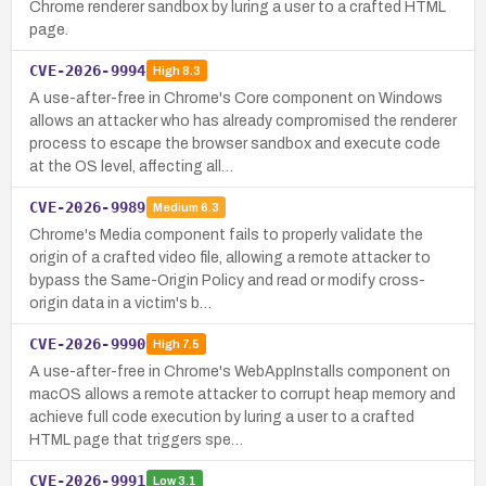
Chrome renderer sandbox by luring a user to a crafted HTML
page.
CVE-2026-9994
High
8.3
A use-after-free in Chrome's Core component on Windows
allows an attacker who has already compromised the renderer
process to escape the browser sandbox and execute code
at the OS level, affecting all…
CVE-2026-9989
Medium
6.3
Chrome's Media component fails to properly validate the
origin of a crafted video file, allowing a remote attacker to
bypass the Same-Origin Policy and read or modify cross-
origin data in a victim's b…
CVE-2026-9990
High
7.5
A use-after-free in Chrome's WebAppInstalls component on
macOS allows a remote attacker to corrupt heap memory and
achieve full code execution by luring a user to a crafted
HTML page that triggers spe…
CVE-2026-9991
Low
3.1