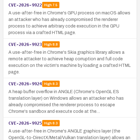
CVE-2026-9922
High
7.5
A use-after-free in Chrome's GPU process on macOS allows
an attacker who has already compromised the renderer
process to achieve arbitrary code execution in the GPU
process via a crafted HTML page.
CVE-2026-9923
High
8.8
A use-after-free in Chrome's Skia graphics library allows a
remote attacker to achieve heap corruption and full code
execution on the victim's machine by loading a crafted HTML
page.
CVE-2026-9924
High
8.3
A heap buffer overflow in ANGLE (Chrome's OpenGL ES
translation layer) on Windows allows an attacker who has
already compromised the renderer process to escape
Chrome's sandbox and execute code at the…
CVE-2026-9925
High
8.3
A use-after-free in Chrome's ANGLE graphics layer (the
OpenGL-to-DirectX/Metal/Vulkan translation layer) allows an