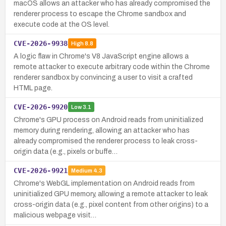
macOS allows an attacker who has already compromised the
renderer process to escape the Chrome sandbox and
execute code at the OS level.
CVE-2026-9938
High
8.8
A logic flaw in Chrome's V8 JavaScript engine allows a
remote attacker to execute arbitrary code within the Chrome
renderer sandbox by convincing a user to visit a crafted
HTML page.
CVE-2026-9920
Low
3.1
Chrome's GPU process on Android reads from uninitialized
memory during rendering, allowing an attacker who has
already compromised the renderer process to leak cross-
origin data (e.g., pixels or buffe…
CVE-2026-9921
Medium
4.3
Chrome's WebGL implementation on Android reads from
uninitialized GPU memory, allowing a remote attacker to leak
cross-origin data (e.g., pixel content from other origins) to a
malicious webpage visit…