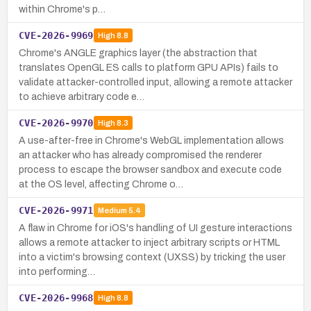
within Chrome's p…
CVE-2026-9969
High
8.8
Chrome's ANGLE graphics layer (the abstraction that
translates OpenGL ES calls to platform GPU APIs) fails to
validate attacker-controlled input, allowing a remote attacker
to achieve arbitrary code e…
CVE-2026-9970
High
8.3
A use-after-free in Chrome's WebGL implementation allows
an attacker who has already compromised the renderer
process to escape the browser sandbox and execute code
at the OS level, affecting Chrome o…
CVE-2026-9971
Medium
5.4
A flaw in Chrome for iOS's handling of UI gesture interactions
allows a remote attacker to inject arbitrary scripts or HTML
into a victim's browsing context (UXSS) by tricking the user
into performing…
CVE-2026-9968
High
8.8