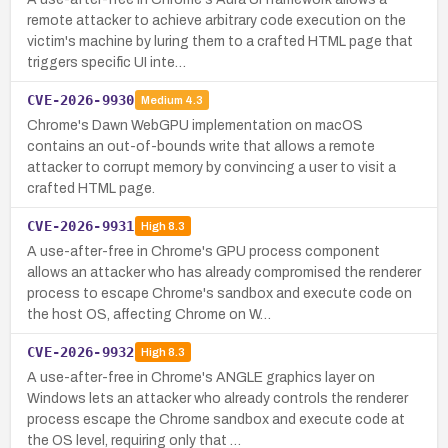
remote attacker to achieve arbitrary code execution on the
victim's machine by luring them to a crafted HTML page that
triggers specific UI inte…
CVE-2026-9930
Medium
4.3
Chrome's Dawn WebGPU implementation on macOS
contains an out-of-bounds write that allows a remote
attacker to corrupt memory by convincing a user to visit a
crafted HTML page.
CVE-2026-9931
High
8.3
A use-after-free in Chrome's GPU process component
allows an attacker who has already compromised the renderer
process to escape Chrome's sandbox and execute code on
the host OS, affecting Chrome on W…
CVE-2026-9932
High
8.3
A use-after-free in Chrome's ANGLE graphics layer on
Windows lets an attacker who already controls the renderer
process escape the Chrome sandbox and execute code at
the OS level, requiring only that …