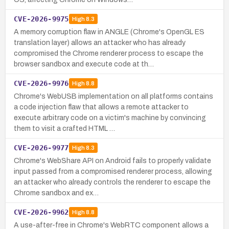
CVE-2026-9975
High
8.3
A memory corruption flaw in ANGLE (Chrome's OpenGL ES
translation layer) allows an attacker who has already
compromised the Chrome renderer process to escape the
browser sandbox and execute code at th…
CVE-2026-9976
High
8.8
Chrome's WebUSB implementation on all platforms contains
a code injection flaw that allows a remote attacker to
execute arbitrary code on a victim's machine by convincing
them to visit a crafted HTML …
CVE-2026-9977
High
8.3
Chrome's WebShare API on Android fails to properly validate
input passed from a compromised renderer process, allowing
an attacker who already controls the renderer to escape the
Chrome sandbox and ex…
CVE-2026-9962
High
8.8
A use-after-free in Chrome's WebRTC component allows a