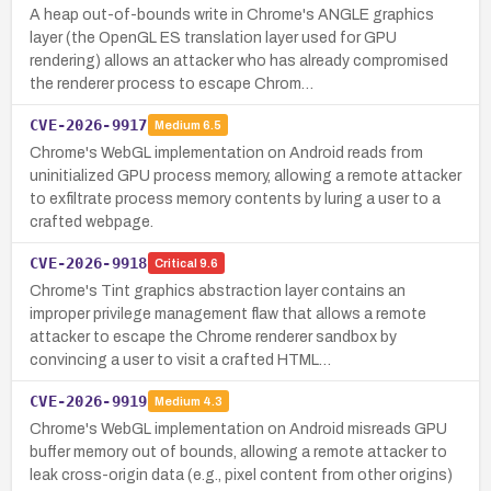
A heap out-of-bounds write in Chrome's ANGLE graphics
layer (the OpenGL ES translation layer used for GPU
rendering) allows an attacker who has already compromised
the renderer process to escape Chrom…
CVE-2026-9917
Medium
6.5
Chrome's WebGL implementation on Android reads from
uninitialized GPU process memory, allowing a remote attacker
to exfiltrate process memory contents by luring a user to a
crafted webpage.
CVE-2026-9918
Critical
9.6
Chrome's Tint graphics abstraction layer contains an
improper privilege management flaw that allows a remote
attacker to escape the Chrome renderer sandbox by
convincing a user to visit a crafted HTML…
CVE-2026-9919
Medium
4.3
Chrome's WebGL implementation on Android misreads GPU
buffer memory out of bounds, allowing a remote attacker to
leak cross-origin data (e.g., pixel content from other origins)