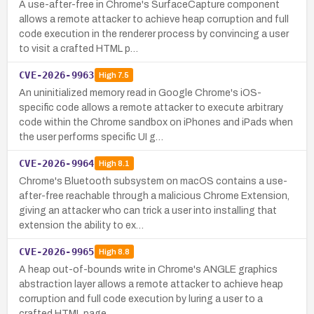
A use-after-free in Chrome's SurfaceCapture component
allows a remote attacker to achieve heap corruption and full
code execution in the renderer process by convincing a user
to visit a crafted HTML p…
CVE-2026-9963
High
7.5
An uninitialized memory read in Google Chrome's iOS-
specific code allows a remote attacker to execute arbitrary
code within the Chrome sandbox on iPhones and iPads when
the user performs specific UI g…
CVE-2026-9964
High
8.1
Chrome's Bluetooth subsystem on macOS contains a use-
after-free reachable through a malicious Chrome Extension,
giving an attacker who can trick a user into installing that
extension the ability to ex…
CVE-2026-9965
High
8.8
A heap out-of-bounds write in Chrome's ANGLE graphics
abstraction layer allows a remote attacker to achieve heap
corruption and full code execution by luring a user to a
crafted HTML page.