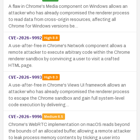
A flaw in Chrome's Media component on Windows allows an
attacker who has already compromised the renderer process
to read data from cross-origin resources, affecting all
Chrome for Windows versions be…
CVE-2026-9992
High
8.8
A use-after-free in Chrome's Network component allows a
remote attacker to execute arbitrary code within the Chrome
renderer sandbox by convincing a user to visit a crafted
HTML page.
CVE-2026-9993
High
8.3
A use-after-free in Chrome's Views UI framework allows an
attacker who has already compromised the renderer process
to escape the Chrome sandbox and gain full system-level
code execution by delivering…
CVE-2026-9996
Medium
6.5
Chrome's WebRTC implementation on macOS reads beyond
the bounds of an allocated buffer, allowing a remote attacker
to leak process memory contents by tricking a user into