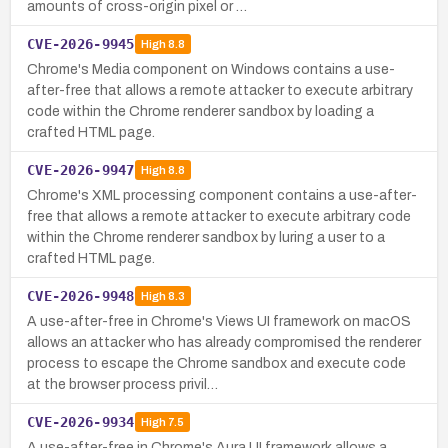
amounts of cross-origin pixel or …
CVE-2026-9945
High
8.8
Chrome's Media component on Windows contains a use-
after-free that allows a remote attacker to execute arbitrary
code within the Chrome renderer sandbox by loading a
crafted HTML page.
CVE-2026-9947
High
8.8
Chrome's XML processing component contains a use-after-
free that allows a remote attacker to execute arbitrary code
within the Chrome renderer sandbox by luring a user to a
crafted HTML page.
CVE-2026-9948
High
8.3
A use-after-free in Chrome's Views UI framework on macOS
allows an attacker who has already compromised the renderer
process to escape the Chrome sandbox and execute code
at the browser process privil…
CVE-2026-9934
High
7.5
A use-after-free in Chrome's Aura UI framework allows a