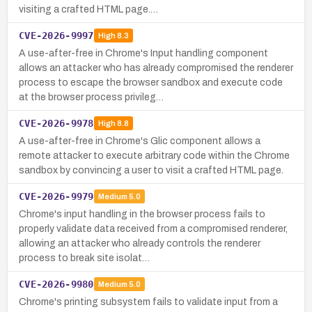
visiting a crafted HTML page.…
CVE-2026-9997
High
8.3
A use-after-free in Chrome's Input handling component
allows an attacker who has already compromised the renderer
process to escape the browser sandbox and execute code
at the browser process privileg…
CVE-2026-9978
High
8.8
A use-after-free in Chrome's Glic component allows a
remote attacker to execute arbitrary code within the Chrome
sandbox by convincing a user to visit a crafted HTML page.
CVE-2026-9979
Medium
5.0
Chrome's input handling in the browser process fails to
properly validate data received from a compromised renderer,
allowing an attacker who already controls the renderer
process to break site isolat…
CVE-2026-9980
Medium
5.0
Chrome's printing subsystem fails to validate input from a