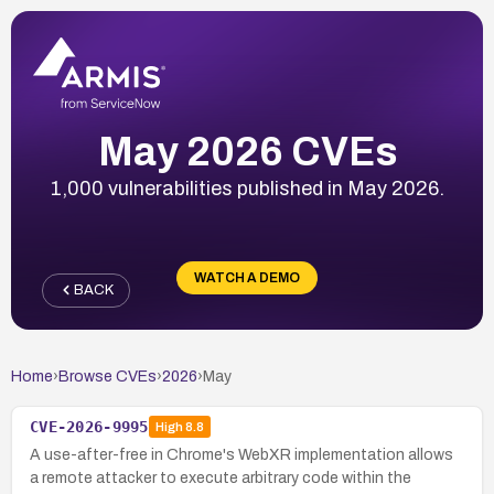
May 2026 CVEs
1,000 vulnerabilities published in May 2026.
WATCH A DEMO
BACK
Home
›
Browse CVEs
›
2026
›
May
CVE-2026-9995
High
8.8
A use-after-free in Chrome's WebXR implementation allows
a remote attacker to execute arbitrary code within the