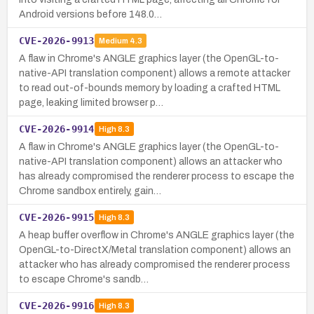
Android versions before 148.0…
CVE-2026-9913
Medium
4.3
A flaw in Chrome's ANGLE graphics layer (the OpenGL-to-
native-API translation component) allows a remote attacker
to read out-of-bounds memory by loading a crafted HTML
page, leaking limited browser p…
CVE-2026-9914
High
8.3
A flaw in Chrome's ANGLE graphics layer (the OpenGL-to-
native-API translation component) allows an attacker who
has already compromised the renderer process to escape the
Chrome sandbox entirely, gain…
CVE-2026-9915
High
8.3
A heap buffer overflow in Chrome's ANGLE graphics layer (the
OpenGL-to-DirectX/Metal translation component) allows an
attacker who has already compromised the renderer process
to escape Chrome's sandb…
CVE-2026-9916
High
8.3