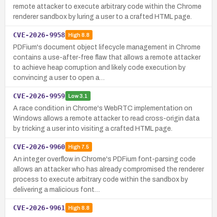
remote attacker to execute arbitrary code within the Chrome
renderer sandbox by luring a user to a crafted HTML page.
CVE-2026-9958
High
8.8
PDFium's document object lifecycle management in Chrome
contains a use-after-free flaw that allows a remote attacker
to achieve heap corruption and likely code execution by
convincing a user to open a…
CVE-2026-9959
Low
3.1
A race condition in Chrome's WebRTC implementation on
Windows allows a remote attacker to read cross-origin data
by tricking a user into visiting a crafted HTML page.
CVE-2026-9960
High
7.5
An integer overflow in Chrome's PDFium font-parsing code
allows an attacker who has already compromised the renderer
process to execute arbitrary code within the sandbox by
delivering a malicious font…
CVE-2026-9961
High
8.8