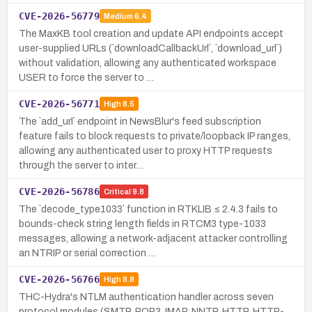
CVE-2026-56779
Medium
6.4
The MaxKB tool creation and update API endpoints accept
user-supplied URLs (`downloadCallbackUrl`, `download_url`)
without validation, allowing any authenticated workspace
USER to force the server to …
CVE-2026-56771
High
8.5
The `add_url` endpoint in NewsBlur's feed subscription
feature fails to block requests to private/loopback IP ranges,
allowing any authenticated user to proxy HTTP requests
through the server to inter…
CVE-2026-56786
Critical
9.8
The `decode_type1033` function in RTKLIB ≤ 2.4.3 fails to
bounds-check string length fields in RTCM3 type-1033
messages, allowing a network-adjacent attacker controlling
an NTRIP or serial correction …
CVE-2026-56766
High
8.8
THC-Hydra's NTLM authentication handler across seven
protocol modules (SMTP, POP3, IMAP, NNTP, HTTP, HTTP-