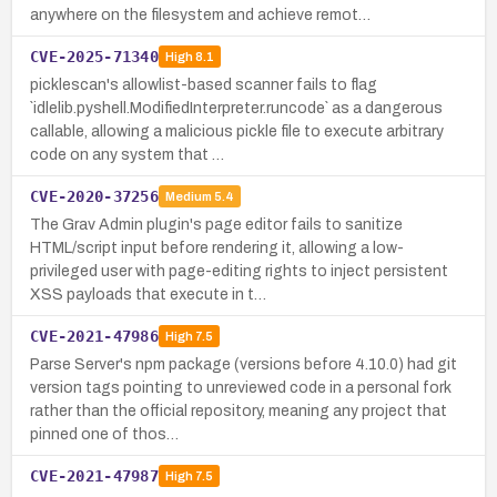
anywhere on the filesystem and achieve remot…
CVE-2025-71340
High
8.1
picklescan's allowlist-based scanner fails to flag
`idlelib.pyshell.ModifiedInterpreter.runcode` as a dangerous
callable, allowing a malicious pickle file to execute arbitrary
code on any system that …
CVE-2020-37256
Medium
5.4
The Grav Admin plugin's page editor fails to sanitize
HTML/script input before rendering it, allowing a low-
privileged user with page-editing rights to inject persistent
XSS payloads that execute in t…
CVE-2021-47986
High
7.5
Parse Server's npm package (versions before 4.10.0) had git
version tags pointing to unreviewed code in a personal fork
rather than the official repository, meaning any project that
pinned one of thos…
CVE-2021-47987
High
7.5