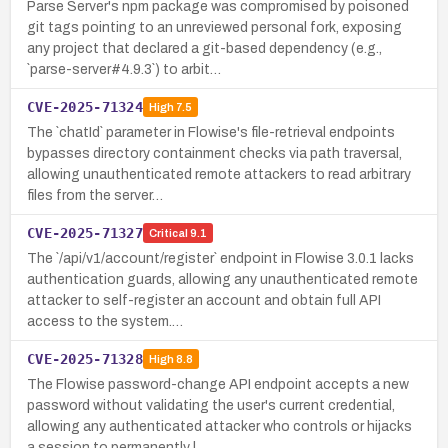
Parse Server's npm package was compromised by poisoned
git tags pointing to an unreviewed personal fork, exposing
any project that declared a git-based dependency (e.g.,
`parse-server#4.9.3`) to arbit…
CVE-2025-71324
High
7.5
The `chatId` parameter in Flowise's file-retrieval endpoints
bypasses directory containment checks via path traversal,
allowing unauthenticated remote attackers to read arbitrary
files from the server…
CVE-2025-71327
Critical
9.1
The `/api/v1/account/register` endpoint in Flowise 3.0.1 lacks
authentication guards, allowing any unauthenticated remote
attacker to self-register an account and obtain full API
access to the system.…
CVE-2025-71328
High
8.8
The Flowise password-change API endpoint accepts a new
password without validating the user's current credential,
allowing any authenticated attacker who controls or hijacks
a session to permanently l…