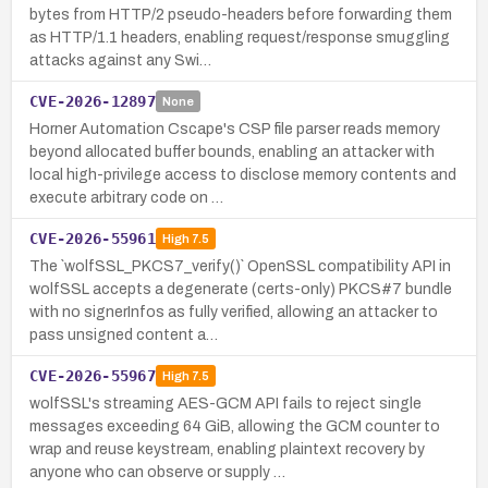
bytes from HTTP/2 pseudo-headers before forwarding them
as HTTP/1.1 headers, enabling request/response smuggling
attacks against any Swi…
CVE-2026-12897
None
Horner Automation Cscape's CSP file parser reads memory
beyond allocated buffer bounds, enabling an attacker with
local high-privilege access to disclose memory contents and
execute arbitrary code on …
CVE-2026-55961
High
7.5
The `wolfSSL_PKCS7_verify()` OpenSSL compatibility API in
wolfSSL accepts a degenerate (certs-only) PKCS#7 bundle
with no signerInfos as fully verified, allowing an attacker to
pass unsigned content a…
CVE-2026-55967
High
7.5
wolfSSL's streaming AES-GCM API fails to reject single
messages exceeding 64 GiB, allowing the GCM counter to
wrap and reuse keystream, enabling plaintext recovery by
anyone who can observe or supply …