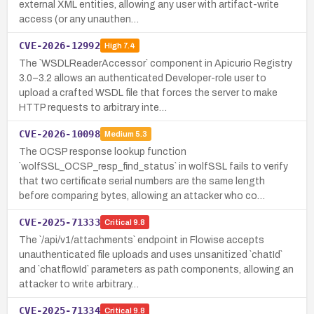
external XML entities, allowing any user with artifact-write
access (or any unauthen…
CVE-2026-12992
High
7.4
The `WSDLReaderAccessor` component in Apicurio Registry
3.0–3.2 allows an authenticated Developer-role user to
upload a crafted WSDL file that forces the server to make
HTTP requests to arbitrary inte…
CVE-2026-10098
Medium
5.3
The OCSP response lookup function
`wolfSSL_OCSP_resp_find_status` in wolfSSL fails to verify
that two certificate serial numbers are the same length
before comparing bytes, allowing an attacker who co…
CVE-2025-71333
Critical
9.8
The `/api/v1/attachments` endpoint in Flowise accepts
unauthenticated file uploads and uses unsanitized `chatId`
and `chatflowId` parameters as path components, allowing an
attacker to write arbitrary…
CVE-2025-71334
Critical
9.8