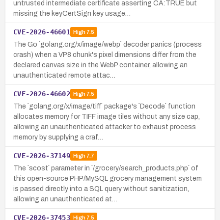
untrusted intermediate certificate asserting CA:TRUE but
missing the keyCertSign key usage…
CVE-2026-46601
High
7.5
The Go `golang.org/x/image/webp` decoder panics (process
crash) when a VP8 chunk's pixel dimensions differ from the
declared canvas size in the WebP container, allowing an
unauthenticated remote attac…
CVE-2026-46602
High
7.5
The `golang.org/x/image/tiff` package's `Decode` function
allocates memory for TIFF image tiles without any size cap,
allowing an unauthenticated attacker to exhaust process
memory by supplying a craf…
CVE-2026-37149
High
7.7
The `scost` parameter in `/grocery/search_products.php` of
this open-source PHP/MySQL grocery management system
is passed directly into a SQL query without sanitization,
allowing an unauthenticated at…
CVE-2026-37453
High
7.5