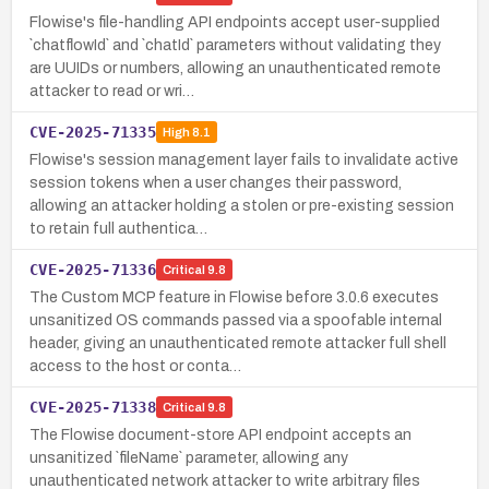
Flowise's file-handling API endpoints accept user-supplied
`chatflowId` and `chatId` parameters without validating they
are UUIDs or numbers, allowing an unauthenticated remote
attacker to read or wri…
CVE-2025-71335
High
8.1
Flowise's session management layer fails to invalidate active
session tokens when a user changes their password,
allowing an attacker holding a stolen or pre-existing session
to retain full authentica…
CVE-2025-71336
Critical
9.8
The Custom MCP feature in Flowise before 3.0.6 executes
unsanitized OS commands passed via a spoofable internal
header, giving an unauthenticated remote attacker full shell
access to the host or conta…
CVE-2025-71338
Critical
9.8
The Flowise document-store API endpoint accepts an
unsanitized `fileName` parameter, allowing any
unauthenticated network attacker to write arbitrary files