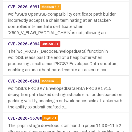
CVE-2026-6091
Medium
6.5
wolfSSL's OpenSSL-compatibility certificate path builder
incorrectly accepts a chain terminating at an attacker-
controlled intermediate certificate when
`X509_V_FLAG_PARTIAL_CHAIN` is set, allowing an…
CVE-2026-6094
Critical
9.1
The `wc_PKCS7_DecodeEnvelopedData` function in
wolfSSL reads past the end of a heap buffer when
processing a malformed PKCS7 EnvelopedData structure,
enabling an unauthenticated remote attacker to cau…
CVE-2026-6291
Medium
6.5
wolfSSL's PKCS#7 EnvelopedData RSA PKCS#1 v1.5
decryption path leaked distinguishable error codes based on
padding validity, enabling a network-accessible attacker with
the ability to submit crafted c…
CVE-2026-55700
High
7.1
The `pnpm stage download` command in pnpm 11.3.0–11.5.2
allows a malicious npm registry to overwrite arbitrary files on a