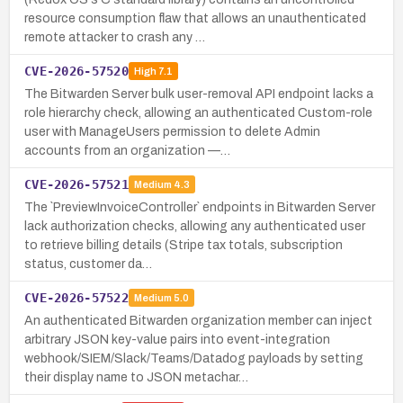
resource consumption flaw that allows an unauthenticated
remote attacker to crash any …
CVE-2026-57520
High
7.1
The Bitwarden Server bulk user-removal API endpoint lacks a
role hierarchy check, allowing an authenticated Custom-role
user with ManageUsers permission to delete Admin
accounts from an organization —…
CVE-2026-57521
Medium
4.3
The `PreviewInvoiceController` endpoints in Bitwarden Server
lack authorization checks, allowing any authenticated user
to retrieve billing details (Stripe tax totals, subscription
status, customer da…
CVE-2026-57522
Medium
5.0
An authenticated Bitwarden organization member can inject
arbitrary JSON key-value pairs into event-integration
webhook/SIEM/Slack/Teams/Datadog payloads by setting
their display name to JSON metachar…