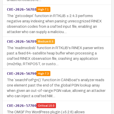
CVE-2026-56788
High
7.1
The `getcodepri` function in RTKLIB ≤ 2.4.3 performs
negative array indexing when parsing unrecognized RINEX
observation codes from a crafted input file, enabling an
attacker who can supply a maliciou…
CVE-2026-56789
Medium
6.5
The `readrnxobsb` function in RTKLIB's RINEX parser writes
past a fixed 64-satellite heap buffer when processing a
crafted RINEX observation file, crashing any application
(rnx2rtkp, RTKPOST, or custo…
CVE-2026-56790
High
7.3
The `searchForPgn()` function in CANBoat's analyzer reads
one element past the end of the global PGN lookup array
when given an out-of-range PGN value, allowing an attacker
who can inject a crafted NM…
CVE-2026-57700
Critical
10.0
The OMGF Pro WordPress plugin (≤5.2.6) allows