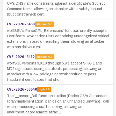
CA's DNS name constraints against a certificate's Subject
Common Name, allowing an attacker with a validly-issued
(but constrained) certi…
CVE-2026-6450
Medium
5.3
wolfSSL's `ParseCRL_Extensions` function silently accepts
Certificate Revocation Lists containing unrecognized critical
extensions instead of rejecting them, allowing an attacker
who can deliver a val…
CVE-2026-6412
Medium
4.3
wolfSSL versions 3.9.10 through 5.9.1 accept SHA-1 and
MD5 signatures during certificate processing, allowing an
attacker with a low-privilege network position to pass
fraudulent certificates that sho…
CVE-2026-38640
High
7.5
The `__assert_fail` function in relibc (Redox OS's C standard
library implementation) panics on an unhandled `.unwrap()` call
when processing a crafted string, allowing an
unauthenticated remote attac…