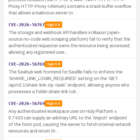
Proxy, HTTP-Proxy-Urlenum) contains a stack buffer overflow
that allows a malicious server to …
CVE-2026-56767
High
8.8
The storage and webhook API handlers in Maxun (open-
source no-code web scraping platform) fail to verify that the
authenticated requester owns the resource being accessed,
allowing any registered user…
CVE-2026-56768
High
8.8
The Seahub web frontend for Seafile fails to enforce the
`SHARE_LINK_LOGIN_REQUIRED` setting on the `GET
/api/v2.1/share-link-zip-task/` endpoint, allowing anyone who
possesses a folder share-link tok…
CVE-2026-56769
High
8.5
Any authenticated workspace user on Huly Platform ≤
0.7.423 can supply an arbitrary URL to the `/import` endpoint
of the front pod, causing the server to fetch internal network
resources and return th…