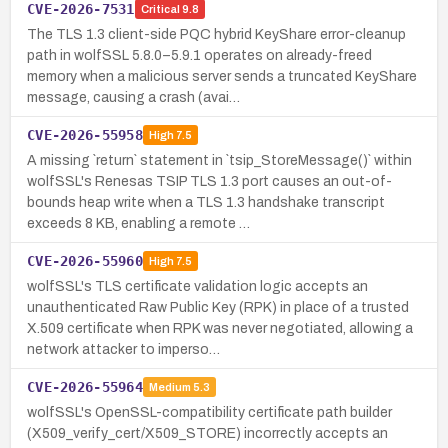
CVE-2026-7531
Critical
9.8
The TLS 1.3 client-side PQC hybrid KeyShare error-cleanup
path in wolfSSL 5.8.0–5.9.1 operates on already-freed
memory when a malicious server sends a truncated KeyShare
message, causing a crash (avai…
CVE-2026-55958
High
7.5
A missing `return` statement in `tsip_StoreMessage()` within
wolfSSL's Renesas TSIP TLS 1.3 port causes an out-of-
bounds heap write when a TLS 1.3 handshake transcript
exceeds 8 KB, enabling a remote …
CVE-2026-55960
High
7.5
wolfSSL's TLS certificate validation logic accepts an
unauthenticated Raw Public Key (RPK) in place of a trusted
X.509 certificate when RPK was never negotiated, allowing a
network attacker to imperso…
CVE-2026-55964
Medium
5.3
wolfSSL's OpenSSL-compatibility certificate path builder
(X509_verify_cert/X509_STORE) incorrectly accepts an