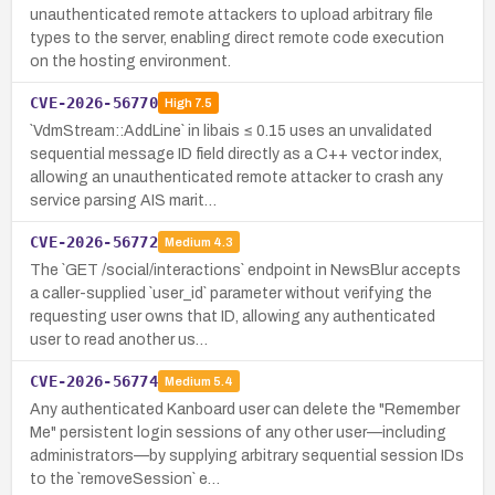
unauthenticated remote attackers to upload arbitrary file
types to the server, enabling direct remote code execution
on the hosting environment.
CVE-2026-56770
High
7.5
`VdmStream::AddLine` in libais ≤ 0.15 uses an unvalidated
sequential message ID field directly as a C++ vector index,
allowing an unauthenticated remote attacker to crash any
service parsing AIS marit…
CVE-2026-56772
Medium
4.3
The `GET /social/interactions` endpoint in NewsBlur accepts
a caller-supplied `user_id` parameter without verifying the
requesting user owns that ID, allowing any authenticated
user to read another us…
CVE-2026-56774
Medium
5.4
Any authenticated Kanboard user can delete the "Remember
Me" persistent login sessions of any other user—including
administrators—by supplying arbitrary sequential session IDs
to the `removeSession` e…