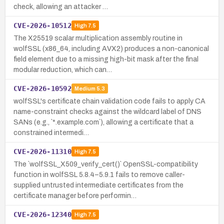
check, allowing an attacker …
CVE-2026-10512
High
7.5
The X25519 scalar multiplication assembly routine in
wolfSSL (x86_64, including AVX2) produces a non-canonical
field element due to a missing high-bit mask after the final
modular reduction, which can…
CVE-2026-10592
Medium
5.3
wolfSSL's certificate chain validation code fails to apply CA
name-constraint checks against the wildcard label of DNS
SANs (e.g., `*.example.com`), allowing a certificate that a
constrained intermedi…
CVE-2026-11310
High
7.5
The `wolfSSL_X509_verify_cert()` OpenSSL-compatibility
function in wolfSSL 5.8.4–5.9.1 fails to remove caller-
supplied untrusted intermediate certificates from the
certificate manager before performin…
CVE-2026-12340
High
7.5