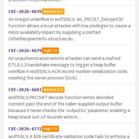
CVE-2026-6678
Medium
5.3
An integer underflow in wolfSSL's `wc_PKCS7_DecryptOri`
function allows a local attacker with low privileges to cause a
minor availability impact by supplying a crafted
OtherRecipientInfo structure du…
CVE-2026-6679
High
7.5
An unauthenticated remote attacker can send a crafted
DTLS 1.3 handshake message to trigger a heap buffer
overflow in wolfSSL's ACK record-number serialization code,
crashing the server process (DoS) …
CVE-2026-6681
Medium
5.3
wolfSSL's PKCS#7 decode function writes decoded
content past the end of the caller-supplied output buffer
because it never checks the `outputSz` parameter, enabling a
heap/stack out-of-bounds write in…
CVE-2026-6731
High
7.5
wolfSSL's X.509 certificate validation code fails to enforce a