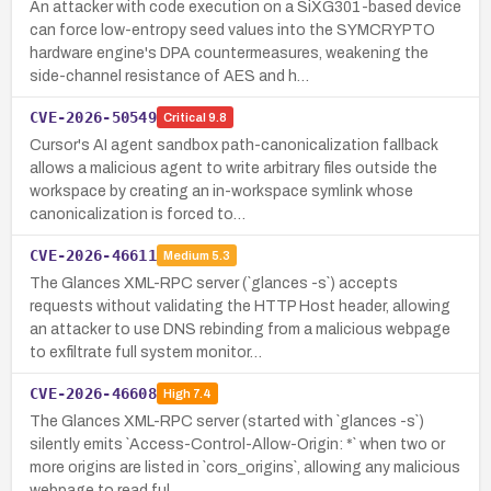
An attacker with code execution on a SiXG301-based device
can force low-entropy seed values into the SYMCRYPTO
hardware engine's DPA countermeasures, weakening the
side-channel resistance of AES and h…
CVE-2026-50549
Critical
9.8
Cursor's AI agent sandbox path-canonicalization fallback
allows a malicious agent to write arbitrary files outside the
workspace by creating an in-workspace symlink whose
canonicalization is forced to…
CVE-2026-46611
Medium
5.3
The Glances XML-RPC server (`glances -s`) accepts
requests without validating the HTTP Host header, allowing
an attacker to use DNS rebinding from a malicious webpage
to exfiltrate full system monitor…
CVE-2026-46608
High
7.4
The Glances XML-RPC server (started with `glances -s`)
silently emits `Access-Control-Allow-Origin: *` when two or
more origins are listed in `cors_origins`, allowing any malicious
webpage to read ful…