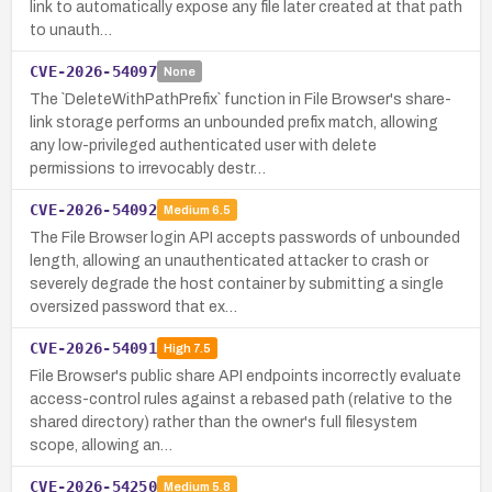
link to automatically expose any file later created at that path
to unauth…
CVE-2026-54097
None
The `DeleteWithPathPrefix` function in File Browser's share-
link storage performs an unbounded prefix match, allowing
any low-privileged authenticated user with delete
permissions to irrevocably destr…
CVE-2026-54092
Medium
6.5
The File Browser login API accepts passwords of unbounded
length, allowing an unauthenticated attacker to crash or
severely degrade the host container by submitting a single
oversized password that ex…
CVE-2026-54091
High
7.5
File Browser's public share API endpoints incorrectly evaluate
access-control rules against a rebased path (relative to the
shared directory) rather than the owner's full filesystem
scope, allowing an…
CVE-2026-54250
Medium
5.8