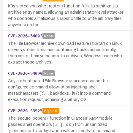
K3s's etcd snapshot restore function fails to sanitize zip
archive entry names, allowing an administrator-level attacker
who controls a malicious snapshot file to write arbitrary files
anywhere on the…
CVE-2026-54093
None
The File Browser archive download feature (zip/tar) on Linux
servers stores filenames containing backslashes literally,
then emits them verbatim into archives; Windows users who
extract those archives…
CVE-2026-54090
None
Any authenticated File Browser user can escape the
configured command allowlist by injecting shell
metacharacters (`;`, `|`, backticks, `$()`) into a command
execution request, achieving arbitrary OS …
CVE-2026-53925
High
7.8
The `secure_popen()` function in Glances' AMP module
passes shell operators (`>`, `|`, `&&`) from unsanitized
`glances.conf` configuration values directly to command