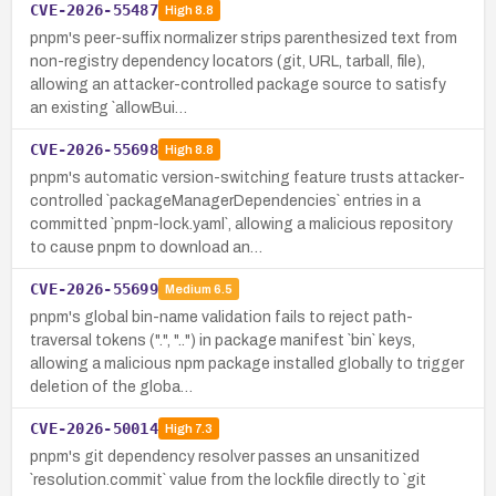
CVE-2026-55487
High
8.8
pnpm's peer-suffix normalizer strips parenthesized text from
non-registry dependency locators (git, URL, tarball, file),
allowing an attacker-controlled package source to satisfy
an existing `allowBui…
CVE-2026-55698
High
8.8
pnpm's automatic version-switching feature trusts attacker-
controlled `packageManagerDependencies` entries in a
committed `pnpm-lock.yaml`, allowing a malicious repository
to cause pnpm to download an…
CVE-2026-55699
Medium
6.5
pnpm's global bin-name validation fails to reject path-
traversal tokens (".", "..") in package manifest `bin` keys,
allowing a malicious npm package installed globally to trigger
deletion of the globa…
CVE-2026-50014
High
7.3
pnpm's git dependency resolver passes an unsanitized
`resolution.commit` value from the lockfile directly to `git