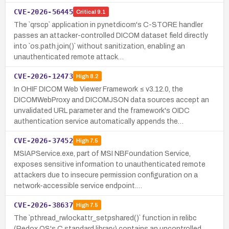
CVE-2026-56445
Critical
9.1
The `qrscp` application in pynetdicom's C-STORE handler
passes an attacker-controlled DICOM dataset field directly
into `os.path.join()` without sanitization, enabling an
unauthenticated remote attack…
CVE-2026-12473
High
8.2
In OHIF DICOM Web Viewer Framework ≤ v3.12.0, the
DICOMWebProxy and DICOMJSON data sources accept an
unvalidated URL parameter and the framework's OIDC
authentication service automatically appends the…
CVE-2026-37452
High
7.5
MSIAPService.exe, part of MSI NBFoundation Service,
exposes sensitive information to unauthenticated remote
attackers due to insecure permission configuration on a
network-accessible service endpoint.…
CVE-2026-38637
High
7.5
The `pthread_rwlockattr_setpshared()` function in relibc
(Redox OS's C standard library) contains an uncontrolled