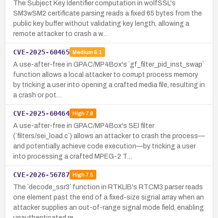
The Subject Key Identifier computation in wolfSSL's
SM3wSM2 certificate parsing reads a fixed 65 bytes from the
public key buffer without validating key length, allowing a
remote attacker to crash a w…
CVE-2025-60465
Medium
6.1
A use-after-free in GPAC/MP4Box's `gf_filter_pid_inst_swap`
function allows a local attacker to corrupt process memory
by tricking a user into opening a crafted media file, resulting in
a crash or pot…
CVE-2025-60464
High
7.8
A use-after-free in GPAC/MP4Box's SEI filter
(`filters/sei_load.c`) allows an attacker to crash the process—
and potentially achieve code execution—by tricking a user
into processing a crafted MPEG-2 T…
CVE-2026-56787
High
7.5
The `decode_ssr3` function in RTKLIB's RTCM3 parser reads
one element past the end of a fixed-size signal array when an
attacker supplies an out-of-range signal mode field, enabling
unauthenticated re…