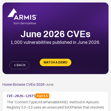
June 2026 CVEs
1,000 vulnerabilities published in June 2026.
WATCH A DEMO
BACK
Home
›
Browse CVEs
›
2026
›
June
CVE-2026-12975
High
8.5
The `ContentTypeUtil.isParsableXml()` method in Apicurio
Registry 3.0–3.2 uses an unsecured SAXParser that resolves