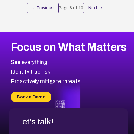
← Previous
Page
8
of
10
Next →
Focus on What Matters
See everything.
Identify true risk.
Proactively mitigate threats.
Book a Demo
Let's talk!