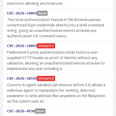
execution, allowing any local user…
CVE-2026-54088
None
The Hook Authentication feature in File Browser passes
unsanitized login credentials directly into a shell command
string, giving an unauthenticated remote attacker pre-
authentication OS command execu…
CVE-2026-54089
Critical
9.1
FileBrowser's proxy authentication mode trusts a user-
supplied HTTP header as proof of identity without any
validation, allowing an unauthenticated remote attacker to
impersonate any user, including a…
CVE-2026-50548
Critical
9.8
Cursor's AI agent sandbox (all versions before 3.0) allows a
malicious agent to manipulate the `working_directory`
parameter to write arbitrary files anywhere on the filesystem
as the current user, en…
CVE-2026-4930
None