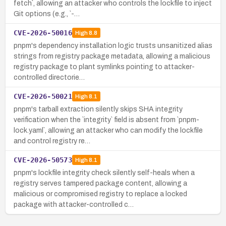
fetch`, allowing an attacker who controls the lockfile to inject
Git options (e.g., `-…
CVE-2026-50016
High
8.8
pnpm's dependency installation logic trusts unsanitized alias
strings from registry package metadata, allowing a malicious
registry package to plant symlinks pointing to attacker-
controlled directorie…
CVE-2026-50021
High
8.1
pnpm's tarball extraction silently skips SHA integrity
verification when the `integrity` field is absent from `pnpm-
lock.yaml`, allowing an attacker who can modify the lockfile
and control registry re…
CVE-2026-50573
High
8.1
pnpm's lockfile integrity check silently self-heals when a
registry serves tampered package content, allowing a
malicious or compromised registry to replace a locked
package with attacker-controlled c…