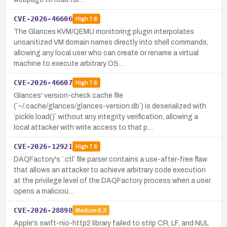
CVE-2026-46606
High
7.8
The Glances KVM/QEMU monitoring plugin interpolates
unsanitized VM domain names directly into shell commands,
allowing any local user who can create or rename a virtual
machine to execute arbitrary OS…
CVE-2026-46607
High
7.8
Glances' version-check cache file
(`~/.cache/glances/glances-version.db`) is deserialized with
`pickle.load()` without any integrity verification, allowing a
local attacker with write access to that p…
CVE-2026-12921
High
7.8
DAQFactory's `.ctl` file parser contains a use-after-free flaw
that allows an attacker to achieve arbitrary code execution
at the privilege level of the DAQFactory process when a user
opens a maliciou…
CVE-2026-28898
Medium
5.3
Apple's swift-nio-http2 library failed to strip CR, LF, and NUL