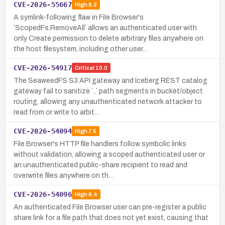
CVE-2026-55667
High
8.2
A symlink-following flaw in File Browser's
`ScopedFs.RemoveAll` allows an authenticated user with
only Create permission to delete arbitrary files anywhere on
the host filesystem, including other user…
CVE-2026-54917
Critical
10.0
The SeaweedFS S3 API gateway and Iceberg REST catalog
gateway fail to sanitize `..` path segments in bucket/object
routing, allowing any unauthenticated network attacker to
read from or write to arbit…
CVE-2026-54094
High
7.5
File Browser's HTTP file handlers follow symbolic links
without validation, allowing a scoped authenticated user or
an unauthenticated public-share recipient to read and
overwrite files anywhere on th…
CVE-2026-54096
High
8.4
An authenticated File Browser user can pre-register a public
share link for a file path that does not yet exist, causing that