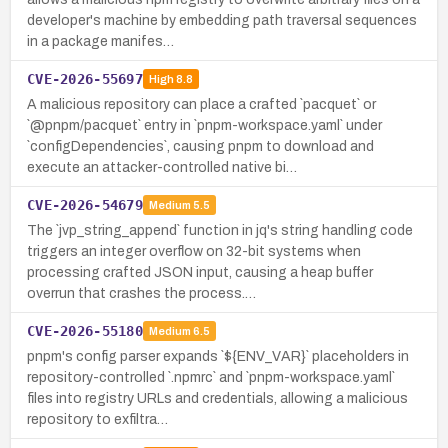
developer's machine by embedding path traversal sequences
in a package manifes…
CVE-2026-55697
High
8.8
A malicious repository can place a crafted `pacquet` or
`@pnpm/pacquet` entry in `pnpm-workspace.yaml` under
`configDependencies`, causing pnpm to download and
execute an attacker-controlled native bi…
CVE-2026-54679
Medium
5.5
The `jvp_string_append` function in jq's string handling code
triggers an integer overflow on 32-bit systems when
processing crafted JSON input, causing a heap buffer
overrun that crashes the process.…
CVE-2026-55180
Medium
6.5
pnpm's config parser expands `${ENV_VAR}` placeholders in
repository-controlled `.npmrc` and `pnpm-workspace.yaml`
files into registry URLs and credentials, allowing a malicious
repository to exfiltra…