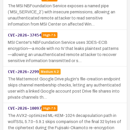
The MSI NBFoundation Service exposes a named pipe
(`MSI_SERVICE_2`) with insecure permissions, allowing an
unauthenticated remote attacker to read sensitive
information from MSI Center on affected Win…
CVE-2026-37454
High
7.5
MSI Center's NBFoundation Service uses 3DES-ECB
encryption—a mode with no IV that leaks plaintext patterns
—allowing an unauthenticated remote attacker to recover
sensitive information transmitted or s…
CVE-2026-2299
Medium
4.2
The Mattermost Google Drive plugin's file-creation endpoint
skips channel membership checks, letting any authenticated
user with a linked Google account post Drive file shares into
private channels th…
CVE-2026-10097
High
7.5
The AVX2-optimized ML-KEM-1024 decapsulation path in
wolfSSL 5.7.0–5.9.1 skips comparison of the final 32 bytes of
the ciphertext during the Fujisaki-Okamoto re-encryption