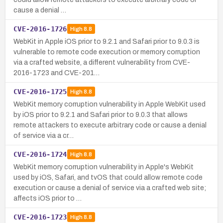
cause a denial …
CVE-2016-1726
High
8.8
WebKit in Apple iOS prior to 9.2.1 and Safari prior to 9.0.3 is
vulnerable to remote code execution or memory corruption
via a crafted website, a different vulnerability from CVE-
2016-1723 and CVE-201…
CVE-2016-1725
High
8.8
WebKit memory corruption vulnerability in Apple WebKit used
by iOS prior to 9.2.1 and Safari prior to 9.0.3 that allows
remote attackers to execute arbitrary code or cause a denial
of service via a cr…
CVE-2016-1724
High
8.8
WebKit memory corruption vulnerability in Apple's WebKit
used by iOS, Safari, and tvOS that could allow remote code
execution or cause a denial of service via a crafted web site;
affects iOS prior to …
CVE-2016-1723
High
8.8