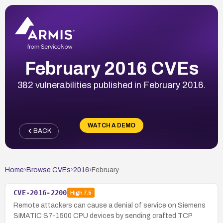
February 2016 CVEs
382 vulnerabilities published in February 2016.
WATCH A DEMO
BACK
Home
›
Browse CVEs
›
2016
›
February
CVE-2016-2200
High
7.5
Remote attackers can cause a denial of service on Siemens
SIMATIC S7-1500 CPU devices by sending crafted TCP