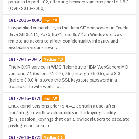
packets to port 102, affecting firmware versions prior to 1.8.3
(CVE-2016-2200).
CVE-2016-0603
High
7.6
Unspecified vulnerability in the Java SE component in Oracle
Java SE 6u111, 7u95, 8u71, and 8u72 on Windows allows
remote attackers to affect confidentiality, integrity, and
availability via unknown v…
CVE-2015-2012
Medium
4.0
The MQXR service in WMQ Telemetry of IBM WebSphere MQ
versions 7.1 (before 7.1.0.7), 7.5 (through 7.5.0.5), and 8.0
(before 8.0.0.4) stores the SSL keystore password in a
cleartext file with world-rea…
CVE-2016-0728
High
7.8
Linux kernel versions prior to 4.4.1 contain a use-after-
free/integer overflow vulnerability in the keyring facility
(join_session_keyring) that can allow local users to escalate
privileges or cause a…
CVE-2016-0723
Medium
6.8