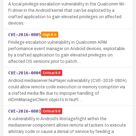
A local privilege escalation vulnerability in the Qualcomm Wi-
Fi driver in the Android kernel that can be exploited by a
crafted application to gain elevated privileges on affected
devices.
CVE-2016-0805
High
8.4
Privilege escalation vulnerability in Qualcomm ARM
performance event manager on Android devices, exploitable
by a crafted application to gain elevated privileges on
affected OS versions prior to patch…
CVE-2016-0804
Critical
9.8
Android mediaserver NuPlayer vulnerability (CVE-2016-0804)
could allow remote code execution or memory corruption via
a crafted media file due to improper handling of
mDrmManagerClient objects in NuPl…
CVE-2016-0803
Critical
9.8
A vulnerability in Android’s libstagefright within the
mediaserver component allows remote attackers to execute
arbitrary code or cause a denial of service by feeding a