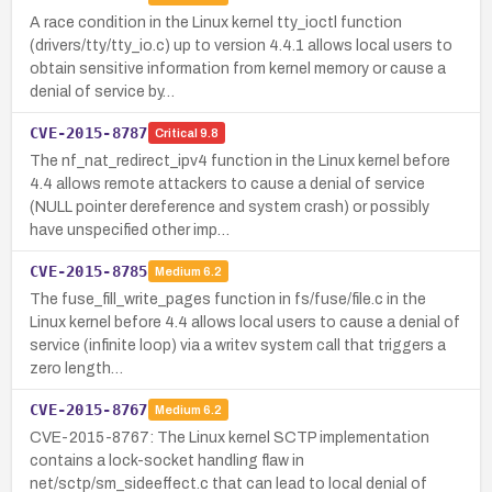
A race condition in the Linux kernel tty_ioctl function
(drivers/tty/tty_io.c) up to version 4.4.1 allows local users to
obtain sensitive information from kernel memory or cause a
denial of service by…
CVE-2015-8787
Critical
9.8
The nf_nat_redirect_ipv4 function in the Linux kernel before
4.4 allows remote attackers to cause a denial of service
(NULL pointer dereference and system crash) or possibly
have unspecified other imp…
CVE-2015-8785
Medium
6.2
The fuse_fill_write_pages function in fs/fuse/file.c in the
Linux kernel before 4.4 allows local users to cause a denial of
service (infinite loop) via a writev system call that triggers a
zero length…
CVE-2015-8767
Medium
6.2
CVE-2015-8767: The Linux kernel SCTP implementation
contains a lock-socket handling flaw in
net/sctp/sm_sideeffect.c that can lead to local denial of