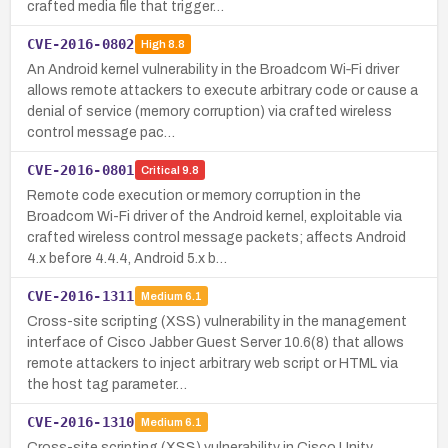
crafted media file that trigger…
CVE-2016-0802
High
8.8
An Android kernel vulnerability in the Broadcom Wi‑Fi driver
allows remote attackers to execute arbitrary code or cause a
denial of service (memory corruption) via crafted wireless
control message pac…
CVE-2016-0801
Critical
9.8
Remote code execution or memory corruption in the
Broadcom Wi-Fi driver of the Android kernel, exploitable via
crafted wireless control message packets; affects Android
4.x before 4.4.4, Android 5.x b…
CVE-2016-1311
Medium
6.1
Cross-site scripting (XSS) vulnerability in the management
interface of Cisco Jabber Guest Server 10.6(8) that allows
remote attackers to inject arbitrary web script or HTML via
the host tag parameter…
CVE-2016-1310
Medium
6.1
Cross-site scripting (XSS) vulnerability in Cisco Unity