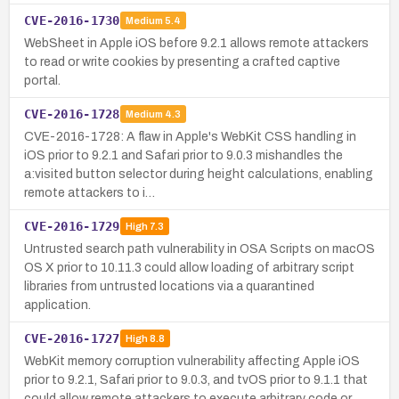
CVE-2016-1730
Medium
5.4
WebSheet in Apple iOS before 9.2.1 allows remote attackers
to read or write cookies by presenting a crafted captive
portal.
CVE-2016-1728
Medium
4.3
CVE-2016-1728: A flaw in Apple's WebKit CSS handling in
iOS prior to 9.2.1 and Safari prior to 9.0.3 mishandles the
a:visited button selector during height calculations, enabling
remote attackers to i…
CVE-2016-1729
High
7.3
Untrusted search path vulnerability in OSA Scripts on macOS
OS X prior to 10.11.3 could allow loading of arbitrary script
libraries from untrusted locations via a quarantined
application.
CVE-2016-1727
High
8.8
WebKit memory corruption vulnerability affecting Apple iOS
prior to 9.2.1, Safari prior to 9.0.3, and tvOS prior to 9.1.1 that
could allow remote attackers to execute arbitrary code or