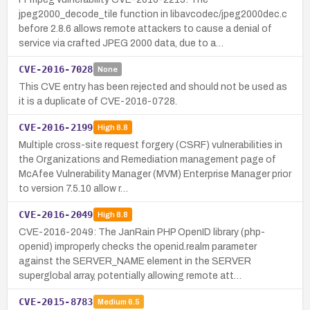
jpeg2000_decode_tile function in libavcodec/jpeg2000dec.c
before 2.8.6 allows remote attackers to cause a denial of
service via crafted JPEG 2000 data, due to a…
CVE-2016-7028
None
This CVE entry has been rejected and should not be used as
it is a duplicate of CVE-2016-0728.
CVE-2016-2199
High
8.8
Multiple cross-site request forgery (CSRF) vulnerabilities in
the Organizations and Remediation management page of
McAfee Vulnerability Manager (MVM) Enterprise Manager prior
to version 7.5.10 allow r…
CVE-2016-2049
High
8.8
CVE-2016-2049: The JanRain PHP OpenID library (php-
openid) improperly checks the openid.realm parameter
against the SERVER_NAME element in the SERVER
superglobal array, potentially allowing remote att…
CVE-2015-8783
Medium
6.5