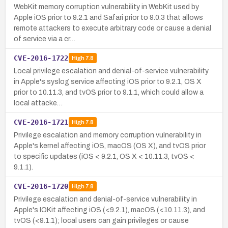
WebKit memory corruption vulnerability in WebKit used by
Apple iOS prior to 9.2.1 and Safari prior to 9.0.3 that allows
remote attackers to execute arbitrary code or cause a denial
of service via a cr…
CVE-2016-1722
High
7.8
Local privilege escalation and denial-of-service vulnerability
in Apple's syslog service affecting iOS prior to 9.2.1, OS X
prior to 10.11.3, and tvOS prior to 9.1.1, which could allow a
local attacke…
CVE-2016-1721
High
7.8
Privilege escalation and memory corruption vulnerability in
Apple's kernel affecting iOS, macOS (OS X), and tvOS prior
to specific updates (iOS < 9.2.1, OS X < 10.11.3, tvOS <
9.1.1).
CVE-2016-1720
High
7.8
Privilege escalation and denial-of-service vulnerability in
Apple's IOKit affecting iOS (<9.2.1), macOS (<10.11.3), and
tvOS (<9.1.1); local users can gain privileges or cause