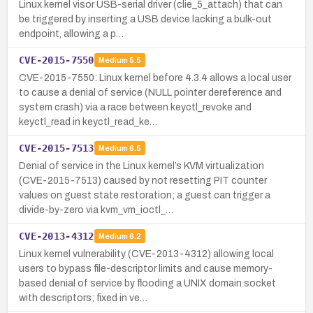
Linux kernel visor USB-serial driver (clie_5_attach) that can
be triggered by inserting a USB device lacking a bulk-out
endpoint, allowing a p…
CVE-2015-7550
Medium
5.5
CVE-2015-7550: Linux kernel before 4.3.4 allows a local user
to cause a denial of service (NULL pointer dereference and
system crash) via a race between keyctl_revoke and
keyctl_read in keyctl_read_ke…
CVE-2015-7513
Medium
6.5
Denial of service in the Linux kernel’s KVM virtualization
(CVE-2015-7513) caused by not resetting PIT counter
values on guest state restoration; a guest can trigger a
divide-by-zero via kvm_vm_ioctl_…
CVE-2013-4312
Medium
6.2
Linux kernel vulnerability (CVE-2013-4312) allowing local
users to bypass file-descriptor limits and cause memory-
based denial of service by flooding a UNIX domain socket
with descriptors; fixed in ve…