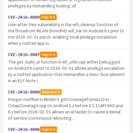
privileges by mishandling locking; af…
CVE-2016-0809
High
8.8
Use-after-free vulnerability in the wifi_cleanup function of
the Broadcom WLAN (bcmdhd) wifi_hal on Android 6.x prior to
the 2016-02-01 patch, enabling local privilege escalation
when a crafted app ru…
CVE-2016-0807
High
8.4
The get_build_id function in elf_utils.cpp within Debuggerd
on Android 6.x prior to 2016-02-01 allows privilege escalation
by a crafted application that mishandles a Desc Size element
in an ELF Note (…
CVE-2016-0808
Medium
6.2
Integer overflow in Minikin's getCoverageFormat12 in
CmapCoverage.cpp on Android 5.x before 5.1.1 LMY49G and
6.x before 2016-02-01 allows an attacker to cause a denial
of service (continuous rebooting…
CVE-2016-0806
High
8.4