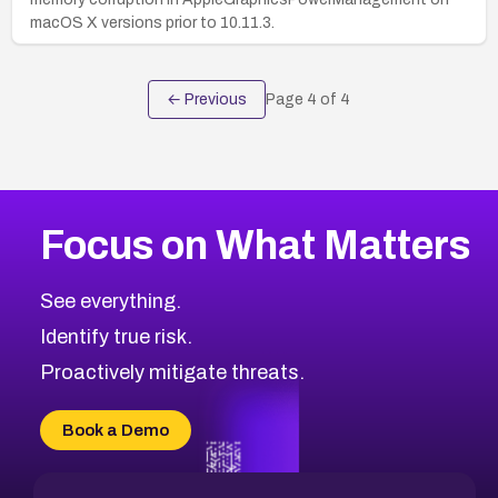
macOS X versions prior to 10.11.3.
← Previous
Page
4
of
4
Focus on What Matters
See everything.
Identify true risk.
Proactively mitigate threats.
Book a Demo