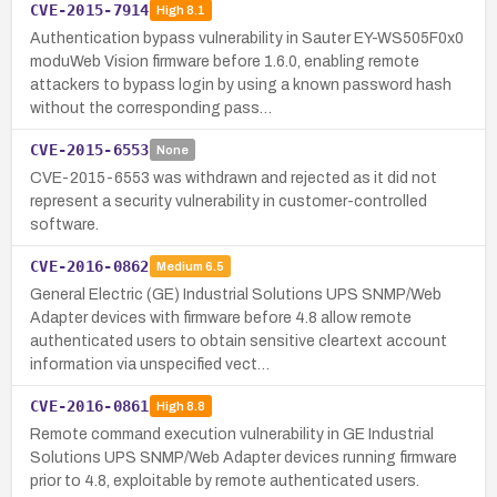
CVE-2015-7914
High
8.1
Authentication bypass vulnerability in Sauter EY-WS505F0x0
moduWeb Vision firmware before 1.6.0, enabling remote
attackers to bypass login by using a known password hash
without the corresponding pass…
CVE-2015-6553
None
CVE-2015-6553 was withdrawn and rejected as it did not
represent a security vulnerability in customer-controlled
software.
CVE-2016-0862
Medium
6.5
General Electric (GE) Industrial Solutions UPS SNMP/Web
Adapter devices with firmware before 4.8 allow remote
authenticated users to obtain sensitive cleartext account
information via unspecified vect…
CVE-2016-0861
High
8.8
Remote command execution vulnerability in GE Industrial
Solutions UPS SNMP/Web Adapter devices running firmware
prior to 4.8, exploitable by remote authenticated users.