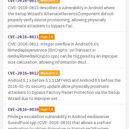
CVE-2016-0813
Medium
6.1
CVE-2016-0813 describes a vulnerability in Android where
the Setup Wizard’s AlternateRecentsComponent did not
properly verify device provisioning, allowing physically
proximate attackers to bypass Fac…
CVE-2016-0811
High
7.5
CVE-2016-0811: Integer overflow in Android 6.x's
libmediaplayerservice (BnCrypto::onTransact in
media/libmedia/ICrypto.cpp) can be triggered by an improper
size calculation, allowing information discl…
CVE-2016-0812
Medium
6.1
Android 5.1.x before 5.1.1 LMY49G and Android 6.0 before the
2016-02-01 security update allow physically proximate
attackers to bypass Factory Reset Protection via the Setup
Wizard due to improper set…
CVE-2016-0810
High
7.8
Privilege escalation vulnerability in Android mediaserver
SoundPool.cpp (CVE-2016-0810) that allows a crafted
application to obtain Signature or SignatureOrSystem