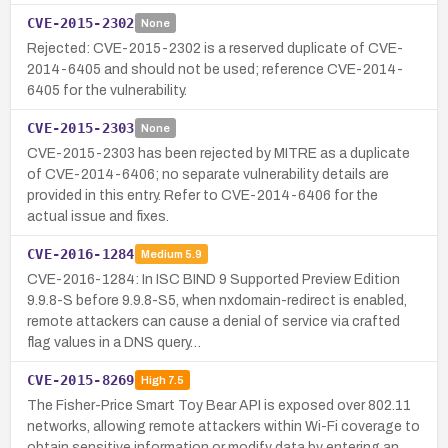
CVE-2015-2302
None
Rejected: CVE-2015-2302 is a reserved duplicate of CVE-
2014-6405 and should not be used; reference CVE-2014-
6405 for the vulnerability.
CVE-2015-2303
None
CVE-2015-2303 has been rejected by MITRE as a duplicate
of CVE-2014-6406; no separate vulnerability details are
provided in this entry. Refer to CVE-2014-6406 for the
actual issue and fixes.
CVE-2016-1284
Medium
5.9
CVE-2016-1284: In ISC BIND 9 Supported Preview Edition
9.9.8-S before 9.9.8-S5, when nxdomain-redirect is enabled,
remote attackers can cause a denial of service via crafted
flag values in a DNS query…
CVE-2015-8269
High
7.5
The Fisher-Price Smart Toy Bear API is exposed over 802.11
networks, allowing remote attackers within Wi-Fi coverage to
obtain sensitive information or modify data by entering an