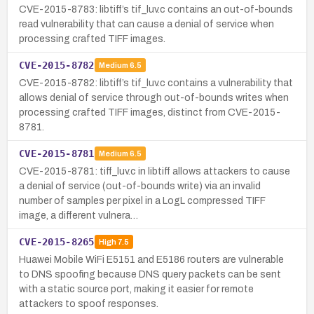
CVE-2015-8783: libtiff’s tif_luv.c contains an out-of-bounds
read vulnerability that can cause a denial of service when
processing crafted TIFF images.
CVE-2015-8782
Medium
6.5
CVE-2015-8782: libtiff’s tif_luv.c contains a vulnerability that
allows denial of service through out-of-bounds writes when
processing crafted TIFF images, distinct from CVE-2015-
8781.
CVE-2015-8781
Medium
6.5
CVE-2015-8781: tiff_luv.c in libtiff allows attackers to cause
a denial of service (out-of-bounds write) via an invalid
number of samples per pixel in a LogL compressed TIFF
image, a different vulnera…
CVE-2015-8265
High
7.5
Huawei Mobile WiFi E5151 and E5186 routers are vulnerable
to DNS spoofing because DNS query packets can be sent
with a static source port, making it easier for remote
attackers to spoof responses.