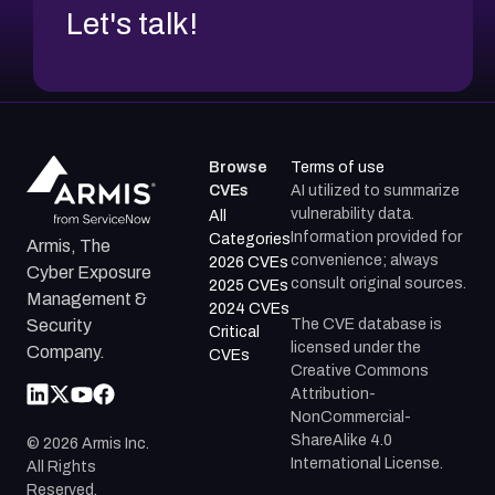
Let's talk!
Browse
Terms of use
CVEs
AI utilized to summarize
vulnerability data.
All
Information provided for
Categories
Armis, The
convenience; always
2026 CVEs
Cyber Exposure
consult original sources.
2025 CVEs
Management &
2024 CVEs
The CVE database is
Security
Critical
licensed under the
Company.
CVEs
Creative Commons
Attribution-
NonCommercial-
ShareAlike 4.0
©
2026
Armis Inc.
International License.
All Rights
Reserved.