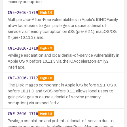
memory corruption.
CVE-2016-1719
High
7.8
Multiple Use-After-Free vulnerabilities in Apple's IOHIDFamily
allow local users to gain privileges or cause a denial of
service via memory corruption on iOS (pre-9.2.1), macOS/OS
X (pre-10.11.3), and…
CVE-2016-1718
High
7.3
Privilege escalation and local denial-of-service vulnerability in
Apple OS X before 10.11.3 via the IOAcceleratorFamily2
interface.
CVE-2016-1717
High
7.8
The Disk Images component in Apple iOS before 9.2.1, OS X
before 10.11.3, and tvOS before 9.1.1 allows local users to
gain privileges or cause a denial of service (memory
corruption) via unspecified v…
CVE-2016-1716
High
7.8
Privilege escalation and potential denial-of-service due to
memory corruption in AppleGraphicsPowerManagement on