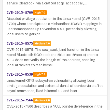
service (deadlock) via a crafted sctp_accept call,…
CVE-2015-8709
High
7.0
Disputed privilege escalation in the Linux kernel (CVE-2015-
8709) where kernel/ptrace.c mishandles UID/GID mappings in
user namespaces up to version 4.4.1, potentially allowing
local users to gain pri…
CVE-2015-8575
Medium
4.0
CVE-2015-8575: The sco_sock_bind function in the Linux
kernel Bluetooth SCO code (net/bluetooth/sco.c) prior to
4.3.4 does not verify the length of the address, enabling
local attackers to read kernel…
CVE-2015-8539
High
7.8
Linux kernel KEYS subsystem vulnerability allowing local
privilege escalation and potential denial of service via crafted
keyctl commands, fixed in kernel 4.4 and later.
CVE-2015-7566
Medium
4.6
CVE-2015-7566 describes a NULL pointer dereference in the