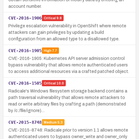
account number.
CVE-2016-1906
Critical
9.8
Privilege escalation vulnerability in OpenShift where remote
attackers can gain privileges by updating a build
configuration from an allowed type to a disallowed type.
CVE-2016-1905
High
7.7
CVE-2016-1905: Kubernetes API server admission control
bypass vulnerability that allows remote authenticated users
to access additional resources via a crafted patched object.
CVE-2016-1505
Critical
10.0
Radicale's Windows filesystem storage backend contains a
path traversal vulnerability that allows remote attackers to
read or write arbitrary files by crafting a path (demonstrated
by /c:/file/ignore)…
CVE-2015-8748
Medium
5.3
CVE-2015-8748: Radicale prior to version 1.1 allows remote
authenticated users to bypass owner_write and owner_only