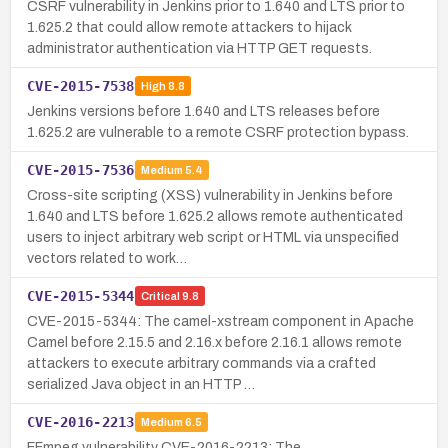
CSRF vulnerability in Jenkins prior to 1.640 and LTS prior to
1.625.2 that could allow remote attackers to hijack
administrator authentication via HTTP GET requests.
CVE-2015-7538
High
8.8
Jenkins versions before 1.640 and LTS releases before
1.625.2 are vulnerable to a remote CSRF protection bypass.
CVE-2015-7536
Medium
5.4
Cross-site scripting (XSS) vulnerability in Jenkins before
1.640 and LTS before 1.625.2 allows remote authenticated
users to inject arbitrary web script or HTML via unspecified
vectors related to work…
CVE-2015-5344
Critical
9.8
CVE-2015-5344: The camel-xstream component in Apache
Camel before 2.15.5 and 2.16.x before 2.16.1 allows remote
attackers to execute arbitrary commands via a crafted
serialized Java object in an HTTP …
CVE-2016-2213
Medium
6.5
FFmpeg vulnerability CVE-2016-2213: The