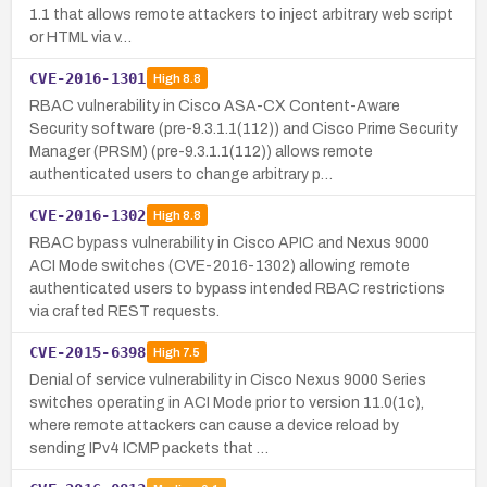
1.1 that allows remote attackers to inject arbitrary web script
or HTML via v…
CVE-2016-1301
High
8.8
RBAC vulnerability in Cisco ASA-CX Content-Aware
Security software (pre-9.3.1.1(112)) and Cisco Prime Security
Manager (PRSM) (pre-9.3.1.1(112)) allows remote
authenticated users to change arbitrary p…
CVE-2016-1302
High
8.8
RBAC bypass vulnerability in Cisco APIC and Nexus 9000
ACI Mode switches (CVE-2016-1302) allowing remote
authenticated users to bypass intended RBAC restrictions
via crafted REST requests.
CVE-2015-6398
High
7.5
Denial of service vulnerability in Cisco Nexus 9000 Series
switches operating in ACI Mode prior to version 11.0(1c),
where remote attackers can cause a device reload by
sending IPv4 ICMP packets that …