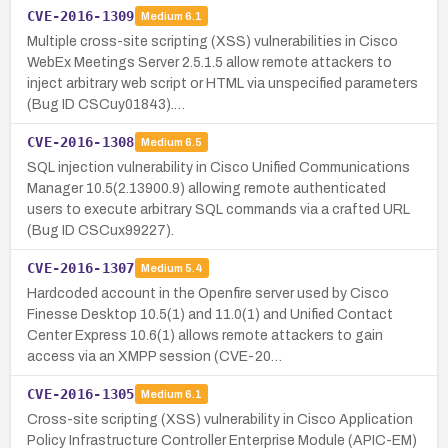
CVE-2016-1309
Medium
6.1
Multiple cross-site scripting (XSS) vulnerabilities in Cisco
WebEx Meetings Server 2.5.1.5 allow remote attackers to
inject arbitrary web script or HTML via unspecified parameters
(Bug ID CSCuy01843).…
CVE-2016-1308
Medium
6.5
SQL injection vulnerability in Cisco Unified Communications
Manager 10.5(2.13900.9) allowing remote authenticated
users to execute arbitrary SQL commands via a crafted URL
(Bug ID CSCux99227).
CVE-2016-1307
Medium
5.4
Hardcoded account in the Openfire server used by Cisco
Finesse Desktop 10.5(1) and 11.0(1) and Unified Contact
Center Express 10.6(1) allows remote attackers to gain
access via an XMPP session (CVE-20…
CVE-2016-1305
Medium
6.1
Cross-site scripting (XSS) vulnerability in Cisco Application
Policy Infrastructure Controller Enterprise Module (APIC-EM)