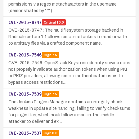
permissions via regex metacharacters in the username
(demonstrated by ".*").
CVE-2015-8747
Critical
10.0
CVE-2015-8747: The multifilesystem storage backend in
Radicale before 1.1 allows remote attackers to read or write
to arbitrary files via a crafted component name.
CVE-2015-7546
High
7.5
CVE-2015-7546: OpenStack Keystone identity service does
not properly invalidate authorization tokens when using PKI
or PKIZ providers, allowing remote authenticated users to
bypass access restrictions…
CVE-2015-7539
High
7.5
The Jenkins Plugins Manager contains an integrity check
weakness in update site handling, failing to verify checksums
for plugin files, which could allow a man-in-the-middle
attacker to deliver and ex…
CVE-2015-7537
High
8.8