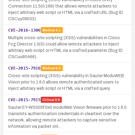
Connection 11.5(0.199) that allows remote attackers to
inject arbitrary web script or HTML via a crafted URL (Bug ID
CSCuy09033).
CVE-2016-1306
Medium
6.1
Multiple cross-site scripting (XSS) vulnerabilities in Cisco
Fog Director 1.0(0) could allow remote attackers to inject
arbitrary web script or HTML via a crafted parameter (Bug ID
CSCux80466).
CVE-2015-7916
Medium
6.5
Cross-site scripting (XSS) vulnerability in Sauter ModuWEB
Vision prior to 1.6.0 allows remote authenticated users to
inject arbitrary web script or HTML via a crafted query.
CVE-2015-7915
Critical
9.8
Sauter EY-WS505F0x0 moduWeb Vision firmware prior to 1.6.0
transmits authentication credentials in cleartext over the
network, allowing remote attackers to capture sensitive
information via packet sni…