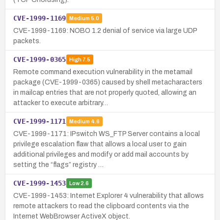
CVE-1999-1169
Medium
5.0
CVE-1999-1169: NOBO 1.2 denial of service via large UDP
packets.
CVE-1999-0365
High
7.5
Remote command execution vulnerability in the metamail
package (CVE-1999-0365) caused by shell metacharacters
in mailcap entries that are not properly quoted, allowing an
attacker to execute arbitrary…
CVE-1999-1171
Medium
4.6
CVE-1999-1171: IPswitch WS_FTP Server contains a local
privilege escalation flaw that allows a local user to gain
additional privileges and modify or add mail accounts by
setting the “flags” registry …
CVE-1999-1453
Low
2.6
CVE-1999-1453: Internet Explorer 4 vulnerability that allows
remote attackers to read the clipboard contents via the
Internet WebBrowser ActiveX object.