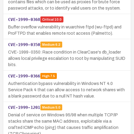
contains files which can be used as proxies for brute force
password attacks, or to identify valid users on the system.
CVE-1999-0368
Critical
10.0
Buffer overflow vulnerability in wuarchive ftpd (wu-ftpd) and
ProFTPD that enables remote root access (Palmetto).
CVE-1999-0350
Medium
6.2
CVE-1999-0350: Race condition in ClearCase's db_loader
allows local privilege escalation to root by manipulating SUID
bits.
CVE-1999-0366
High
7.5
Authentication bypass vulnerability in Windows NT 4.0
Service Pack 4 that can allow access to network shares with
a blank password due to a null NT hash value.
CVE-1999-1201
Medium
5.0
Denial of service on Windows 95/98 when multiple TCP/IP
stacks share the same MAC address, exploitable via a
crafted ICMP echo (ping) that causes traffic amplification
(TCP Chorusing).