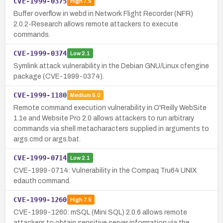
CVE-1999-0375
High
7.5
Buffer overflow in webd in Network Flight Recorder (NFR)
2.0.2-Research allows remote attackers to execute
commands.
CVE-1999-0374
Low
2.1
Symlink attack vulnerability in the Debian GNU/Linux cfengine
package (CVE-1999-0374).
CVE-1999-1180
Medium
5.0
Remote command execution vulnerability in O'Reilly WebSite
1.1e and Website Pro 2.0 allows attackers to run arbitrary
commands via shell metacharacters supplied in arguments to
args.cmd or args.bat.
CVE-1999-0714
Low
2.1
CVE-1999-0714: Vulnerability in the Compaq Tru64 UNIX
edauth command.
CVE-1999-1260
High
7.5
CVE-1999-1260: mSQL (Mini SQL) 2.0.6 allows remote
attackers to obtain sensitive server information via the