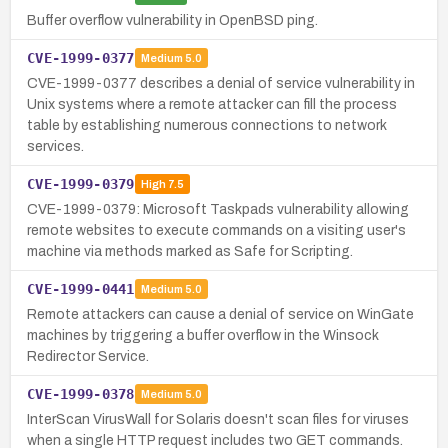
Buffer overflow vulnerability in OpenBSD ping.
CVE-1999-0377
Medium
5.0
CVE-1999-0377 describes a denial of service vulnerability in
Unix systems where a remote attacker can fill the process
table by establishing numerous connections to network
services.
CVE-1999-0379
High
7.5
CVE-1999-0379: Microsoft Taskpads vulnerability allowing
remote websites to execute commands on a visiting user's
machine via methods marked as Safe for Scripting.
CVE-1999-0441
Medium
5.0
Remote attackers can cause a denial of service on WinGate
machines by triggering a buffer overflow in the Winsock
Redirector Service.
CVE-1999-0378
Medium
5.0
InterScan VirusWall for Solaris doesn't scan files for viruses
when a single HTTP request includes two GET commands.