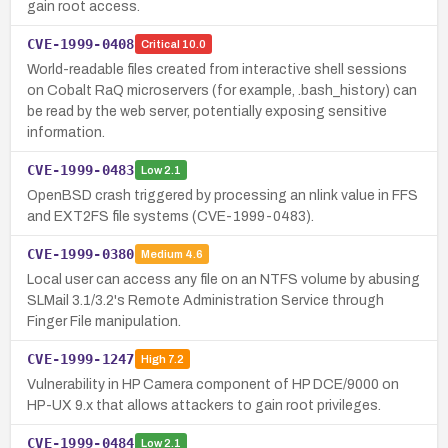
gain root access.
CVE-1999-0408
Critical
10.0
World-readable files created from interactive shell sessions
on Cobalt RaQ microservers (for example, .bash_history) can
be read by the web server, potentially exposing sensitive
information.
CVE-1999-0483
Low
2.1
OpenBSD crash triggered by processing an nlink value in FFS
and EXT2FS file systems (CVE-1999-0483).
CVE-1999-0380
Medium
4.6
Local user can access any file on an NTFS volume by abusing
SLMail 3.1/3.2's Remote Administration Service through
Finger File manipulation.
CVE-1999-1247
High
7.2
Vulnerability in HP Camera component of HP DCE/9000 on
HP-UX 9.x that allows attackers to gain root privileges.
CVE-1999-0484
Low
2.1