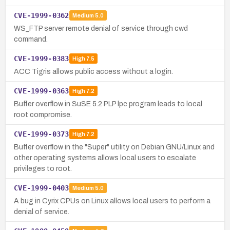
CVE-1999-0362
Medium
5.0
WS_FTP server remote denial of service through cwd
command.
CVE-1999-0383
High
7.5
ACC Tigris allows public access without a login.
CVE-1999-0363
High
7.2
Buffer overflow in SuSE 5.2 PLP lpc program leads to local
root compromise.
CVE-1999-0373
High
7.2
Buffer overflow in the "Super" utility on Debian GNU/Linux and
other operating systems allows local users to escalate
privileges to root.
CVE-1999-0403
Medium
5.0
A bug in Cyrix CPUs on Linux allows local users to perform a
denial of service.