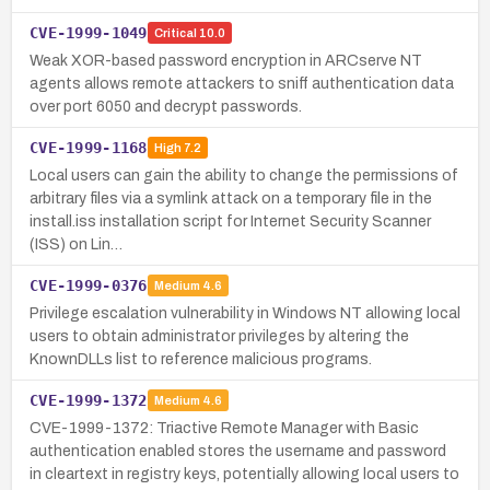
CVE-1999-1049
Critical
10.0
Weak XOR-based password encryption in ARCserve NT
agents allows remote attackers to sniff authentication data
over port 6050 and decrypt passwords.
CVE-1999-1168
High
7.2
Local users can gain the ability to change the permissions of
arbitrary files via a symlink attack on a temporary file in the
install.iss installation script for Internet Security Scanner
(ISS) on Lin…
CVE-1999-0376
Medium
4.6
Privilege escalation vulnerability in Windows NT allowing local
users to obtain administrator privileges by altering the
KnownDLLs list to reference malicious programs.
CVE-1999-1372
Medium
4.6
CVE-1999-1372: Triactive Remote Manager with Basic
authentication enabled stores the username and password
in cleartext in registry keys, potentially allowing local users to