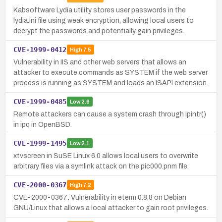
Kabsoftware Lydia utility stores user passwords in the
lydia.ini file using weak encryption, allowing local users to
decrypt the passwords and potentially gain privileges.
CVE-1999-0412
High
7.5
Vulnerability in IIS and other web servers that allows an
attacker to execute commands as SYSTEM if the web server
process is running as SYSTEM and loads an ISAPI extension.
CVE-1999-0485
Low
2.6
Remote attackers can cause a system crash through ipintr()
in ipq in OpenBSD.
CVE-1999-1495
Low
2.1
xtvscreen in SuSE Linux 6.0 allows local users to overwrite
arbitrary files via a symlink attack on the pic000.pnm file.
CVE-2000-0367
High
7.2
CVE-2000-0367: Vulnerability in eterm 0.8.8 on Debian
GNU/Linux that allows a local attacker to gain root privileges.