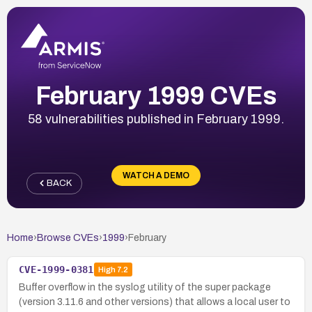
February 1999 CVEs
58 vulnerabilities published in February 1999.
WATCH A DEMO
BACK
Home
›
Browse CVEs
›
1999
›
February
CVE-1999-0381
High
7.2
Buffer overflow in the syslog utility of the super package
(version 3.11.6 and other versions) that allows a local user to