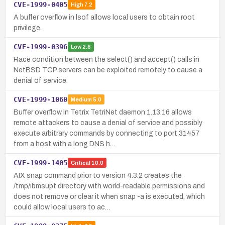
CVE-1999-0405
High
7.2
A buffer overflow in lsof allows local users to obtain root
privilege.
CVE-1999-0396
Low
2.6
Race condition between the select() and accept() calls in
NetBSD TCP servers can be exploited remotely to cause a
denial of service.
CVE-1999-1060
Medium
5.0
Buffer overflow in Tetrix TetriNet daemon 1.13.16 allows
remote attackers to cause a denial of service and possibly
execute arbitrary commands by connecting to port 31457
from a host with a long DNS h…
CVE-1999-1405
Critical
10.0
AIX snap command prior to version 4.3.2 creates the
/tmp/ibmsupt directory with world-readable permissions and
does not remove or clear it when snap -a is executed, which
could allow local users to ac…