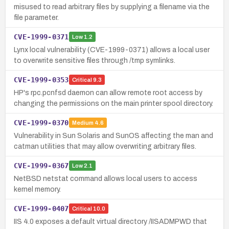
misused to read arbitrary files by supplying a filename via the
file parameter.
CVE-1999-0371
Low
1.2
Lynx local vulnerability (CVE-1999-0371) allows a local user
to overwrite sensitive files through /tmp symlinks.
CVE-1999-0353
Critical
9.3
HP's rpc.pcnfsd daemon can allow remote root access by
changing the permissions on the main printer spool directory.
CVE-1999-0370
Medium
4.6
Vulnerability in Sun Solaris and SunOS affecting the man and
catman utilities that may allow overwriting arbitrary files.
CVE-1999-0367
Low
2.1
NetBSD netstat command allows local users to access
kernel memory.
CVE-1999-0407
Critical
10.0
IIS 4.0 exposes a default virtual directory /IISADMPWD that