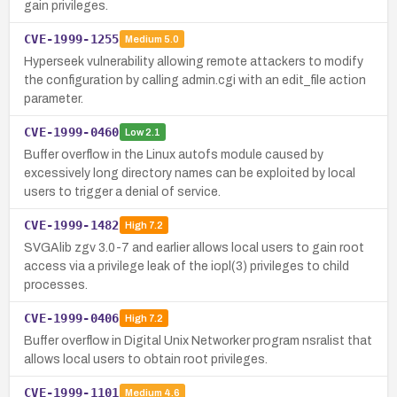
gain privileges.
CVE-1999-1255
Medium
5.0
Hyperseek vulnerability allowing remote attackers to modify
the configuration by calling admin.cgi with an edit_file action
parameter.
CVE-1999-0460
Low
2.1
Buffer overflow in the Linux autofs module caused by
excessively long directory names can be exploited by local
users to trigger a denial of service.
CVE-1999-1482
High
7.2
SVGAlib zgv 3.0-7 and earlier allows local users to gain root
access via a privilege leak of the iopl(3) privileges to child
processes.
CVE-1999-0406
High
7.2
Buffer overflow in Digital Unix Networker program nsralist that
allows local users to obtain root privileges.
CVE-1999-1101
Medium
4.6