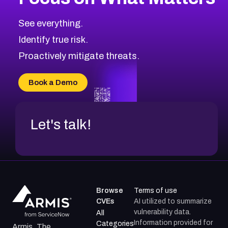
See everything.
Identify true risk.
Proactively mitigate threats.
Book a Demo
Let's talk!
Browse
Terms of use
CVEs
AI utilized to summarize
vulnerability data.
All
Information provided for
Categories
Armis, The