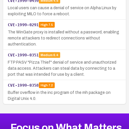
CVE-1999-0459
Medium
4.6
Local users can cause a denial of service on Alpha Linux by
exploiting MILO to force a reboot.
CVE-1999-0291
High
7.5
The WinGate proxy is installed without a password, enabling
remote attackers to redirect connections without
authentication.
CVE-1999-0351
Medium
6.4
FTP PASV "Pizza Thief" denial of service and unauthorized
data access. Attackers can steal data by connecting to a
port that was intended for use by a client.
CVE-1999-0358
High
7.2
Buffer overflow in the inc program of the mh package on
Digital Unix 4.0.
Focus on What Matters