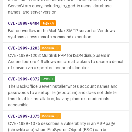
ServerStats query, including logged-in users, database
names, and server version.
CVE-1999-0404
High
7.5
Buffer overflow in the Mail-Max SMTP server for Windows
systems allows remote command execution.
CVE-1999-1203
Medium
5.0
CVE-1999-1203: Multilink PPP for ISDN dialup users in
Ascend before 4.6 allows remote attackers to cause a denial
of service via a spoofed endpoint identifier.
CVE-1999-0372
Low
2.1
The BackOffice Server installer writes account names and
passwords to a setup file (reboot.ini) and does not delete
this file after installation, leaving plaintext credentials
accessible.
CVE-1999-1375
Medium
5.0
CVE-1999-1375 describes a vulnerability in an ASP page
(showfile.asp) where FileSystemObject (FSO) can be