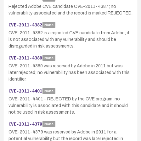
Rejected Adobe CVE candidate CVE-2011-4387; no
vulnerability associated and the record is marked REJECTED.
CVE-2011-4382
None
CVE-2011-4382 is a rejected CVE candidate from Adobe; it
is not associated with any vulnerability and should be
disregarded in risk assessments.
CVE-2011-4389
None
CVE-2011-4389 was reserved by Adobe in 2011 but was
later rejected; no vulnerability has been associated with this
identifier.
CVE-2011-4401
None
CVE-2011-4401 – REJECTED by the CVE program; no
vulnerability is associated with this candidate and it should
not be used in risk assessments.
CVE-2011-4379
None
CVE-2011-4379 was reserved by Adobe in 2011 for a
potential vulnerability, but the record was later rejected in