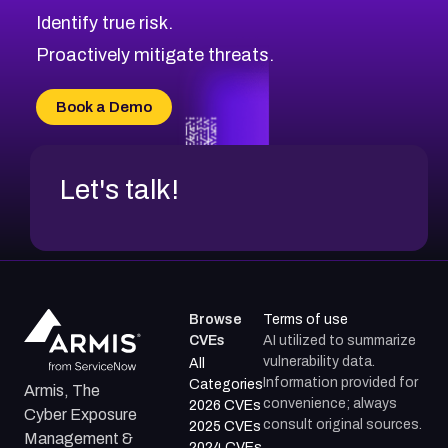
Identify true risk.
Proactively mitigate threats.
Book a Demo
Let's talk!
Browse
Terms of use
CVEs
AI utilized to summarize
vulnerability data.
All
Information provided for
Categories
Armis, The
convenience; always
2026 CVEs
Cyber Exposure
consult original sources.
2025 CVEs
Management &
2024 CVEs