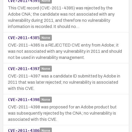
CVE-2011-4395
None
This CVE record (CVE-2011-4395) was rejected by the
Adobe CNA; the candidate was not associated with any
vulnerability during 2011, and therefore no vulnerability
information is recorded. It should no…
CVE-2011-4385
None
CVE-2011-4385 is a REJECTED CVE entry from Adobe; it
was not associated with any vulnerability in 2011 and should
not be used in vulnerability management.
CVE-2011-4397
None
CVE-2011-4397 was a candidate ID submitted by Adobe in
2011 that was later rejected; no vulnerability is associated
with this CVE.
CVE-2011-4398
None
CVE-2011-4398 was proposed for an Adobe product but
was subsequently rejected by the CNA; no vulnerability is
associated with this CVE.
CVE-2011-4386
None