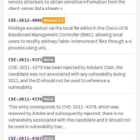
remote attackers to obtain sensitive information from the
client-server data stream v…
CVE-2012-4096
Medium
6.2
Privilege escalation via the local file editor in the Cisco UCS
Baseboard Management Controller (BMC), allowing local
users to modify arbitrary fabric-interconnect files through a vi
process using uns…
CVE-2011-4375
None
CVE-2011-4375 has been rejected by Adobe's CNA; the
candidate was not associated with any vulnerability during
2011, and the ID should not be used to reference a
vulnerability.
CVE-2011-4378
None
This entry corresponds to CVE-2011-4378, which was
reserved by Adobe and subsequently rejected; there is no
vulnerability associated with this candidate and it should not
be used in vulnerability trac…
CVE-2011-4387
None