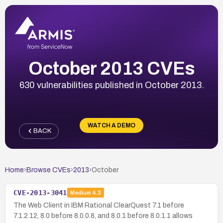
October 2013 CVEs
630 vulnerabilities published in October 2013.
WATCH A DEMO
BACK
Home
›
Browse CVEs
›
2013
›
October
CVE-2013-3041
Medium
4.3
The Web Client in IBM Rational ClearQuest 7.1 before
7.1.2.12, 8.0 before 8.0.0.8, and 8.0.1 before 8.0.1.1 allows