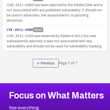
CVE-2011-4386 has been rejected by the Adobe CNA and is
not associated with any published vulnerability; it should not
be used in advisories, risk assessments, or patching
decisions.
CVE-2011-4400
None
CVE-2011-4400 was reserved by Adobe in 2011 but was
subsequently rejected; it was not associated with any
vulnerability and should not be used for vulnerability tracking.
← Previous
Page
7
of
7
Focus on What Matters
See everything.