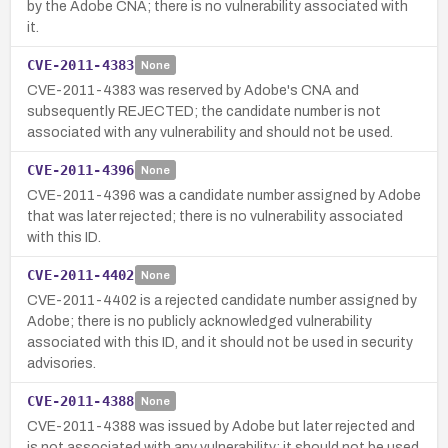
by the Adobe CNA; there is no vulnerability associated with
it.
CVE-2011-4383
None
CVE-2011-4383 was reserved by Adobe's CNA and
subsequently REJECTED; the candidate number is not
associated with any vulnerability and should not be used.
CVE-2011-4396
None
CVE-2011-4396 was a candidate number assigned by Adobe
that was later rejected; there is no vulnerability associated
with this ID.
CVE-2011-4402
None
CVE-2011-4402 is a rejected candidate number assigned by
Adobe; there is no publicly acknowledged vulnerability
associated with this ID, and it should not be used in security
advisories.
CVE-2011-4388
None
CVE-2011-4388 was issued by Adobe but later rejected and
is not associated with any vulnerability; it should not be used