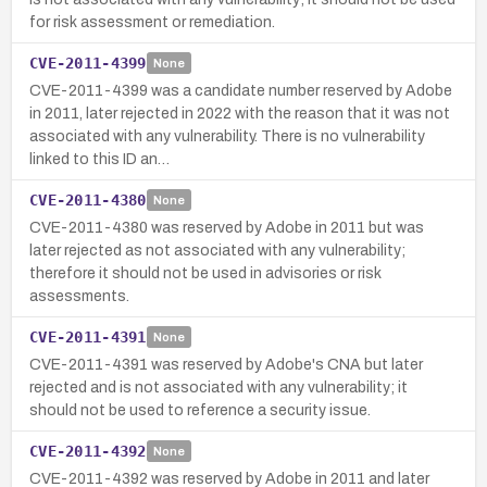
for risk assessment or remediation.
CVE-2011-4399
None
CVE-2011-4399 was a candidate number reserved by Adobe
in 2011, later rejected in 2022 with the reason that it was not
associated with any vulnerability. There is no vulnerability
linked to this ID an…
CVE-2011-4380
None
CVE-2011-4380 was reserved by Adobe in 2011 but was
later rejected as not associated with any vulnerability;
therefore it should not be used in advisories or risk
assessments.
CVE-2011-4391
None
CVE-2011-4391 was reserved by Adobe's CNA but later
rejected and is not associated with any vulnerability; it
should not be used to reference a security issue.
CVE-2011-4392
None
CVE-2011-4392 was reserved by Adobe in 2011 and later