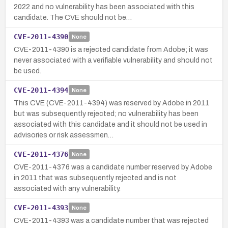
2022 and no vulnerability has been associated with this
candidate. The CVE should not be…
CVE-2011-4390
None
CVE-2011-4390 is a rejected candidate from Adobe; it was
never associated with a verifiable vulnerability and should not
be used.
CVE-2011-4394
None
This CVE (CVE-2011-4394) was reserved by Adobe in 2011
but was subsequently rejected; no vulnerability has been
associated with this candidate and it should not be used in
advisories or risk assessmen…
CVE-2011-4376
None
CVE-2011-4376 was a candidate number reserved by Adobe
in 2011 that was subsequently rejected and is not
associated with any vulnerability.
CVE-2011-4393
None
CVE-2011-4393 was a candidate number that was rejected