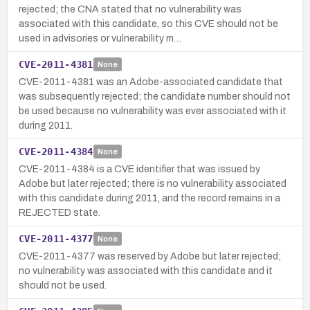
rejected; the CNA stated that no vulnerability was
associated with this candidate, so this CVE should not be
used in advisories or vulnerability m…
CVE-2011-4381
None
CVE-2011-4381 was an Adobe-associated candidate that
was subsequently rejected; the candidate number should not
be used because no vulnerability was ever associated with it
during 2011.
CVE-2011-4384
None
CVE-2011-4384 is a CVE identifier that was issued by
Adobe but later rejected; there is no vulnerability associated
with this candidate during 2011, and the record remains in a
REJECTED state.
CVE-2011-4377
None
CVE-2011-4377 was reserved by Adobe but later rejected;
no vulnerability was associated with this candidate and it
should not be used.