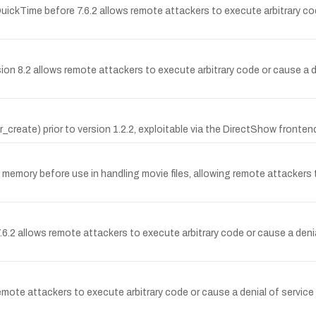
kTime before 7.6.2 allows remote attackers to execute arbitrary code 
sion 8.2 allows remote attackers to execute arbitrary code or cause a d
create) prior to version 1.2.2, exploitable via the DirectShow frontend
 memory before use in handling movie files, allowing remote attackers t
.6.2 allows remote attackers to execute arbitrary code or cause a de
ote attackers to execute arbitrary code or cause a denial of service 