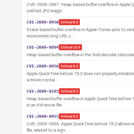
CVE-2009-0957: Heap-based buffer overflow in Apple Quic
crafted JP2 image.
CVE-2009-0950
Critical
9.3
Stack-based buffer overflow in Apple iTunes prior to ver
excessively long URL c…
CVE-2009-0894
Critical
10.0
Heap-based buffer overflow in the Xvid decoder (decoder_
CVE-2009-0956
Critical
9.3
Apple QuickTime before 7.6.2 does not properly initialize
a movie contai…
CVE-2009-0185
Critical
9.3
Heap-based buffer overflow in Apple QuickTime before 7
in an AVI movie file.
CVE-2009-0955
Critical
9.3
CVE-2009-0955: Apple QuickTime before 7.6.2 allows rem
file, related to a sign…