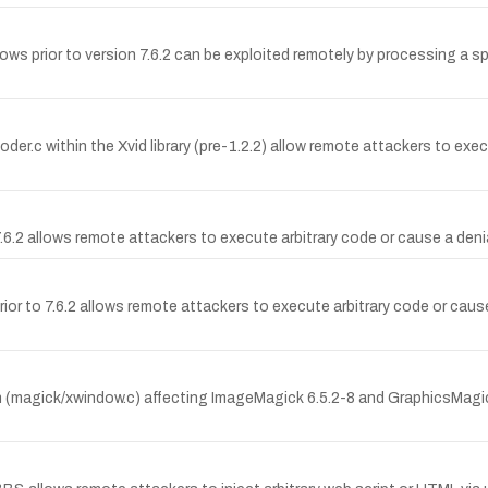
 prior to version 7.6.2 can be exploited remotely by processing a specia
oder.c within the Xvid library (pre-1.2.2) allow remote attackers to ex
.2 allows remote attackers to execute arbitrary code or cause a denial
or to 7.6.2 allows remote attackers to execute arbitrary code or caus
 (magick/xwindow.c) affecting ImageMagick 6.5.2-8 and GraphicsMagick