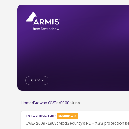
BACK
Home
›
Browse CVEs
›
2009
›
June
CVE-2009-1903
Medium
4.3
CVE-2009-1903: ModSecurity’s PDF XSS protection befor