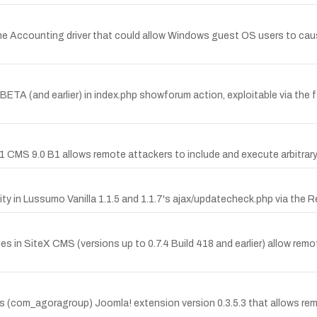
ime Accounting driver that could allow Windows guest OS users to cau
.0 BETA (and earlier) in index.php showforum action, exploitable via t
41 CMS 9.0 B1 allows remote attackers to include and execute arbitrary loc
ty in Lussumo Vanilla 1.1.5 and 1.1.7's ajax/updatecheck.php via the
es in SiteX CMS (versions up to 0.7.4 Build 418 and earlier) allow remot
ps (com_agoragroup) Joomla! extension version 0.3.5.3 that allows re