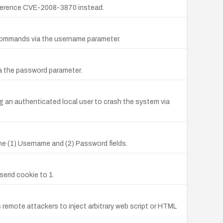
ference CVE-2008-3870 instead.
L commands via the username parameter.
ia the password parameter.
g an authenticated local user to crash the system via
he (1) Username and (2) Password fields.
serid cookie to 1.
 remote attackers to inject arbitrary web script or HTML