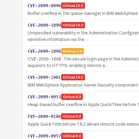
CVE-2009-0896
Critical
10.0
Buffer overflow in the queue manager in IBM WebSphere MQ
CVE-2009-1899
Critical
10.0
Unspecified vulnerability in the Administrative Config
sensitive information via the …
CVE-2009-1898
Medium
5.0
CVE-2009-1898: The secure login page in the Administ
requests to HTTPS, enabling remote a…
CVE-2009-1901
Critical
10.0
IBM WebSphere Application Server Security component 
CVE-2009-0953
Critical
9.3
Heap-based buffer overflow in Apple QuickTime before 7.
CVE-2009-0188
Critical
9.3
Apple QuickTime before 7.6.2 allows remote code executio
CVE-2009-0957
Critical
9.3