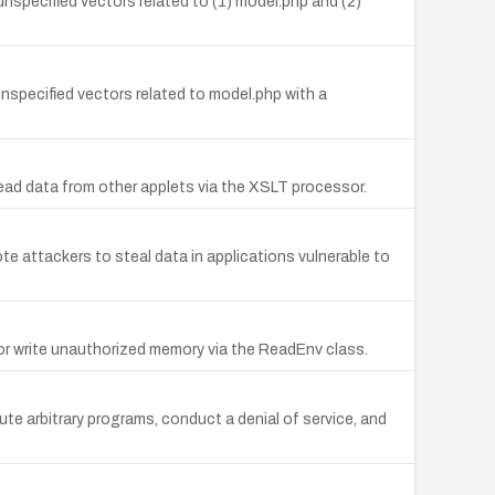
unspecified vectors related to (1) model.php and (2)
unspecified vectors related to model.php with a
 read data from other applets via the XSLT processor.
e attackers to steal data in applications vulnerable to
or write unauthorized memory via the ReadEnv class.
 arbitrary programs, conduct a denial of service, and